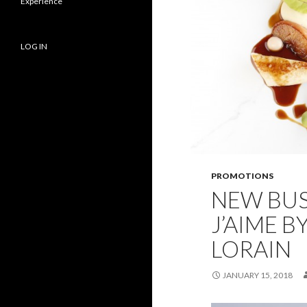
Experience
LOG IN
PROMOTIONS
NEW BUS
J’AIME B
LORAIN
JANUARY 15, 2018