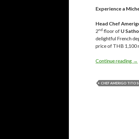
Experience a Miche
Head Chef Amerigo
nd
2
floor of
U Sath
delightful French de
price of THB 1,100 n
Continue reading
→
CHEF AMERIGO TITO S