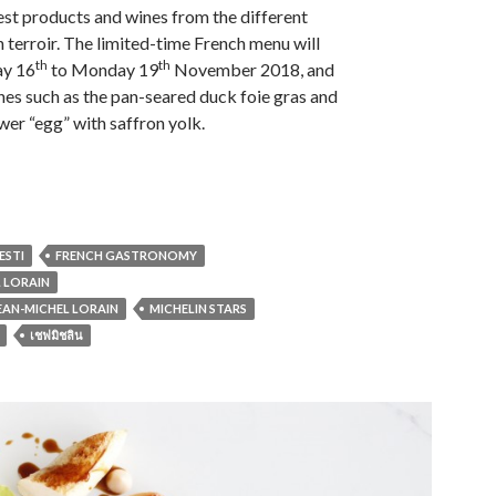
best products and wines from the different
h terroir. The limited-time French menu will
th
th
ay 16
to Monday 19
November 2018, and
shes such as the pan-seared duck foie gras and
wer “egg” with saffron yolk.
ESTI
FRENCH GASTRONOMY
L LORAIN
JEAN-MICHEL LORAIN
MICHELIN STARS
เชฟมิชลิน