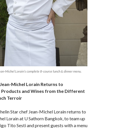
Jean-Michel Lorain’s complete 8-course lunch & dinner menu.
 Jean-Michel Lorain Returns to
t Products and Wines from the Different
nch Terroir
lin Star chef Jean-Michel Lorain returns to
el Lorain at U Sathorn Bangkok, to team up
go Tito Sesti and present guests with a menu