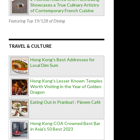
Showcases a True Culinary Artistry
of Contemporary French Cuisine
Featuring Top 19/128 of Dining
TRAVEL & CULTURE
Hong Kong's Best Addresses for
Local Dim Sum
Hong Kong's Lesser Known Temples
Worth Visiting in the Year of Golden
Dragon
Eating Out in Pranburi : Pànem Cafè
Hong Kong COA Crowned Best Bar
in Asia's 50 Best 2023