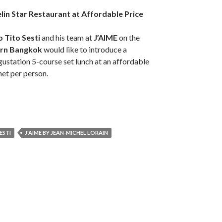
lin Star Restaurant at Affordable Price
 Tito Sesti
and his team at
J’AIME
on the
orn Bangkok
would like to introduce a
gustation 5-course set lunch at an affordable
et per person.
ESTI
J'AIME BY JEAN-MICHEL LORAIN