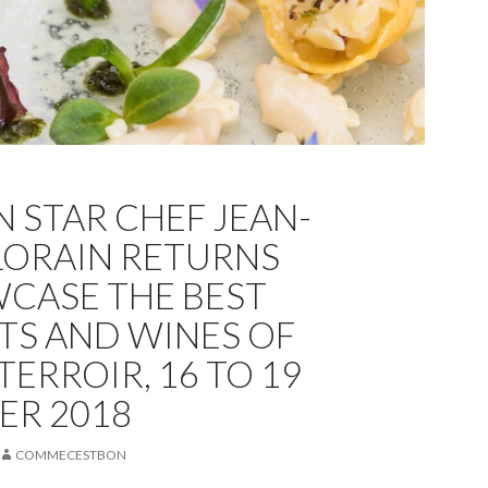
N STAR CHEF JEAN-
LORAIN RETURNS
CASE THE BEST
S AND WINES OF
ERROIR, 16 TO 19
ER 2018
COMMECESTBON