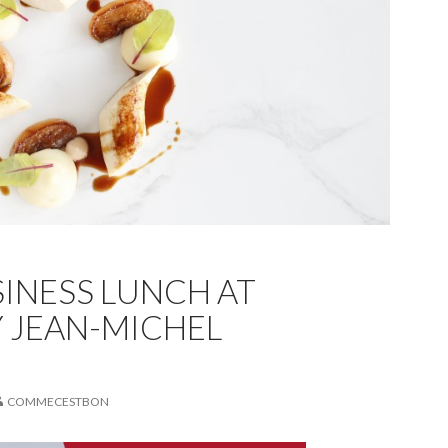
INESS LUNCH AT
Y JEAN-MICHEL
COMMECESTBON