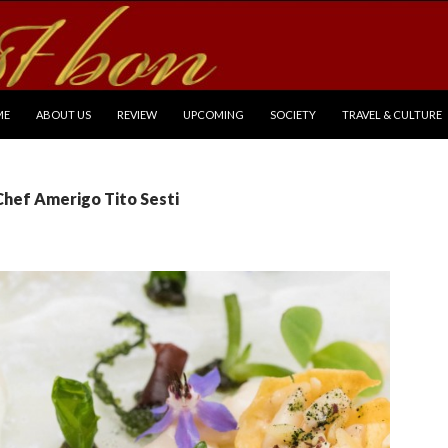
P TO CONTENT
ME
ABOUT US
REVIEW
UPCOMING
SOCIETY
TRAVEL & CULTURE
Chef Amerigo Tito Sesti