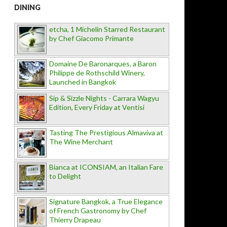
DINING
etcha, 1 Michelin Starred Restaurant
by Chef Giacomo Primante
Domaine De Baronarques, a Baron
Philippe de Rothschild Winery,
Launched in Bangkok
Sip & Sizzle Nights - Carrara Wagyu
Edition, Every Friday at Ventisi
Tasting The Prestigious Almaviva at
The Wine Merchant
Bianca at ICONSIAM, an Italian Fare
to Delight
Signature Bangkok, a True Elegance
of French Gastronomy by Chef
Thierry Drapeau