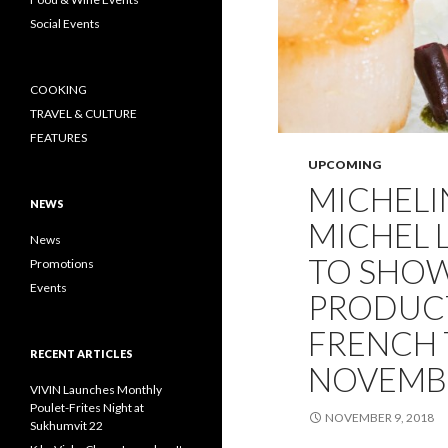
Social Events
COOKING
TRAVEL & CULTURE
FEATURES
UPCOMING
MICHELI
NEWS
MICHEL 
News
TO SHOW
Promotions
Events
PRODUCT
FRENCH T
RECENT ARTICLES
NOVEMB
VIVIN Launches Monthly
Poulet-Frites Night at
NOVEMBER 9, 2018
Sukhumvit 22