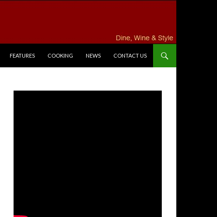
FEATURES
COOKING
NEWS
CONTACT US