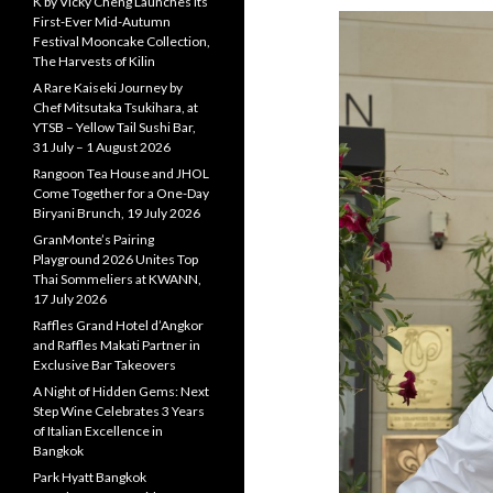
K by Vicky Cheng Launches Its
First-Ever Mid-Autumn
Festival Mooncake Collection,
The Harvests of Kilin
A Rare Kaiseki Journey by
Chef Mitsutaka Tsukihara, at
YTSB – Yellow Tail Sushi Bar,
31 July – 1 August 2026
Rangoon Tea House and JHOL
Come Together for a One-Day
Biryani Brunch, 19 July 2026
GranMonte’s Pairing
Playground 2026 Unites Top
Thai Sommeliers at KWANN,
17 July 2026
Raffles Grand Hotel d’Angkor
and Raffles Makati Partner in
Exclusive Bar Takeovers
A Night of Hidden Gems: Next
Step Wine Celebrates 3 Years
of Italian Excellence in
Bangkok
Park Hyatt Bangkok