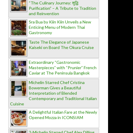
“The Culinary Journey: शुद्धि
Purification” – A Tribute to Tradition
and Reinvention
Sra Bua by Kiin Kiin Unveils a New
Enticing Menu of Modern Thai
Gastronomy
Taste The Elegance of Japanese
Kaiseki on Board The Okura Cruise
Extraordinary “Gastronomic
Masterpieces” with “Prunier” French
Caviar at The Peninsula Bangkok
Michelin Starred Chef Cristina
Bowerman Gives a Beautiful
Interpretation of Blended
Contemporary and Traditional Italian
Cuisine
A Delightful Italian Fare at the Newly
Opened Mozza in ICONSIAM
2-Michelin Starred Chef Alex Dilling