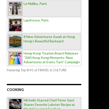
Le Malibu, Paris
Lapérouse, Paris
8 New Adventures Await at Hong
Hong’s Beautiful Backyard
Hong Kong Tourism Board Releases
“360 Hong Kong Moments: New
Adventures at Every Turn” Campaign
Featuring Top 8/41 of TRAVEL & CULTURE
COOKING
Michelin Starred Chef Peter Gast
Shares Favorite Lobster Recipe at
World Gourmet Festival