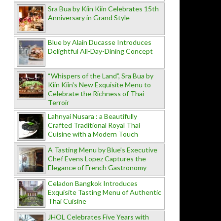
Sra Bua by Kiin Kiin Celebrates 15th
Anniversary in Grand Style
Blue by Alain Ducasse Introduces
Delightful All-Day-Dining Concept
“Whispers of the Land”, Sra Bua by
Kiin Kiin's New Exquisite Menu to
Celebrate the Richness of Thai
Terroir
Lahnyai Nusara : a Beautifully
Crafted Traditional Royal Thai
Cuisine with a Modern Touch
A Tasting Menu by Blue’s Executive
Chef Evens Lopez Captures the
Elegance of French Gastronomy
Celadon Bangkok Introduces
Exquisite Tasting Menu of Authentic
Thai Cuisine
JHOL Celebrates Five Years with