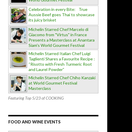
Celebration in every Bite: True
Aussie Beef goes Thai to showcase
its juicy brisket
Michelin Starred Chef Marcelo di
Giacomo from "Virtus" in France
Presents a Masterclass at Anantara
Siam's World Gourmet Festival
Michelin Starred Italian Chef Luigi
Taglienti Shares a Favourite Recipe :
“Risotto with Fresh Turmeric Root
and Laurel Powder”
Michelin Starred Chef Chiho Kanzaki
at World Gourmet Festival
Masterclass
Featuring Top 5/23 of COOKING
FOOD AND WINE EVENTS