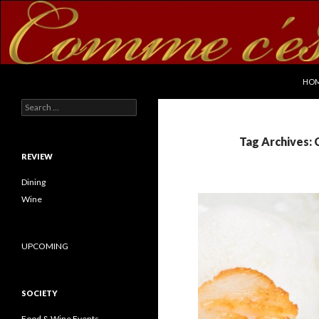
SKI
Search
commecestbon.com
HO
Search for:
Tag Archives: 
REVIEW
Dining
Wine
UPCOMING
SOCIETY
Food & Wine Events