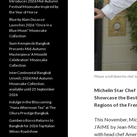
Introduces 2026 Mid-Autumn
Festival Mooncake Inspired by
the Year of Horse
Blue by Alain Ducasse
Launches 2026 “Once in a
Blue Moon” Mooncake
Collection
Siam Kempinski Bangkok
Presents Mid-Autumn
Masterpiece ‘A Moonlit
Celebration’ Mooncake
Collection
InterContinental Bangkok
Please scroll down for chef 
Unveils 2026 Mid-Autumn
Mooncake Collection,
available until 25 September
Michelin Star Chef
2026
Showcase
the Bes
Indulge in the Blossoming
Regions of the Fre
“Hana Afternoon Tea” at The
Okura Prestige Bangkok
This November, Miche
Gambero Rosso Returns to
Bangkok for 2026 Top Italian
J’AIME by Jean-Mich
Wines Roadshow
with head chef Ameri