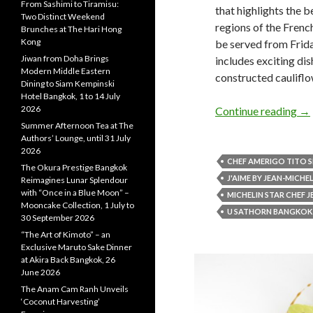
From Sashimi to Tiramisu:
that highlights the 
Two Distinct Weekend
regions of the Frenc
Brunches at The Hari Hong
Kong
be served from Frid
Jiwan from Doha Brings
includes exciting di
Modern Middle Eastern
constructed cauliflo
Dining to Siam Kempinski
Hotel Bangkok, 1 to 14 July
2026
Continue reading
→
Summer Afternoon Tea at The
Authors’ Lounge, until 31 July
2026
CHEF AMERIGO TITO S
The Okura Prestige Bangkok
J'AIME BY JEAN-MICHE
Reimagines Lunar Splendour
with “Once in a Blue Moon” –
MICHELIN STAR CHEF 
Mooncake Collection, 1 July to
U SATHORN BANGKOK
30 September 2026
“The Art of Kimoto” – an
Exclusive Maruto Sake Dinner
at Akira Back Bangkok, 26
June 2026
The Anam Cam Ranh Unveils
‘Coconut Harvesting’