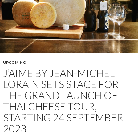
UPCOMING
J’AIME BY JEAN-MICHEL
LORAIN SETS STAGE FOR
THE GRAND LAUNCH OF
THAI CHEESE TOUR,
STARTING 24 SEPTEMBER
2023