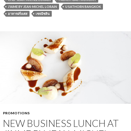
J'AIME BY JEAN-MICHEL LORAIN
U SATHORN BANGKOK
อาหารฝรั่งเศส
เชฟมิชลิน
PROMOTIONS
NEW BUSINESS LUNCH AT