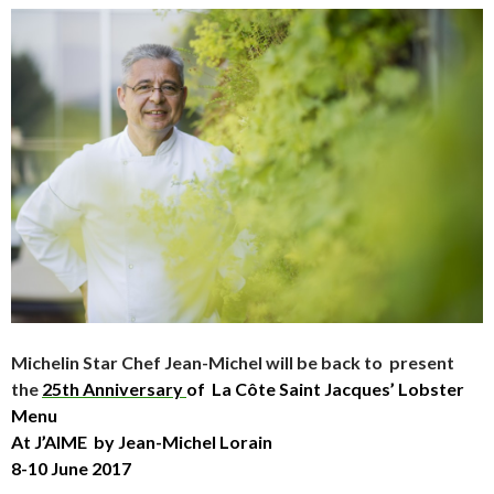
Michelin Star Chef Jean-Michel will be back to present
the
25th Anniversary
of La Côte Saint Jacques’ Lobster
Menu
At J’AIME by Jean-Michel Lorain
8-10 June 2017