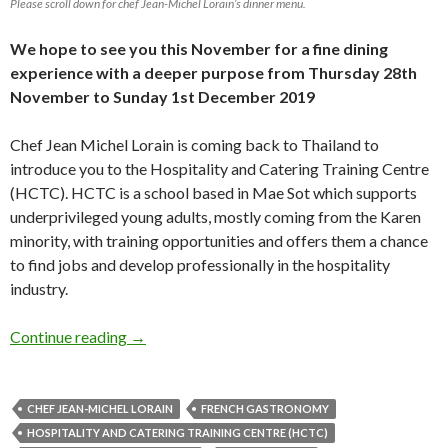
Please scroll down for chef Jean-Michel Lorain’s dinner menu.
We hope to see you this November for a fine dining
experience with a deeper purpose from Thursday 28th
November to Sunday 1st December 2019
Chef Jean Michel Lorain is coming back to Thailand to
introduce you to the Hospitality and Catering Training Centre
(HCTC). HCTC is a school based in Mae Sot which supports
underprivileged young adults, mostly coming from the Karen
minority, with training opportunities and offers them a chance
to find jobs and develop professionally in the hospitality
industry.
Continue reading
→
CHEF JEAN-MICHEL LORAIN
FRENCH GASTRONOMY
HOSPITALITY AND CATERING TRAINING CENTRE (HCTC)