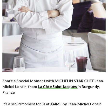
Share a Special Moment with MICHELIN STAR CHEF
Jean-
Michel Lorain from
La Côte Saint Jacques
in Burgundy,
France
It’s a proud moment for us at
J’AIME by Jean-Michel Lorain