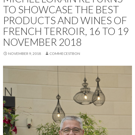
TO SHOWCASE THE BEST
PRODUCTS AND WINES OF
FRENCH TERROIR, 16 TO 19
NOVEMBER 2018
NOVEMBER 9, 2018
COMMECESTBON