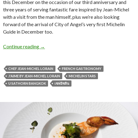
this December on the occasion of our third anniversary and
three years of serving fantastic fare inspired by Jean-Michel
with a visit from the man himself, plus we’re also looking
forward of the arrival of City of Angel’s very first Michelin
Guide in December too.
Continue reading
→
CHEF JEAN-MICHEL LORAIN
FRENCH GASTRONOMY
J'AIME BY JEAN-MICHEL LORAIN
MICHELIN STARS
U SATHORN BANGKOK
เชฟมิชลิน