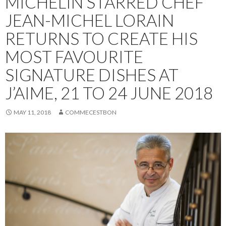
MICHELIN STARRED CHEF
JEAN-MICHEL LORAIN
RETURNS TO CREATE HIS
MOST FAVOURITE
SIGNATURE DISHES AT
J’AIME, 21 TO 24 JUNE 2018
MAY 11, 2018
COMMECESTBON