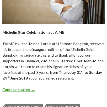
Michelin Star Celebration at J’AIME
J’AIME by Jean-Michel Lorain at U Sathorn Bangkok, received
it’s first star in the inaugural edition of the Michelin Guide
Bangkok. To celebrate this, and to thank all of you, our
supporters in Thailand,
2-Michelin Starred Chef Jean-Michel
Lorain
will return to create his signature dishes of your
st
favorites of the past 3 years, from
Thursday 21
to Sunday
th
24
June 2018
at our acclaimed restaurant.
Continue reading
→
CHEF JEAN-MICHEL LORAIN
FRENCH GASTRONOMY