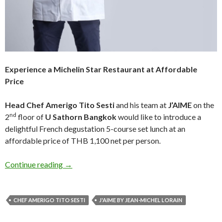
Experience a Michelin Star Restaurant at Affordable
Price
Head Chef Amerigo Tito Sesti
and his team at
J’AIME
on the
nd
2
floor of
U Sathorn Bangkok
would like to introduce a
delightful French degustation 5-course set lunch at an
affordable price of THB 1,100 net per person.
Continue reading
→
CHEF AMERIGO TITO SESTI
J'AIME BY JEAN-MICHEL LORAIN