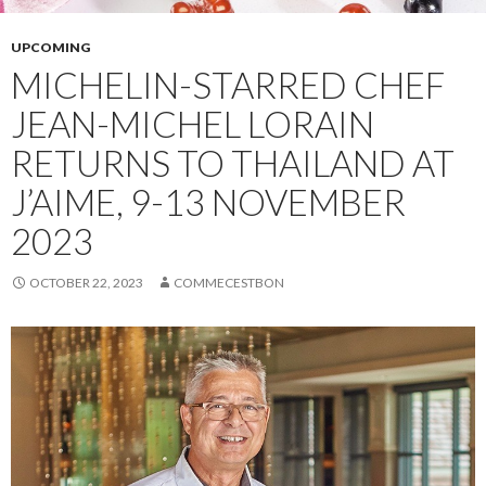
UPCOMING
MICHELIN-STARRED CHEF
JEAN-MICHEL LORAIN
RETURNS TO THAILAND AT
J’AIME, 9-13 NOVEMBER
2023
OCTOBER 22, 2023
COMMECESTBON