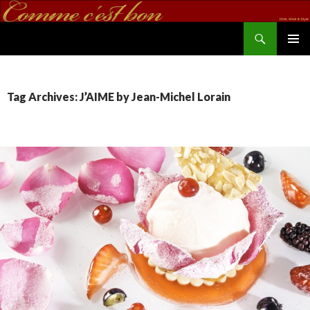
Search
commecestbon.com
SKIP TO CONTENT
Tag Archives: J’AIME by Jean-Michel Lorain