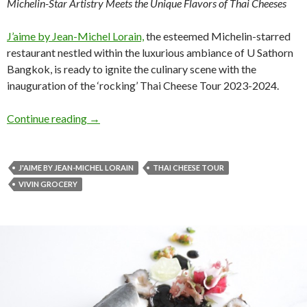
Michelin-Star Artistry Meets the Unique Flavors of Thai Cheeses
J’aime by Jean-Michel Lorain,
the esteemed Michelin-starred
restaurant nestled within the luxurious ambiance of U Sathorn
Bangkok, is ready to ignite the culinary scene with the
inauguration of the ‘rocking’ Thai Cheese Tour 2023-2024.
Continue reading
→
J'AIME BY JEAN-MICHEL LORAIN
THAI CHEESE TOUR
VIVIN GROCERY