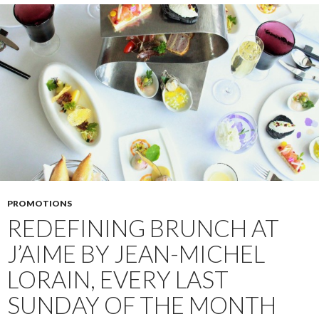
PROMOTIONS
REDEFINING BRUNCH AT
J’AIME BY JEAN-MICHEL
LORAIN, EVERY LAST
SUNDAY OF THE MONTH