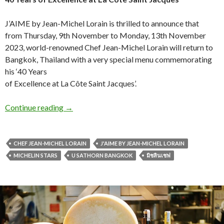
J’AIME by Jean-Michel Lorain is thrilled to announce that
from Thursday, 9th November to Monday, 13th November
2023, world-renowned Chef Jean-Michel Lorain will return to
Bangkok, Thailand with a very special menu commemorating
his ‘40 Years
of Excellence at La Côte Saint Jacques’.
Continue reading
→
CHEF JEAN-MICHEL LORAIN
J'AIME BY JEAN-MICHEL LORAIN
MICHELIN STARS
U SATHORN BANGKOK
มิชลินเชฟ