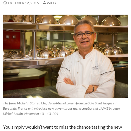
OCTOBER 12, 2016
WILLY
The fame Michelin Starred Chef Jean-Michel Lorain from La Côte Saint Jacques in
Burgundy, France will introduce new adventurous menu creations at J’AIME by Jean
Michel-Lorain, November 10 – 13, 201
You simply wouldn’t want to miss the chance tasting the new