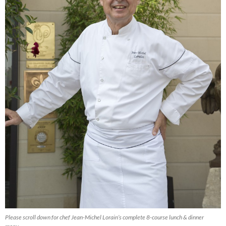
Please scroll down for chef Jean-Michel Lorain’s complete 8-course lunch & dinner