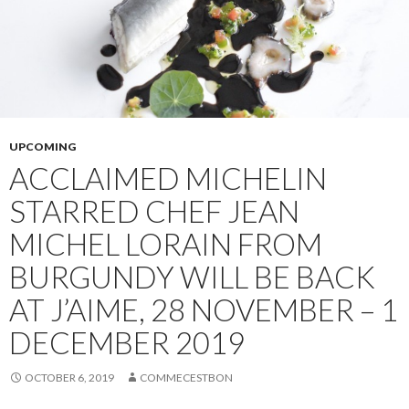
UPCOMING
ACCLAIMED MICHELIN
STARRED CHEF JEAN
MICHEL LORAIN FROM
BURGUNDY WILL BE BACK
AT J’AIME, 28 NOVEMBER – 1
DECEMBER 2019
OCTOBER 6, 2019
COMMECESTBON