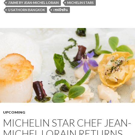
J'AIME BY JEAN-MICHEL LORAIN
MICHELIN STARS
U SATHORN BANGKOK
เชฟมิชลิน
UPCOMING
MICHELIN STAR CHEF JEAN-
MICHEL LORAIN RETURNS