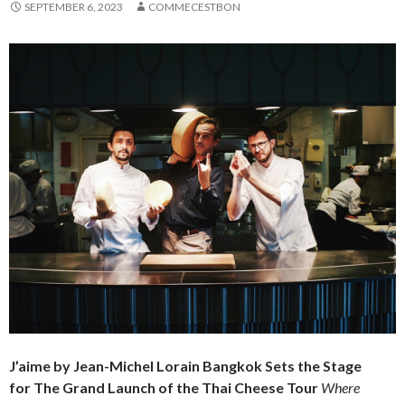
SEPTEMBER 6, 2023
COMMECESTBON
J’aime by Jean-Michel Lorain Bangkok Sets the Stage
for
The Grand Launch of the Thai Cheese Tour
Where