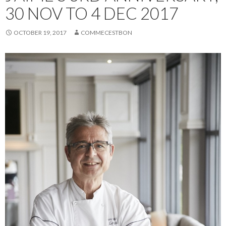
30 NOV TO 4 DEC 2017
OCTOBER 19, 2017
COMMECESTBON