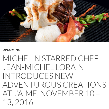
UPCOMING
MICHELIN STARRED CHEF
JEAN-MICHEL LORAIN
INTRODUCES NEW
ADVENTUROUS CREATIONS
AT J’AIME, NOVEMBER 10 –
13, 2016