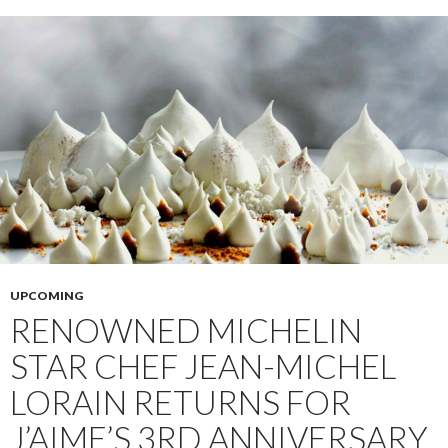
UPCOMING
RENOWNED MICHELIN
STAR CHEF JEAN-MICHEL
LORAIN RETURNS FOR
J’AIME’S 3RD ANNIVERSARY,