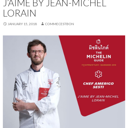
J’AIME BY JEAN-MICHEL
LORAIN
JANUARY 15, 2018
COMMECESTBON