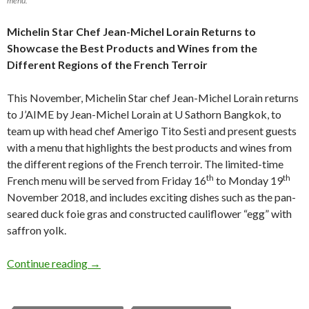
menu.
Michelin Star Chef Jean-Michel Lorain Returns to
Showcase
the Best Products and Wines from the
Different Regions of the French Terroir
This November, Michelin Star chef Jean-Michel Lorain returns
to J’AIME by Jean-Michel Lorain at U Sathorn Bangkok, to
team up with head chef Amerigo Tito Sesti and present guests
with a menu that highlights the best products and wines from
the different regions of the French terroir. The limited-time
th
th
French menu will be served from Friday 16
to Monday 19
November 2018, and includes exciting dishes such as the pan-
seared duck foie gras and constructed cauliflower “egg” with
saffron yolk.
Continue reading
→