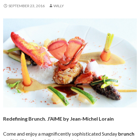
SEPTEMBER 23, 2016
WILLY
Redefining Brunch. J’AIME by Jean-Michel Lorain
Come and enjoy a magnificently sophisticated Sunday
brunch