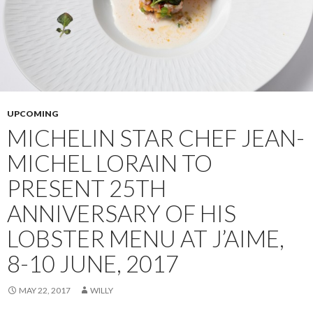
UPCOMING
MICHELIN STAR CHEF JEAN-
MICHEL LORAIN TO
PRESENT 25TH
ANNIVERSARY OF HIS
LOBSTER MENU AT J’AIME,
8-10 JUNE, 2017
MAY 22, 2017
WILLY