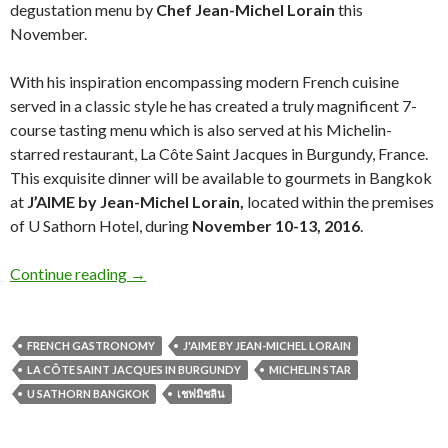
degustation menu by
Chef Jean-Michel Lorain
this
November.
With his inspiration encompassing modern French cuisine
served in a classic style he has created a truly magnificent 7-
course tasting menu which is also served at his Michelin-
starred restaurant, La Côte Saint Jacques in Burgundy, France.
This exquisite dinner will be available to gourmets in Bangkok
at
J’AIME by Jean-Michel Lorain,
located within the premises
of U Sathorn Hotel, during
November 10-13, 2016
.
Continue reading
→
FRENCH GASTRONOMY
J'AIME BY JEAN-MICHEL LORAIN
LA CÔTE SAINT JACQUES IN BURGUNDY
MICHELIN STAR
U SATHORN BANGKOK
เชฟมิชลิน