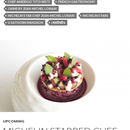
CHEF AMERIGO TITO SESTI
FRENCH GASTRONOMY
J'AIME BY JEAN-MICHEL LORAIN
MICHELIN STAR CHEF JEAN-MICHEL LORAIN
MICHELIN STARS
U SATHORN BANGKOK
เชฟมิชลิน
UPCOMING