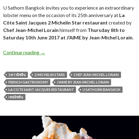
U Sathorn Bangkok invites you to experience an extraordinary
lobster menu on the occasion of its 25th anniversary at
La
Côte Saint Jacques 2
Michelin Star restaurant
created by
Chef Jean-Michel Lorain
himself from
Thursday 8th to
Saturday 10th June 2017 at J’AIME by Jean-Michel Lorain
.
Continue reading
→
2 ดาวมิชลิน
2-MICHELIN STARS
CHEF JEAN-MICHEL LORAIN
FRENCH GASTRONOMY
J'AIME BY JEAN-MICHEL LORAIN
LA COTE SAINT JACQUES RESTAURANT
U SATHORN BANGKOK
เชฟมิชลิน