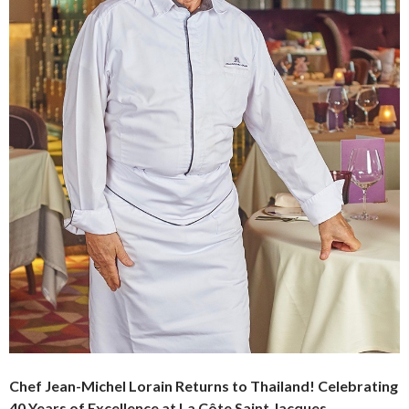
Chef Jean-Michel Lorain Returns to Thailand!
Celebrating
40 Years of Excellence at La Côte Saint Jacques