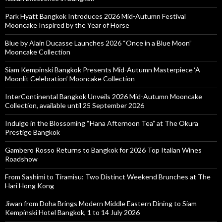
Park Hyatt Bangkok Introduces 2026 Mid-Autumn Festival
Mooncake Inspired by the Year of Horse
Blue by Alain Ducasse Launches 2026 “Once in a Blue Moon”
Mooncake Collection
Siam Kempinski Bangkok Presents Mid-Autumn Masterpiece ‘A
Moonlit Celebration’ Mooncake Collection
InterContinental Bangkok Unveils 2026 Mid-Autumn Mooncake
Collection, available until 25 September 2026
Indulge in the Blossoming “Hana Afternoon Tea” at The Okura
Prestige Bangkok
Gambero Rosso Returns to Bangkok for 2026 Top Italian Wines
Roadshow
From Sashimi to Tiramisu: Two Distinct Weekend Brunches at The
Hari Hong Kong
Jiwan from Doha Brings Modern Middle Eastern Dining to Siam
Kempinski Hotel Bangkok, 1 to 14 July 2026