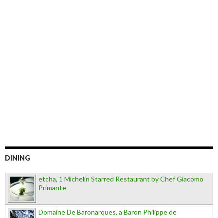
DINING
etcha, 1 Michelin Starred Restaurant by Chef Giacomo
Primante
Domaine De Baronarques, a Baron Philippe de