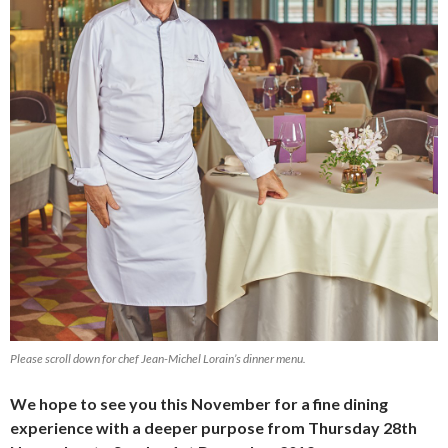
Please scroll down for chef Jean-Michel Lorain’s dinner menu.
We hope to see you this November for a fine dining
experience with a deeper purpose from Thursday 28th