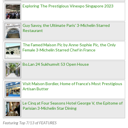
Exploring The Prestigious Vinexpo Singapore 2023
Guy Savoy, the Ultimate Paris' 3-Michelin Starred
Restaurant
The Famed Maison Pic by Anne-Sophie Pic, the Only
Female 3-Michelin Starred Chef in France
Bo.Lan 24 Sukhumvit 53 Open House
Visit Maison Bordier, Home of France's Most Prestigious
Artisan Butter
Le Cinq at Four Seasons Hotel George V, the Epitome of
Parisian 3-Michelin Star Dining
Featuring Top 7/13 of FEATURES