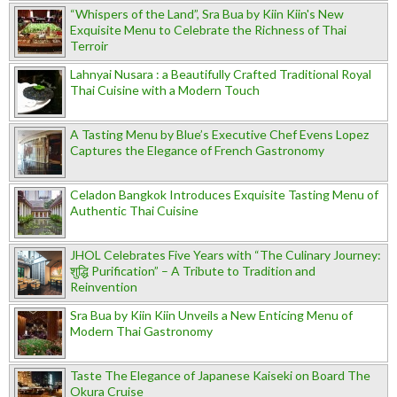
“Whispers of the Land”, Sra Bua by Kiin Kiin's New
Exquisite Menu to Celebrate the Richness of Thai
Terroir
Lahnyai Nusara : a Beautifully Crafted Traditional Royal
Thai Cuisine with a Modern Touch
A Tasting Menu by Blue’s Executive Chef Evens Lopez
Captures the Elegance of French Gastronomy
Celadon Bangkok Introduces Exquisite Tasting Menu of
Authentic Thai Cuisine
JHOL Celebrates Five Years with “The Culinary Journey:
शुद्धि Purification” – A Tribute to Tradition and
Reinvention
Sra Bua by Kiin Kiin Unveils a New Enticing Menu of
Modern Thai Gastronomy
Taste The Elegance of Japanese Kaiseki on Board The
Okura Cruise