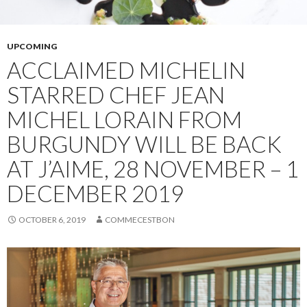
UPCOMING
ACCLAIMED MICHELIN
STARRED CHEF JEAN
MICHEL LORAIN FROM
BURGUNDY WILL BE BACK
AT J’AIME, 28 NOVEMBER – 1
DECEMBER 2019
OCTOBER 6, 2019
COMMECESTBON