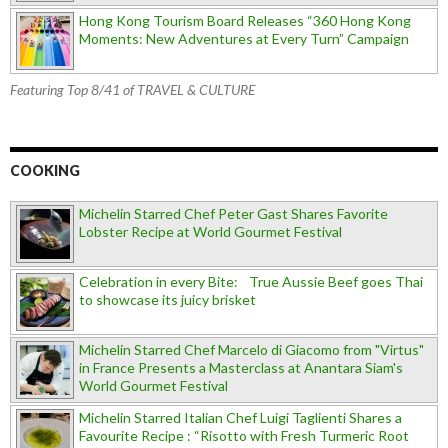
Hong Kong Tourism Board Releases “360 Hong Kong
Moments: New Adventures at Every Turn” Campaign
Featuring Top 8/41 of TRAVEL & CULTURE
COOKING
Michelin Starred Chef Peter Gast Shares Favorite
Lobster Recipe at World Gourmet Festival
Celebration in every Bite: True Aussie Beef goes Thai
to showcase its juicy brisket
Michelin Starred Chef Marcelo di Giacomo from "Virtus"
in France Presents a Masterclass at Anantara Siam's
World Gourmet Festival
Michelin Starred Italian Chef Luigi Taglienti Shares a
Favourite Recipe : “Risotto with Fresh Turmeric Root