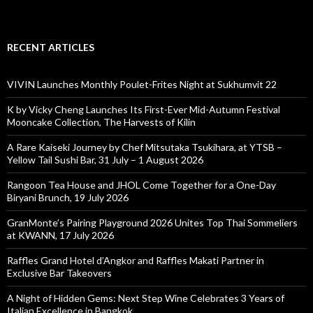
RECENT ARTICLES
VIVIN Launches Monthly Poulet-Frites Night at Sukhumvit 22
K by Vicky Cheng Launches Its First-Ever Mid-Autumn Festival
Mooncake Collection, The Harvests of Kilin
A Rare Kaiseki Journey by Chef Mitsutaka Tsukihara, at YTSB –
Yellow Tail Sushi Bar, 31 July – 1 August 2026
Rangoon Tea House and JHOL Come Together for a One-Day
Biryani Brunch, 19 July 2026
GranMonte’s Pairing Playground 2026 Unites Top Thai Sommeliers
at KWANN, 17 July 2026
Raffles Grand Hotel d’Angkor and Raffles Makati Partner in
Exclusive Bar Takeovers
A Night of Hidden Gems: Next Step Wine Celebrates 3 Years of
Italian Excellence in Bangkok