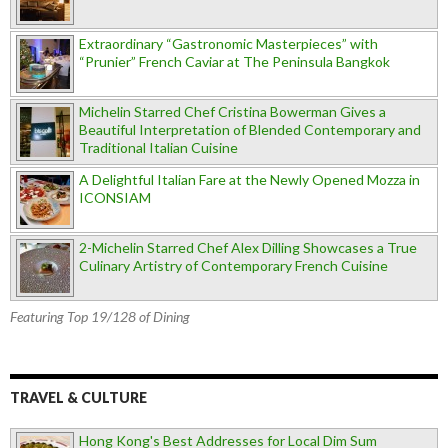
Extraordinary “Gastronomic Masterpieces” with
“Prunier” French Caviar at The Peninsula Bangkok
Michelin Starred Chef Cristina Bowerman Gives a
Beautiful Interpretation of Blended Contemporary and
Traditional Italian Cuisine
A Delightful Italian Fare at the Newly Opened Mozza in
ICONSIAM
2-Michelin Starred Chef Alex Dilling Showcases a True
Culinary Artistry of Contemporary French Cuisine
Featuring Top 19/128 of Dining
TRAVEL & CULTURE
Hong Kong's Best Addresses for Local Dim Sum