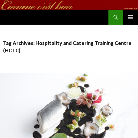
Search
commecestbon.com
SKIP TO CONTENT
Tag Archives: Hospitality and Catering Training Centre
(HCTC)