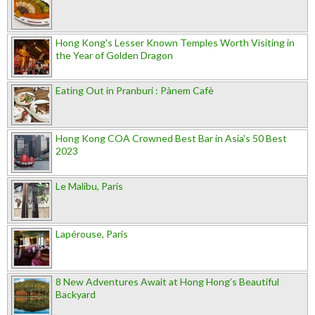
Hong Kong's Lesser Known Temples Worth Visiting in
the Year of Golden Dragon
Eating Out in Pranburi : Pànem Cafè
Hong Kong COA Crowned Best Bar in Asia's 50 Best
2023
Le Malibu, Paris
Lapérouse, Paris
8 New Adventures Await at Hong Hong’s Beautiful
Backyard