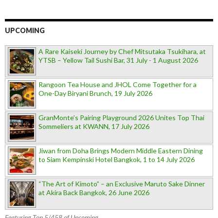
UPCOMING
A Rare Kaiseki Journey by Chef Mitsutaka Tsukihara, at
YTSB – Yellow Tail Sushi Bar, 31 July - 1 August 2026
Rangoon Tea House and JHOL Come Together for a
One-Day Biryani Brunch, 19 July 2026
GranMonte’s Pairing Playground 2026 Unites Top Thai
Sommeliers at KWANN, 17 July 2026
Jiwan from Doha Brings Modern Middle Eastern Dining
to Siam Kempinski Hotel Bangkok, 1 to 14 July 2026
“The Art of Kimoto” – an Exclusive Maruto Sake Dinner
at Akira Back Bangkok, 26 June 2026
Featuring Top 5/458 of Upcoming