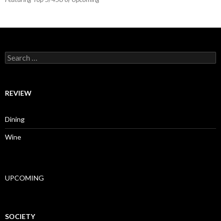
Search for:
REVIEW
Dining
Wine
UPCOMING
SOCIETY