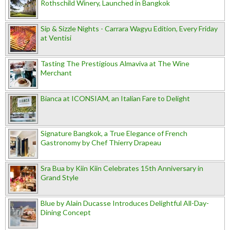
Rothschild Winery, Launched in Bangkok
Sip & Sizzle Nights - Carrara Wagyu Edition, Every Friday
at Ventisi
Tasting The Prestigious Almaviva at The Wine
Merchant
Bianca at ICONSIAM, an Italian Fare to Delight
Signature Bangkok, a True Elegance of French
Gastronomy by Chef Thierry Drapeau
Sra Bua by Kiin Kiin Celebrates 15th Anniversary in
Grand Style
Blue by Alain Ducasse Introduces Delightful All-Day-
Dining Concept