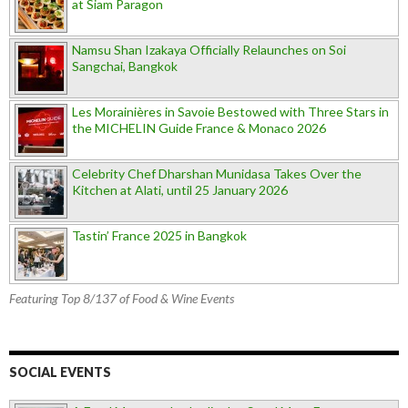
at Siam Paragon
Namsu Shan Izakaya Officially Relaunches on Soi
Sangchai, Bangkok
Les Morainières in Savoie Bestowed with Three Stars in
the MICHELIN Guide France & Monaco 2026
Celebrity Chef Dharshan Munidasa Takes Over the
Kitchen at Alati, until 25 January 2026
Tastin’ France 2025 in Bangkok
Featuring Top 8/137 of Food & Wine Events
SOCIAL EVENTS