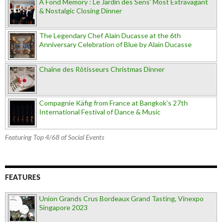
A Fond Memory : Le Jardin des Sens' Most Extravagant
& Nostalgic Closing Dinner
The Legendary Chef Alain Ducasse at the 6th
Anniversary Celebration of Blue by Alain Ducasse
Chaîne des Rôtisseurs Christmas Dinner
Compagnie Käfig from France at Bangkok’s 27th
International Festival of Dance & Music
Featuring Top 4/68 of Social Events
FEATURES
Union Grands Crus Bordeaux Grand Tasting, Vinexpo
Singapore 2023