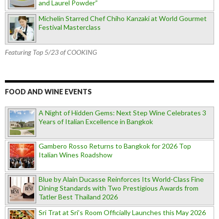
and Laurel Powder”
Michelin Starred Chef Chiho Kanzaki at World Gourmet
Festival Masterclass
Featuring Top 5/23 of COOKING
FOOD AND WINE EVENTS
A Night of Hidden Gems: Next Step Wine Celebrates 3
Years of Italian Excellence in Bangkok
Gambero Rosso Returns to Bangkok for 2026 Top
Italian Wines Roadshow
Blue by Alain Ducasse Reinforces Its World-Class Fine
Dining Standards with Two Prestigious Awards from
Tatler Best Thailand 2026
Sri Trat at Sri’s Room Officially Launches this May 2026