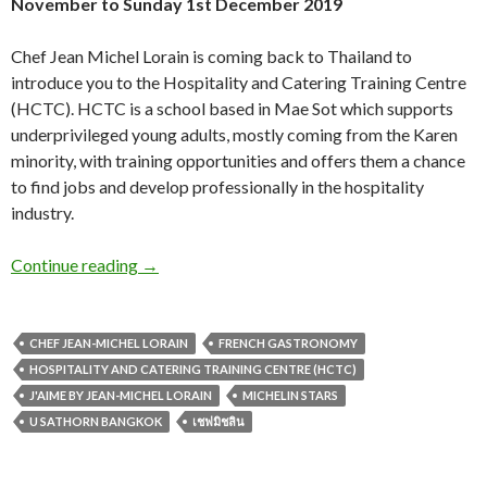
November to Sunday 1st December 2019
Chef Jean Michel Lorain is coming back to Thailand to
introduce you to the Hospitality and Catering Training Centre
(HCTC). HCTC is a school based in Mae Sot which supports
underprivileged young adults, mostly coming from the Karen
minority, with training opportunities and offers them a chance
to find jobs and develop professionally in the hospitality
industry.
Continue reading
→
CHEF JEAN-MICHEL LORAIN
FRENCH GASTRONOMY
HOSPITALITY AND CATERING TRAINING CENTRE (HCTC)
J'AIME BY JEAN-MICHEL LORAIN
MICHELIN STARS
U SATHORN BANGKOK
เชฟมิชลิน