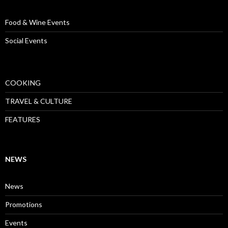
Food & Wine Events
Social Events
COOKING
TRAVEL & CULTURE
FEATURES
NEWS
News
Promotions
Events