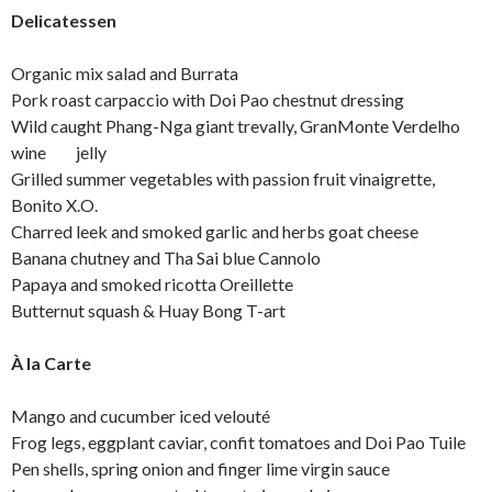
Delicatessen
Organic mix salad and Burrata
Pork roast carpaccio with Doi Pao chestnut dressing
Wild caught Phang-Nga giant trevally, GranMonte Verdelho
wine jelly
Grilled summer vegetables with passion fruit vinaigrette,
Bonito X.O.
Charred leek and smoked garlic and herbs goat cheese
Banana chutney and Tha Sai blue Cannolo
Papaya and smoked ricotta Oreillette
Butternut squash & Huay Bong T-art
À la Carte
Mango and cucumber iced velouté
Frog legs, eggplant caviar, confit tomatoes and Doi Pao Tuile
Pen shells, spring onion and finger lime virgin sauce