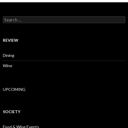
Search for:
REVIEW
Dining
Wine
UPCOMING
SOCIETY
Food & Wine Events