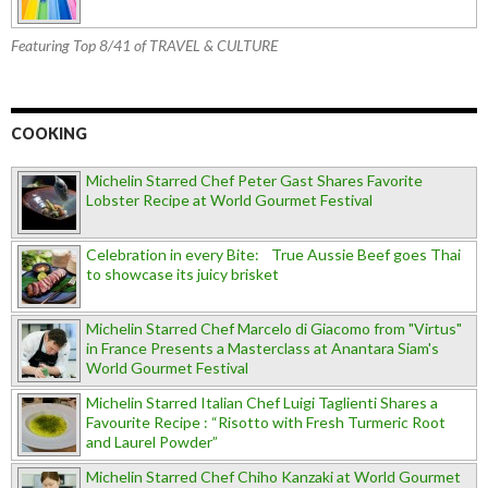
Featuring Top 8/41 of TRAVEL & CULTURE
COOKING
Michelin Starred Chef Peter Gast Shares Favorite
Lobster Recipe at World Gourmet Festival
Celebration in every Bite: True Aussie Beef goes Thai
to showcase its juicy brisket
Michelin Starred Chef Marcelo di Giacomo from "Virtus"
in France Presents a Masterclass at Anantara Siam's
World Gourmet Festival
Michelin Starred Italian Chef Luigi Taglienti Shares a
Favourite Recipe : “Risotto with Fresh Turmeric Root
and Laurel Powder”
Michelin Starred Chef Chiho Kanzaki at World Gourmet