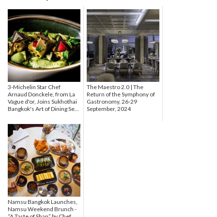
3-Michelin Star Chef
The Maestro 2.0 | The
Arnaud Donckele, from La
Return of the Symphony of
Vague d'or, Joins Sukhothai
Gastronomy, 26-29
Bangkok's Art of Dining Se...
September, 2024
Namsu Bangkok Launches,
Namsu Weekend Brunch -
“A Taste of Shan” by Chef