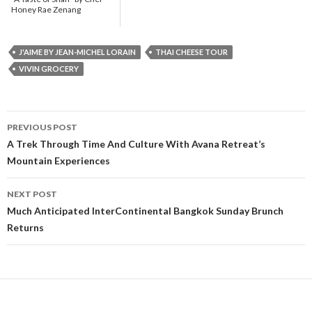
Honey Rae Zenang
J'AIME BY JEAN-MICHEL LORAIN
THAI CHEESE TOUR
VIVIN GROCERY
PREVIOUS POST
Post navigation
A Trek Through Time And Culture With Avana Retreat’s
Mountain Experiences
NEXT POST
Much Anticipated InterContinental Bangkok Sunday Brunch
Returns