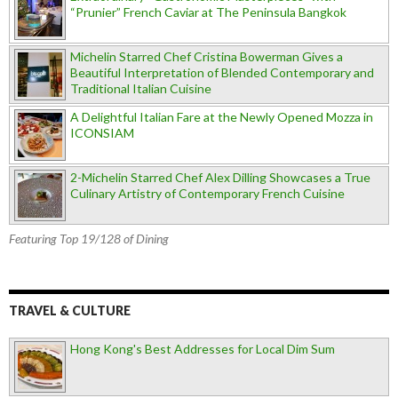
“Prunier” French Caviar at The Peninsula Bangkok
Michelin Starred Chef Cristina Bowerman Gives a
Beautiful Interpretation of Blended Contemporary and
Traditional Italian Cuisine
A Delightful Italian Fare at the Newly Opened Mozza in
ICONSIAM
2-Michelin Starred Chef Alex Dilling Showcases a True
Culinary Artistry of Contemporary French Cuisine
Featuring Top 19/128 of Dining
TRAVEL & CULTURE
Hong Kong's Best Addresses for Local Dim Sum