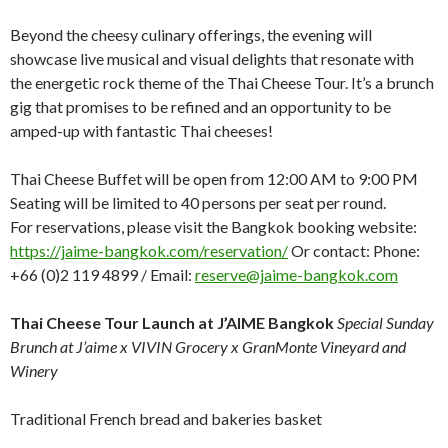
Beyond the cheesy culinary offerings, the evening will
showcase live musical and visual delights that resonate with
the energetic rock theme of the Thai Cheese Tour. It’s a brunch
gig that promises to be refined and an opportunity to be
amped-up with fantastic Thai cheeses!
Thai Cheese Buffet will be open from 12:00 AM to 9:00 PM
Seating will be limited to 40 persons per seat per round.
For reservations, please visit the Bangkok booking website:
https://jaime-bangkok.com/reservation/
Or contact: Phone:
+66 (0)2 119 4899 / Email:
reserve@jaime-bangkok.com
Thai Cheese Tour Launch at J’AIME Bangkok
Special Sunday
Brunch at J’aime x VIVIN Grocery x GranMonte Vineyard and
Winery
Traditional French bread and bakeries basket