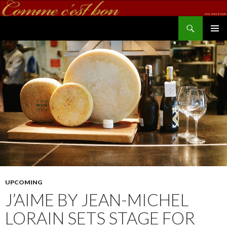
Search
commecestbon.com
SKIP TO CONTENT
UPCOMING
J’AIME BY JEAN-MICHEL
LORAIN SETS STAGE FOR