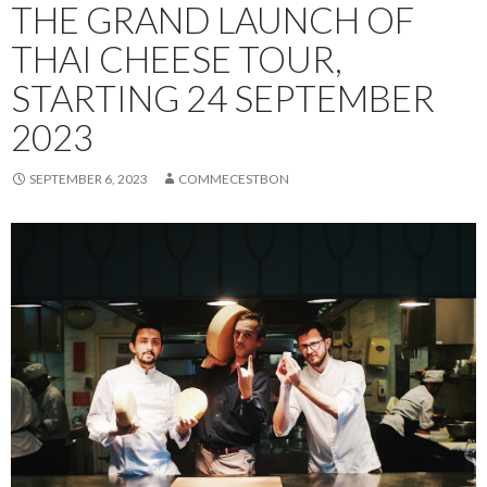
THE GRAND LAUNCH OF
THAI CHEESE TOUR,
STARTING 24 SEPTEMBER
2023
SEPTEMBER 6, 2023
COMMECESTBON