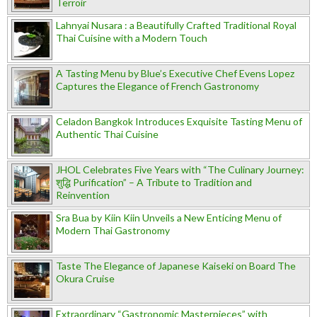
Terroir
Lahnyai Nusara : a Beautifully Crafted Traditional Royal
Thai Cuisine with a Modern Touch
A Tasting Menu by Blue’s Executive Chef Evens Lopez
Captures the Elegance of French Gastronomy
Celadon Bangkok Introduces Exquisite Tasting Menu of
Authentic Thai Cuisine
JHOL Celebrates Five Years with “The Culinary Journey:
शुद्धि Purification” – A Tribute to Tradition and
Reinvention
Sra Bua by Kiin Kiin Unveils a New Enticing Menu of
Modern Thai Gastronomy
Taste The Elegance of Japanese Kaiseki on Board The
Okura Cruise
Extraordinary “Gastronomic Masterpieces” with