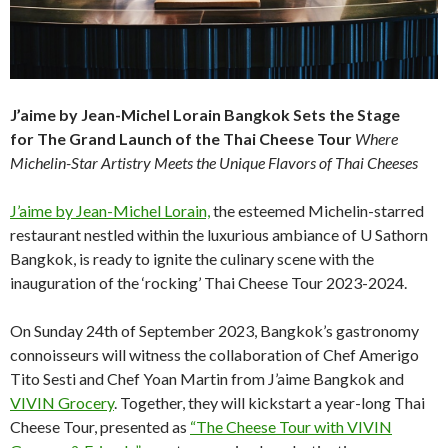
J’aime by Jean-Michel Lorain Bangkok Sets the Stage
for
The Grand Launch of the Thai Cheese Tour
Where
Michelin-Star Artistry Meets the Unique Flavors of Thai Cheeses
J’aime by Jean-Michel Lorain,
the esteemed Michelin-starred
restaurant nestled within the luxurious ambiance of U Sathorn
Bangkok, is ready to ignite the culinary scene with the
inauguration of the ‘rocking’ Thai Cheese Tour 2023-2024.
On Sunday 24th of September 2023, Bangkok’s gastronomy
connoisseurs will witness the collaboration of Chef Amerigo
Tito Sesti and Chef Yoan Martin from J’aime Bangkok and
VIVIN Grocery
. Together, they will kickstart a year-long Thai
Cheese Tour, presented as
“The Cheese Tour with VIVIN