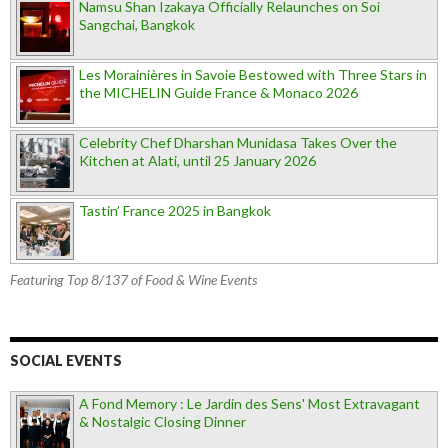
Namsu Shan Izakaya Officially Relaunches on Soi
Sangchai, Bangkok
Les Morainières in Savoie Bestowed with Three Stars in
the MICHELIN Guide France & Monaco 2026
Celebrity Chef Dharshan Munidasa Takes Over the
Kitchen at Alati, until 25 January 2026
Tastin’ France 2025 in Bangkok
Featuring Top 8/137 of Food & Wine Events
SOCIAL EVENTS
A Fond Memory : Le Jardin des Sens' Most Extravagant
& Nostalgic Closing Dinner