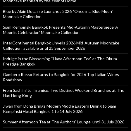
Mooncake Inspired by the Year of Horse
Blue by Alain Ducasse Launches 2026 “Once in a Blue Moon”
Mooncake Collection
Siam Kempinski Bangkok Presents Mid-Autumn Masterpiece ‘A
Moonlit Celebration’ Mooncake Collection
InterContinental Bangkok Unveils 2026 Mid-Autumn Mooncake
Collection, available until 25 September 2026
Indulge in the Blossoming “Hana Afternoon Tea” at The Okura
Prestige Bangkok
Gambero Rosso Returns to Bangkok for 2026 Top Italian Wines
Roadshow
From Sashimi to Tiramisu: Two Distinct Weekend Brunches at The
Hari Hong Kong
Jiwan from Doha Brings Modern Middle Eastern Dining to Siam
Kempinski Hotel Bangkok, 1 to 14 July 2026
Summer Afternoon Tea at The Authors’ Lounge, until 31 July 2026