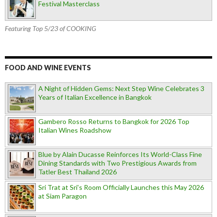
Festival Masterclass
Featuring Top 5/23 of COOKING
FOOD AND WINE EVENTS
A Night of Hidden Gems: Next Step Wine Celebrates 3
Years of Italian Excellence in Bangkok
Gambero Rosso Returns to Bangkok for 2026 Top
Italian Wines Roadshow
Blue by Alain Ducasse Reinforces Its World-Class Fine
Dining Standards with Two Prestigious Awards from
Tatler Best Thailand 2026
Sri Trat at Sri’s Room Officially Launches this May 2026
at Siam Paragon