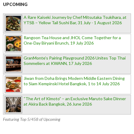
UPCOMING
A Rare Kaiseki Journey by Chef Mitsutaka Tsukihara, at
YTSB – Yellow Tail Sushi Bar, 31 July - 1 August 2026
Rangoon Tea House and JHOL Come Together for a
One-Day Biryani Brunch, 19 July 2026
GranMonte’s Pairing Playground 2026 Unites Top Thai
Sommeliers at KWANN, 17 July 2026
Jiwan from Doha Brings Modern Middle Eastern Dining
to Siam Kempinski Hotel Bangkok, 1 to 14 July 2026
“The Art of Kimoto” – an Exclusive Maruto Sake Dinner
at Akira Back Bangkok, 26 June 2026
Featuring Top 5/458 of Upcoming