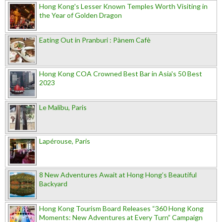
Hong Kong's Lesser Known Temples Worth Visiting in
the Year of Golden Dragon
Eating Out in Pranburi : Pànem Cafè
Hong Kong COA Crowned Best Bar in Asia's 50 Best
2023
Le Malibu, Paris
Lapérouse, Paris
8 New Adventures Await at Hong Hong’s Beautiful
Backyard
Hong Kong Tourism Board Releases “360 Hong Kong
Moments: New Adventures at Every Turn” Campaign