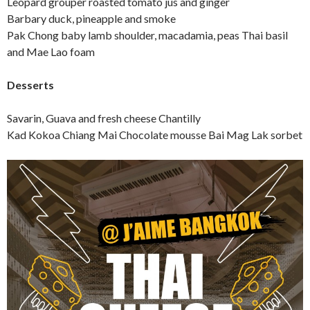
Leopard grouper roasted tomato jus and ginger
Barbary duck, pineapple and smoke
Pak Chong baby lamb shoulder, macadamia, peas Thai basil
and Mae Lao foam
Desserts
Savarin, Guava and fresh cheese Chantilly
Kad Kokoa Chiang Mai Chocolate mousse Bai Mag Lak sorbet