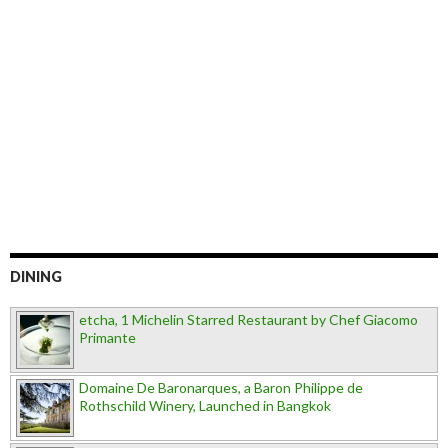
DINING
etcha, 1 Michelin Starred Restaurant by Chef Giacomo
Primante
Domaine De Baronarques, a Baron Philippe de
Rothschild Winery, Launched in Bangkok