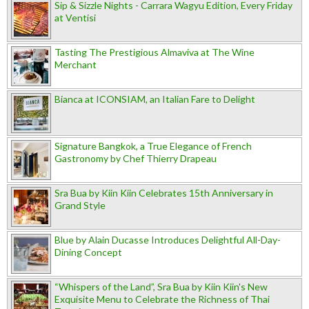
Sip & Sizzle Nights - Carrara Wagyu Edition, Every Friday
at Ventisi
Tasting The Prestigious Almaviva at The Wine
Merchant
Bianca at ICONSIAM, an Italian Fare to Delight
Signature Bangkok, a True Elegance of French
Gastronomy by Chef Thierry Drapeau
Sra Bua by Kiin Kiin Celebrates 15th Anniversary in
Grand Style
Blue by Alain Ducasse Introduces Delightful All-Day-
Dining Concept
“Whispers of the Land”, Sra Bua by Kiin Kiin's New
Exquisite Menu to Celebrate the Richness of Thai