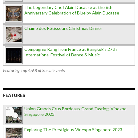
The Legendary Chef Alain Ducasse at the 6th
Anniversary Celebration of Blue by Alain Ducasse
Chaîne des Rôtisseurs Christmas Dinner
Compagnie Käfig from France at Bangkok’s 27th
International Festival of Dance & Music
Featuring Top 4/68 of Social Events
FEATURES
Union Grands Crus Bordeaux Grand Tasting, Vinexpo
Singapore 2023
Exploring The Prestigious Vinexpo Singapore 2023