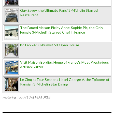
Guy Savoy, the Ultimate Paris' 3-Michelin Starred
Restaurant
The Famed Maison Pic by Anne-Sophie Pic, the Only
Female 3-Michelin Starred Chef in France
Bo.Lan 24 Sukhumvit 53 Open House
Visit Maison Bordier, Home of France's Most Prestigious
Artisan Butter
Le Cinq at Four Seasons Hotel George V, the Epitome of
Parisian 3-Michelin Star Dining
Featuring Top 7/13 of FEATURES