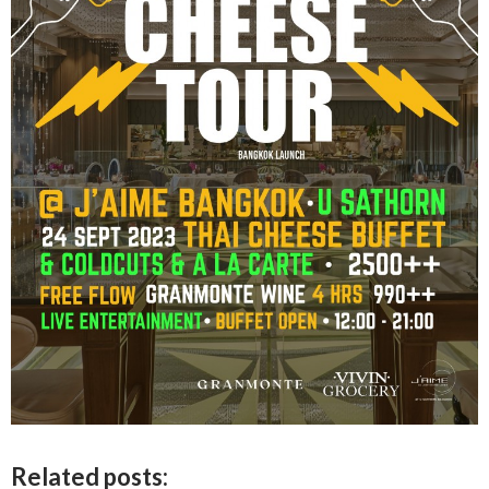
Related posts: