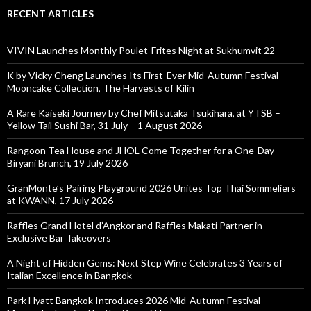
RECENT ARTICLES
VIVIN Launches Monthly Poulet-Frites Night at Sukhumvit 22
K by Vicky Cheng Launches Its First-Ever Mid-Autumn Festival
Mooncake Collection, The Harvests of Kilin
A Rare Kaiseki Journey by Chef Mitsutaka Tsukihara, at YTSB –
Yellow Tail Sushi Bar, 31 July – 1 August 2026
Rangoon Tea House and JHOL Come Together for a One-Day
Biryani Brunch, 19 July 2026
GranMonte’s Pairing Playground 2026 Unites Top Thai Sommeliers
at KWANN, 17 July 2026
Raffles Grand Hotel d’Angkor and Raffles Makati Partner in
Exclusive Bar Takeovers
A Night of Hidden Gems: Next Step Wine Celebrates 3 Years of
Italian Excellence in Bangkok
Park Hyatt Bangkok Introduces 2026 Mid-Autumn Festival