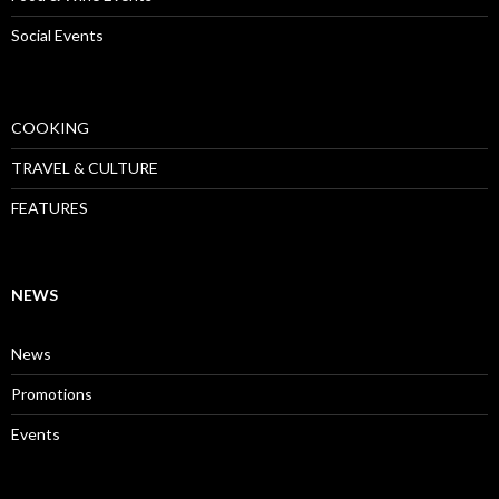
Social Events
COOKING
TRAVEL & CULTURE
FEATURES
NEWS
News
Promotions
Events