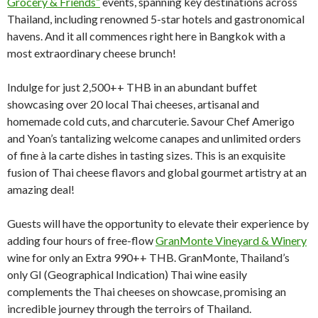
Grocery & Friends”
events, spanning key destinations across
Thailand, including renowned 5-star hotels and gastronomical
havens. And it all commences right here in Bangkok with a
most extraordinary cheese brunch!
Indulge for just 2,500++ THB in an abundant buffet
showcasing over 20 local Thai cheeses, artisanal and
homemade cold cuts, and charcuterie. Savour Chef Amerigo
and Yoan’s tantalizing welcome canapes and unlimited orders
of fine à la carte dishes in tasting sizes. This is an exquisite
fusion of Thai cheese flavors and global gourmet artistry at an
amazing deal!
Guests will have the opportunity to elevate their experience by
adding four hours of free-flow
GranMonte Vineyard & Winery
wine for only an Extra 990++ THB. GranMonte, Thailand’s
only GI (Geographical Indication) Thai wine easily
complements the Thai cheeses on showcase, promising an
incredible journey through the terroirs of Thailand.