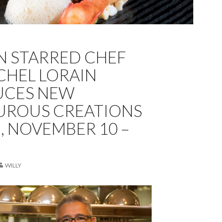
N STARRED CHEF
CHEL LORAIN
UCES NEW
UROUS CREATIONS
E, NOVEMBER 10 –
WILLY