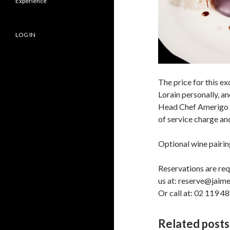
Experience
LOG IN
The price for this e
Lorain personally, a
Head Chef Amerigo T
of service charge a
Optional wine pairing
Reservations are req
us at: reserve@jai
Or call at: 02 119 4
Related posts