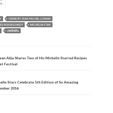
a...
Y
J'AIME BY JEAN-MICHEL LORAIN
UES IN BURGUNDY
MICHELIN STAR
เชฟมิชลิน
gation
sean Alija Shares Two of His Michelin Starred Recipes
t Festival
helin Stars Celebrate 5th Edition of So Amazing
ember 2016