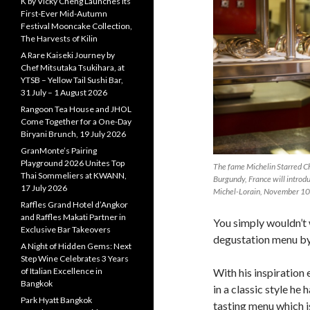
K by Vicky Cheng Launches Its
First-Ever Mid-Autumn
Festival Mooncake Collection,
The Harvests of Kilin
A Rare Kaiseki Journey by
Chef Mitsutaka Tsukihara, at
YTSB – Yellow Tail Sushi Bar,
31 July – 1 August 2026
Rangoon Tea House and JHOL
Come Together for a One-Day
Biryani Brunch, 19 July 2026
GranMonte’s Pairing
Playground 2026 Unites Top
The fame Michelin Starred Ch
Thai Sommeliers at KWANN,
Burgundy, France will introd
17 July 2026
Michel-Lorain, November 10
Raffles Grand Hotel d’Angkor
and Raffles Makati Partner in
You simply wouldn’t 
Exclusive Bar Takeovers
degustation menu b
A Night of Hidden Gems: Next
Step Wine Celebrates 3 Years
of Italian Excellence in
With his inspiratio
Bangkok
in a classic style he
Park Hyatt Bangkok
tasting menu which i