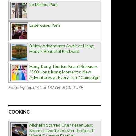
Le Malibu, Paris
Lapérouse, Paris
8 New Adventures Await at Hong
Hong’s Beautiful Backyard
Hong Kong Tourism Board Releases
“360 Hong Kong Moments: New
Adventures at Every Turn” Campaign
Featuring Top 8/41 of TRAVEL & CULTURE
COOKING
Michelin Starred Chef Peter Gast
Shares Favorite Lobster Recipe at
World Gourmet Festival