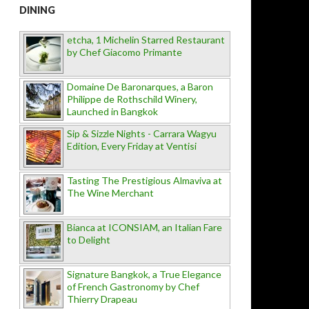
DINING
etcha, 1 Michelin Starred Restaurant
by Chef Giacomo Primante
Domaine De Baronarques, a Baron
Philippe de Rothschild Winery,
Launched in Bangkok
Sip & Sizzle Nights - Carrara Wagyu
Edition, Every Friday at Ventisi
Tasting The Prestigious Almaviva at
The Wine Merchant
Bianca at ICONSIAM, an Italian Fare
to Delight
Signature Bangkok, a True Elegance
of French Gastronomy by Chef
Thierry Drapeau