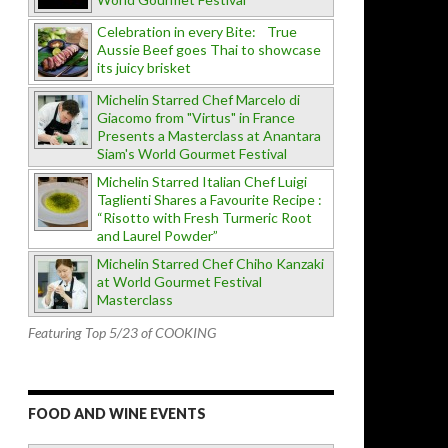
Celebration in every Bite: True
Aussie Beef goes Thai to showcase
its juicy brisket
Michelin Starred Chef Marcelo di
Giacomo from "Virtus" in France
Presents a Masterclass at Anantara
Siam's World Gourmet Festival
Michelin Starred Italian Chef Luigi
Taglienti Shares a Favourite Recipe :
“Risotto with Fresh Turmeric Root
and Laurel Powder”
Michelin Starred Chef Chiho Kanzaki
at World Gourmet Festival
Masterclass
Featuring Top 5/23 of COOKING
FOOD AND WINE EVENTS