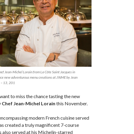
ef Jean-Michel Lorain from La Côte Saint Jacques in
uce new adventurous menu creations at J’AIME by Jean
 – 13, 201
want to miss the chance tasting the new
y
Chef Jean-Michel Lorain
this November.
n encompassing modern French cuisine served
 has created a truly magnificent 7-course
s also served at his Michelin-starred