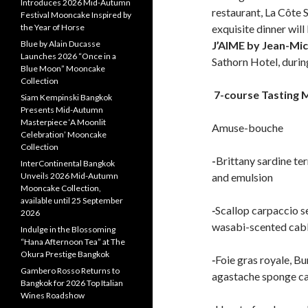
Introduces 2026 Mid-Autumn
restaurant, La Côte 
Festival Mooncake Inspired by
the Year of Horse
exquisite dinner wil
Blue by Alain Ducasse
J’AIME by Jean-Mic
Launches 2026 “Once in a
Sathorn Hotel, durin
Blue Moon” Mooncake
Collection
7-course Tasting 
Siam Kempinski Bangkok
Presents Mid-Autumn
Masterpiece ‘A Moonlit
Amuse-bouche
Celebration’ Mooncake
Collection
-
Brittany sardine te
InterContinental Bangkok
Unveils 2026 Mid-Autumn
and emulsion
Mooncake Collection,
available until 25 September
-
Scallop carpaccio s
2026
wasabi-scented cab
Indulge in the Blossoming
“Hana Afternoon Tea” at The
Okura Prestige Bangkok
-
Foie gras royale, B
Gambero Rosso Returns to
agastache sponge c
Bangkok for 2026 Top Italian
Wines Roadshow