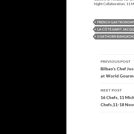
Night Collaboration, 11 M
FRENCH GASTRONOM
LA CÔTE SAINT JACQ
U SATHORN BANGKOK
PREVIOUS POST
Post navi
Bilbao’s Chef Jo
at World Gourme
NEXT POST
16 Chefs, 11 Mic
Chefs,11-18 Nov