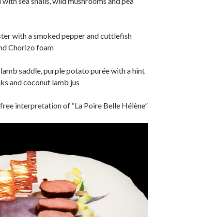
 with sea snails, wild mushrooms and pea
ter with a smoked pepper and cuttlefish
and Chorizo foam
amb saddle, purple potato purée with a hint
eks and coconut lamb jus
free interpretation of “La Poire Belle Hélène”