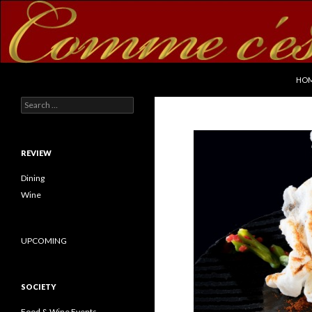
SKI
Search
commecestbon.com
HO
Search for:
REVIEW
Dining
Wine
UPCOMING
SOCIETY
Food & Wine Events