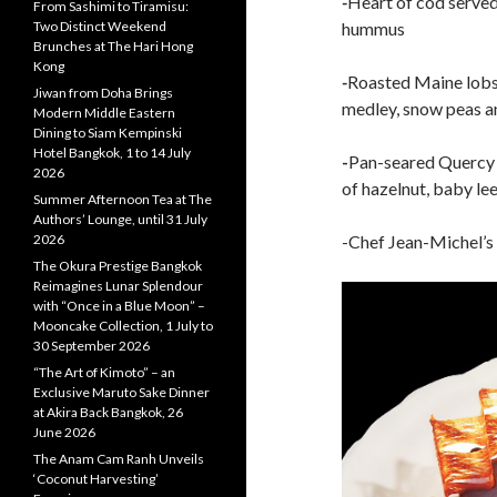
-
Heart of cod served
From Sashimi to Tiramisu:
Two Distinct Weekend
hummus
Brunches at The Hari Hong
Kong
-
Roasted Maine lobs
Jiwan from Doha Brings
medley, snow peas 
Modern Middle Eastern
Dining to Siam Kempinski
Hotel Bangkok, 1 to 14 July
-
Pan-seared Quercy l
2026
of hazelnut, baby le
Summer Afternoon Tea at The
Authors’ Lounge, until 31 July
2026
-Chef Jean-Michel’s 
The Okura Prestige Bangkok
Reimagines Lunar Splendour
with “Once in a Blue Moon” –
Mooncake Collection, 1 July to
30 September 2026
“The Art of Kimoto” – an
Exclusive Maruto Sake Dinner
at Akira Back Bangkok, 26
June 2026
The Anam Cam Ranh Unveils
‘Coconut Harvesting’