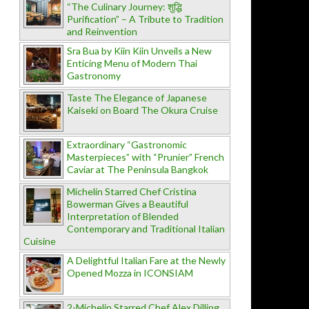
“The Culinary Journey: शुद्धि
Purification” – A Tribute to Tradition
and Reinvention
Sra Bua by Kiin Kiin Unveils a New
Enticing Menu of Modern Thai
Gastronomy
Taste The Elegance of Japanese
Kaiseki on Board The Okura Cruise
Extraordinary “Gastronomic
Masterpieces” with “Prunier” French
Caviar at The Peninsula Bangkok
Michelin Starred Chef Cristina
Bowerman Gives a Beautiful
Interpretation of Blended
Contemporary and Traditional Italian
Cuisine
A Delightful Italian Fare at the Newly
Opened Mozza in ICONSIAM
2-Michelin Starred Chef Alex Dilling