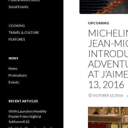
Social Events
UPCOMING
COOKING
MICHELI
TRAVEL & CULTURE
FEATURES
JEAN-MI
INTROD
NEWS
ADVENT
News
AT J’AIM
Promotions
13, 2016
Events
OCTOBER 12, 2016
RECENT ARTICLES
VIVIN Launches Monthly
Poulet-Frites Night at
Sukhumvit 22