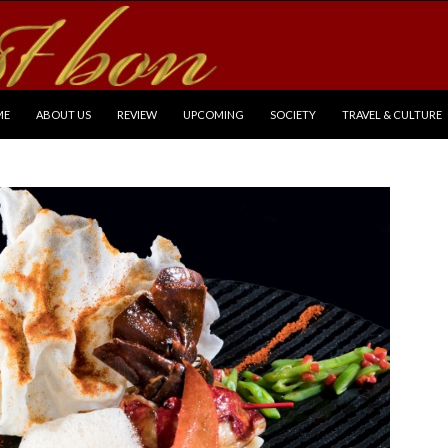
P TO CONTENT
ME
ABOUT US
REVIEW
UPCOMING
SOCIETY
TRAVEL & CULTURE