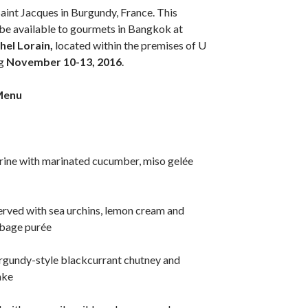
Saint Jacques in Burgundy, France. This
l be available to gourmets in Bangkok at
hel Lorain,
located within the premises of U
g
November 10-13, 2016
.
Menu
rrine with marinated cucumber, miso gelée
erved with sea urchins, lemon cream and
bage purée
urgundy-style blackcurrant chutney and
ake