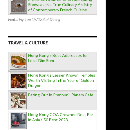
Showcases a True Culinary Artistry
of Contemporary French Cuisine
Featuring Top 19/128 of Dining
TRAVEL & CULTURE
Hong Kong's Best Addresses for
Local Dim Sum
Hong Kong's Lesser Known Temples
Worth Visiting in the Year of Golden
Dragon
Eating Out in Pranburi : Pànem Cafè
Hong Kong COA Crowned Best Bar
in Asia's 50 Best 2023