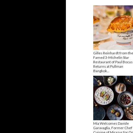
Gilles Reinhardt from th
Famed 3-Michelin Star
Restaurant of Paul Bocu
Returns at Pullman
Bangkok...
Mia Welcomes Davide
Garavaglia, Former Chef
Cuisine of Mirazur for O