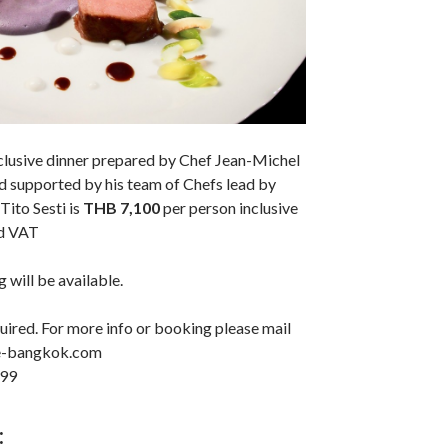
xclusive dinner prepared by Chef Jean-Michel
nd supported by his team of Chefs lead by
ito Sesti is
THB 7,100
per person inclusive
nd VAT
 will be available.
uired. For more info or booking please mail
me-bangkok.com
899
: