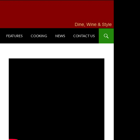
FEATURES
COOKING
NEWS
CONTACT US