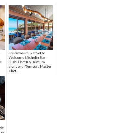
e
Sri Panwa Phuket Set to
Welcome Michelin Star
se
Sushi Chef Koji Kimura
along with Tempura Master
Chef ...
 de
ne-