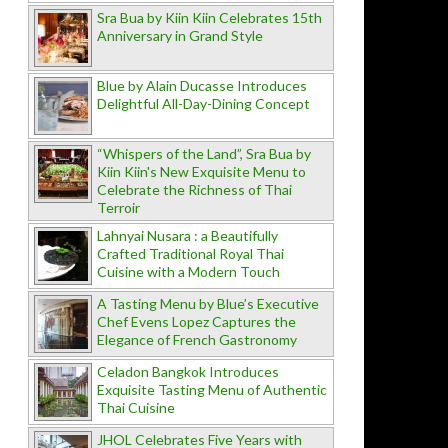
Sra Bua by Kiin Kiin Celebrates 15th
Anniversary in Grand Style
Blue by Alain Ducasse Introduces
Delightful All-Day-Dining Concept
“Whispers of the Land”, Sra Bua by
Kiin Kiin's New Exquisite Menu to
Celebrate the Richness of Thai
Terroir
Lahnyai Nusara : a Beautifully
Crafted Traditional Royal Thai
Cuisine with a Modern Touch
A Tasting Menu by Blue’s Executive
Chef Evens Lopez Captures the
Elegance of French Gastronomy
Celadon Bangkok Introduces
Exquisite Tasting Menu of Authentic
Thai Cuisine
JHOL Celebrates Five Years with