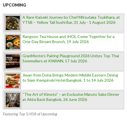
UPCOMING
A Rare Kaiseki Journey by Chef Mitsutaka Tsukihara, at
YTSB – Yellow Tail Sushi Bar, 31 July - 1 August 2026
Rangoon Tea House and JHOL Come Together for a
One-Day Biryani Brunch, 19 July 2026
GranMonte’s Pairing Playground 2026 Unites Top Thai
Sommeliers at KWANN, 17 July 2026
Jiwan from Doha Brings Modern Middle Eastern Dining
to Siam Kempinski Hotel Bangkok, 1 to 14 July 2026
“The Art of Kimoto” – an Exclusive Maruto Sake Dinner
at Akira Back Bangkok, 26 June 2026
Featuring Top 5/458 of Upcoming