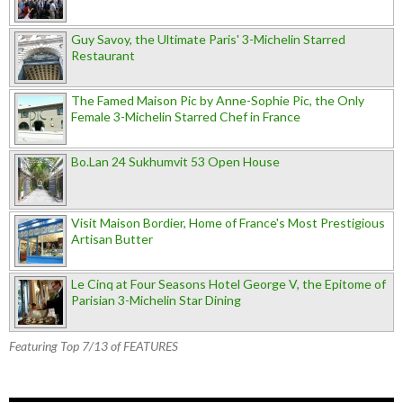
Guy Savoy, the Ultimate Paris' 3-Michelin Starred
Restaurant
The Famed Maison Pic by Anne-Sophie Pic, the Only
Female 3-Michelin Starred Chef in France
Bo.Lan 24 Sukhumvit 53 Open House
Visit Maison Bordier, Home of France's Most Prestigious
Artisan Butter
Le Cinq at Four Seasons Hotel George V, the Epitome of
Parisian 3-Michelin Star Dining
Featuring Top 7/13 of FEATURES