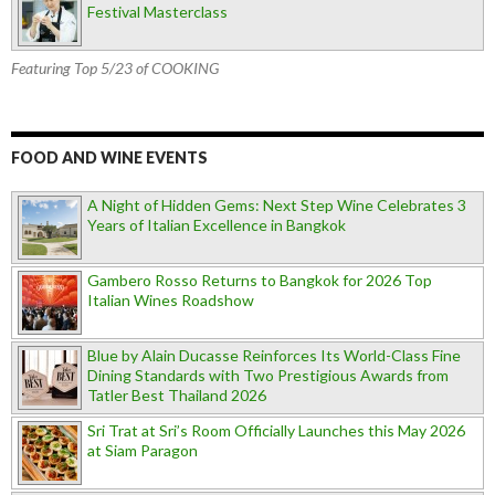
Festival Masterclass
Featuring Top 5/23 of COOKING
FOOD AND WINE EVENTS
A Night of Hidden Gems: Next Step Wine Celebrates 3
Years of Italian Excellence in Bangkok
Gambero Rosso Returns to Bangkok for 2026 Top
Italian Wines Roadshow
Blue by Alain Ducasse Reinforces Its World-Class Fine
Dining Standards with Two Prestigious Awards from
Tatler Best Thailand 2026
Sri Trat at Sri’s Room Officially Launches this May 2026
at Siam Paragon