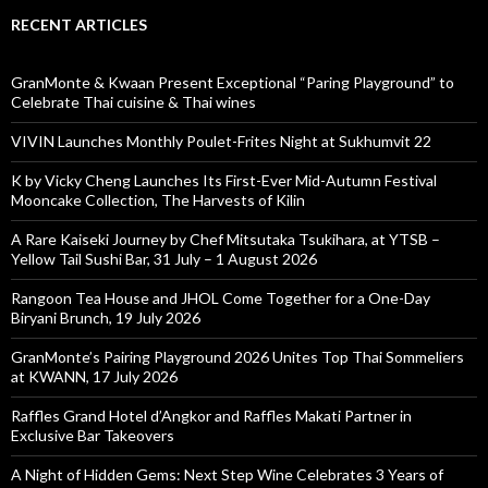
RECENT ARTICLES
GranMonte & Kwaan Present Exceptional “Paring Playground” to
Celebrate Thai cuisine & Thai wines
VIVIN Launches Monthly Poulet-Frites Night at Sukhumvit 22
K by Vicky Cheng Launches Its First-Ever Mid-Autumn Festival
Mooncake Collection, The Harvests of Kilin
A Rare Kaiseki Journey by Chef Mitsutaka Tsukihara, at YTSB –
Yellow Tail Sushi Bar, 31 July – 1 August 2026
Rangoon Tea House and JHOL Come Together for a One-Day
Biryani Brunch, 19 July 2026
GranMonte’s Pairing Playground 2026 Unites Top Thai Sommeliers
at KWANN, 17 July 2026
Raffles Grand Hotel d’Angkor and Raffles Makati Partner in
Exclusive Bar Takeovers
A Night of Hidden Gems: Next Step Wine Celebrates 3 Years of