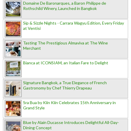
Domaine De Baronarques, a Baron Philippe de
Rothschild Winery, Launched in Bangkok
Sip & Sizzle Nights - Carrara Wagyu Edition, Every Friday
at Ventisi
Tasting The Prestigious Almaviva at The Wine
Merchant
Bianca at ICONSIAM, an Italian Fare to Delight
Signature Bangkok, a True Elegance of French
Gastronomy by Chef Thierry Drapeau
Sra Bua by Kiin Kiin Celebrates 15th Anniversary in
Grand Style
Blue by Alain Ducasse Introduces Delightful All-Day-
Dining Concept