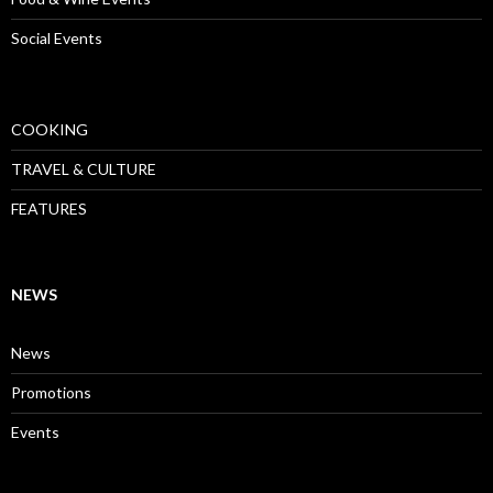
Social Events
COOKING
TRAVEL & CULTURE
FEATURES
NEWS
News
Promotions
Events