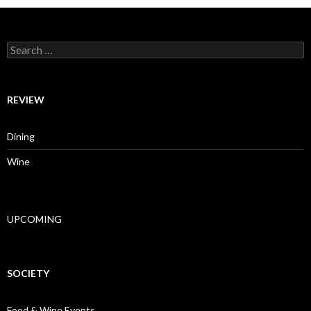
Search for:
REVIEW
Dining
Wine
UPCOMING
SOCIETY
Food & Wine Events