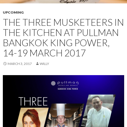
UPCOMING
THE THREE MUSKETEERS IN
THE KITCHEN AT PULLMAN
BANGKOK KING POWER,
14-19 MARCH 2017
MARCH 3, 2017
WILLY