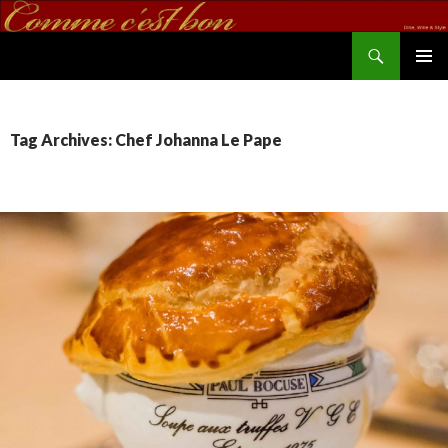
Search
commecestbon.com
SKIP TO CONTENT
Tag Archives: Chef Johanna Le Pape