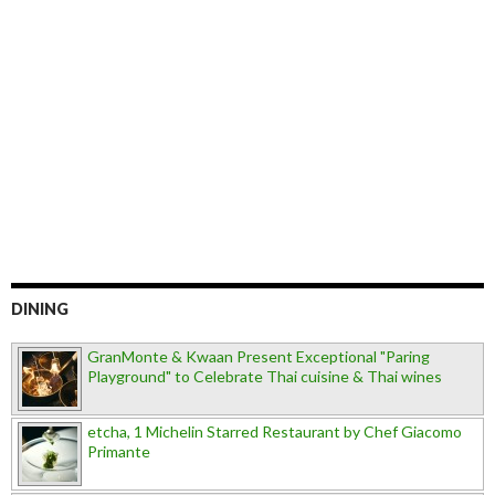
DINING
GranMonte & Kwaan Present Exceptional "Paring
Playground" to Celebrate Thai cuisine & Thai wines
etcha, 1 Michelin Starred Restaurant by Chef Giacomo
Primante