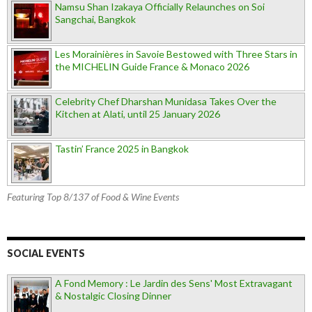
Namsu Shan Izakaya Officially Relaunches on Soi
Sangchai, Bangkok
Les Morainières in Savoie Bestowed with Three Stars in
the MICHELIN Guide France & Monaco 2026
Celebrity Chef Dharshan Munidasa Takes Over the
Kitchen at Alati, until 25 January 2026
Tastin’ France 2025 in Bangkok
Featuring Top 8/137 of Food & Wine Events
SOCIAL EVENTS
A Fond Memory : Le Jardin des Sens' Most Extravagant
& Nostalgic Closing Dinner