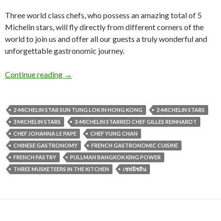
Three world class chefs, who possess an amazing total of 5
Michelin stars, will fly directly from different corners of the
world to join us and offer all our guests a truly wonderful and
unforgettable gastronomic journey.
Continue reading
→
2-MICHELIN STAR SUN TUNG LOK IN HONG KONG
2-MICHELIN STARS
3 MICHELIN STARS
3-MICHELIN STARRED CHEF GILLES REINHARDT
CHEF JOHANNA LE PAPE
CHEF YUNG CHAN
CHINESE GASTRONOMY
FRENCH GASTRONOMIC CUISINE
FRENCH PASTRY
PULLMAN BANGKOK KING POWER
THREE MUSKETEERS IN THE KITCHEN
เชฟมิชลิน