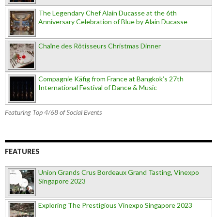
The Legendary Chef Alain Ducasse at the 6th
Anniversary Celebration of Blue by Alain Ducasse
Chaîne des Rôtisseurs Christmas Dinner
Compagnie Käfig from France at Bangkok’s 27th
International Festival of Dance & Music
Featuring Top 4/68 of Social Events
FEATURES
Union Grands Crus Bordeaux Grand Tasting, Vinexpo
Singapore 2023
Exploring The Prestigious Vinexpo Singapore 2023