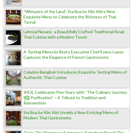
“Whispers of the Land”, Sra Bua by Kiin Kiin's New
Exquisite Menu to Celebrate the Richness of Thai
Terroir
Lahnyai Nusara : a Beautifully Crafted Traditional Royal
Thai Cuisine with a Modern Touch
A Tasting Menu by Blue’s Executive Chef Evens Lopez
Captures the Elegance of French Gastronomy
Celadon Bangkok Introduces Exquisite Tasting Menu of
Authentic Thai Cuisine
JHOL Celebrates Five Years with “The Culinary Journey:
शुद्धि Purification” – A Tribute to Tradition and
Reinvention
Sra Bua by Kiin Kiin Unveils a New Enticing Menu of
Modern Thai Gastronomy
Taste The Elegance of Japanese Kaiseki on Board The