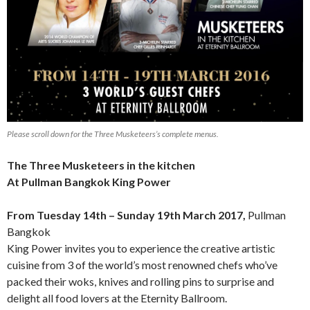
Please scroll down for the Three Musketeers’s complete menus.
The Three Musketeers in the kitchen
At Pullman Bangkok King Power
From Tuesday 14th – Sunday 19th March 2017,
Pullman
Bangkok
King Power invites you to experience the creative artistic
cuisine from 3 of the world’s most renowned chefs who’ve
packed their woks, knives and rolling pins to surprise and
delight all food lovers at the Eternity Ballroom.