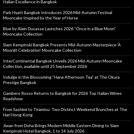
Italian Excellence in Bangkok
Park Hyatt Bangkok Introduces 2026 Mid-Autumn Festival
Mooncake Inspired by the Year of Horse
Blue by Alain Ducasse Launches 2026 “Once in a Blue Moon”
Mooncake Collection
Siam Kempinski Bangkok Presents Mid-Autumn Masterpiece ‘A
Moonlit Celebration’ Mooncake Collection
InterContinental Bangkok Unveils 2026 Mid-Autumn Mooncake
Collection, available until 25 September 2026
Indulge in the Blossoming “Hana Afternoon Tea” at The Okura
Prestige Bangkok
Gambero Rosso Returns to Bangkok for 2026 Top Italian Wines
Roadshow
From Sashimi to Tiramisu: Two Distinct Weekend Brunches at The
Hari Hong Kong
Jiwan from Doha Brings Modern Middle Eastern Dining to Siam
Kempinski Hotel Bangkok, 1 to 14 July 2026