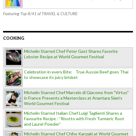
Featuring Top 8/41 of TRAVEL & CULTURE
COOKING
Michelin Starred Chef Peter Gast Shares Favorite
Lobster Recipe at World Gourmet Festival
Celebration in every Bite: True Aussie Beef goes Thai
to showcase its juicy brisket
Michelin Starred Chef Marcelo di Giacomo from "Virtus"
in France Presents a Masterclass at Anantara Siam's
World Gourmet Festival
Michelin Starred Italian Chef Luigi Taglienti Shares a
Favourite Recipe : “Risotto with Fresh Turmeric Root
and Laurel Powder”
Michelin Starred Chef Chiho Kanzaki at World Gourmet