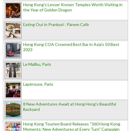
Hong Kong's Lesser Known Temples Worth Visiting in
the Year of Golden Dragon
Eating Out in Pranburi : Pànem Cafè
Hong Kong COA Crowned Best Bar in Asia's 50 Best
2023
Le Malibu, Paris
Lapérouse, Paris
8 New Adventures Await at Hong Hong’s Beautiful
Backyard
Hong Kong Tourism Board Releases “360 Hong Kong
Moments: New Adventures at Every Turn” Campaign