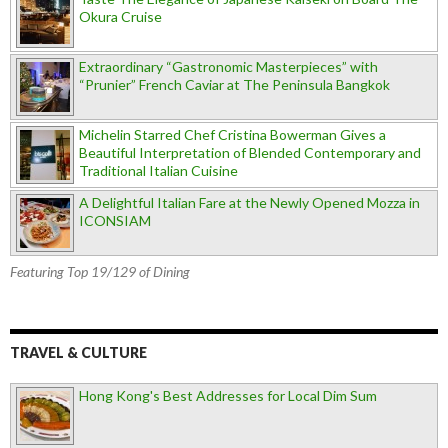
Okura Cruise
Extraordinary “Gastronomic Masterpieces” with
“Prunier” French Caviar at The Peninsula Bangkok
Michelin Starred Chef Cristina Bowerman Gives a
Beautiful Interpretation of Blended Contemporary and
Traditional Italian Cuisine
A Delightful Italian Fare at the Newly Opened Mozza in
ICONSIAM
Featuring Top 19/129 of Dining
TRAVEL & CULTURE
Hong Kong's Best Addresses for Local Dim Sum