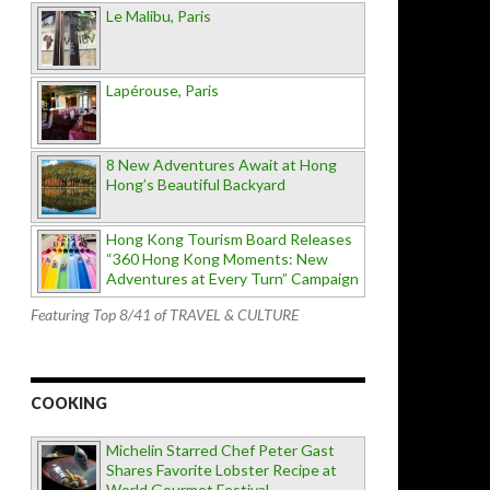
Le Malibu, Paris
Lapérouse, Paris
8 New Adventures Await at Hong
Hong’s Beautiful Backyard
Hong Kong Tourism Board Releases
“360 Hong Kong Moments: New
Adventures at Every Turn” Campaign
Featuring Top 8/41 of TRAVEL & CULTURE
COOKING
Michelin Starred Chef Peter Gast
Shares Favorite Lobster Recipe at
World Gourmet Festival