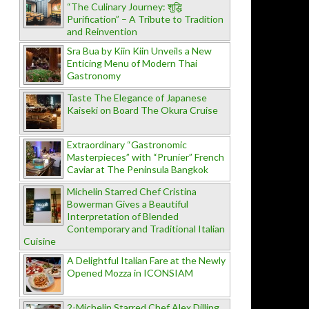
“The Culinary Journey: शुद्धि
Purification” – A Tribute to Tradition
and Reinvention
Sra Bua by Kiin Kiin Unveils a New
Enticing Menu of Modern Thai
Gastronomy
Taste The Elegance of Japanese
Kaiseki on Board The Okura Cruise
Extraordinary “Gastronomic
Masterpieces” with “Prunier” French
Caviar at The Peninsula Bangkok
Michelin Starred Chef Cristina
Bowerman Gives a Beautiful
Interpretation of Blended
Contemporary and Traditional Italian
Cuisine
A Delightful Italian Fare at the Newly
Opened Mozza in ICONSIAM
2-Michelin Starred Chef Alex Dilling