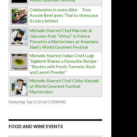
Celebration in every Bite: True
Aussie Beef goes Thai to showcase
its juicy brisket
Michelin Starred Chef Marcelo di
Giacomo from "Virtus" in France
Presents a Masterclass at Anantara
Siam's World Gourmet Festival
Michelin Starred Italian Chef Luigi
Taglienti Shares a Favourite Recipe :
“Risotto with Fresh Turmeric Root
and Laurel Powder”
Michelin Starred Chef Chiho Kanzaki
at World Gourmet Festival
Masterclass
Featuring Top 5/23 of COOKING
FOOD AND WINE EVENTS