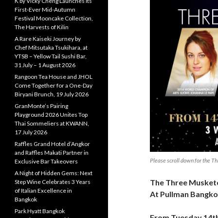
K by Vicky Cheng Launches Its
First-Ever Mid-Autumn
Festival Mooncake Collection,
The Harvests of Kilin
A Rare Kaiseki Journey by
Chef Mitsutaka Tsukihara, at
YTSB – Yellow Tail Sushi Bar,
31 July – 1 August 2026
Rangoon Tea House and JHOL
Come Together for a One-Day
Biryani Brunch, 19 July 2026
GranMonte’s Pairing
Playground 2026 Unites Top
Thai Sommeliers at KWANN,
17 July 2026
Raffles Grand Hotel d’Angkor
and Raffles Makati Partner in
Please scroll down for the 
Exclusive Bar Takeovers
A Night of Hidden Gems: Next
The Three Musketee
Step Wine Celebrates 3 Years
of Italian Excellence in
At Pullman Bangko
Bangkok
Park Hyatt Bangkok
From Tuesday 14th