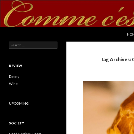
SKI
Search
commecestbon.com
HO
Search for:
Tag Archives:
REVIEW
Dining
Wine
UPCOMING
SOCIETY
Food & Wine Events