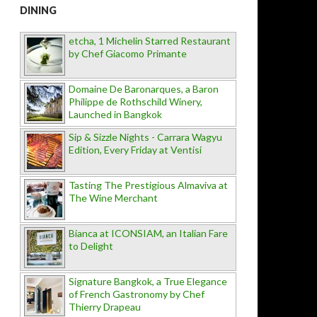
DINING
etcha, 1 Michelin Starred Restaurant
by Chef Giacomo Primante
Domaine De Baronarques, a Baron
Philippe de Rothschild Winery,
Launched in Bangkok
Sip & Sizzle Nights - Carrara Wagyu
Edition, Every Friday at Ventisi
Tasting The Prestigious Almaviva at
The Wine Merchant
Bianca at ICONSIAM, an Italian Fare
to Delight
Signature Bangkok, a True Elegance
of French Gastronomy by Chef
Thierry Drapeau