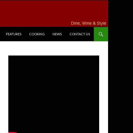
FEATURES
COOKING
NEWS
CONTACT US