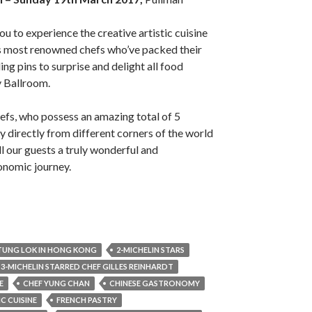
u to experience the creative artistic cuisine
’s most renowned chefs who’ve packed their
ing pins to surprise and delight all food
y Ballroom.
efs, who possess an amazing total of 5
fly directly from different corners of the world
all our guests a truly wonderful and
onomic journey.
 TUNG LOK IN HONG KONG
2-MICHELIN STARS
3-MICHELIN STARRED CHEF GILLES REINHARDT
E
CHEF YUNG CHAN
CHINESE GASTRONOMY
 CUISINE
FRENCH PASTRY