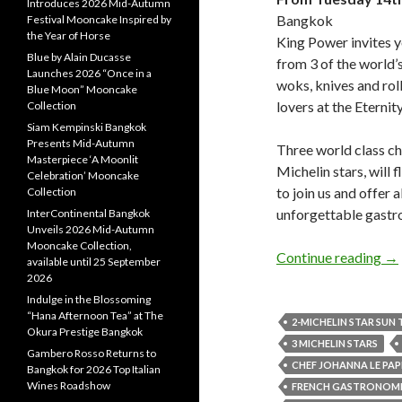
Introduces 2026 Mid-Autumn
Bangkok
Festival Mooncake Inspired by
the Year of Horse
King Power invites yo
Blue by Alain Ducasse
from 3 of the world
Launches 2026 “Once in a
woks, knives and roll
Blue Moon” Mooncake
lovers at the Eternit
Collection
Siam Kempinski Bangkok
Presents Mid-Autumn
Three world class ch
Masterpiece ‘A Moonlit
Michelin stars, will 
Celebration’ Mooncake
to join us and offer 
Collection
unforgettable gastr
InterContinental Bangkok
Unveils 2026 Mid-Autumn
Mooncake Collection,
Continue reading
→
available until 25 September
2026
Indulge in the Blossoming
“Hana Afternoon Tea” at The
2-MICHELIN STAR SUN
Okura Prestige Bangkok
3 MICHELIN STARS
Gambero Rosso Returns to
CHEF JOHANNA LE PAP
Bangkok for 2026 Top Italian
Wines Roadshow
FRENCH GASTRONOMIC