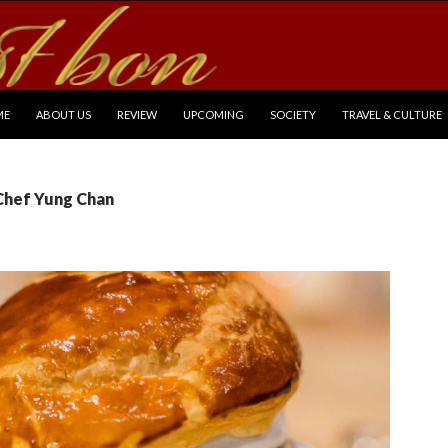
P TO CONTENT
ME
ABOUT US
REVIEW
UPCOMING
SOCIETY
TRAVEL & CULTURE
 Chef Yung Chan