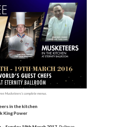
Three Musketeers’s complete menus.
rs in the kitchen
k King Power
 – Sunday 19th March 2017,
Pullman