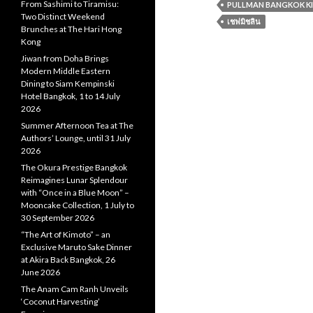
From Sashimi to Tiramisu:
PULLMAN BANGKOK K
Two Distinct Weekend
เชฟมิชลิน
Brunches at The Hari Hong
Kong
Jiwan from Doha Brings
Modern Middle Eastern
Dining to Siam Kempinski
Hotel Bangkok, 1 to 14 July
2026
Summer Afternoon Tea at The
Authors’ Lounge, until 31 July
2026
The Okura Prestige Bangkok
Reimagines Lunar Splendour
with “Once in a Blue Moon” –
Mooncake Collection, 1 July to
30 September 2026
“The Art of Kimoto” – an
Exclusive Maruto Sake Dinner
at Akira Back Bangkok, 26
June 2026
The Anam Cam Ranh Unveils
‘Coconut Harvesting’