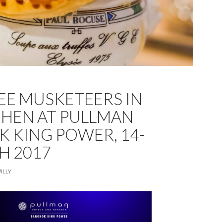
EE MUSKETEERS IN
CHEN AT PULLMAN
 KING POWER, 14-
H 2017
ILLY