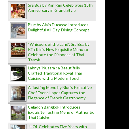
Sra Bua by Kiin Kiin Celebrates 15th
Anniversary in Grand Style
Blue by Alain Ducasse Introduces
Delightful All-Day-Dining Concept
“Whispers of the Land”, Sra Bua by
Kiin Kiin's New Exquisite Menu to
Celebrate the Richness of Thai
Terroir
Lahnyai Nusara : a Beautifully
Crafted Traditional Royal Thai
Cuisine with a Modern Touch
A Tasting Menu by Blue’s Executive
Chef Evens Lopez Captures the
Elegance of French Gastronomy
Celadon Bangkok Introduces
Exquisite Tasting Menu of Authentic
Thai Cuisine
JHOL Celebrates Five Years with