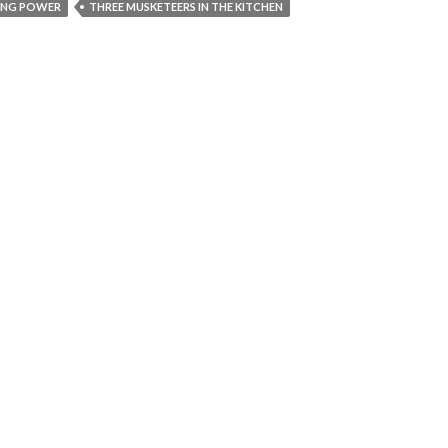
ING POWER
THREE MUSKETEERS IN THE KITCHEN