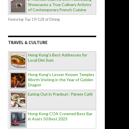
Showcases a True Culinary Artistry
of Contemporary French Cuisine
Featuring Top 19/128 of Dining
TRAVEL & CULTURE
Hong Kong's Best Addresses for
Local Dim Sum
Hong Kong's Lesser Known Temples
Worth Visiting in the Year of Golden
Dragon
Eating Out in Pranburi : Pànem Cafè
Hong Kong COA Crowned Best Bar
in Asia's 50 Best 2023