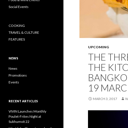
Social Events
COOKING
TRAVEL & CULTURE
FEATURES
UPCOMING
THE THR
NEWS
THE KIT
News
BANGKOK
Promotions
Events
19 MARC
MARCH 3, 2017
W
RECENT ARTICLES
VIVIN Launches Monthly
Poulet-Frites Night at
Sukhumvit 22