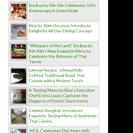
Sra Bua by Kiin Kiin Celebrates 15th
Anniversary in Grand Style
Blue by Alain Ducasse Introduces
Delightful All-Day-Dining Concept
“Whispers of the Land”, Sra Bua by
Kiin Kiin's New Exquisite Menu to
Celebrate the Richness of Thai
Terroir
Lahnyai Nusara : a Beautifully
Crafted Traditional Royal Thai
Cuisine with a Modern Touch
A Tasting Menu by Blue’s Executive
Chef Evens Lopez Captures the
Elegance of French Gastronomy
Celadon Bangkok Introduces
Exquisite Tasting Menu of Authentic
Thai Cuisine
JHOL Celebrates Five Years with