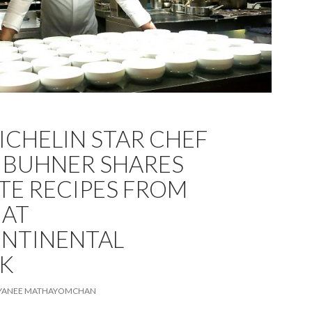
ICHELIN STAR CHEF
 BUHNER SHARES
TE RECIPES FROM
 AT
NTINENTAL
K
IYANEE MATHAYOMCHAN