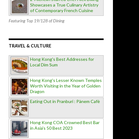
Showcases a True Culinary Artistry
of Contemporary French Cuisine
Featuring Top 19/128 of Dining
TRAVEL & CULTURE
Hong Kong's Best Addresses for
Local Dim Sum
Hong Kong's Lesser Known Temples
Worth Visiting in the Year of Golden
Dragon
Eating Out in Pranburi : Pànem Cafè
Hong Kong COA Crowned Best Bar
in Asia's 50 Best 2023