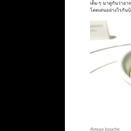
เต็ม ๆ มาดูกันว่าอ
โดดเด่นอย่างไรกันบ
Amuse bouche