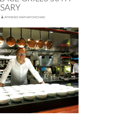
SARY
ATIYANEE MATHAYOMCHAN