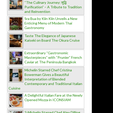
“The Culinary Journey: शुद्धि
Purification” – A Tribute to Tradition
and Reinvention
Sra Bua by Kiin Kiin Unveils a New
Enticing Menu of Modern Thai
Gastronomy
Taste The Elegance of Japanese
Kaiseki on Board The Okura Cruise
Extraordinary “Gastronomic
Masterpieces” with “Prunier” French
Caviar at The Peninsula Bangkok
Michelin Starred Chef Cristina
Bowerman Gives a Beautiful
Interpretation of Blended
Contemporary and Traditional Italian
Cuisine
A Delightful Italian Fare at the Newly
Opened Mozza in ICONSIAM
2-Michelin Starred Chef Alex Dilling