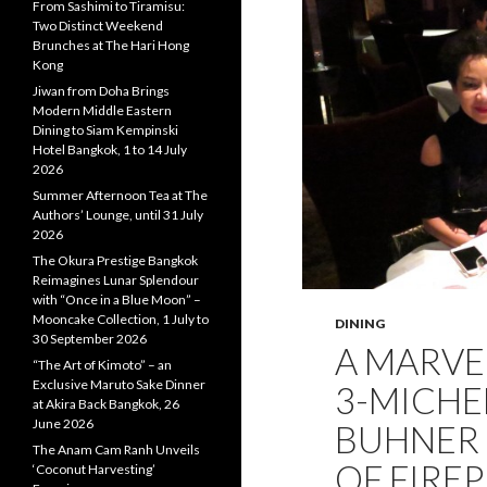
From Sashimi to Tiramisu:
Two Distinct Weekend
Brunches at The Hari Hong
Kong
Jiwan from Doha Brings
Modern Middle Eastern
Dining to Siam Kempinski
Hotel Bangkok, 1 to 14 July
2026
Summer Afternoon Tea at The
Authors’ Lounge, until 31 July
2026
The Okura Prestige Bangkok
Reimagines Lunar Splendour
with “Once in a Blue Moon” –
Mooncake Collection, 1 July to
DINING
30 September 2026
A MARVE
“The Art of Kimoto” – an
Exclusive Maruto Sake Dinner
3-MICHE
at Akira Back Bangkok, 26
June 2026
BUHNER 
The Anam Cam Ranh Unveils
OF FIREP
‘Coconut Harvesting’