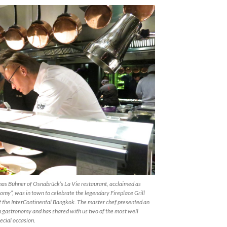
as Bühner of Osnabrück’s La Vie restaurant, acclaimed as
my”, was in town to celebrate the legendary Fireplace Grill
t the InterContinental Bangkok. The master chef presented an
n gastronomy and has shared with us two of the most well
ecial occasion.