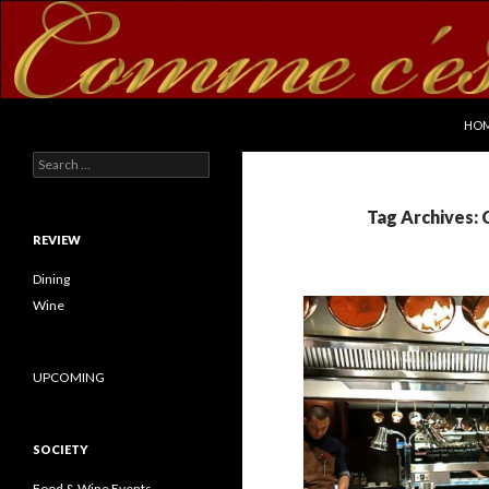
SKI
Search
commecestbon.com
HO
Search for:
Tag Archives:
REVIEW
Dining
Wine
UPCOMING
SOCIETY
Food & Wine Events