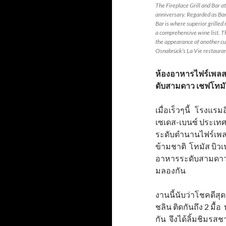
The Fireplace Grill and Bar a
anniversary. Regarded as Ban
Bar is where superior grille
a comprehensive wine list. T
the appearance of another cu
Osnabrück’s La Vie restaura
ห้องอาหารไฟร์เพลส 
ดับสามดาว เชฟโทมั
เมื่อเร็วๆนี้ โรงแรม
เซเดส-เบนซ์ ประเ
ระดับตำนานไฟร์เพลส
ข้ามชาติ โทมัส บิวเน
อาหารระดับสามดาวม
มลองกัน
งานนี้นับว่าโชคดีสุ
ชลิน ติดกันถึง 2 มื้
กัน จึงได้ลิ้มชิมรส