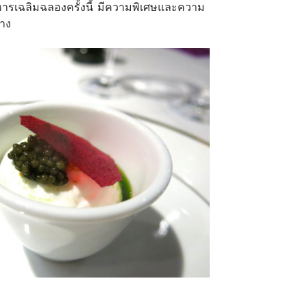
าหารเฉลิมฉลองครั้งนี้ มีความพิเศษและความ
้าง