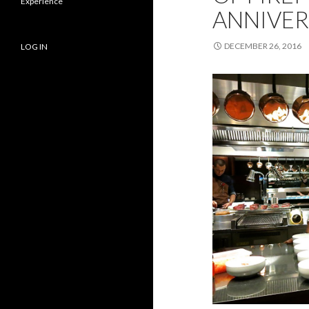
Experience
ANNIVER
DECEMBER 26, 2016
LOG IN