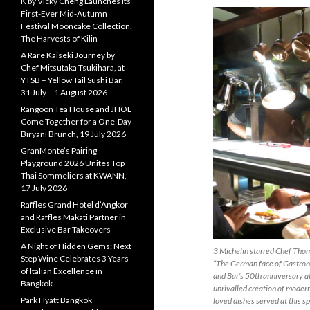
K by Vicky Cheng Launches Its
First-Ever Mid-Autumn
Festival Mooncake Collection,
The Harvests of Kilin
A Rare Kaiseki Journey by
Chef Mitsutaka Tsukihara, at
YTSB – Yellow Tail Sushi Bar,
31 July – 1 August 2026
Rangoon Tea House and JHOL
Come Together for a One-Day
Biryani Brunch, 19 July 2026
GranMonte’s Pairing
Playground 2026 Unites Top
Thai Sommeliers at KWANN,
17 July 2026
Raffles Grand Hotel d’Angkor
and Raffles Makati Partner in
Exclusive Bar Takeovers
A Night of Hidden Gems: Next
3 Michelin starred Chef Thom
Step Wine Celebrates 3 Years
“The German face of Gastrono
of Italian Excellence in
and Bar’s 50th anniversary a
Bangkok
unrivalled creation of moder
Park Hyatt Bangkok
loved dishes served at this sp