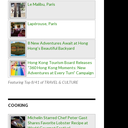
Le Malibu, Paris
Lapérouse, Paris
8 New Adventures Await at Hong
Hong’s Beautiful Backyard
Hong Kong Tourism Board Releases
“360 Hong Kong Moments: New
Adventures at Every Turn” Campaign
Featuring Top 8/41 of TRAVEL & CULTURE
COOKING
Michelin Starred Chef Peter Gast
Shares Favorite Lobster Recipe at
World Gourmet Festival