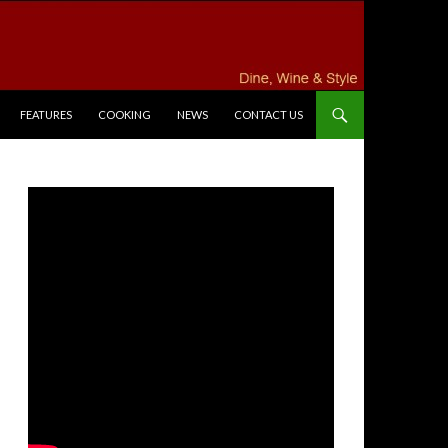
FEATURES
COOKING
NEWS
CONTACT US