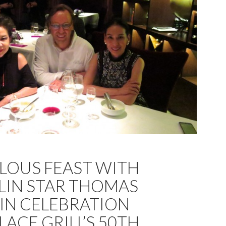
LOUS FEAST WITH
LIN STAR THOMAS
IN CELEBRATION
LACE GRILL’S 50TH