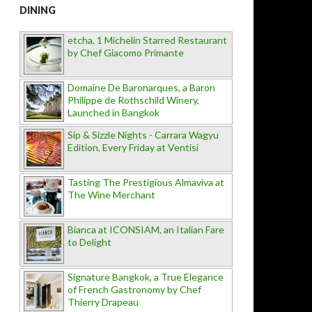
DINING
etcha, 1 Michelin Starred Restaurant
by Chef Giacomo Primante
Domaine De Baronarques, a Baron
Philippe de Rothschild Winery,
Launched in Bangkok
Sip & Sizzle Nights - Carrara Wagyu
Edition, Every Friday at Ventisi
Tasting The Prestigious Almaviva at
The Wine Merchant
Bianca at ICONSIAM, an Italian Fare
to Delight
Signature Bangkok, a True Elegance
of French Gastronomy by Chef
Thierry Drapeau