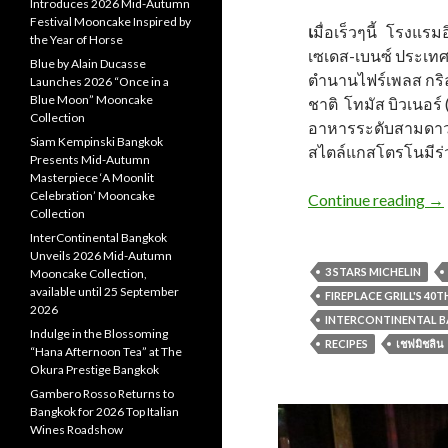
Introduces 2026 Mid-Autumn
Festival Mooncake Inspired by
เ
มื่อเร็วๆนี้ โรงแรม
the Year of Horse
เซเดส-เบนซ์ ประเ
Blue by Alain Ducasse
ตำนานไฟร์เพลส กริล
Launches 2026 “Once in a
Blue Moon” Mooncake
ชาติ โทมัส บิวเนอร์ 
Collection
อาหารระดับสามดาว
Siam Kempinski Bangkok
สไตล์แกสโตรโนมีร่ว
Presents Mid-Autumn
Masterpiece ‘A Moonlit
Celebration’ Mooncake
Continue reading
→
Collection
InterContinental Bangkok
Unveils 2026 Mid-Autumn
3 STARS MICHELIN
Mooncake Collection,
available until 25 September
FIREPLACE GRILL'S 40
2026
INTERCONTINENTAL 
Indulge in the Blossoming
RECIPES
เชฟมิชลิน
“Hana Afternoon Tea” at The
Okura Prestige Bangkok
Gambero Rosso Returns to
Bangkok for 2026 Top Italian
Wines Roadshow