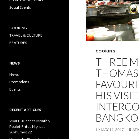
Social Events
COOKING
TRAVEL & CULTURE
FEATURES
COOKING
THREE M
NEWS
THOMAS
News
FAVOURI
Promotions
Events
HIS VISIT
INTERCO
RECENT ARTICLES
BANGKO
VIVIN Launches Monthly
Poulet-Frites Night at
MAY 11, 2017
AT
Sukhumvit 22