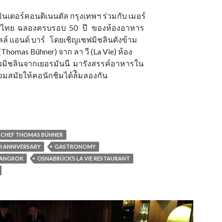
อินเตอร์คอนติเนนตัล กรุงเทพฯ ร่วมกับ เมอร์
ทศไทย ฉลองครบรอบ 50 ปี ของห้องอาหาร
ล์ แอนด์ บาร์ โดยเชิญเชฟมิชลินดังข้าม
(Thomas Bühner) จาก ลา วี (La Vie) ห้อง
มิชลินจากเยอรมันนี มารังสรรค์อาหารใน
มสมัยให้คอนักชิมได้ล้ิมลองกัน
CHEF THOMAS BÜHNER
TH ANNIVERSARY
GASTRONOMY
BANGKOK
OSNABRÜCK’S LA VIE RESTAURANT