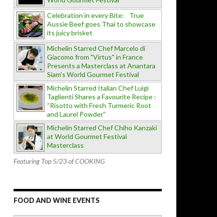
Celebration in every Bite: True
Aussie Beef goes Thai to showcase
its juicy brisket
Michelin Starred Chef Marcelo di
Giacomo from "Virtus" in France
Presents a Masterclass at Anantara
Siam's World Gourmet Festival
Michelin Starred Italian Chef Luigi
Taglienti Shares a Favourite Recipe :
“Risotto with Fresh Turmeric Root
and Laurel Powder”
Michelin Starred Chef Chiho Kanzaki
at World Gourmet Festival
Masterclass
Featuring Top 5/23 of COOKING
FOOD AND WINE EVENTS