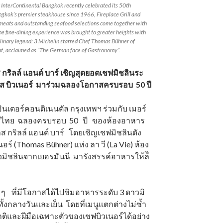
t InterContinental Bangkok recently celebrated its 50th
gkok’s premier steakhouse since 1966, Fireplace Grill and
d meats and outstanding seafood selections come together with
he fine-dining experience was brought to greater heights with
linary legend: 3 Michelin starred Chef Thomas Bühner of
nt, acclaimed as “The German face of Gastronomy”.
กริลล์ แอนด์ บาร์ เชิญสุดยอดเชฟมิชลินระ
ส บิวเนอร์ มาร่วมฉลองโอกาสครบรอบ 50 ปี
อินเตอร์คอนติเนนตัล กรุงเทพฯ ร่วมกับ เมอร์
ทศไทย ฉลองครบรอบ 50 ปี ของห้องอาหาร
 กริลล์ แอนด์ บาร์ โดยเชิญเชฟมิชลินดัง
อร์ (Thomas Bühner) แห่ง ลา วี (La Vie) ห้อง
ิชลินจากเยอรมันนี มารังสรรค์อาหารให้ล้ิ
ด ๆ ที่มีโอกาสได้ไปชิมอาหารระดับ 3 ดาวมิ
อ ทั้งกลางวันและเย็น โดยที่เมนูแตกต่างไม่ซ้ำ
ชาติและฝีมือเฉพาะตัวของเชฟบิวเนอร์ได้อย่าง