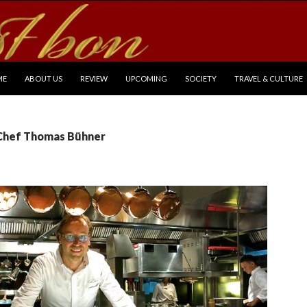
P TO CONTENT
ME
ABOUT US
REVIEW
UPCOMING
SOCIETY
TRAVEL & CULTURE
 Chef Thomas Bühner