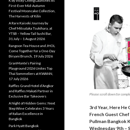
K by Vicky Cheng Launches Its
First-Ever Mid-Autumn
Festival Mooncake Collection,
The Harvests of Kilin
A Rare Kaiseki Journey by
Chef Mitsutaka Tsukihara, at
YTSB – Yellow Tail Sushi Bar,
31 July – 1 August 2026
Rangoon Tea House and JHOL
Come Together for a One-Day
Biryani Brunch, 19 July 2026
GranMonte’s Pairing
Playground 2026 Unites Top
Thai Sommeliers at KWANN,
17 July 2026
Raffles Grand Hotel d’Angkor
and Raffles Makati Partner in
Please scroll down for compl
Exclusive Bar Takeovers
A Night of Hidden Gems: Next
3rd Year, Here He
Step Wine Celebrates 3 Years
of Italian Excellence in
French Guest Chef 
Bangkok
Pullman Bangkok 
Park Hyatt Bangkok
Wednesday 9th – S