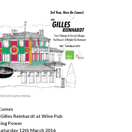
eted set course menus .
 Comes
Gilles Reinhardt at Wine Pub
King Power
aturday 12th March 2016