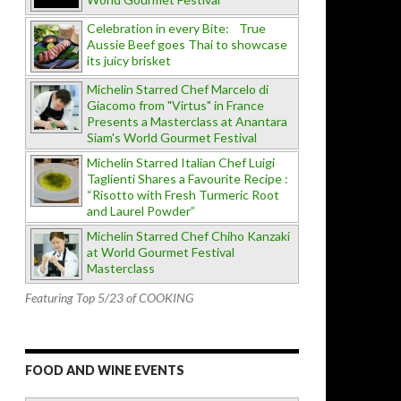
Celebration in every Bite: True
Aussie Beef goes Thai to showcase
its juicy brisket
Michelin Starred Chef Marcelo di
Giacomo from "Virtus" in France
Presents a Masterclass at Anantara
Siam's World Gourmet Festival
Michelin Starred Italian Chef Luigi
Taglienti Shares a Favourite Recipe :
“Risotto with Fresh Turmeric Root
and Laurel Powder”
Michelin Starred Chef Chiho Kanzaki
at World Gourmet Festival
Masterclass
Featuring Top 5/23 of COOKING
FOOD AND WINE EVENTS