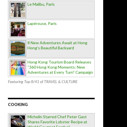
Le Malibu, Paris
Lapérouse, Paris
8 New Adventures Await at Hong
Hong’s Beautiful Backyard
Hong Kong Tourism Board Releases
“360 Hong Kong Moments: New
Adventures at Every Turn” Campaign
Featuring Top 8/41 of TRAVEL & CULTURE
COOKING
Michelin Starred Chef Peter Gast
Shares Favorite Lobster Recipe at
World Gourmet Festival