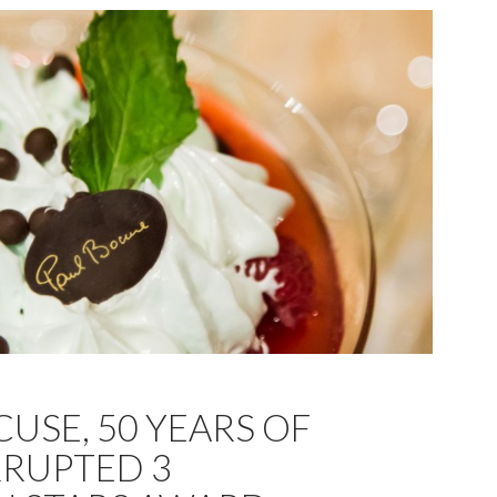
USE, 50 YEARS OF
RUPTED 3