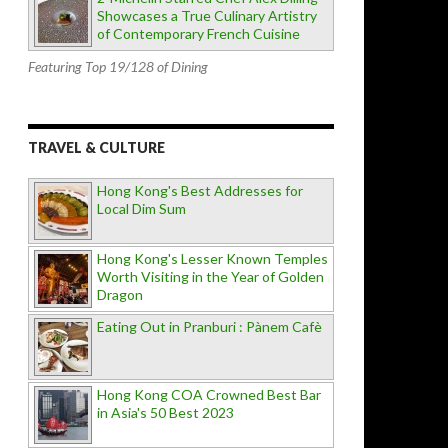
Showcases a True Culinary Artistry
of Contemporary French Cuisine
Featuring Top 19/128 of Dining
TRAVEL & CULTURE
Hong Kong's Best Addresses for
Local Dim Sum
Hong Kong's Lesser Known Temples
Worth Visiting in the Year of Golden
Dragon
Eating Out in Pranburi : Pànem Cafè
Hong Kong COA Crowned Best Bar
in Asia's 50 Best 2023