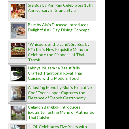
Sra Bua by Kiin Kiin Celebrates 15th
Anniversary in Grand Style
Blue by Alain Ducasse Introduces
Delightful All-Day-Dining Concept
“Whispers of the Land”, Sra Bua by
Kiin Kiin's New Exquisite Menu to
Celebrate the Richness of Thai
Terroir
Lahnyai Nusara : a Beautifully
Crafted Traditional Royal Thai
Cuisine with a Modern Touch
A Tasting Menu by Blue’s Executive
Chef Evens Lopez Captures the
Elegance of French Gastronomy
Celadon Bangkok Introduces
Exquisite Tasting Menu of Authentic
Thai Cuisine
JHOL Celebrates Five Years with