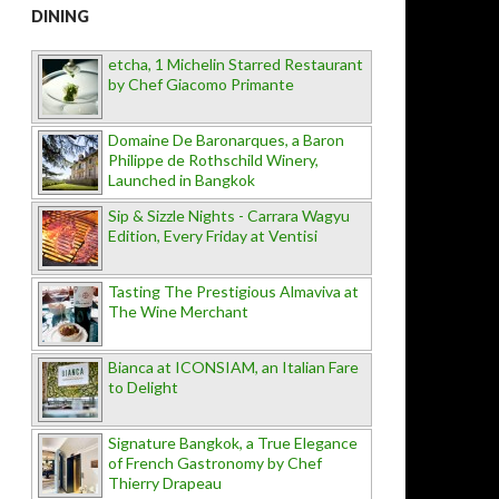
DINING
etcha, 1 Michelin Starred Restaurant
by Chef Giacomo Primante
Domaine De Baronarques, a Baron
Philippe de Rothschild Winery,
Launched in Bangkok
Sip & Sizzle Nights - Carrara Wagyu
Edition, Every Friday at Ventisi
Tasting The Prestigious Almaviva at
The Wine Merchant
Bianca at ICONSIAM, an Italian Fare
to Delight
Signature Bangkok, a True Elegance
of French Gastronomy by Chef
Thierry Drapeau