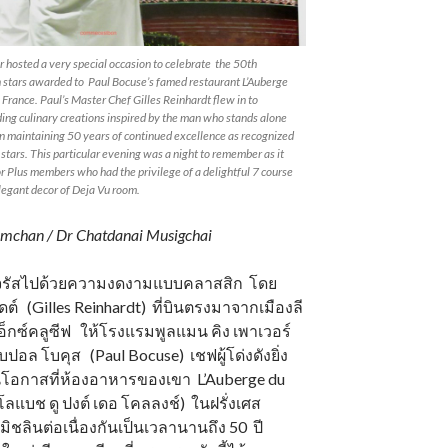
hosted a very special occasion to celebrate the 50th
n stars awarded to Paul Bocuse’s famed restaurant L’Auberge
 France. Paul’s Master Chef Gilles Reinhardt flew in to
ing culinary creations inspired by the man who stands alone
in maintaining 50 years of continued excellence as recognized
 stars. This particular evening was a night to remember as it
r Plus members who had the privilege of a delightful 7 course
egant decor of Deja Vu room.
mchan / Dr Chatdanai Musigchai
จิดจรัสไปด้วยความงดงามแบบคลาสสิก โดย
์ดต์ (Gilles Reinhardt) ที่บินตรงมาจากเมืองลี
ูเอ็กซ์คลูซีฟ ให้โรงแรมพูลแมน คิง เพาเวอร์
ปอล โบคุส (Paul Bocuse) เชฟผู้โด่งดังยิ่ง
โอกาสที่ห้องอาหารของเขา L’Auberge du
โลแบช ดู ปงต์ เดอ โคลลงช์) ในฝรั่งเศส
ิชลินต่อเนื่องกันเป็นเวลานานถึง 50 ปี