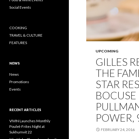
Social Events
COOKING
TRAVEL & CULTURE
FEATURES
UPCOMING
GILLES 
NEWS
THE FAM
News
STAR RE
Promotions
Events
BOCUSE 
PULLMA
RECENT ARTICLES
POWER, 
VIVIN Launches Monthly
Poulet-Frites Night at
FEBRUARY 24, 2016
Sukhumvit 22