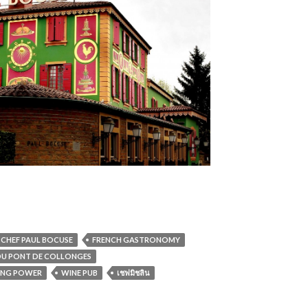
CHEF PAUL BOCUSE
FRENCH GASTRONOMY
 DU PONT DE COLLONGES
ING POWER
WINE PUB
เชฟมิชลิน