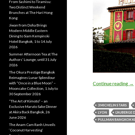
From Sashimi to Tiramisu:
Two Distinct Weekend
Brunches at The Hari Hong
Kong
Jiwan from Doha Brings
Modern Middle Eastern
Dining to Siam Kempinski
Hotel Bangkok, 1 to 14 July
2026
Summer Afternoon Tea at The
Authors’ Lounge, until 31 July
2026
The Okura Prestige Bangkok
Reimagines Lunar Splendour
Continue reading
→
with “Once in a Blue Moon” –
Mooncake Collection, 1 July to
30 September 2026
“The Art of Kimoto” – an
3 MICHELIN STARS
Exclusive Maruto Sake Dinner
at Akira Back Bangkok, 26
LYON
L’AUBERGE
June 2026
PULLMAN BANGKOK K
The Anam Cam Ranh Unveils
‘Coconut Harvesting’