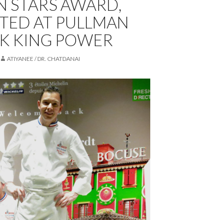
N STARS AWARD,
TED AT PULLMAN
K KING POWER
ATIYANEE / DR. CHATDANAI