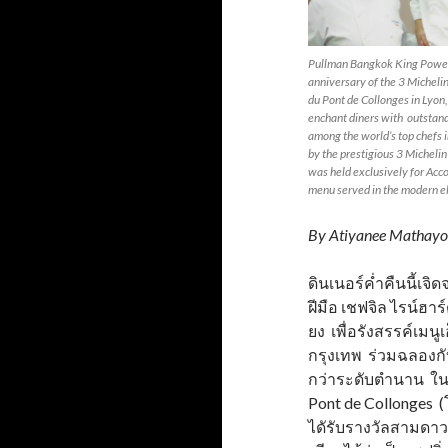
Pullman Bangkok King Power 
anniversary of the 3 Micheli
du Pont de Collonges in Lyon,
enchant diners with outstand
among the world’s top chefs 
by the prestigious 3 Michelin
was held exclusively for Acco
menu served in the modern el
By Atiyanee Mathayo
ดินเนอร์ค่ำคืนนี้เ
ฝีมือ เชฟจิล ไรน์ฮาร
ยง เพื่อรังสรรค์เมน
กรุงเทพ ร่วมฉลองกับ
กว่าระดับตำนาน ใน
Pont de Collonges (
ไดัรับรางวัลสามดาวม