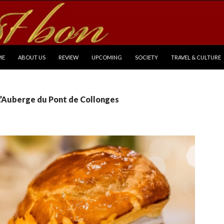
P TO CONTENT
ME
ABOUT US
REVIEW
UPCOMING
SOCIETY
TRAVEL & CULTURE
L’Auberge du Pont de Collonges