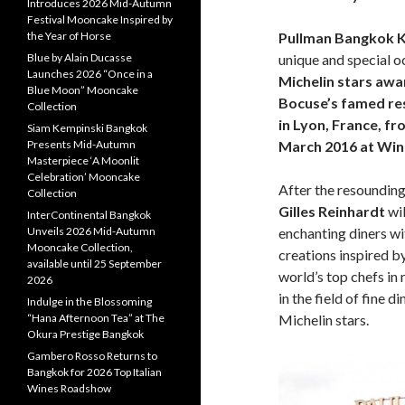
Introduces 2026 Mid-Autumn
Festival Mooncake Inspired by
the Year of Horse
Pullman Bangkok 
Blue by Alain Ducasse
unique and special o
Launches 2026 “Once in a
Michelin stars awa
Blue Moon” Mooncake
Bocuse’s famed re
Collection
in Lyon, France
,
fr
Siam Kempinski Bangkok
Presents Mid-Autumn
March 2016 at Wine
Masterpiece ‘A Moonlit
Celebration’ Mooncake
After the resounding 
Collection
Gilles Reinhardt
wil
InterContinental Bangkok
Unveils 2026 Mid-Autumn
enchanting diners wi
Mooncake Collection,
creations inspired 
available until 25 September
world’s top chefs in
2026
in the field of fine 
Indulge in the Blossoming
“Hana Afternoon Tea” at The
Michelin stars.
Okura Prestige Bangkok
Gambero Rosso Returns to
Bangkok for 2026 Top Italian
Wines Roadshow