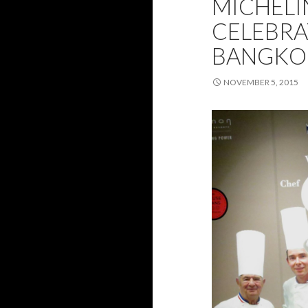
MICHELI
CELEBRA
BANGKO
NOVEMBER 5, 2015