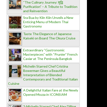
“The Culinary Journey: शुद्धि
Purification” – A Tribute to Tradition
and Reinvention
Sra Bua by Kiin Kiin Unveils a New
Enticing Menu of Modern Thai
Gastronomy
Taste The Elegance of Japanese
Kaiseki on Board The Okura Cruise
Extraordinary “Gastronomic
Masterpieces” with “Prunier” French
Caviar at The Peninsula Bangkok
Michelin Starred Chef Cristina
Bowerman Gives a Beautiful
Interpretation of Blended
Contemporary and Traditional Italian
Cuisine
A Delightful Italian Fare at the Newly
Opened Mozza in ICONSIAM
2-Michelin Starred Chef Alex Dilling