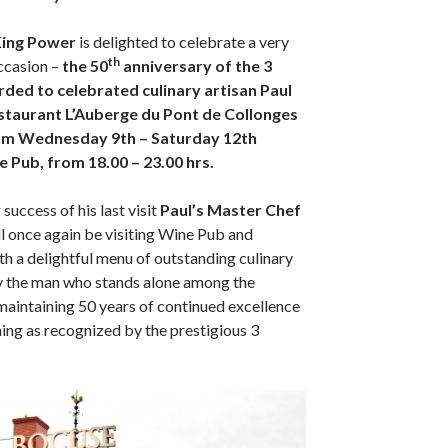
King Power
is delighted to celebrate a very
th
ccasion –
the 50
anniversary of the 3
rded to celebrated culinary artisan Paul
staurant L’Auberge du Pont de Collonges
om Wednesday 9th – Saturday 12th
 Pub, from 18.00 – 23.00 hrs.
success of his last visit
Paul’s Master Chef
l once again be visiting Wine Pub and
th a delightful menu of outstanding culinary
by the man who stands alone among the
 maintaining 50 years of continued excellence
dining as recognized by the prestigious 3