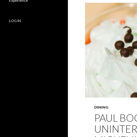
Experience
LOG IN
DINING
PAUL BOC
UNINTER