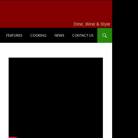
FEATURES
COOKING
NEWS
CONTACT US