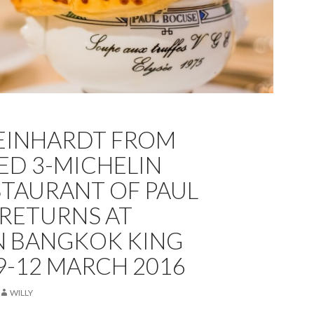
REINHARDT FROM
ED 3-MICHELIN
STAURANT OF PAUL
RETURNS AT
N BANGKOK KING
9-12 MARCH 2016
WILLY