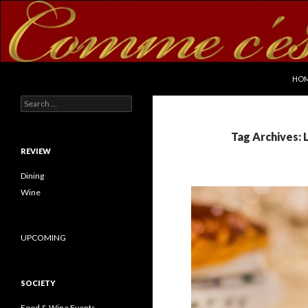
SKI
Search
commecestbon.com
HO
Search for:
Tag Archives: 
REVIEW
Dining
Wine
UPCOMING
SOCIETY
Food & Wine Events