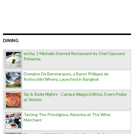
DINING
etcha, 1 Michelin Starred Restaurant by Chef Giacomo
Primante
Domaine De Baronarques, a Baron Philippe de
Rothschild Winery, Launched in Bangkok
Sip & Sizzle Nights - Carrara Wagyu Edition, Every Friday
at Ventisi
Tasting The Prestigious Almaviva at The Wine
Merchant