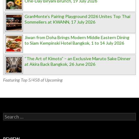
One-Day Biryani Brunch, 19 July 2026
GranMonte’s Pairing Playground 2026 Unites Top Thai
Sommeliers at KWANN, 17 July 2026
Jiwan from Doha Brings Modern Middle Eastern Dining
to Siam Kempinski Hotel Bangkok, 1 to 14 July 2026
“The Art of Kimoto” – an Exclusive Maruto Sake Dinner
at Akira Back Bangkok, 26 June 2026
Featuring Top 5/458 of Upcoming
Search for:
REVIEW