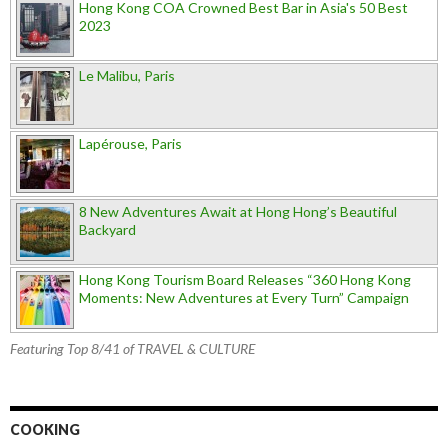
Hong Kong COA Crowned Best Bar in Asia's 50 Best
2023
Le Malibu, Paris
Lapérouse, Paris
8 New Adventures Await at Hong Hong’s Beautiful
Backyard
Hong Kong Tourism Board Releases “360 Hong Kong
Moments: New Adventures at Every Turn” Campaign
Featuring Top 8/41 of TRAVEL & CULTURE
COOKING