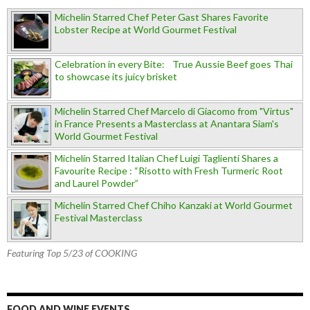
Michelin Starred Chef Peter Gast Shares Favorite
Lobster Recipe at World Gourmet Festival
Celebration in every Bite: True Aussie Beef goes Thai
to showcase its juicy brisket
Michelin Starred Chef Marcelo di Giacomo from "Virtus"
in France Presents a Masterclass at Anantara Siam's
World Gourmet Festival
Michelin Starred Italian Chef Luigi Taglienti Shares a
Favourite Recipe : “Risotto with Fresh Turmeric Root
and Laurel Powder”
Michelin Starred Chef Chiho Kanzaki at World Gourmet
Festival Masterclass
Featuring Top 5/23 of COOKING
FOOD AND WINE EVENTS