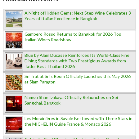
A Night of Hidden Gems: Next Step Wine Celebrates 3
Years of Italian Excellence in Bangkok
Gambero Rosso Returns to Bangkok for 2026 Top
Italian Wines Roadshow
Blue by Alain Ducasse Reinforces Its World-Class Fine
Dining Standards with Two Prestigious Awards from
Tatler Best Thailand 2026
Sri Trat at Sri’s Room Officially Launches this May 2026
at Siam Paragon
Namsu Shan Izakaya Officially Relaunches on Soi
Sangchai, Bangkok
Les Morainières in Savoie Bestowed with Three Stars in
the MICHELIN Guide France & Monaco 2026