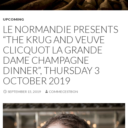
UPCOMING
LE NORMANDIE PRESENTS
“THE KRUG AND VEUVE
CLICQUOT LA GRANDE
DAME CHAMPAGNE
DINNER”, THURSDAY 3
OCTOBER 2019
SEPTEMBER 15, 2019
COMMECESTBON