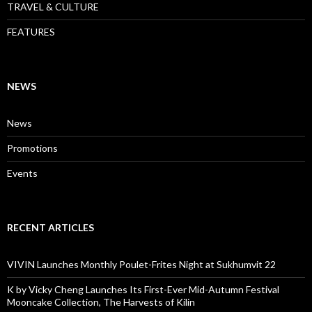
TRAVEL & CULTURE
FEATURES
NEWS
News
Promotions
Events
RECENT ARTICLES
VIVIN Launches Monthly Poulet-Frites Night at Sukhumvit 22
K by Vicky Cheng Launches Its First-Ever Mid-Autumn Festival
Mooncake Collection, The Harvests of Kilin