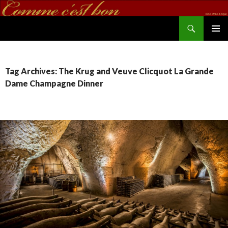
Search
commecestbon.com
SKIP TO CONTENT
Tag Archives: The Krug and Veuve Clicquot La Grande
Dame Champagne Dinner