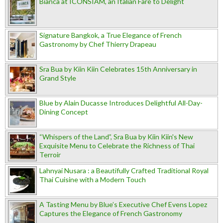
Bianca at ICONSIAM, an Italian Fare to Delight
Signature Bangkok, a True Elegance of French
Gastronomy by Chef Thierry Drapeau
Sra Bua by Kiin Kiin Celebrates 15th Anniversary in
Grand Style
Blue by Alain Ducasse Introduces Delightful All-Day-
Dining Concept
“Whispers of the Land”, Sra Bua by Kiin Kiin's New
Exquisite Menu to Celebrate the Richness of Thai
Terroir
Lahnyai Nusara : a Beautifully Crafted Traditional Royal
Thai Cuisine with a Modern Touch
A Tasting Menu by Blue’s Executive Chef Evens Lopez
Captures the Elegance of French Gastronomy