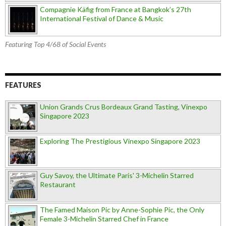
Compagnie Käfig from France at Bangkok’s 27th
International Festival of Dance & Music
Featuring Top 4/68 of Social Events
FEATURES
Union Grands Crus Bordeaux Grand Tasting, Vinexpo
Singapore 2023
Exploring The Prestigious Vinexpo Singapore 2023
Guy Savoy, the Ultimate Paris' 3-Michelin Starred
Restaurant
The Famed Maison Pic by Anne-Sophie Pic, the Only
Female 3-Michelin Starred Chef in France