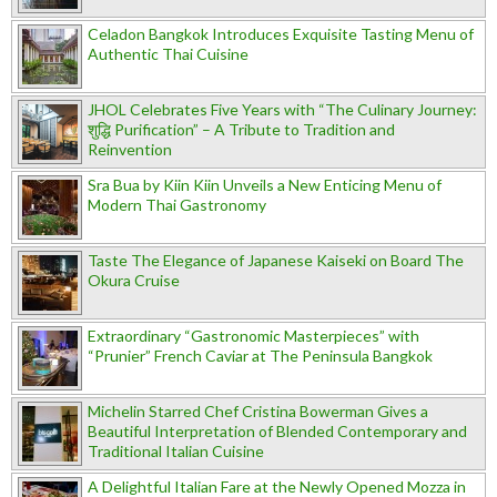
Celadon Bangkok Introduces Exquisite Tasting Menu of
Authentic Thai Cuisine
JHOL Celebrates Five Years with “The Culinary Journey:
शुद्धि Purification” – A Tribute to Tradition and
Reinvention
Sra Bua by Kiin Kiin Unveils a New Enticing Menu of
Modern Thai Gastronomy
Taste The Elegance of Japanese Kaiseki on Board The
Okura Cruise
Extraordinary “Gastronomic Masterpieces” with
“Prunier” French Caviar at The Peninsula Bangkok
Michelin Starred Chef Cristina Bowerman Gives a
Beautiful Interpretation of Blended Contemporary and
Traditional Italian Cuisine
A Delightful Italian Fare at the Newly Opened Mozza in