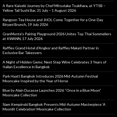
A Rare Kaiseki Journey by Chef Mitsutaka Tsukihara, at YTSB –
Yellow Tail Sushi Bar, 31 July – 1 August 2026
Rangoon Tea House and JHOL Come Together for a One-Day
Biryani Brunch, 19 July 2026
GranMonte’s Pairing Playground 2026 Unites Top Thai Sommeliers
at KWANN, 17 July 2026
Raffles Grand Hotel d’Angkor and Raffles Makati Partner in
Exclusive Bar Takeovers
A Night of Hidden Gems: Next Step Wine Celebrates 3 Years of
Italian Excellence in Bangkok
Park Hyatt Bangkok Introduces 2026 Mid-Autumn Festival
Mooncake Inspired by the Year of Horse
Blue by Alain Ducasse Launches 2026 “Once in a Blue Moon”
Mooncake Collection
Siam Kempinski Bangkok Presents Mid-Autumn Masterpiece ‘A
Moonlit Celebration’ Mooncake Collection