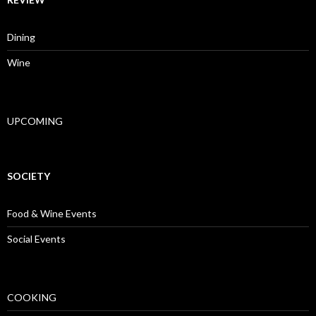
Dining
Wine
UPCOMING
SOCIETY
Food & Wine Events
Social Events
COOKING