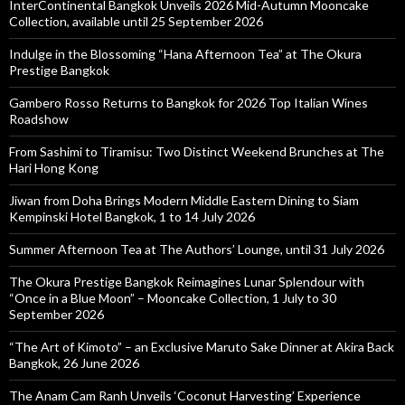
InterContinental Bangkok Unveils 2026 Mid-Autumn Mooncake
Collection, available until 25 September 2026
Indulge in the Blossoming “Hana Afternoon Tea” at The Okura
Prestige Bangkok
Gambero Rosso Returns to Bangkok for 2026 Top Italian Wines
Roadshow
From Sashimi to Tiramisu: Two Distinct Weekend Brunches at The
Hari Hong Kong
Jiwan from Doha Brings Modern Middle Eastern Dining to Siam
Kempinski Hotel Bangkok, 1 to 14 July 2026
Summer Afternoon Tea at The Authors’ Lounge, until 31 July 2026
The Okura Prestige Bangkok Reimagines Lunar Splendour with
“Once in a Blue Moon” – Mooncake Collection, 1 July to 30
September 2026
“The Art of Kimoto” – an Exclusive Maruto Sake Dinner at Akira Back
Bangkok, 26 June 2026
The Anam Cam Ranh Unveils ‘Coconut Harvesting’ Experience