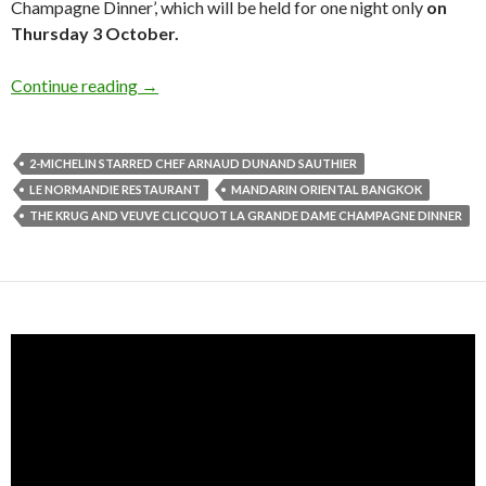
Champagne Dinner’, which will be held for one night only
on
Thursday 3 October.
Continue reading
→
2-MICHELIN STARRED CHEF ARNAUD DUNAND SAUTHIER
LE NORMANDIE RESTAURANT
MANDARIN ORIENTAL BANGKOK
THE KRUG AND VEUVE CLICQUOT LA GRANDE DAME CHAMPAGNE DINNER