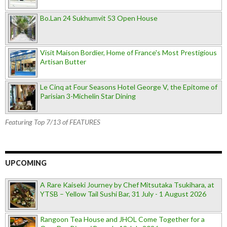
Bo.Lan 24 Sukhumvit 53 Open House
Visit Maison Bordier, Home of France's Most Prestigious
Artisan Butter
Le Cinq at Four Seasons Hotel George V, the Epitome of
Parisian 3-Michelin Star Dining
Featuring Top 7/13 of FEATURES
UPCOMING
A Rare Kaiseki Journey by Chef Mitsutaka Tsukihara, at
YTSB – Yellow Tail Sushi Bar, 31 July - 1 August 2026
Rangoon Tea House and JHOL Come Together for a