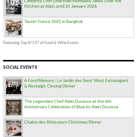
Celebrity Chef Dharshan Munidasa Takes Over the
Kitchen at Alati, until 25 January 2026
Tastin’ France 2025 in Bangkok
Featuring Top 8/137 of Food & Wine Events
SOCIAL EVENTS
A Fond Memory : Le Jardin des Sens' Most Extravagant
& Nostalgic Closing Dinner
The Legendary Chef Alain Ducasse at the 6th
Anniversary Celebration of Blue by Alain Ducasse
Chaîne des Rôtisseurs Christmas Dinner