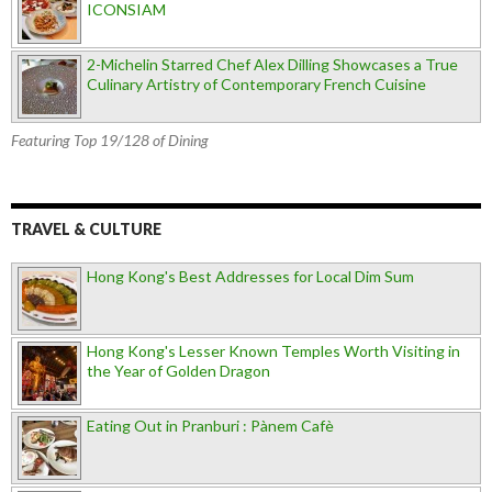
ICONSIAM
2-Michelin Starred Chef Alex Dilling Showcases a True
Culinary Artistry of Contemporary French Cuisine
Featuring Top 19/128 of Dining
TRAVEL & CULTURE
Hong Kong's Best Addresses for Local Dim Sum
Hong Kong's Lesser Known Temples Worth Visiting in
the Year of Golden Dragon
Eating Out in Pranburi : Pànem Cafè