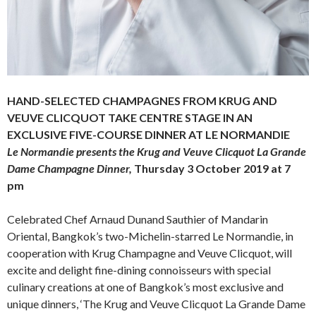
HAND-SELECTED CHAMPAGNES FROM KRUG AND
VEUVE CLICQUOT TAKE CENTRE STAGE IN AN
EXCLUSIVE FIVE-COURSE DINNER AT LE NORMANDIE
Le Normandie presents the Krug and Veuve Clicquot La Grande
Dame Champagne Dinner,
Thursday 3 October 2019 at 7
pm
Celebrated Chef Arnaud Dunand Sauthier of Mandarin
Oriental, Bangkok’s two-Michelin-starred Le Normandie, in
cooperation with Krug Champagne and Veuve Clicquot, will
excite and delight fine-dining connoisseurs with special
culinary creations at one of Bangkok’s most exclusive and
unique dinners, ‘The Krug and Veuve Clicquot La Grande Dame