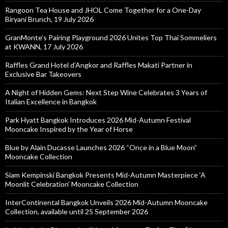
Rangoon Tea House and JHOL Come Together for a One-Day
Biryani Brunch, 19 July 2026
GranMonte’s Pairing Playground 2026 Unites Top Thai Sommeliers
at KWANN, 17 July 2026
Raffles Grand Hotel d’Angkor and Raffles Makati Partner in
Exclusive Bar Takeovers
A Night of Hidden Gems: Next Step Wine Celebrates 3 Years of
Italian Excellence in Bangkok
Park Hyatt Bangkok Introduces 2026 Mid-Autumn Festival
Mooncake Inspired by the Year of Horse
Blue by Alain Ducasse Launches 2026 “Once in a Blue Moon”
Mooncake Collection
Siam Kempinski Bangkok Presents Mid-Autumn Masterpiece ‘A
Moonlit Celebration’ Mooncake Collection
InterContinental Bangkok Unveils 2026 Mid-Autumn Mooncake
Collection, available until 25 September 2026