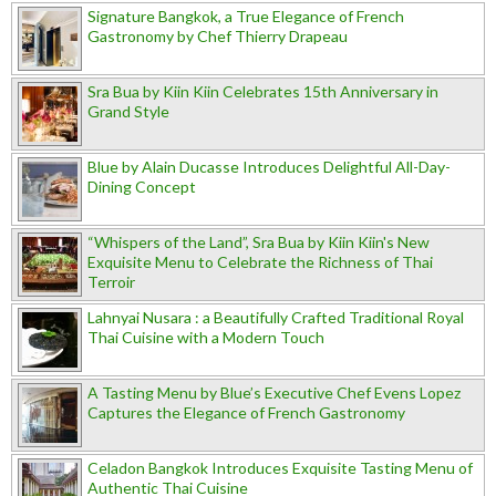
Signature Bangkok, a True Elegance of French
Gastronomy by Chef Thierry Drapeau
Sra Bua by Kiin Kiin Celebrates 15th Anniversary in
Grand Style
Blue by Alain Ducasse Introduces Delightful All-Day-
Dining Concept
“Whispers of the Land”, Sra Bua by Kiin Kiin's New
Exquisite Menu to Celebrate the Richness of Thai
Terroir
Lahnyai Nusara : a Beautifully Crafted Traditional Royal
Thai Cuisine with a Modern Touch
A Tasting Menu by Blue’s Executive Chef Evens Lopez
Captures the Elegance of French Gastronomy
Celadon Bangkok Introduces Exquisite Tasting Menu of
Authentic Thai Cuisine