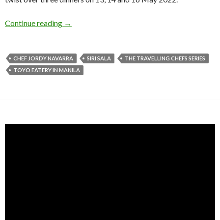
Continue reading
→
CHEF JORDY NAVARRA
SIRI SALA
THE TRAVELLING CHEFS SERIES
TOYO EATERY IN MANILA