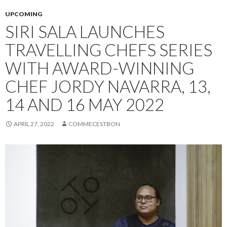
UPCOMING
SIRI SALA LAUNCHES
TRAVELLING CHEFS SERIES
WITH AWARD-WINNING
CHEF JORDY NAVARRA, 13,
14 AND 16 MAY 2022
APRIL 27, 2022
COMMECESTBON