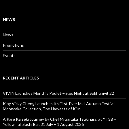
NEWS
News
Promotions
Events
RECENT ARTICLES
VIVIN Launches Monthly Poulet-Frites Night at Sukhumvit 22
K by Vicky Cheng Launches Its First-Ever Mid-Autumn Festival
Mooncake Collection, The Harvests of Kilin
A Rare Kaiseki Journey by Chef Mitsutaka Tsukihara, at YTSB –
Yellow Tail Sushi Bar, 31 July – 1 August 2026