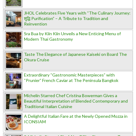
JHOL Celebrates Five Years with “The Culinary Journey:
शुद्धि Purification” – A Tribute to Tradition and
Reinvention
Sra Bua by Kiin Kiin Unveils a New Enticing Menu of
Modern Thai Gastronomy
Taste The Elegance of Japanese Kaiseki on Board The
Okura Cruise
Extraordinary “Gastronomic Masterpieces” with
“Prunier” French Caviar at The Peninsula Bangkok
Michelin Starred Chef Cristina Bowerman Gives a
Beautiful Interpretation of Blended Contemporary and
Traditional Italian Cuisine
A Delightful Italian Fare at the Newly Opened Mozza in
ICONSIAM