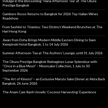
Indulge in the Blossoming “Hana Afternoon Tea” at The Okura
Prestige Bangkok
Gambero Rosso Returns to Bangkok for 2026 Top Italian Wines
Roadshow
From Sashimi to Tiramisu: Two Distinct Weekend Brunches at The
Hari Hong Kong
Jiwan from Doha Brings Modern Middle Eastern Dining to Siam
Kempinski Hotel Bangkok, 1 to 14 July 2026
Summer Afternoon Tea at The Authors’ Lounge, until 31 July 2026
The Okura Prestige Bangkok Reimagines Lunar Splendour with
“Once in a Blue Moon” – Mooncake Collection, 1 July to 30
September 2026
“The Art of Kimoto” – an Exclusive Maruto Sake Dinner at Akira Back
Bangkok, 26 June 2026
The Anam Cam Ranh Unveils ‘Coconut Harvesting’ Experience