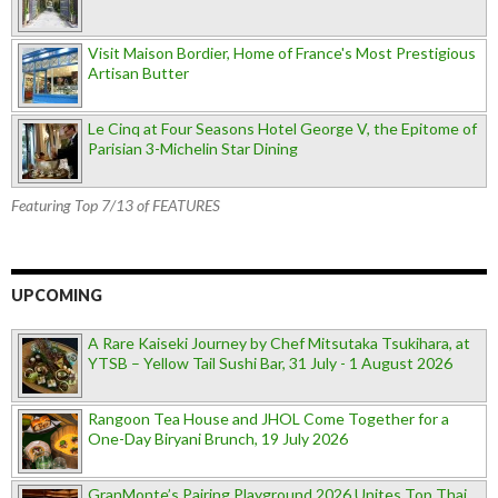
Visit Maison Bordier, Home of France's Most Prestigious
Artisan Butter
Le Cinq at Four Seasons Hotel George V, the Epitome of
Parisian 3-Michelin Star Dining
Featuring Top 7/13 of FEATURES
UPCOMING
A Rare Kaiseki Journey by Chef Mitsutaka Tsukihara, at
YTSB – Yellow Tail Sushi Bar, 31 July - 1 August 2026
Rangoon Tea House and JHOL Come Together for a
One-Day Biryani Brunch, 19 July 2026
GranMonte’s Pairing Playground 2026 Unites Top Thai