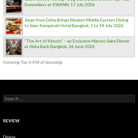
Sommeliers at KWANN, 17 July 2026
Jiwan from Doha Brings Modern Middle Eastern Dining
to Siam Kempinski Hotel Bangkok, 1 to 14 July 2026
“The Art of Kimoto” – an Exclusive Maruto Sake Dinner
at Akira Back Bangkok, 26 June 2026
Featuring Top 5/458 of Upcoming
Search for:
REVIEW
Dining