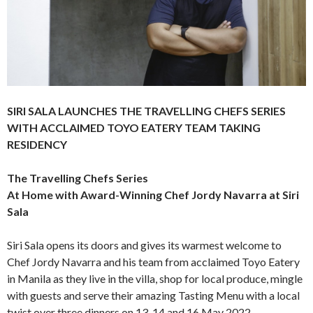
SIRI SALA LAUNCHES THE TRAVELLING CHEFS SERIES
WITH ACCLAIMED TOYO EATERY TEAM TAKING
RESIDENCY
The Travelling Chefs Series
At Home with Award-Winning Chef Jordy Navarra at Siri
Sala
Siri Sala opens its doors and gives its warmest welcome to
Chef Jordy Navarra and his team from acclaimed Toyo Eatery
in Manila as they live in the villa, shop for local produce, mingle
with guests and serve their amazing Tasting Menu with a local
twist over three dinners on 13, 14 and 16 May 2022.