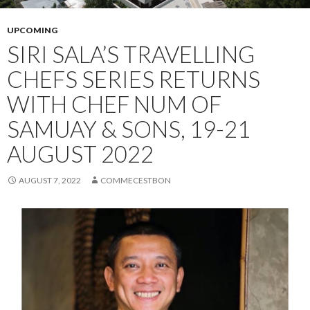
UPCOMING
SIRI SALA’S TRAVELLING
CHEFS SERIES RETURNS
WITH CHEF NUM OF
SAMUAY & SONS, 19-21
AUGUST 2022
AUGUST 7, 2022
COMMECESTBON