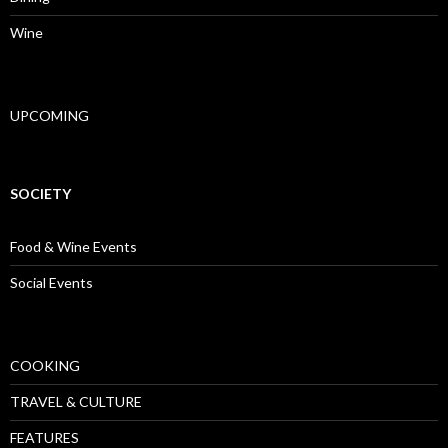
Wine
UPCOMING
SOCIETY
Food & Wine Events
Social Events
COOKING
TRAVEL & CULTURE
FEATURES