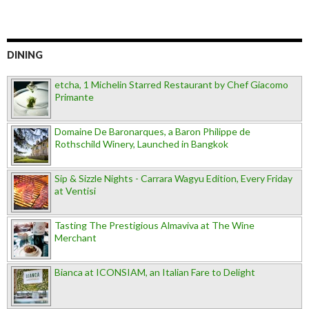
DINING
etcha, 1 Michelin Starred Restaurant by Chef Giacomo
Primante
Domaine De Baronarques, a Baron Philippe de
Rothschild Winery, Launched in Bangkok
Sip & Sizzle Nights - Carrara Wagyu Edition, Every Friday
at Ventisi
Tasting The Prestigious Almaviva at The Wine
Merchant
Bianca at ICONSIAM, an Italian Fare to Delight