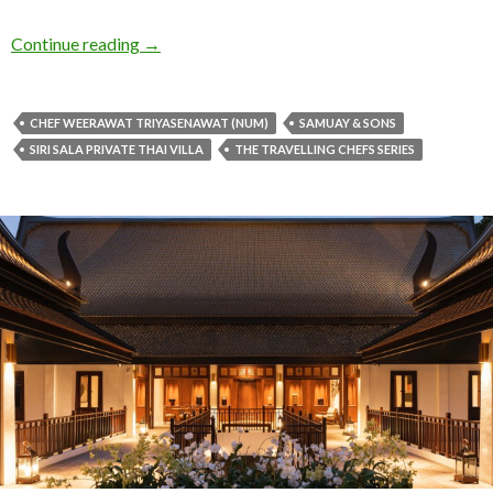
Continue reading
→
CHEF WEERAWAT TRIYASENAWAT (NUM)
SAMUAY & SONS
SIRI SALA PRIVATE THAI VILLA
THE TRAVELLING CHEFS SERIES