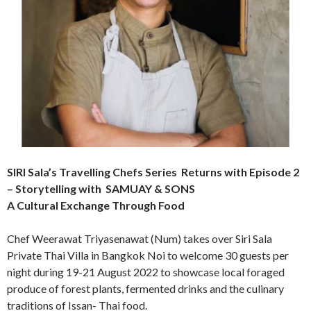
SIRI Sala’s Travelling Chefs Series Returns with Episode 2
– Storytelling with SAMUAY & SONS
A Cultural Exchange Through Food
Chef Weerawat Triyasenawat (Num) takes over Siri Sala
Private Thai Villa in Bangkok Noi to welcome 30 guests per
night during 19-21 August 2022 to showcase local foraged
produce of forest plants, fermented drinks and the culinary
traditions of Issan- Thai food.