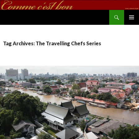
Search
commecestbon.com
SKIP TO CONTENT
Tag Archives: The Travelling Chefs Series