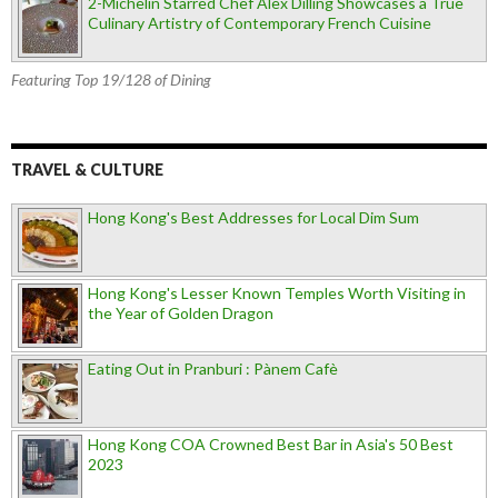
2-Michelin Starred Chef Alex Dilling Showcases a True
Culinary Artistry of Contemporary French Cuisine
Featuring Top 19/128 of Dining
TRAVEL & CULTURE
Hong Kong's Best Addresses for Local Dim Sum
Hong Kong's Lesser Known Temples Worth Visiting in
the Year of Golden Dragon
Eating Out in Pranburi : Pànem Cafè
Hong Kong COA Crowned Best Bar in Asia's 50 Best
2023