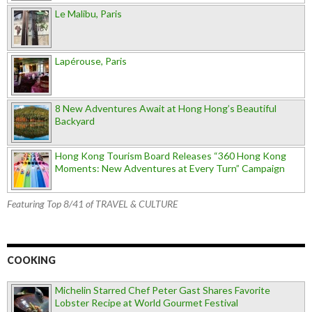
Le Malibu, Paris
Lapérouse, Paris
8 New Adventures Await at Hong Hong’s Beautiful
Backyard
Hong Kong Tourism Board Releases “360 Hong Kong
Moments: New Adventures at Every Turn” Campaign
Featuring Top 8/41 of TRAVEL & CULTURE
COOKING
Michelin Starred Chef Peter Gast Shares Favorite
Lobster Recipe at World Gourmet Festival