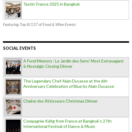
Tastin’ France 2025 in Bangkok
Featuring Top 8/137 of Food & Wine Events
SOCIAL EVENTS
A Fond Memory : Le Jardin des Sens' Most Extravagant
& Nostalgic Closing Dinner
The Legendary Chef Alain Ducasse at the 6th
Anniversary Celebration of Blue by Alain Ducasse
Chaîne des Rôtisseurs Christmas Dinner
Compagnie Käfig from France at Bangkok’s 27th
International Festival of Dance & Music