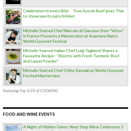
Celebration in every Bite: True Aussie Beef goes Thai
to showcase its juicy brisket
Michelin Starred Chef Marcelo di Giacomo from "Virtus"
in France Presents a Masterclass at Anantara Siam's
World Gourmet Festival
Michelin Starred Italian Chef Luigi Taglienti Shares a
Favourite Recipe : “Risotto with Fresh Turmeric Root
and Laurel Powder”
Michelin Starred Chef Chiho Kanzaki at World Gourmet
Festival Masterclass
Featuring Top 5/23 of COOKING
FOOD AND WINE EVENTS
A Night of Hidden Gems: Next Step Wine Celebrates 3