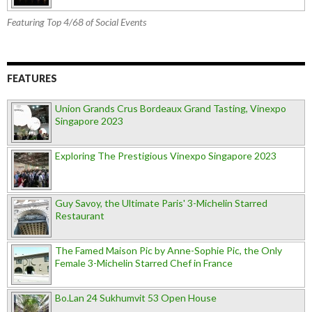
Featuring Top 4/68 of Social Events
FEATURES
Union Grands Crus Bordeaux Grand Tasting, Vinexpo
Singapore 2023
Exploring The Prestigious Vinexpo Singapore 2023
Guy Savoy, the Ultimate Paris' 3-Michelin Starred
Restaurant
The Famed Maison Pic by Anne-Sophie Pic, the Only
Female 3-Michelin Starred Chef in France
Bo.Lan 24 Sukhumvit 53 Open House