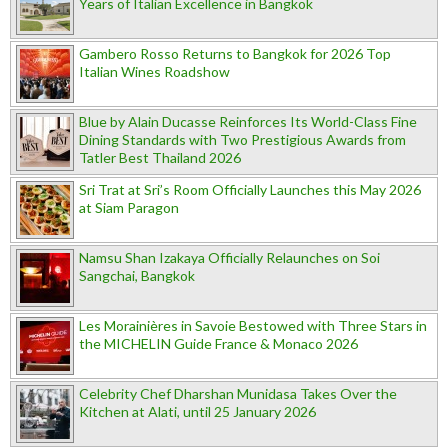
Years of Italian Excellence in Bangkok
Gambero Rosso Returns to Bangkok for 2026 Top
Italian Wines Roadshow
Blue by Alain Ducasse Reinforces Its World-Class Fine
Dining Standards with Two Prestigious Awards from
Tatler Best Thailand 2026
Sri Trat at Sri’s Room Officially Launches this May 2026
at Siam Paragon
Namsu Shan Izakaya Officially Relaunches on Soi
Sangchai, Bangkok
Les Morainières in Savoie Bestowed with Three Stars in
the MICHELIN Guide France & Monaco 2026
Celebrity Chef Dharshan Munidasa Takes Over the
Kitchen at Alati, until 25 January 2026