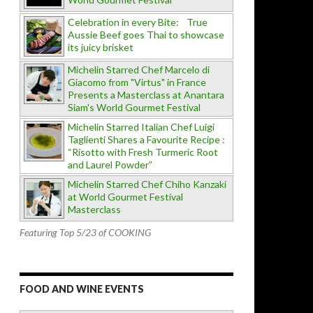
Celebration in every Bite: True
Aussie Beef goes Thai to showcase
its juicy brisket
Michelin Starred Chef Marcelo di
Giacomo from "Virtus" in France
Presents a Masterclass at Anantara
Siam's World Gourmet Festival
Michelin Starred Italian Chef Luigi
Taglienti Shares a Favourite Recipe :
“Risotto with Fresh Turmeric Root
and Laurel Powder”
Michelin Starred Chef Chiho Kanzaki
at World Gourmet Festival
Masterclass
Featuring Top 5/23 of COOKING
FOOD AND WINE EVENTS