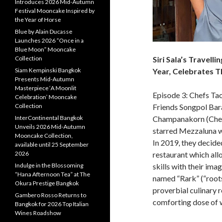
Introduces 2026 Mid-Autumn
Festival Mooncake Inspired by
the Year of Horse
Blue by Alain Ducasse
Launches 2026 “Once in a
Blue Moon” Mooncake
Siri Sala’s Travelli
Collection
Year, Celebrates T
Siam Kempinski Bangkok
Presents Mid-Autumn
Masterpiece ‘A Moonlit
Episode 3: Chefs Ta
Celebration’ Mooncake
Friends Songpol Ba
Collection
Champanakorn (Chef 
InterContinental Bangkok
Unveils 2026 Mid-Autumn
starred Mezzaluna wh
Mooncake Collection,
In 2019, they decide
available until 25 September
restaurant which al
2026
skills with their ima
Indulge in the Blossoming
“Hana Afternoon Tea” at The
named “Rark” (“roots
Okura Prestige Bangkok
proverbial culinary r
Gambero Rosso Returns to
comforting dose of 
Bangkok for 2026 Top Italian
Wines Roadshow