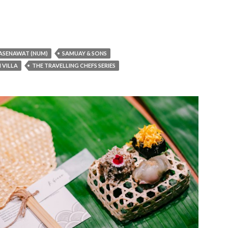
ASENAWAT (NUM)
SAMUAY & SONS
I VILLA
THE TRAVELLING CHEFS SERIES