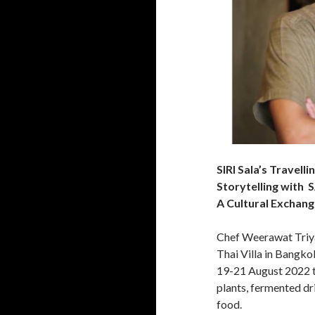
SIRI Sala’s Travell
Storytelling wit
A Cultural Exchan
Chef Weerawat Triya
Thai Villa in Bangko
19-21 August 2022 t
plants, fermented dri
food.