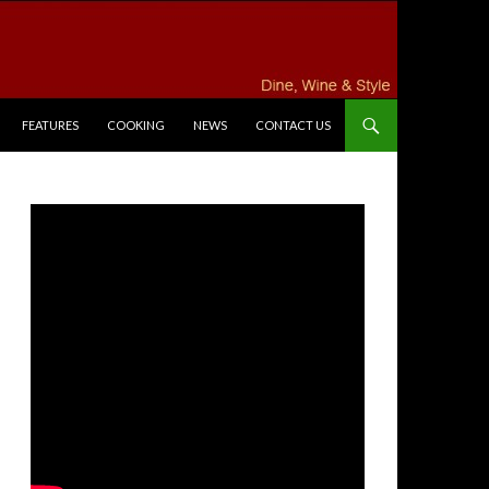
FEATURES
COOKING
NEWS
CONTACT US