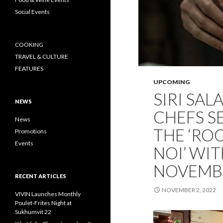
Social Events
COOKING
TRAVEL & CULTURE
FEATURES
UPCOMING
SIRI SAL
NEWS
CHEFS S
News
THE ‘RO
Promotions
Events
NOI’ WIT
NOVEMB
RECENT ARTICLES
NOVEMBER 2, 2022
VIVIN Launches Monthly
Poulet-Frites Night at
Sukhumvit 22