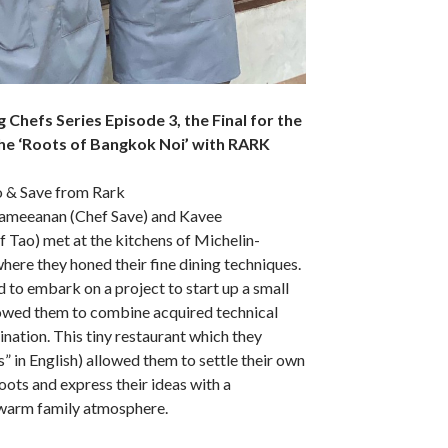
ng Chefs Series Episode 3, the Final for the
he ‘Roots of Bangkok Noi’ with RARK
o & Save from Rark
rameeanan (Chef Save) and Kavee
Tao) met at the kitchens of Michelin-
ere they honed their fine dining techniques.
d to embark on a project to start up a small
lowed them to combine acquired technical
gination. This tiny restaurant which they
” in English) allowed them to settle their own
oots and express their ideas with a
warm family atmosphere.