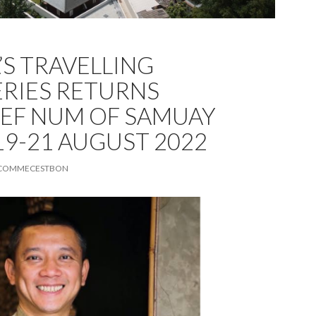
A’S TRAVELLING
ERIES RETURNS
EF NUM OF SAMUAY
19-21 AUGUST 2022
COMMECESTBON