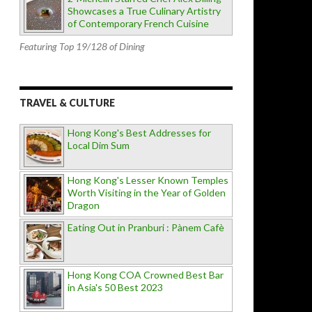
Showcases a True Culinary Artistry
of Contemporary French Cuisine
Featuring Top 19/128 of Dining
TRAVEL & CULTURE
Hong Kong's Best Addresses for
Local Dim Sum
Hong Kong's Lesser Known Temples
Worth Visiting in the Year of Golden
Dragon
Eating Out in Pranburi : Pànem Cafè
Hong Kong COA Crowned Best Bar
in Asia's 50 Best 2023