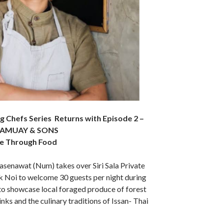
ing Chefs Series Returns with Episode 2 –
h SAMUAY & SONS
ge Through Food
senawat (Num) takes over Siri Sala Private
k Noi to welcome 30 guests per night during
o showcase local foraged produce of forest
nks and the culinary traditions of Issan- Thai