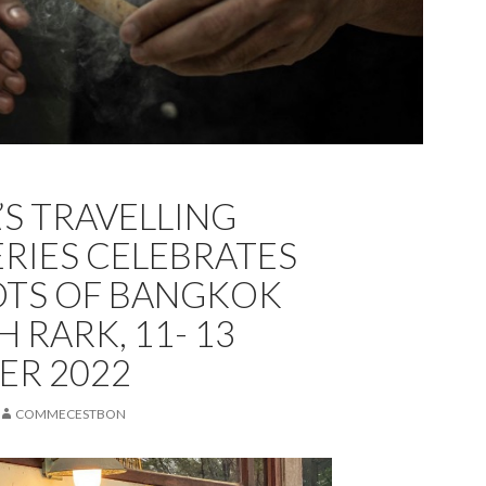
A’S TRAVELLING
ERIES CELEBRATES
OTS OF BANGKOK
H RARK, 11- 13
ER 2022
COMMECESTBON