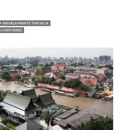
SIRI SALA PRIVATE THAI VILLA
G CHEFS SERIES