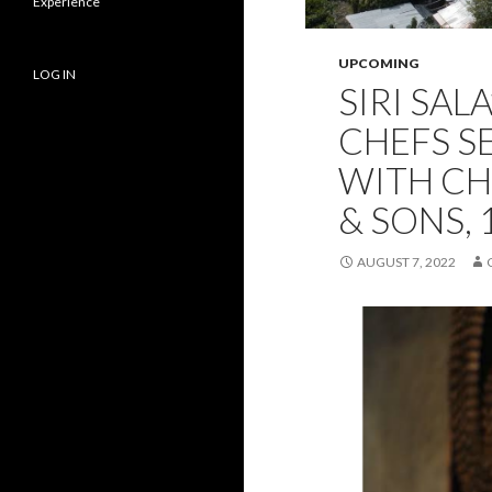
Experience
UPCOMING
LOG IN
SIRI SAL
CHEFS S
WITH CH
& SONS, 
AUGUST 7, 2022