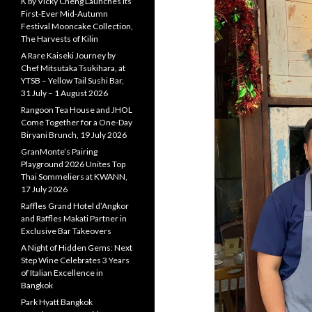
K by Vicky Cheng Launches Its
First-Ever Mid-Autumn
Festival Mooncake Collection,
The Harvests of Kilin
A Rare Kaiseki Journey by
Chef Mitsutaka Tsukihara, at
YTSB – Yellow Tail Sushi Bar,
31 July – 1 August 2026
Rangoon Tea House and JHOL
Come Together for a One-Day
Biryani Brunch, 19 July 2026
GranMonte’s Pairing
Playground 2026 Unites Top
Thai Sommeliers at KWANN,
17 July 2026
Raffles Grand Hotel d’Angkor
and Raffles Makati Partner in
Exclusive Bar Takeovers
A Night of Hidden Gems: Next
Step Wine Celebrates 3 Years
of Italian Excellence in
Bangkok
Park Hyatt Bangkok