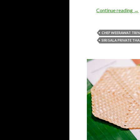
Continue reading
→
CHEF WEERAWAT TRIY
SIRI SALA PRIVATE THA