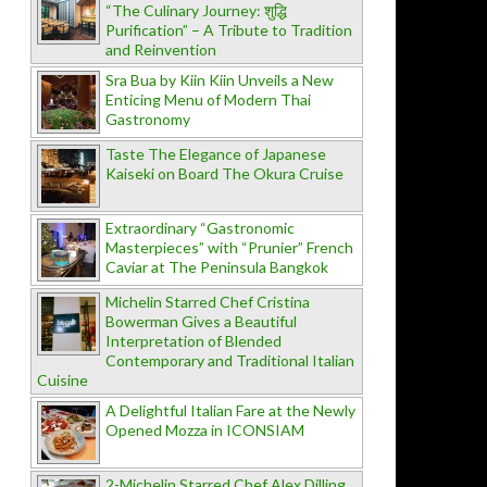
“The Culinary Journey: शुद्धि
Purification” – A Tribute to Tradition
and Reinvention
Sra Bua by Kiin Kiin Unveils a New
Enticing Menu of Modern Thai
Gastronomy
Taste The Elegance of Japanese
Kaiseki on Board The Okura Cruise
Extraordinary “Gastronomic
Masterpieces” with “Prunier” French
Caviar at The Peninsula Bangkok
Michelin Starred Chef Cristina
Bowerman Gives a Beautiful
Interpretation of Blended
Contemporary and Traditional Italian
Cuisine
A Delightful Italian Fare at the Newly
Opened Mozza in ICONSIAM
2-Michelin Starred Chef Alex Dilling