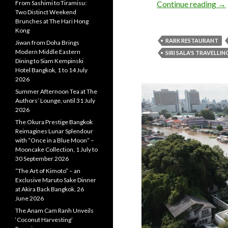
Continue reading
→
From Sashimi to Tiramisu:
Two Distinct Weekend
Brunches at The Hari Hong
Kong
RARK RESTAURANT
Jiwan from Doha Brings
Modern Middle Eastern
SIRI SALA'S TRAVELLIN
Dining to Siam Kempinski
Hotel Bangkok, 1 to 14 July
2026
Summer Afternoon Tea at The
Authors’ Lounge, until 31 July
2026
The Okura Prestige Bangkok
Reimagines Lunar Splendour
with “Once in a Blue Moon” –
Mooncake Collection, 1 July to
30 September 2026
“The Art of Kimoto” – an
Exclusive Maruto Sake Dinner
at Akira Back Bangkok, 26
June 2026
The Anam Cam Ranh Unveils
‘Coconut Harvesting’