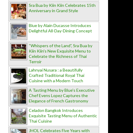
Sra Bua by Kiin Kiin Celebrates 15th
Anniversary in Grand Style
Blue by Alain Ducasse Introduces
Delightful All-Day-Dining Concept
“Whispers of the Land”, Sra Bua by
Kiin Kiin's New Exquisite Menu to
Celebrate the Richness of Thai
Terroir
Lahnyai Nusara : a Beautifully
Crafted Traditional Royal Thai
Cuisine with a Modern Touch
A Tasting Menu by Blue’s Executive
Chef Evens Lopez Captures the
Elegance of French Gastronomy
Celadon Bangkok Introduces
Exquisite Tasting Menu of Authentic
Thai Cuisine
JHOL Celebrates Five Years with