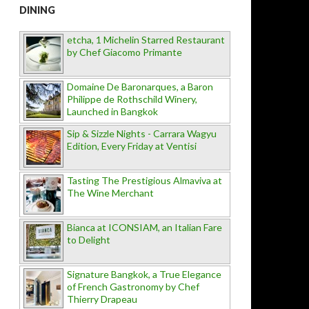
DINING
etcha, 1 Michelin Starred Restaurant
by Chef Giacomo Primante
Domaine De Baronarques, a Baron
Philippe de Rothschild Winery,
Launched in Bangkok
Sip & Sizzle Nights - Carrara Wagyu
Edition, Every Friday at Ventisi
Tasting The Prestigious Almaviva at
The Wine Merchant
Bianca at ICONSIAM, an Italian Fare
to Delight
Signature Bangkok, a True Elegance
of French Gastronomy by Chef
Thierry Drapeau