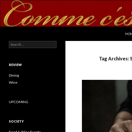
SKI
Search
commecestbon.com
HO
Search for:
Tag Archives: S
REVIEW
Dining
Wine
UPCOMING
SOCIETY
Food & Wine Events