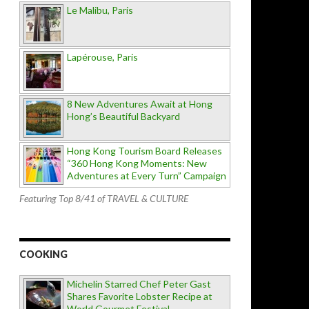
Le Malibu, Paris
Lapérouse, Paris
8 New Adventures Await at Hong
Hong’s Beautiful Backyard
Hong Kong Tourism Board Releases
“360 Hong Kong Moments: New
Adventures at Every Turn” Campaign
Featuring Top 8/41 of TRAVEL & CULTURE
COOKING
Michelin Starred Chef Peter Gast
Shares Favorite Lobster Recipe at
World Gourmet Festival