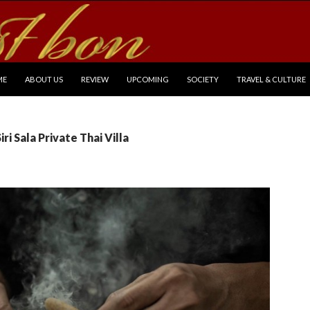
P TO CONTENT
ME
ABOUT US
REVIEW
UPCOMING
SOCIETY
TRAVEL & CULTURE
iri Sala Private Thai Villa