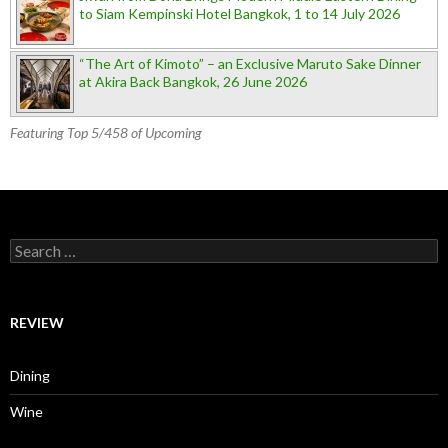
to Siam Kempinski Hotel Bangkok, 1 to 14 July 2026
“The Art of Kimoto” – an Exclusive Maruto Sake Dinner
at Akira Back Bangkok, 26 June 2026
Featuring Top 5/458 of Upcoming
Search for:
REVIEW
Dining
Wine