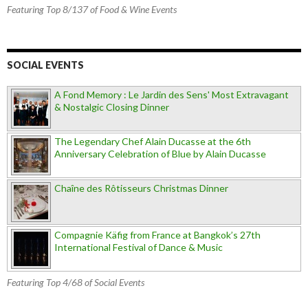
Featuring Top 8/137 of Food & Wine Events
SOCIAL EVENTS
A Fond Memory : Le Jardin des Sens' Most Extravagant
& Nostalgic Closing Dinner
The Legendary Chef Alain Ducasse at the 6th
Anniversary Celebration of Blue by Alain Ducasse
Chaîne des Rôtisseurs Christmas Dinner
Compagnie Käfig from France at Bangkok’s 27th
International Festival of Dance & Music
Featuring Top 4/68 of Social Events