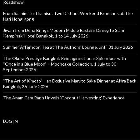
Roadshow
From Sashimi to Tiramisu: Two Distinct Weekend Brunches at The
Hari Hong Kong
Jiwan from Doha Brings Modern Middle Eastern Dining to Siam
Kempinski Hotel Bangkok, 1 to 14 July 2026
Summer Afternoon Tea at The Authors’ Lounge, until 31 July 2026
The Okura Prestige Bangkok Reimagines Lunar Splendour with
“Once in a Blue Moon” – Mooncake Collection, 1 July to 30
September 2026
“The Art of Kimoto” – an Exclusive Maruto Sake Dinner at Akira Back
Bangkok, 26 June 2026
The Anam Cam Ranh Unveils ‘Coconut Harvesting’ Experience
LOG IN