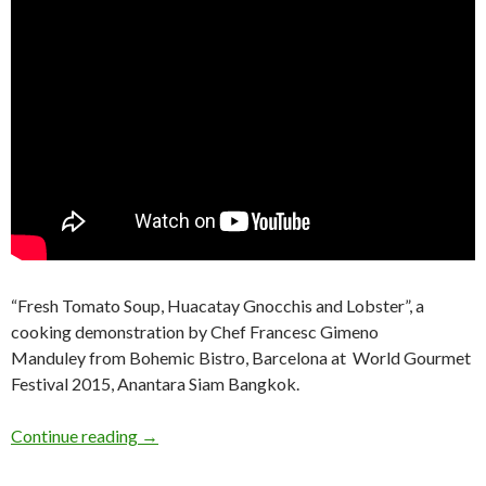
“Fresh Tomato Soup, Huacatay Gnocchis and Lobster”, a
cooking demonstration by Chef Francesc Gimeno
Manduley from Bohemic Bistro, Barcelona at World Gourmet
Festival 2015, Anantara Siam Bangkok.
Continue reading
→