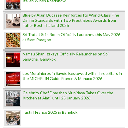
Italian Wines Roadshow
Blue by Alain Ducasse Reinforces Its World-Class Fine
Dining Standards with Two Prestigious Awards from
Tatler Best Thailand 2026
Sri Trat at Sri’s Room Officially Launches this May 2026
at Siam Paragon
Namsu Shan Izakaya Officially Relaunches on Soi
Sangchai, Bangkok
Les Morainières in Savoie Bestowed with Three Stars in
the MICHELIN Guide France & Monaco 2026
Celebrity Chef Dharshan Munidasa Takes Over the
Kitchen at Alati, until 25 January 2026
Tastin’ France 2025 in Bangkok