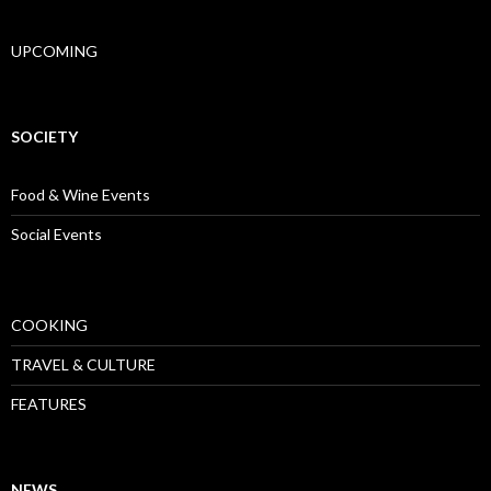
UPCOMING
SOCIETY
Food & Wine Events
Social Events
COOKING
TRAVEL & CULTURE
FEATURES
NEWS