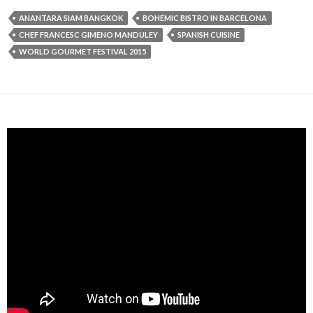
ANANTARA SIAM BANGKOK
BOHEMIC BISTRO IN BARCELONA
CHEF FRANCESC GIMENO MANDULEY
SPANISH CUISINE
WORLD GOURMET FESTIVAL 2015