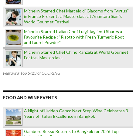
Michelin Starred Chef Marcelo di Giacomo from "Virtus"
in France Presents a Masterclass at Anantara Siam's
World Gourmet Festival
Michelin Starred Italian Chef Luigi Taglienti Shares a
Favourite Recipe : “Risotto with Fresh Turmeric Root
and Laurel Powder”
Michelin Starred Chef Chiho Kanzaki at World Gourmet
Festival Masterclass
Featuring Top 5/23 of COOKING
FOOD AND WINE EVENTS
A Night of Hidden Gems: Next Step Wine Celebrates 3
Years of Italian Excellence in Bangkok
Gambero Rosso Returns to Bangkok for 2026 Top