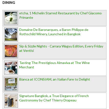
DINING
etcha, 1 Michelin Starred Restaurant by Chef Giacomo
Primante
Domaine De Baronarques, a Baron Philippe de
Rothschild Winery, Launched in Bangkok
Sip & Sizzle Nights - Carrara Wagyu Edition, Every Friday
at Ventisi
Tasting The Prestigious Almaviva at The Wine
Merchant
Bianca at ICONSIAM, an Italian Fare to Delight
Signature Bangkok, a True Elegance of French
Gastronomy by Chef Thierry Drapeau