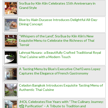
Sra Bua by Kiin Kiin Celebrates 15th Anniversary in
Grand Style
Blue by Alain Ducasse Introduces Delightful All-Day-
Dining Concept
“Whispers of the Land”, Sra Bua by Kiin Kiin's New
Exquisite Menu to Celebrate the Richness of Thai
Terroir
Lahnyai Nusara : a Beautifully Crafted Traditional Royal
Thai Cuisine with a Modern Touch
A Tasting Menu by Blue’s Executive Chef Evens Lopez
Captures the Elegance of French Gastronomy
Celadon Bangkok Introduces Exquisite Tasting Menu of
Authentic Thai Cuisine
JHOL Celebrates Five Years with “The Culinary Journey:
शुद्धि Purification” – A Tribute to Tradition and