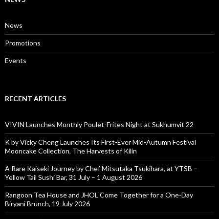
News
Promotions
Events
RECENT ARTICLES
VIVIN Launches Monthly Poulet-Frites Night at Sukhumvit 22
K by Vicky Cheng Launches Its First-Ever Mid-Autumn Festival
Mooncake Collection, The Harvests of Kilin
A Rare Kaiseki Journey by Chef Mitsutaka Tsukihara, at YTSB –
Yellow Tail Sushi Bar, 31 July – 1 August 2026
Rangoon Tea House and JHOL Come Together for a One-Day
Biryani Brunch, 19 July 2026