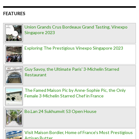
FEATURES
Union Grands Crus Bordeaux Grand Tasting, Vinexpo
Singapore 2023
Exploring The Prestigious Vinexpo Singapore 2023
Guy Savoy, the Ultimate Paris' 3-Michelin Starred
Restaurant
The Famed Maison Pic by Anne-Sophie Pic, the Only
Female 3-Michelin Starred Chef in France
Bo.Lan 24 Sukhumvit 53 Open House
Visit Maison Bordier, Home of France's Most Prestigious
Artisan Butter