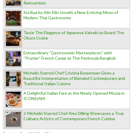
Reinvention
Sra Bua by Kiin Kiin Unveils a New Enticing Menu of
Modern Thai Gastronomy
Taste The Elegance of Japanese Kaiseki on Board The
Okura Cruise
Extraordinary “Gastronomic Masterpieces” with
“Prunier” French Caviar at The Peninsula Bangkok
Michelin Starred Chef Cristina Bowerman Gives a
Beautiful Interpretation of Blended Contemporary and
Traditional Italian Cuisine
A Delightful Italian Fare at the Newly Opened Mozza in
ICONSIAM
2-Michelin Starred Chef Alex Dilling Showcases a True
Culinary Artistry of Contemporary French Cuisine