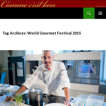
Search
commecestbon.com
SKIP TO CONTENT
Tag Archives: World Gourmet Festival 2015