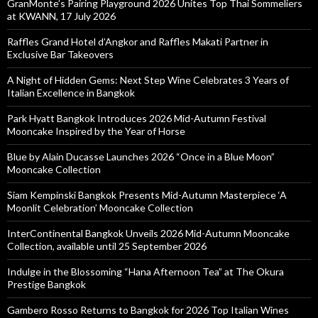
GranMonte’s Pairing Playground 2026 Unites Top Thai Sommeliers
at KWANN, 17 July 2026
Raffles Grand Hotel d’Angkor and Raffles Makati Partner in
Exclusive Bar Takeovers
A Night of Hidden Gems: Next Step Wine Celebrates 3 Years of
Italian Excellence in Bangkok
Park Hyatt Bangkok Introduces 2026 Mid-Autumn Festival
Mooncake Inspired by the Year of Horse
Blue by Alain Ducasse Launches 2026 “Once in a Blue Moon”
Mooncake Collection
Siam Kempinski Bangkok Presents Mid-Autumn Masterpiece ‘A
Moonlit Celebration’ Mooncake Collection
InterContinental Bangkok Unveils 2026 Mid-Autumn Mooncake
Collection, available until 25 September 2026
Indulge in the Blossoming “Hana Afternoon Tea” at The Okura
Prestige Bangkok
Gambero Rosso Returns to Bangkok for 2026 Top Italian Wines