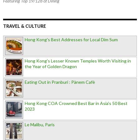
Featuring Top 19/128 of Dining
TRAVEL & CULTURE
Hong Kong's Best Addresses for Local Dim Sum
Hong Kong's Lesser Known Temples Worth Visiting in
the Year of Golden Dragon
Eating Out in Pranburi : Pànem Cafè
Hong Kong COA Crowned Best Bar in Asia's 50 Best
2023
Le Malibu, Paris