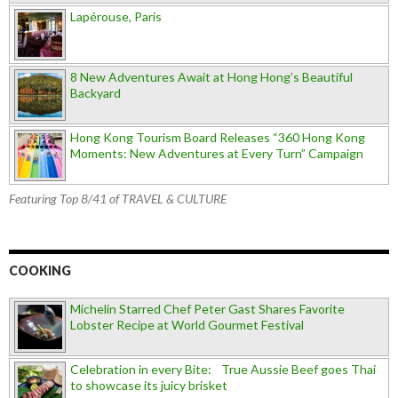
Lapérouse, Paris
8 New Adventures Await at Hong Hong’s Beautiful
Backyard
Hong Kong Tourism Board Releases “360 Hong Kong
Moments: New Adventures at Every Turn” Campaign
Featuring Top 8/41 of TRAVEL & CULTURE
COOKING
Michelin Starred Chef Peter Gast Shares Favorite
Lobster Recipe at World Gourmet Festival
Celebration in every Bite: True Aussie Beef goes Thai
to showcase its juicy brisket