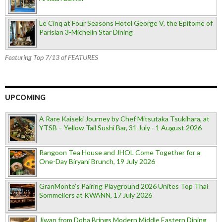
Le Cinq at Four Seasons Hotel George V, the Epitome of
Parisian 3-Michelin Star Dining
Featuring Top 7/13 of FEATURES
UPCOMING
A Rare Kaiseki Journey by Chef Mitsutaka Tsukihara, at
YTSB – Yellow Tail Sushi Bar, 31 July - 1 August 2026
Rangoon Tea House and JHOL Come Together for a
One-Day Biryani Brunch, 19 July 2026
GranMonte’s Pairing Playground 2026 Unites Top Thai
Sommeliers at KWANN, 17 July 2026
Jiwan from Doha Brings Modern Middle Eastern Dining