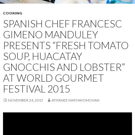
COOKING
SPANISH CHEF FRANCESC
GIMENO MANDULEY
PRESENTS “FRESH TOMATO
SOUP, HUACATAY
GNOCCHIS AND LOBSTER”
AT WORLD GOURMET
FESTIVAL 2015
NOVEMBER 24, 2015
ATIYANEE MATHAYOMCHAN