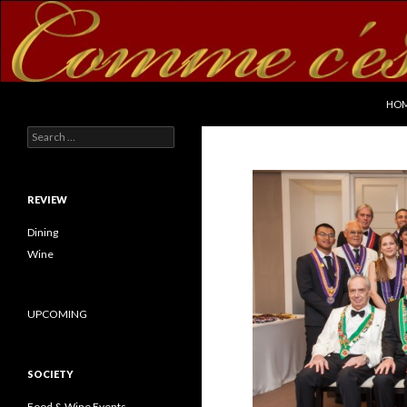
SKI
Search
commecestbon.com
HO
Search for:
REVIEW
Dining
Wine
UPCOMING
SOCIETY
Food & Wine Events