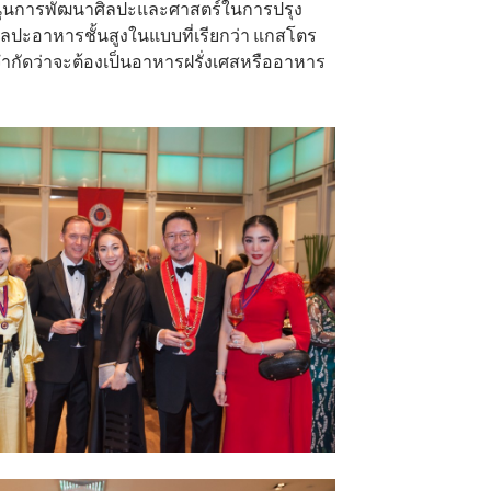
ับสนุนการพัฒนาศิลปะและศาสตร์ในการปรุง
ปะอาหารชั้นสูงในแบบที่เรียกว่า แกสโตร
การจำกัดว่าจะต้องเป็นอาหารฝรั่งเศสหรืออาหาร