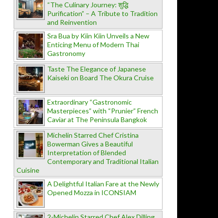
“The Culinary Journey: शुद्धि
Purification” – A Tribute to Tradition
and Reinvention
Sra Bua by Kiin Kiin Unveils a New
Enticing Menu of Modern Thai
Gastronomy
Taste The Elegance of Japanese
Kaiseki on Board The Okura Cruise
Extraordinary “Gastronomic
Masterpieces” with “Prunier” French
Caviar at The Peninsula Bangkok
Michelin Starred Chef Cristina
Bowerman Gives a Beautiful
Interpretation of Blended
Contemporary and Traditional Italian
Cuisine
A Delightful Italian Fare at the Newly
Opened Mozza in ICONSIAM
2-Michelin Starred Chef Alex Dilling