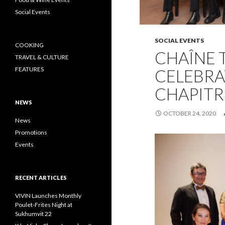
Social Events
SOCIAL EVENTS
COOKING
CHAÎNE 
TRAVEL & CULTURE
FEATURES
CELEBRA
CHAPITR
NEWS
OCTOBER 24, 2020
News
Promotions
Events
RECENT ARTICLES
VIVIN Launches Monthly
Poulet-Frites Night at
Sukhumvit 22