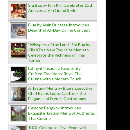
Sra Bua by Kiin Kiin Celebrates 15th
Anniversary in Grand Style
Blue by Alain Ducasse Introduces
Delightful All-Day-Dining Concept
“Whispers of the Land”, Sra Bua by
Kiin Kiin's New Exquisite Menu to
Celebrate the Richness of Thai
Terroir
Lahnyai Nusara : a Beautifully
Crafted Traditional Royal Thai
Cuisine with a Modern Touch
A Tasting Menu by Blue’s Executive
Chef Evens Lopez Captures the
Elegance of French Gastronomy
Celadon Bangkok Introduces
Exquisite Tasting Menu of Authentic
Thai Cuisine
JHOL Celebrates Five Years with