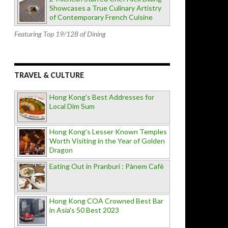
Showcases a True Culinary Artistry
of Contemporary French Cuisine
Featuring Top 19/128 of Dining
TRAVEL & CULTURE
Hong Kong's Best Addresses for
Local Dim Sum
Hong Kong's Lesser Known Temples
Worth Visiting in the Year of Golden
Dragon
Eating Out in Pranburi : Pànem Cafè
Hong Kong COA Crowned Best Bar
in Asia's 50 Best 2023