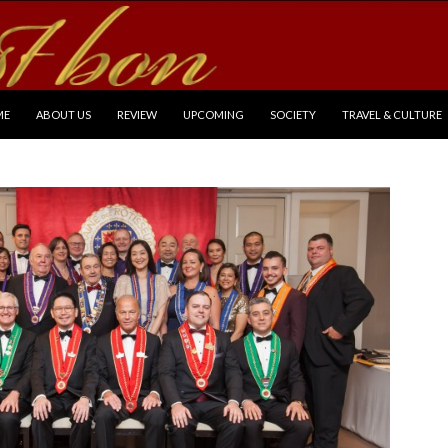
P TO CONTENT
ME
ABOUT US
REVIEW
UPCOMING
SOCIETY
TRAVEL & CULTURE