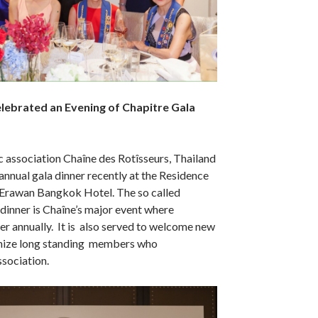
lebrated an Evening of Chapitre Gala
 association Chaîne des Rotîsseurs, Thailand
 annual gala dinner recently at the Residence
Erawan Bangkok Hotel. The so called
dinner is Chaîne’s major event where
r annually. It is also served to welcome new
ize long standing members who
ssociation.