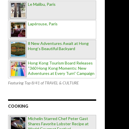
Le Malibu, Paris
Lapérouse, Paris
8 New Adventures Await at Hong
Hong’s Beautiful Backyard
Hong Kong Tourism Board Releases
“360 Hong Kong Moments: New
Adventures at Every Turn” Campaign
Featuring Top 8/41 of TRAVEL & CULTURE
COOKING
Michelin Starred Chef Peter Gast
Shares Favorite Lobster Recipe at
World Gourmet Festival