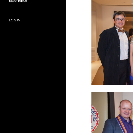
Experience
LOG IN