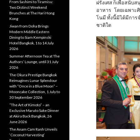
From Sashimi to Tiramisu:
ฝรั่งเศส ก็เพื่อสน
Two Distinct Weekend
อาหาร โดยเฉพาะศิล
Brunches at The Hari Hong
โนมี ทั้งนี้มิได้มี
Kong
ชาติใด
Jiwan from Doha Brings
Modern Middle Eastern
Dining to Siam Kempinski
Hotel Bangkok, 1 to 14 July
2026
Summer Afternoon Tea at The
Authors’ Lounge, until 31 July
2026
The Okura Prestige Bangkok
Reimagines Lunar Splendour
with “Once in a Blue Moon” –
Mooncake Collection, 1 July to
30 September 2026
“The Art of Kimoto” – an
Exclusive Maruto Sake Dinner
at Akira Back Bangkok, 26
June 2026
The Anam Cam Ranh Unveils
‘Coconut Harvesting’