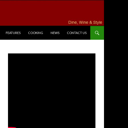
FEATURES
COOKING
NEWS
CONTACT US