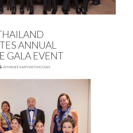
THAILAND
TES ANNUAL
E GALA EVENT
ATIYANEE MATHAYOMCHAN