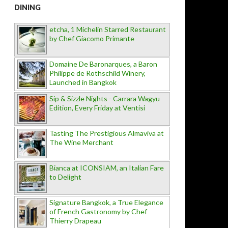
DINING
etcha, 1 Michelin Starred Restaurant
by Chef Giacomo Primante
Domaine De Baronarques, a Baron
Philippe de Rothschild Winery,
Launched in Bangkok
Sip & Sizzle Nights - Carrara Wagyu
Edition, Every Friday at Ventisi
Tasting The Prestigious Almaviva at
The Wine Merchant
Bianca at ICONSIAM, an Italian Fare
to Delight
Signature Bangkok, a True Elegance
of French Gastronomy by Chef
Thierry Drapeau