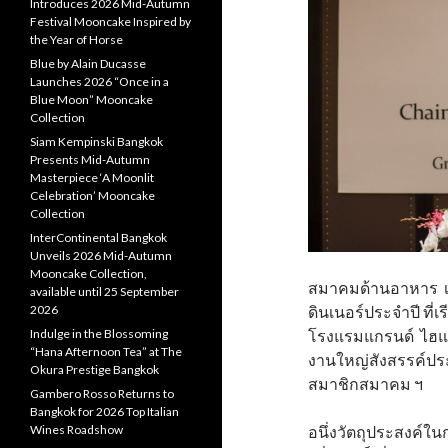
Introduces 2026 Mid-Autumn
Festival Mooncake Inspired by
the Year of Horse
Blue by Alain Ducasse
Launches 2026 “Once in a
Blue Moon” Mooncake
Collection
Siam Kempinski Bangkok
Presents Mid-Autumn
Masterpiece ‘A Moonlit
Celebration’ Mooncake
Collection
InterContinental Bangkok
Unveils 2026 Mid-Autumn
Mooncake Collection,
สมาคมด้านอาหาร เช
available until 25 September
2026
ดินเนอร์ประจำปี ที่เรี
Indulge in the Blossoming
โรงแรมแกรนด์ ไฮแอ
“Hana Afternoon Tea” at The
งานใหญ่สังสรรค์ประ
Okura Prestige Bangkok
สมาชิกสมาคม ฯ
Gambero Rosso Returns to
Bangkok for 2026 Top Italian
Wines Roadshow
อนึ่งวัตถุประสงค์ใ