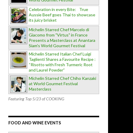
Celebration in every Bite: True
Aussie Beef goes Thai to showcase
its juicy brisket
Michelin Starred Chef Marcelo di
Giacomo from "Virtus" in France
Presents a Masterclass at Anantara
Siam's World Gourmet Festival
Michelin Starred Italian Chef Luigi
Taglienti Shares a Favourite Recipe :
“Risotto with Fresh Turmeric Root
and Laurel Powder”
Michelin Starred Chef Chiho Kanzaki
at World Gourmet Festival
Masterclass
Featuring Top 5/23 of COOKING
FOOD AND WINE EVENTS