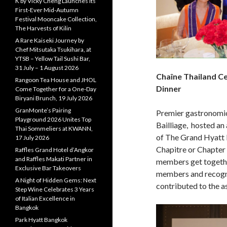
K by Vicky Cheng Launches Its
First-Ever Mid-Autumn
Festival Mooncake Collection,
The Harvests of Kilin
A Rare Kaiseki Journey by
Chef Mitsutaka Tsukihara, at
YTSB – Yellow Tail Sushi Bar,
31 July – 1 August 2026
Chaîne Thailand Ce
Rangoon Tea House and JHOL
Dinner
Come Together for a One-Day
Biryani Brunch, 19 July 2026
GranMonte’s Pairing
Premier gastronomic
Playground 2026 Unites Top
Bailliage, hosted an
Thai Sommeliers at KWANN,
of The Grand Hyatt 
17 July 2026
Chapitre or Chapter 
Raffles Grand Hotel d’Angkor
and Raffles Makati Partner in
members get togethe
Exclusive Bar Takeovers
members and recogn
A Night of Hidden Gems: Next
contributed to the a
Step Wine Celebrates 3 Years
of Italian Excellence in
Bangkok
Park Hyatt Bangkok