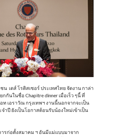
น เดส์ โรติสเซอร์ ประเทศไทย จัดงาน กาล่า
ยกกันในชื่อ Chapitre dinner เมื่อเร็ว ๆนี้ ที่
ท เอราวัณ กรุงเทพฯ งานนี้นอกจากจะเป็น
จำปี ยังเป็นโอกาสต้อนรับน้องใหม่เข้าเป็น
นการก่อตั้งสมาคม ฯ อันมีแม่แบบมาจาก