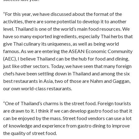
“For this year, we have discussed about the format of the
activities, there are some potential to develop it to another
level. Thailand is one of the world’s main food resources. We
have so many exported ingredients, especially Thai herbs that
give Thai culinary its uniqueness, as well as being world
famous. As we are entering the ASEAN Economic Community
(AEC), I believe Thailand can be the hub for food and dining,
just like other sectors. Today, we have seen that many foreign
chefs have been settling down in Thailand and among the six
best restaurants in Asia, two of those are Nahm and Gaggan,
our own world-class restaurants.
“One of Thailand’s charms is the street food. Foreign tourists
are drawn to it. I think if we can develop gastro food so that it
can be enjoyed by the mass. Street food vendors can use a lot
of knowledge and experience from gastro dining to improve
the quality of street food.