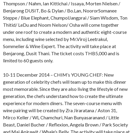
Thompson / Nahm, Ian Kittichai / Issaya, Morten Nielsen /
Benjarong DUSIT, Bo & Dylan / Bo.Lan, NoororSomanee
Steppe / Blue Elephant, ChumpolJangprai / Siam Wisdom, Ton
Thitid/ LeDu and Noom Nelson/ Osha will come together
under one roof to create a modern and authentic eight-course
menu, including wine selected by Mr.Viroj Leetrakul,
Sommelier & Wine Expert. The activity will take place at
Benjarong, Dusit Thani. The ticket costs THB5,000 and is
limited to 60 guests only.
10-11 December 2014 – CHIM’s YOUNG CHEF: New
generation of celebrity chefs will team up to make this dinner
most memorable. Since they are also living the lifestyle of new
generation, the chefs understand how to create the ultimate
experience for modern diners. The seven-course menu with
wine pairing will be created by Zra Jiraratana / Aston 31,
Mirco Keller / WL Chamchuri, Nan Bunyasaranand / Little
Beast, Daniel Bucher / Reflexion, Angela Brown / Park Society
and Mai Apirawit / Whale’s Belly. The activity will take place at