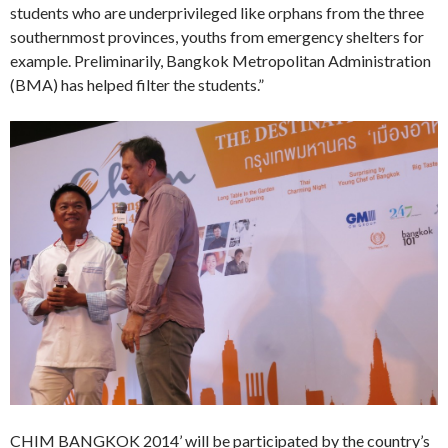
students who are underprivileged like orphans from the three
southernmost provinces, youths from emergency shelters for
example. Preliminarily, Bangkok Metropolitan Administration
(BMA) has helped filter the students.”
CHIM BANGKOK 2014’ will be participated by the country’s