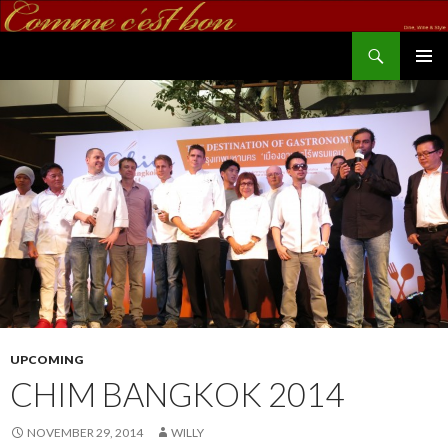
Search
commecestbon.com
SKIP TO CONTENT
UPCOMING
CHIM BANGKOK 2014
NOVEMBER 29, 2014
WILLY