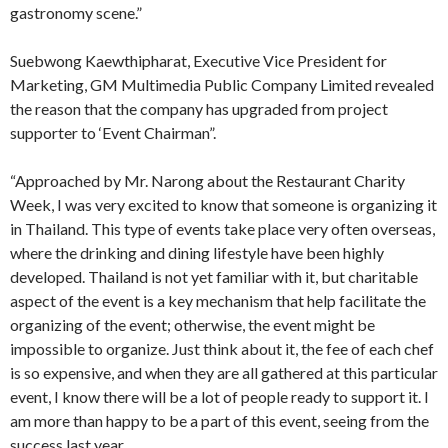
gastronomy scene.”
Suebwong Kaewthipharat, Executive Vice President for
Marketing, GM Multimedia Public Company Limited revealed
the reason that the company has upgraded from project
supporter to ‘Event Chairman”.
“Approached by Mr. Narong about the Restaurant Charity
Week, I was very excited to know that someone is organizing it
in Thailand. This type of events take place very often overseas,
where the drinking and dining lifestyle have been highly
developed. Thailand is not yet familiar with it, but charitable
aspect of the event is a key mechanism that help facilitate the
organizing of the event; otherwise, the event might be
impossible to organize. Just think about it, the fee of each chef
is so expensive, and when they are all gathered at this particular
event, I know there will be a lot of people ready to support it. I
am more than happy to be a part of this event, seeing from the
success last year.