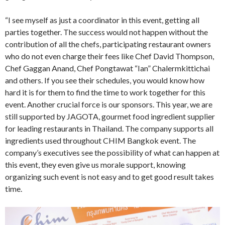
“I see myself as just a coordinator in this event, getting all
parties together. The success would not happen without the
contribution of all the chefs, participating restaurant owners
who do not even charge their fees like Chef David Thompson,
Chef Gaggan Anand, Chef Pongtawat “Ian” Chalermkittichai
and others. If you see their schedules, you would know how
hard it is for them to find the time to work together for this
event. Another crucial force is our sponsors. This year, we are
still supported by JAGOTA, gourmet food ingredient supplier
for leading restaurants in Thailand. The company supports all
ingredients used throughout CHIM Bangkok event. The
company’s executives see the possibility of what can happen at
this event, they even give us morale support, knowing
organizing such event is not easy and to get good result takes
time.