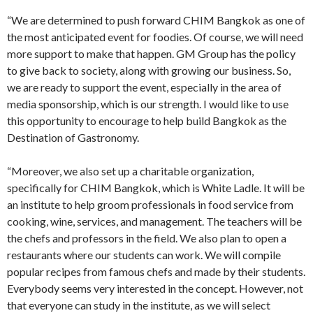
“We are determined to push forward CHIM Bangkok as one of
the most anticipated event for foodies. Of course, we will need
more support to make that happen. GM Group has the policy
to give back to society, along with growing our business. So,
we are ready to support the event, especially in the area of
media sponsorship, which is our strength. I would like to use
this opportunity to encourage to help build Bangkok as the
Destination of Gastronomy.
“Moreover, we also set up a charitable organization,
specifically for CHIM Bangkok, which is White Ladle. It will be
an institute to help groom professionals in food service from
cooking, wine, services, and management. The teachers will be
the chefs and professors in the field. We also plan to open a
restaurants where our students can work. We will compile
popular recipes from famous chefs and made by their students.
Everybody seems very interested in the concept. However, not
that everyone can study in the institute, as we will select