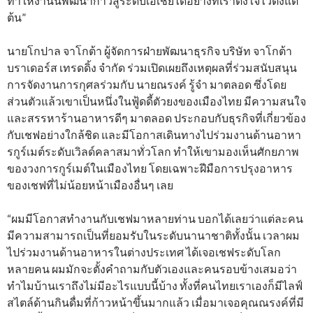
ทำให้งานนี้พัฒนาก้าวสู่ระดับเอเชียได้อย่างที่เราตั้งใจไว้ตั้งแต่
ต้น”
นายโกปาล จาโกต้า ผู้จัดการฝ่ายพัฒนาธุรกิจ บริษัท จาโกต้า
บราเดอร์ส เทรดดิ้ง จำกัด ร่วมเปิดเผยถึงเหตุผลที่ร่วมสนับสนุน
การจัดงานการกุศลร่วมกับ นายณรงค์ รู้จำ มาตลอด ซึ่งโดย
ส่วนตัวแล้วเขาเป็นหนึ่งในฟู้ดดี้ตัวยงของเมืองไทย มีความสนใจ
และสรรหาร้านอาหารดีๆ มาตลอด ประกอบกับธุรกิจที่เกี่ยวข้อง
กับเชฟอย่างใกล้ชิด และมีโอกาสเดินทางไปร่วมงานด้านอาหา
รกูร์เมต์ระดับเวิลด์คลาสมาทั่วโลก ทำให้เขามองเห็นศักยภาพ
ของวงการกูร์เมต์ในเมืองไทย โดยเฉพาะฝีมือการปรุงอาหาร
ของเชฟที่ไม่น้อยหน้าเมืองอื่นๆ เลย
“ผมมีโอกาสทำงานกับเชฟมาหลายท่าน บอกได้เลยว่าแต่ละคน
มีความสามารถเป็นที่ยอมรับในระดับนานาชาติทั้งนั้น เวลาผม
ไปร่วมงานด้านอาหารในต่างประเทศ ได้เจอเชฟระดับโลก
หลายคน ผมมักจะตั้งคำถามกับตัวเองและคนรอบข้างเสมอว่า
ทำไมบ้านเราถึงไม่มีอะไรแบบนี้บ้าง ทั้งที่คนไทยเราเองก็มีไลฟ์
สไตล์ด้านกินดื่มที่ก้าวหน้าขึ้นมากแล้ว เมื่อมาเจอคุณณรงค์ที่มี