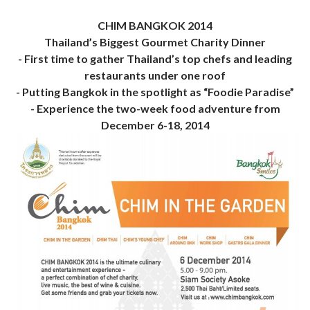
CHIM BANGKOK 2014
Thailand’s Biggest Gourmet Charity Dinner
- First time to gather Thailand’s top chefs and leading
restaurants under one roof
- Putting Bangkok in the spotlight as “Foodie Paradise”
- Experience the two-week food adventure from
December 6-18, 2014