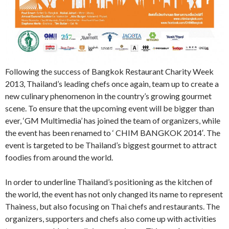
Following the success of Bangkok Restaurant Charity Week
2013, Thailand’s leading chefs once again, team up to create a
new culinary phenomenon in the country’s growing gourmet
scene. To ensure that the upcoming event will be bigger than
ever, ‘GM Multimedia’ has joined the team of organizers, while
the event has been renamed to ‘ CHIM BANGKOK 2014′. The
event is targeted to be Thailand’s biggest gourmet to attract
foodies from around the world.
In order to underline Thailand’s positioning as the kitchen of
the world, the event has not only changed its name to represent
Thainess, but also focusing on Thai chefs and restaurants. The
organizers, supporters and chefs also come up with activities