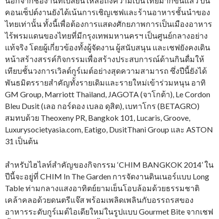
นอกจากชื่องานที่เปลี่ยนให้สื่อถึงความเป็นไทยมากขึ้นแล้ว ปีนี้
คอนเซ็ปต์งานยังได้เน้นการเชิญเชฟและร้านอาหารชั้นนำของ
ไทยเท่านั้น ทั้งนี้เพื่อต้องการแสดงศักยภาพการเป็นเมืองอาหาร
ไร้พรมแดนของไทยที่มีกรุงเทพมหานครฯ เป็นศูนย์กลางอย่าง
แท้จริง โดยผู้เกี่ยวข้องทั้งผู้จัดงาน ผู้สนับสนุน และเชฟยังคงเดิน
หน้าสร้างสรรค์กิจกรรมเพื่อสร้างประสบการณ์ด้านกินดื่มให้
เทียบชั้นวงการเวิลด์กูร์เมต์อย่างสุดความสามารถ ซึ่งปีนี้ยังได้
พันธมิตรรายสำคัญทั้งรายเดิมและรายใหม่เข้าร่วมหนุน อาทิ
GM Group, Marriott Thailand, JAGOTA (จาโกต้า), Le Cordon
Bleu Dusit (เลอ กอร์ดอง เบลอ ดุสิต), เบทาโกร (BETAGRO)
สมทบด้วย Theoxeny PR, Bangkok 101, Lucaris, Groove,
Luxurysocietyasia.com, Eatigo, DusitThani Group และ ASTON
31 เป็นต้น
สำหรับไฮไลท์สำคัญของกิจกรรม ‘CHIM BANGKOK 2014’ ใน
ปีนี้จะอยู่ที่ CHIM In The Garden การจัดงานดินเนอร์แบบ Long
Table ท่ามกลางแสงอาทิตย์ยามเย็นโอบล้อมด้วยธรรมชาติ
เคล้าคลอด้วยดนตรีแจ๊ส พร้อมเพลิดเพลินกับอรรถรสของ
อาหารระดับกูร์เมต์ไอเดียใหม่ในรูปแบบ Gourmet Bite จากเชฟ