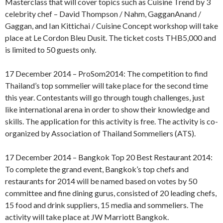
Masterclass that will cover topics such as Cuisine Trend by 3
celebrity chef – David Thompson / Nahm, GagganAnand /
Gaggan, and Ian Kittichai / Cuisine Concept workshop will take
place at Le Cordon Bleu Dusit. The ticket costs THB5,000 and
is limited to 50 guests only.
17 December 2014 – ProSom2014: The competition to find
Thailand’s top sommelier will take place for the second time
this year. Contestants will go through tough challenges, just
like international arena in order to show their knowledge and
skills. The application for this activity is free. The activity is co-
organized by Association of Thailand Sommeliers (ATS).
17 December 2014 – Bangkok Top 20 Best Restaurant 2014:
To complete the grand event, Bangkok’s top chefs and
restaurants for 2014 will be named based on votes by 50
committee and fine dining gurus, consisted of 20 leading chefs,
15 food and drink suppliers, 15 media and sommeliers. The
activity will take place at JW Marriott Bangkok.