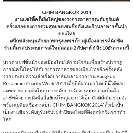
CHIM BANGKOK 2014
งานแชริตี้ครั้งยิ่งใหญ่ของวงการอาหารระดับกูร์เมต์
ครั้งแรกของการรวมสุดยอดเชฟชื่อดังและร้านอาหารชั้นนำ
ของไทย
ผนึกพลังหนุนศักยภาพกรุงเทพฯ ก้าวสู่เมืองสวรรค์นักชิม
ร่วมลิ้มรสประสบการณ์ใหม่ตลอด 2 สัปดาห์ 6 ถึง 18ธันวาคมนี้
บรรดาเชฟชั้นนำของเมืองไทยได้ร่วมใจกันเพื่อสร้างปรากฎ
การณ์ครั้งใหม่ให้กับวงการอาหารของเมืองไทยอีกครั้งหลัง
จากประสบความสำเร็จอย่างล้นหลามจากงาน Bangkok
Restaurant Charity Week 2013 เมื่อปีที่ผ่านมา โดยปีนี้ได้ต่อย
อดขยายความยิ่งใหญ่ ยกระดับการจัดงานบนความเป็นมือ
อาชีพด้วยการดึงมือสื่อยักษ์ใหญ่อย่าง ‘จีเอ็ม มัลติมีเดีย’ ร่วมจัด
พร้อมเปลี่ยนชื่องานเป็น ‘CHIM BANGKOK 2014’ ตั้งเป้าปั้น
เป็นงานชิมระดับกูร์เมต์ประจำปีของไทยที่ดึงดูดนักชิมจากทั่ว
โลก