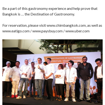
Be a part of this gastronomy experience and help prove that
Bangkok is … the Destination of Gastronomy.
For reservation, please visit www.chimbangkok.com, as well as
www.eatigo.com / www.paysbuy.com / www.uber.com