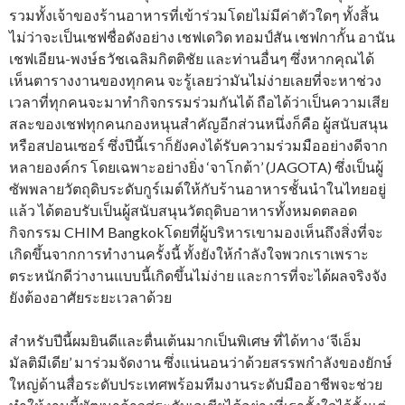
รวมทั้งเจ้าของร้านอาหารที่เข้าร่วมโดยไม่มีค่าตัวใดๆ ทั้งสิ้น
ไม่ว่าจะเป็นเชฟชื่อดังอย่าง เชฟเดวิด ทอมป์สัน เชฟกากั้น อานัน
เชฟเอียน-พงษ์ธวัชเฉลิมกิตติชัย และท่านอื่นๆ ซึ่งหากคุณได้
เห็นตารางงานของทุกคน จะรู้เลยว่ามันไม่ง่ายเลยที่จะหาช่วง
เวลาที่ทุกคนจะมาทำกิจกรรมร่วมกันได้ ถือได้ว่าเป็นความเสีย
สละของเชฟทุกคนกองหนุนสำคัญอีกส่วนหนึ่งก็คือ ผู้สนับสนุน
หรือสปอนเซอร์ ซึ่งปีนี้เราก็ยังคงได้รับความร่วมมืออย่างดีจาก
หลายองค์กร โดยเฉพาะอย่างยิ่ง ‘จาโกต้า’ (JAGOTA) ซึ่งเป็นผู้
ซัพพลายวัตถุดิบระดับกูร์เมต์ให้กับร้านอาหารชั้นนำในไทยอยู่
แล้ว ได้ตอบรับเป็นผู้สนับสนุนวัตถุดิบอาหารทั้งหมดตลอด
กิจกรรม CHIM Bangkokโดยที่ผู้บริหารเขามองเห็นถึงสิ่งที่จะ
เกิดขึ้นจากการทำงานครั้งนี้ ทั้งยังให้กำลังใจพวกเราเพราะ
ตระหนักดีว่างานแบบนี้เกิดขึ้นไม่ง่าย และการที่จะได้ผลจริงจัง
ยังต้องอาศัยระยะเวลาด้วย
สำหรับปีนี้ผมยินดีและตื่นเต้นมากเป็นพิเศษ ที่ได้ทาง ‘จีเอ็ม
มัลติมีเดีย’ มาร่วมจัดงาน ซึ่งแน่นอนว่าด้วยสรรพกำลังของยักษ์
ใหญ่ด้านสื่อระดับประเทศพร้อมทีมงานระดับมืออาชีพจะช่วย