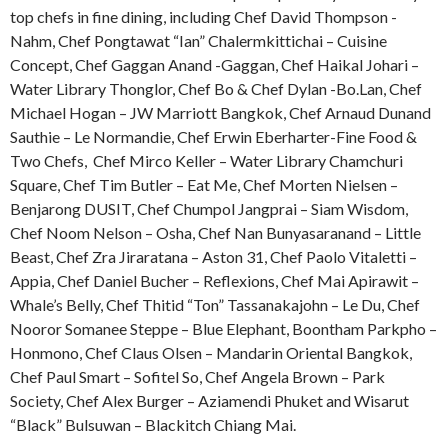
top chefs in fine dining, including Chef David Thompson -
Nahm, Chef Pongtawat “Ian” Chalermkittichai – Cuisine
Concept, Chef Gaggan Anand -Gaggan, Chef Haikal Johari –
Water Library Thonglor, Chef Bo & Chef Dylan -Bo.Lan, Chef
Michael Hogan – JW Marriott Bangkok, Chef Arnaud Dunand
Sauthie – Le Normandie, Chef Erwin Eberharter-Fine Food &
Two Chefs, Chef Mirco Keller – Water Library Chamchuri
Square, Chef Tim Butler – Eat Me, Chef Morten Nielsen –
Benjarong DUSIT, Chef Chumpol Jangprai – Siam Wisdom,
Chef Noom Nelson – Osha, Chef Nan Bunyasaranand – Little
Beast, Chef Zra Jiraratana – Aston 31, Chef Paolo Vitaletti –
Appia, Chef Daniel Bucher – Reflexions, Chef Mai Apirawit –
Whale’s Belly, Chef Thitid “Ton” Tassanakajohn – Le Du, Chef
Nooror Somanee Steppe – Blue Elephant, Boontham Parkpho –
Honmono, Chef Claus Olsen – Mandarin Oriental Bangkok,
Chef Paul Smart – Sofitel So, Chef Angela Brown – Park
Society, Chef Alex Burger – Aziamendi Phuket and Wisarut
“Black” Bulsuwan – Blackitch Chiang Mai.