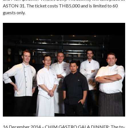
ASTON 31. The ticket costs THB5,000 and is limited to 60
guests only.
16 December 2014 – CHIM GASTRO GALA DINNER: The to-