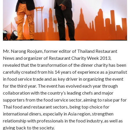
Mr. Narong Roojum, former editor of Thailand Restaurant
News and organizer of Restaurant Charity Week 2013,
revealed that the transformation of the dinner charity has been
carefully created from his 14 years of experience as a journalist
in food service trade and as key driver in organizing the event
for the third year. The event has evolved each year through
collaboration with the country’s leading chefs and major
supporters from the food service sector, aiming to raise par for
Thai food and restaurant sectors, being top choice for
international diners, especially in Asia region, strengthen
relationship with professionals in the food industry, as well as
giving back to the society.