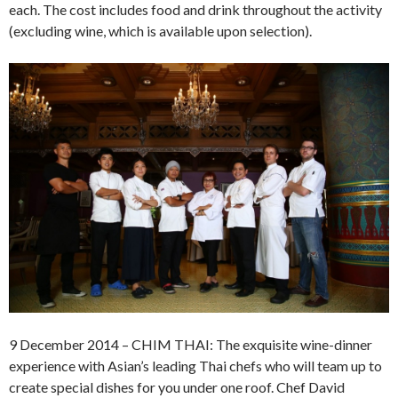
each. The cost includes food and drink throughout the activity
(excluding wine, which is available upon selection).
9 December 2014 – CHIM THAI: The exquisite wine-dinner
experience with Asian’s leading Thai chefs who will team up to
create special dishes for you under one roof. Chef David