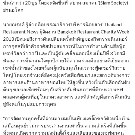
ชั้นนำกว่า 20 บูธ โดยจะจัดขึ้นที่ ‘สยาม สมาคม’(Siam Society)
ย่านอโศก
นายณรงค์ รู้จำ อดีตบรรณาธิการบริหารนิตยสาร Thailand
Restaurant News ผู้จัดงาน Bangkok Restaurant Charity Week
2013 เปิดเผยถึงการผันเปลี่ยนครั้งสำคัญของกิจกรรมดินเนอร์
การกุศลที่เจ้าตัวอาศัยประสบการณ์ในการทำงานด้านสื่อฟู้ด
เซอร์วิสกว่า 14 ปี และเป็นผู้ขับเคลื่อนต่อเนื่องเป็นปีที่ 3 โดยมี
พัฒนาการที่น่าสนใจทุกปีภายใต้ความร่วมมืออย่างดีเยี่ยมจาก
เชฟชั้นนำของไทยพร้อมผู้สนับสนุนในแวดวงฟู้ดเซอร์วิสราย
ใหญ่ โดยเจตจำนงค์ยังคงมุ่งหวังเพื่อพัฒนาและยกระดับวงการ
อาหารและร้านอาหารของไทยให้สูงขึ้น หวังเป็นตัวเลือกอันดับ
ต้นๆ ของเอเชียพร้อมๆ กับสร้างสัมพันธภาพที่ดีระหว่างเชฟ
ตลอดจนผู้คนที่อยู่ในแวดวงอาหาร และที่สำคัญคือการคืนกลับ
สู่สังคมในรูปแบบการกุศล
“การจัดงานทุกครั้งที่ผ่านมา ผมเป็นเพียงแค่จิ๊กซอว์ตัวหนึ่ง เป็น
เสมือนศูนย์รวมการประสานงานเท่านั้น ความสำเร็จที่เกิดขึ้น
ทั้งหมดเกิดจากความมุ่งมั่นตั้งใจและเสียสละของเชฟทุกคน