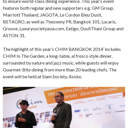
to ensure world-class dining experience. This year’s event
features both regular and new supporters e.g. GM Group,
Marriott Thailand, JAGOTA, Le Cordon Bleu Dusit,
BETAGRO, as well as Theoxeny PR, Bangkok 101, Lucaris,
Groove, Luxurysocietyasia.com, Eatigo, DusitThani Group and
ASTON 31.
The highlight of this year’s CHIM BANGKOK 2014’ includes
CHIM In The Garden, a long-table, al fresco style dinner,
surrounded by nature and jazz music, while guests will enjoy
Gourmet-Bite dining from more than 20 leading chefs. The
event will be held at Siam Society, Asoke.