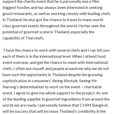
support the charity event that he is personally one o fthe
biggest foodies and has always been interested in seeking
good restaurants, as well as working closely with leading chefs
in Thailand; he also got the chance to travel to many world-
class gourmet events throughout the world. He has seen the
potential of gourmet scene in Thailand, especially the
capability of Thai chefs.
“I have the chance to work with several chefs and I can tell you
each of them is in the international level. When I attend food
event overseas, and get the chance to meet with international
chefs. I often ask myself and people around me why we do not
have such the opportunity in Thailand despite the growing
sophistication in consumers’ dining lifestyle. Seeing Mr.
Narong’s determination to work on the event – charitable
event, I agree to give my whole support to the project. As one
of the leading supplier in gourmet ingredients from around the
world, we are ready. I personally believe that CHIM Bangkok
will be success that will increase Thailand’s credibility in the