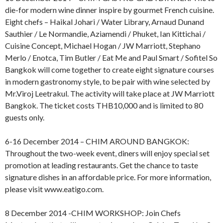
die-for modern wine dinner inspire by gourmet French cuisine.
Eight chefs – Haikal Johari / Water Library, Arnaud Dunand
Sauthier / Le Normandie, Aziamendi / Phuket, Ian Kittichai /
Cuisine Concept, Michael Hogan / JW Marriott, Stephano
Merlo / Enotca, Tim Butler / Eat Me and Paul Smart / Sofitel So
Bangkok will come together to create eight signature courses
in modern gastronomy style, to be pair with wine selected by
Mr.Viroj Leetrakul. The activity will take place at JW Marriott
Bangkok. The ticket costs THB10,000 and is limited to 80
guests only.
6-16 December 2014 – CHIM AROUND BANGKOK:
Throughout the two-week event, diners will enjoy special set
promotion at leading restaurants. Get the chance to taste
signature dishes in an affordable price. For more information,
please visit www.eatigo.com.
8 December 2014 -CHIM WORKSHOP: Join Chefs