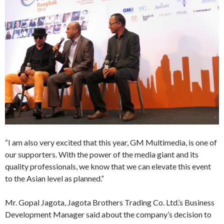
“I am also very excited that this year, GM Multimedia, is one of
our supporters. With the power of the media giant and its
quality professionals, we know that we can elevate this event
to the Asian level as planned.”
Mr. Gopal Jagota, Jagota Brothers Trading Co. Ltd.’s Business
Development Manager said about the company’s decision to