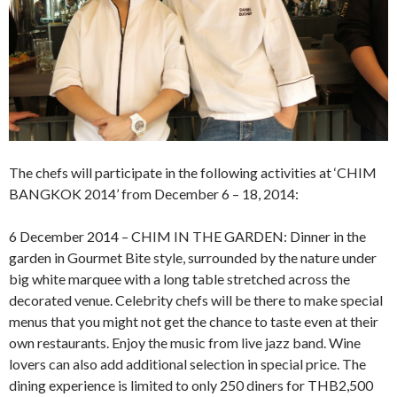
The chefs will participate in the following activities at ‘CHIM
BANGKOK 2014’ from December 6 – 18, 2014:
6 December 2014 – CHIM IN THE GARDEN: Dinner in the
garden in Gourmet Bite style, surrounded by the nature under
big white marquee with a long table stretched across the
decorated venue. Celebrity chefs will be there to make special
menus that you might not get the chance to taste even at their
own restaurants. Enjoy the music from live jazz band. Wine
lovers can also add additional selection in special price. The
dining experience is limited to only 250 diners for THB2,500