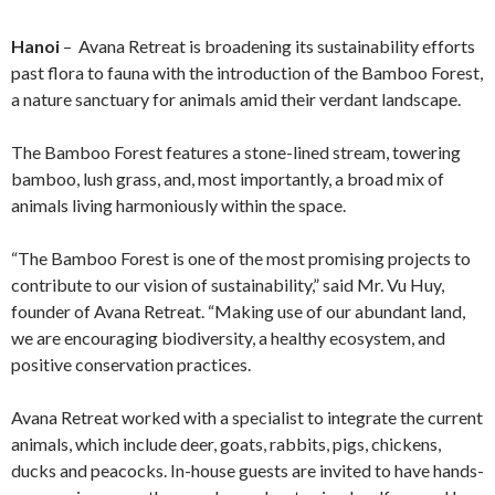
Hanoi
– Avana Retreat is broadening its sustainability efforts
past flora to fauna with the introduction of the Bamboo Forest,
a nature sanctuary for animals amid their verdant landscape.
The Bamboo Forest features a stone-lined stream, towering
bamboo, lush grass, and, most importantly, a broad mix of
animals living harmoniously within the space.
“The Bamboo Forest is one of the most promising projects to
contribute to our vision of sustainability,” said Mr. Vu Huy,
founder of Avana Retreat. “Making use of our abundant land,
we are encouraging biodiversity, a healthy ecosystem, and
positive conservation practices.
Avana Retreat worked with a specialist to integrate the current
animals, which include deer, goats, rabbits, pigs, chickens,
ducks and peacocks. In-house guests are invited to have hands-