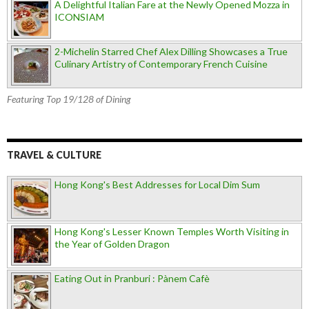
A Delightful Italian Fare at the Newly Opened Mozza in
ICONSIAM
2-Michelin Starred Chef Alex Dilling Showcases a True
Culinary Artistry of Contemporary French Cuisine
Featuring Top 19/128 of Dining
TRAVEL & CULTURE
Hong Kong's Best Addresses for Local Dim Sum
Hong Kong's Lesser Known Temples Worth Visiting in
the Year of Golden Dragon
Eating Out in Pranburi : Pànem Cafè