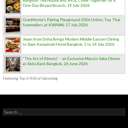
Rangoon Tea House and JHOL Come Together for a
One-Day Biryani Brunch, 19 July 2026
GranMonte’s Pairing Playground 2026 Unites Top Thai
Sommeliers at KWANN, 17 July 2026
Jiwan from Doha Brings Modern Middle Eastern Dining
to Siam Kempinski Hotel Bangkok, 1 to 14 July 2026
“The Art of Kimoto” – an Exclusive Maruto Sake Dinner
at Akira Back Bangkok, 26 June 2026
Featuring Top 5/458 of Upcoming
Search for: