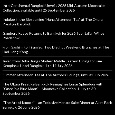
InterContinental Bangkok Unveils 2026 Mid-Autumn Mooncake
Collection, available until 25 September 2026
Indulge in the Blossoming “Hana Afternoon Tea” at The Okura
Prestige Bangkok
Gambero Rosso Returns to Bangkok for 2026 Top Italian Wines
Roadshow
From Sashimi to Tiramisu: Two Distinct Weekend Brunches at The
Hari Hong Kong
Jiwan from Doha Brings Modern Middle Eastern Dining to Siam
Kempinski Hotel Bangkok, 1 to 14 July 2026
Summer Afternoon Tea at The Authors’ Lounge, until 31 July 2026
The Okura Prestige Bangkok Reimagines Lunar Splendour with
“Once in a Blue Moon” – Mooncake Collection, 1 July to 30
September 2026
“The Art of Kimoto” – an Exclusive Maruto Sake Dinner at Akira Back
Bangkok, 26 June 2026