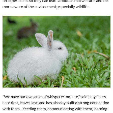
on experiences so they can learn about animal welfare, and be
more aware of the environment, especially wildlife.
“We have our own animal ‘whisperer’ on-site,” said Huy. “He’s
here first, leaves last, and has already built a strong connection
with them – feeding them, communicating with them, learning