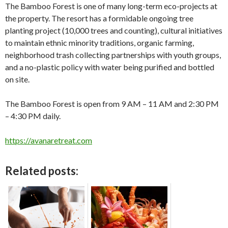
The Bamboo Forest is one of many long-term eco-projects at
the property. The resort has a formidable ongoing tree
planting project (10,000 trees and counting), cultural initiatives
to maintain ethnic minority traditions, organic farming,
neighborhood trash collecting partnerships with youth groups,
and a no-plastic policy with water being purified and bottled
on site.
The Bamboo Forest is open from 9 AM – 11 AM and 2:30 PM
– 4:30 PM daily.
https://avanaretreat.com
Related posts: