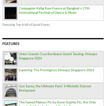
Compagnie Käfig from France at Bangkok’s 27th
International Festival of Dance & Music
Featuring Top 4/68 of Social Events
FEATURES
Union Grands Crus Bordeaux Grand Tasting, Vinexpo
Singapore 2023
Exploring The Prestigious Vinexpo Singapore 2023
Guy Savoy, the Ultimate Paris' 3-Michelin Starred
Restaurant
The Famed Maison Pic by Anne-Sophie Pic, the Only