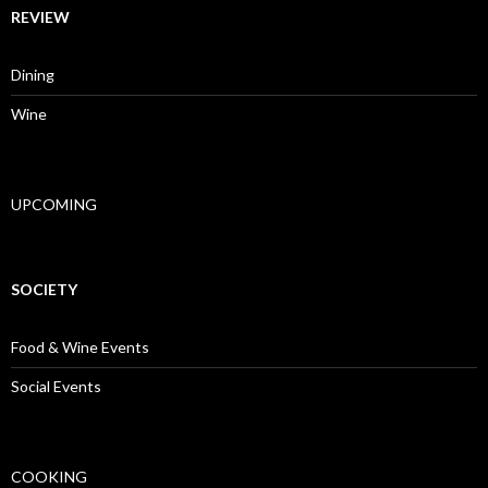
REVIEW
Dining
Wine
UPCOMING
SOCIETY
Food & Wine Events
Social Events
COOKING