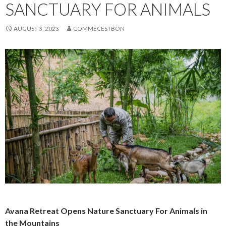
SANCTUARY FOR ANIMALS
AUGUST 3, 2023
COMMECESTBON
Avana Retreat Opens Nature Sanctuary For Animals in
the Mountains