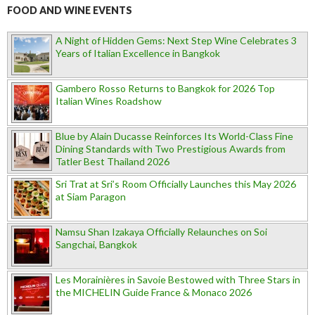
FOOD AND WINE EVENTS
A Night of Hidden Gems: Next Step Wine Celebrates 3
Years of Italian Excellence in Bangkok
Gambero Rosso Returns to Bangkok for 2026 Top
Italian Wines Roadshow
Blue by Alain Ducasse Reinforces Its World-Class Fine
Dining Standards with Two Prestigious Awards from
Tatler Best Thailand 2026
Sri Trat at Sri’s Room Officially Launches this May 2026
at Siam Paragon
Namsu Shan Izakaya Officially Relaunches on Soi
Sangchai, Bangkok
Les Morainières in Savoie Bestowed with Three Stars in
the MICHELIN Guide France & Monaco 2026