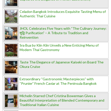
Celadon Bangkok Introduces Exquisite Tasting Menu of
Authentic Thai Cuisine
JHOL Celebrates Five Years with “The Culinary Journey:
शुद्धि Purification” – A Tribute to Tradition and
Reinvention
Sra Bua by Kiin Kiin Unveils a New Enticing Menu of
Modern Thai Gastronomy
Taste The Elegance of Japanese Kaiseki on Board The
Okura Cruise
Extraordinary “Gastronomic Masterpieces” with
“Prunier” French Caviar at The Peninsula Bangkok
Michelin Starred Chef Cristina Bowerman Gives a
Beautiful Interpretation of Blended Contemporary and
Traditional Italian Cuisine