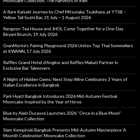
Mooncake Collection, The Harvests of Kilin
A Rare Kaiseki Journey by Chef Mitsutaka Tsukihara, at YTSB –
Yellow Tail Sushi Bar, 31 July – 1 August 2026
Rangoon Tea House and JHOL Come Together for a One-Day
Biryani Brunch, 19 July 2026
GranMonte’s Pairing Playground 2026 Unites Top Thai Sommeliers
at KWANN, 17 July 2026
Raffles Grand Hotel d’Angkor and Raffles Makati Partner in
Exclusive Bar Takeovers
A Night of Hidden Gems: Next Step Wine Celebrates 3 Years of
Italian Excellence in Bangkok
Park Hyatt Bangkok Introduces 2026 Mid-Autumn Festival
Mooncake Inspired by the Year of Horse
Blue by Alain Ducasse Launches 2026 “Once in a Blue Moon”
Mooncake Collection
Siam Kempinski Bangkok Presents Mid-Autumn Masterpiece ‘A
Moonlit Celebration’ Mooncake Collection