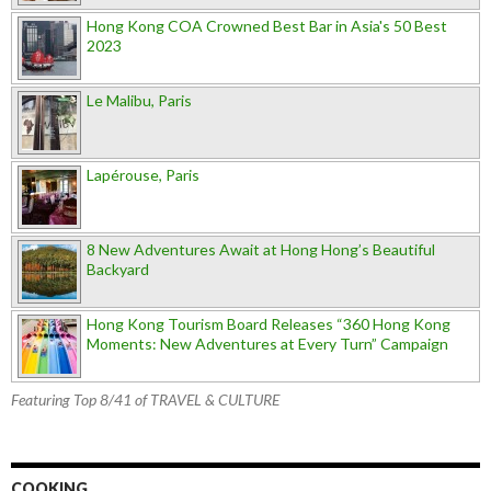
Hong Kong COA Crowned Best Bar in Asia's 50 Best
2023
Le Malibu, Paris
Lapérouse, Paris
8 New Adventures Await at Hong Hong’s Beautiful
Backyard
Hong Kong Tourism Board Releases “360 Hong Kong
Moments: New Adventures at Every Turn” Campaign
Featuring Top 8/41 of TRAVEL & CULTURE
COOKING