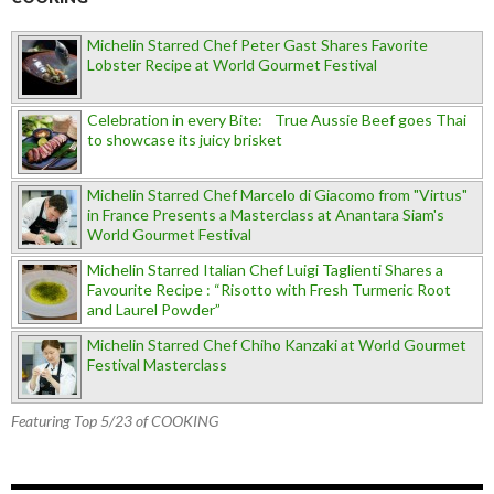
Michelin Starred Chef Peter Gast Shares Favorite
Lobster Recipe at World Gourmet Festival
Celebration in every Bite: True Aussie Beef goes Thai
to showcase its juicy brisket
Michelin Starred Chef Marcelo di Giacomo from "Virtus"
in France Presents a Masterclass at Anantara Siam's
World Gourmet Festival
Michelin Starred Italian Chef Luigi Taglienti Shares a
Favourite Recipe : “Risotto with Fresh Turmeric Root
and Laurel Powder”
Michelin Starred Chef Chiho Kanzaki at World Gourmet
Festival Masterclass
Featuring Top 5/23 of COOKING