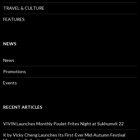
TRAVEL & CULTURE
FEATURES
NEWS
News
Promotions
Events
RECENT ARTICLES
VIVIN Launches Monthly Poulet-Frites Night at Sukhumvit 22
K by Vicky Cheng Launches Its First-Ever Mid-Autumn Festival