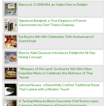
Bianca at ICONSIAM, an Italian Fare to Delight
Signature Bangkok, a True Elegance of French
Gastronomy by Chef Thierry Drapeau
Sra Bua by Kiin Kiin Celebrates 15th Anniversary in
Grand Style
Blue by Alain Ducasse Introduces Delightful All-Day-
Dining Concept
“Whispers of the Land”, Sra Bua by Kiin Kiin's New
Exquisite Menu to Celebrate the Richness of Thai
Terroir
Lahnyai Nusara : a Beautifully Crafted Traditional Royal
Thai Cuisine with a Modern Touch
A Tasting Menu by Blue’s Executive Chef Evens Lopez
Captures the Elegance of French Gastronomy