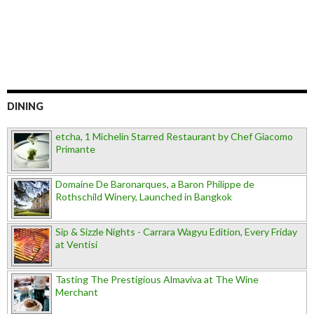
DINING
etcha, 1 Michelin Starred Restaurant by Chef Giacomo
Primante
Domaine De Baronarques, a Baron Philippe de
Rothschild Winery, Launched in Bangkok
Sip & Sizzle Nights - Carrara Wagyu Edition, Every Friday
at Ventisi
Tasting The Prestigious Almaviva at The Wine
Merchant