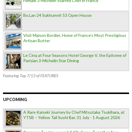
Female 3-Michelin Starred Chef in France
Bo.Lan 24 Sukhumvit 53 Open House
Visit Maison Bordier, Home of France's Most Prestigious
Artisan Butter
Le Cinq at Four Seasons Hotel George V, the Epitome of
Parisian 3-Michelin Star Dining
Featuring Top 7/13 of FEATURES
UPCOMING
A Rare Kaiseki Journey by Chef Mitsutaka Tsukihara, at
YTSB – Yellow Tail Sushi Bar, 31 July - 1 August 2026