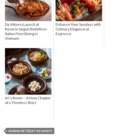
Da Vittorio Launch at
Enhance Your Sundays with
Reverie Saigon Redefines
Culinary Elegance at
Italian Fine Dining in
Espresso
Vietnam
Sri’s Room – A New Chapter
of a Timeless Story
AVANA RETREAT IN HANOI