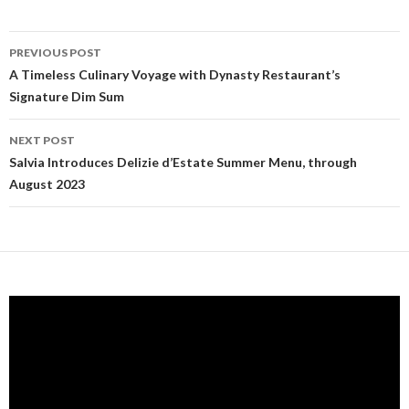
PREVIOUS POST
Post navigation
A Timeless Culinary Voyage with Dynasty Restaurant’s
Signature Dim Sum
NEXT POST
Salvia Introduces Delizie d’Estate Summer Menu, through
August 2023