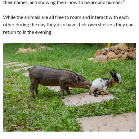
their names, and showing them how to be around humans.”
While the animals are all free to roam and interact with each
other during the day they also have their own shelters they can
return to in the evening.