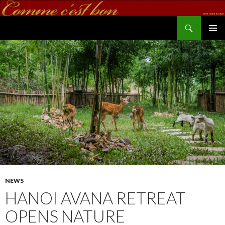
Search
commecestbon.com
SKIP TO CONTENT
NEWS
HANOI AVANA RETREAT
OPENS NATURE