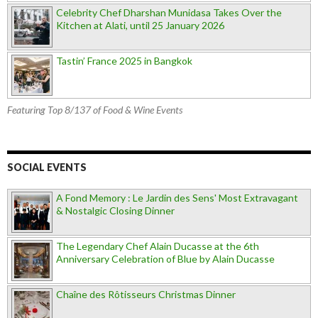
Celebrity Chef Dharshan Munidasa Takes Over the
Kitchen at Alati, until 25 January 2026
Tastin’ France 2025 in Bangkok
Featuring Top 8/137 of Food & Wine Events
SOCIAL EVENTS
A Fond Memory : Le Jardin des Sens' Most Extravagant
& Nostalgic Closing Dinner
The Legendary Chef Alain Ducasse at the 6th
Anniversary Celebration of Blue by Alain Ducasse
Chaîne des Rôtisseurs Christmas Dinner