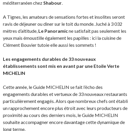
méditerranéen chez
Shabour
.
A Tignes, les amateurs de sensations fortes et insolites seront
ravis de déjeuner ou diner sur le toit du monde. Juché à 3 032
mètres d’altitude,
Le Panoramic
ne satisfait pas seulement les
yeux mais émoustille également les papilles : ici la cuisine de
Clément Bouvier tutoie elle aussi les sommets !
Les engagements durables de 33 nouveaux
établissements sont mis en avant par une Etoile Verte
MICHELIN
Cette année, le Guide MICHELIN se fait l’écho des
engagements durables et vertueux de 33 nouveaux restaurants
particulièrement engagés. Alors que nombreux chefs ont établi
un rapprochement encore plus étroit avec leurs producteurs de
proximité au cours des derniers mois, le Guide MICHELIN
souhaite accompagner encore davantage cette dynamique de
long terme.