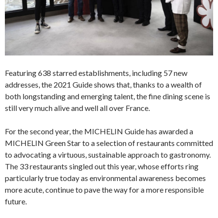
Featuring 638 starred establishments, including 57 new
addresses, the 2021 Guide shows that, thanks to a wealth of
both longstanding and emerging talent, the fine dining scene is
still very much alive and well all over France.
For the second year, the MICHELIN Guide has awarded a
MICHELIN Green Star to a selection of restaurants committed
to advocating a virtuous, sustainable approach to gastronomy.
The 33 restaurants singled out this year, whose efforts ring
particularly true today as environmental awareness becomes
more acute, continue to pave the way for a more responsible
future.