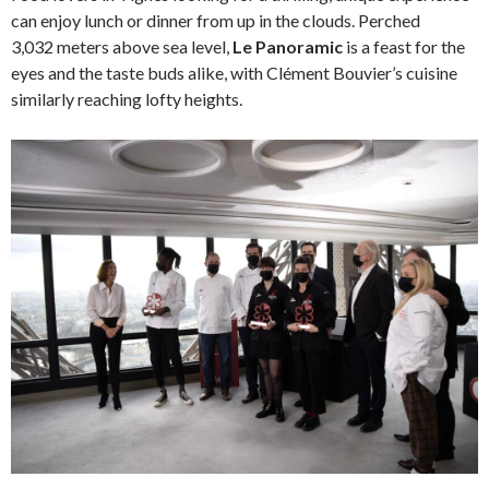
can enjoy lunch or dinner from up in the clouds. Perched
3,032 meters above sea level,
Le Panoramic
is a feast for the
eyes and the taste buds alike, with Clément Bouvier’s cuisine
similarly reaching lofty heights.