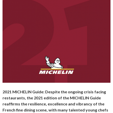
2021 MICHELIN Guide:
Despite the ongoing crisis facing
restaurants, the 2021 edition of the MICHELIN Guide
reaffirms the resilience, excellence and vibrancy of the
French fine dining scene, with many talented young chefs