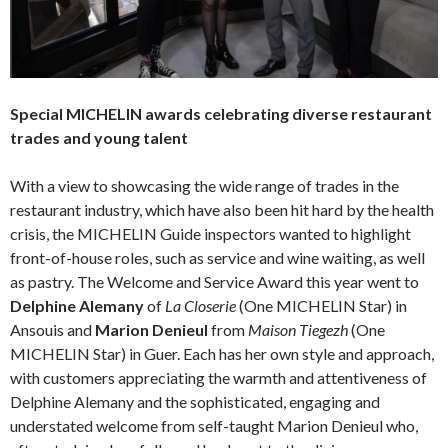
Special MICHELIN awards celebrating diverse restaurant
trades and young talent
With a view to showcasing the wide range of trades in the
restaurant industry, which have also been hit hard by the health
crisis, the MICHELIN Guide inspectors wanted to highlight
front-of-house roles, such as service and wine waiting, as well
as pastry. The Welcome and Service Award this year went to
Delphine Alemany
of
La Closerie
(One MICHELIN Star) in
Ansouis and
Marion Denieul
from
Maison Tiegezh
(One
MICHELIN Star) in Guer. Each has her own style and approach,
with customers appreciating the warmth and attentiveness of
Delphine Alemany and the sophisticated, engaging and
understated welcome from self-taught Marion Denieul who,