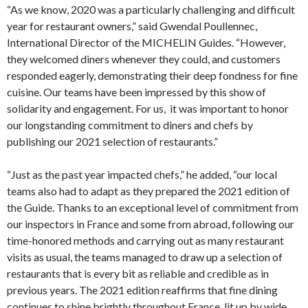
“As we know, 2020 was a particularly challenging and difficult
year for restaurant owners,” said Gwendal Poullennec,
International Director of the MICHELIN Guides. “However,
they welcomed diners whenever they could, and customers
responded eagerly, demonstrating their deep fondness for fine
cuisine. Our teams have been impressed by this show of
solidarity and engagement. For us, it was important to honor
our longstanding commitment to diners and chefs by
publishing our 2021 selection of restaurants.”
“Just as the past year impacted chefs,” he added, “our local
teams also had to adapt as they prepared the 2021 edition of
the Guide. Thanks to an exceptional level of commitment from
our inspectors in France and some from abroad, following our
time-honored methods and carrying out as many restaurant
visits as usual, the teams managed to draw up a selection of
restaurants that is every bit as reliable and credible as in
previous years. The 2021 edition reaffirms that fine dining
continues to shine brightly throughout France, lit up by wide