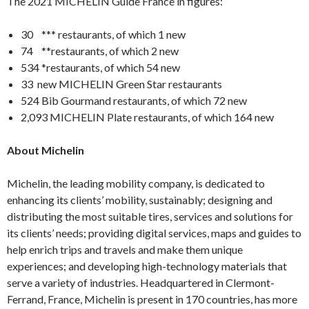
The 2021 MICHELIN Guide France in figures:
30 *** restaurants, of which 1 new
74 **restaurants, of which 2 new
534 *restaurants, of which 54 new
33 new MICHELIN Green Star restaurants
524 Bib Gourmand restaurants, of which 72 new
2,093 MICHELIN Plate restaurants, of which 164 new
About Michelin
Michelin, the leading mobility company, is dedicated to
enhancing its clients’ mobility, sustainably; designing and
distributing the most suitable tires, services and solutions for
its clients’ needs; providing digital services, maps and guides to
help enrich trips and travels and make them unique
experiences; and developing high-technology materials that
serve a variety of industries. Headquartered in Clermont-
Ferrand, France, Michelin is present in 170 countries, has more