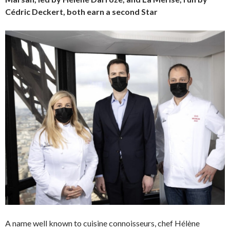
Cédric Deckert, both earn a second Star
A name well known to cuisine connoisseurs, chef Hélène