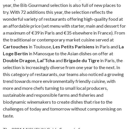
year, the Bib Gourmand selection is also full of new places to
try. With 72 additions this year, the selection reflects the
wonderful variety of restaurants offering high-quality food at
an affordable price (set menu with starter, main and dessert for
a maximum of €39 in Paris and €35 elsewhere in France). From
the traditional or contemporary market cuisine served at
Cartouches
in Toulouse,
Les Petits Parisiens
in Paris and
La
Loge Bertin
in Manosque to the Asian dishes on offer at
Double Dragon
,
Lai’Tcha
and
Brigade du Tigre
in Paris, the
selection is increasingly diverse from one year to the next. In
this category of restaurants, our teams also noticed a growing
trend towards more environmentally friendly cuisine, with
more and more chefs turning to small local producers,
sustainable and responsible farms and fisheries and
biodynamic winemakers to create dishes that rise to the
challenges of today and tomorrow without compromising on
taste.