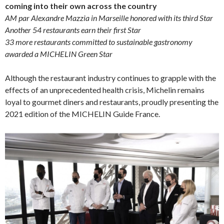
coming into their own across the country
AM par Alexandre Mazzia in Marseille honored with its third Star
Another 54 restaurants earn their first Star
33 more restaurants committed to sustainable gastronomy
awarded a MICHELIN Green Star
Although the restaurant industry continues to grapple with the
effects of an unprecedented health crisis, Michelin remains
loyal to gourmet diners and restaurants, proudly presenting the
2021 edition of the MICHELIN Guide France.