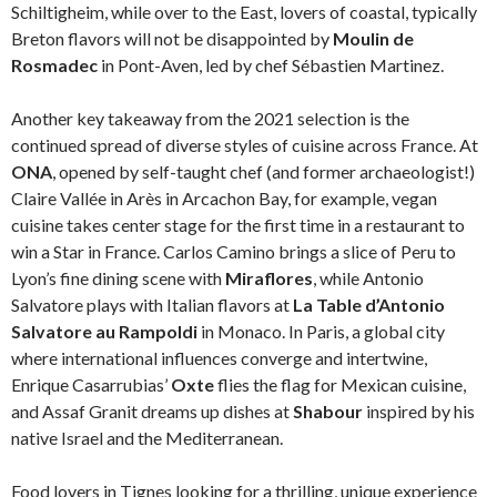
Schiltigheim, while over to the East, lovers of coastal, typically
Breton flavors will not be disappointed by
Moulin de
Rosmadec
in Pont-Aven, led by chef Sébastien Martinez.
Another key takeaway from the 2021 selection is the
continued spread of diverse styles of cuisine across France. At
ONA
, opened by self-taught chef (and former archaeologist!)
Claire Vallée in Arès in Arcachon Bay, for example, vegan
cuisine takes center stage for the first time in a restaurant to
win a Star in France. Carlos Camino brings a slice of Peru to
Lyon’s fine dining scene with
Miraflores
, while Antonio
Salvatore plays with Italian flavors at
La Table d’Antonio
Salvatore au Rampoldi
in Monaco. In Paris, a global city
where international influences converge and intertwine,
Enrique Casarrubias’
Oxte
flies the flag for Mexican cuisine,
and Assaf Granit dreams up dishes at
Shabour
inspired by his
native Israel and the Mediterranean.
Food lovers in Tignes looking for a thrilling, unique experience