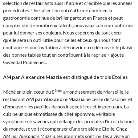
sélection de restaurants aussi fiable et crédible que les années
précédentes. Une sélection qui réaffirme combien la
gastronomie continue de briller partout en France et peut
compter sur de nombreux talents, nouveaux comme confirmés,
pour lui donner ses couleurs. Nous espérons de tout cœur
qu’elle sera un outil utile pour celles et ceux qui nous font
confiance et une invitation à découvrir ou redécouvrir le plaisir
des bonnes tables tout en contribuant à la reprise » ajoute
Gwendal Poullennec.
AM par Alexandre Mazzia est distingué de trois Etoiles
ème
Niché en plein cœur du 8
arrondissement de Marseille, le
restaurant
AM par Alexandre Mazzia
ne cesse de fasciner et
d’émouvoir les papilles de nos inspectrices et inspecteurs. La
cuisine unique et métissée du chef éponyme, véritable
symphonie de saveurs qui mélange des produits d’ici et du bout
du monde, se voit récompenser d’une troisième Etoile. Chez
AM par Alexandre Mazzia
, les gourmets sont invités à vivre un