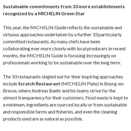
Sustainable commitments from 33 more establishments
recognized by a MICHELIN Green Star
This year, the MICHELIN Guide reflects the sustainable and
virtuous approaches undertaken by a further 33 particularly
committed restaurants. As many chefs have been
collaborating ever more closely with local producers in recent
months, the MICHELIN Guide is focusing increasingly on
professionals working to be sustainable over the long term.
The 33 restaurants singled out for their inspiring approaches
include
Scratch Restaurant
(MICHELIN Plate) in Bourg-en-
Bresse, where Andréas Baehr and his teams strive for the
utmost transparency for their customers. Food waste is kept to
a minimum, ingredients are sourced locally or from sustainable
and responsible farms and fisheries, and even the cleaning
products used are as natural as possible.