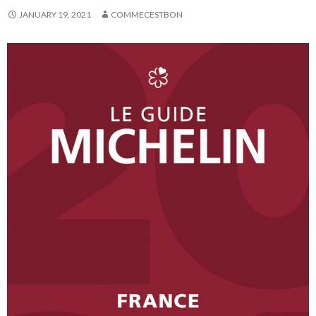
JANUARY 19, 2021
COMMECESTBON