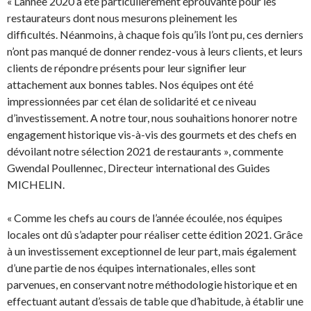
« L’année 2020 a été particulièrement éprouvante pour les
restaurateurs dont nous mesurons pleinement les
difficultés. Néanmoins, à chaque fois qu’ils l’ont pu, ces derniers
n’ont pas manqué de donner rendez-vous à leurs clients, et leurs
clients de répondre présents pour leur signifier leur
attachement aux bonnes tables. Nos équipes ont été
impressionnées par cet élan de solidarité et ce niveau
d’investissement. A notre tour, nous souhaitions honorer notre
engagement historique vis-à-vis des gourmets et des chefs en
dévoilant notre sélection 2021 de restaurants », commente
Gwendal Poullennec, Directeur international des Guides
MICHELIN.
« Comme les chefs au cours de l’année écoulée, nos équipes
locales ont dû s’adapter pour réaliser cette édition 2021. Grâce
à un investissement exceptionnel de leur part, mais également
d’une partie de nos équipes internationales, elles sont
parvenues, en conservant notre méthodologie historique et en
effectuant autant d’essais de table que d’habitude, à établir une