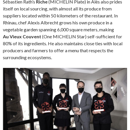
Sébastien Rath’s
Riche
(MICHELIN Plate) in Alès also prides
itself on local sourcing, with almost all its produce from
suppliers located within 50 kilometers of the restaurant. In
Rhinau, chef Alexis Albrecht grows his own produce in a
vegetable garden spanning 6,000 square meters, making
Au Vieux Couvent
(One MICHELIN Star) self-sufficient for
80% of its ingredients. He also maintains close ties with local
producers and farmers to offer a menu that respects the
surrounding ecosystems.