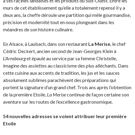
à ses racines landaises et les produits du Sud-Ouest. Entre les
murs de cet établissement qu’elle a totalement repensé il y a
deux ans, la cheffe déroule une partition qui mêle gourmandise,
précision et modernité tout en nous plongeant dans les
méandres de son histoire culinaire.
En Alsace, à Laubach, dans son restaurant
La Merise
, le chef
Cédric Deckert, ancien second de Jean-Georges Klein à
L’Arnsbourg
et épaulé au service par sa femme Christelle,
imagine des assiettes au classicisme des plus alléchants. Dans
cette cuisine aux accents de tradition, les jus et les sauces
absolument sublimes parachèvent des préparations qui
portent la signature d’un grand chef. Trois ans après l’obtention
de la première Etoile,
La Merise
continue de façon certaine son
aventure sur les routes de l’excellence gastronomique.
54 nouvelles adresses se voient attribuer leur première
Etoile