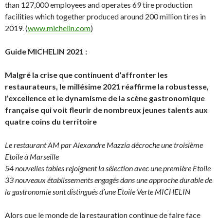
than 127,000 employees and operates 69 tire production
facilities which together produced around 200 million tires in
2019. (
www.michelin.com
)
Guide MICHELIN 2021 :
Malgré la crise que continuent d’affronter les
restaurateurs, le millésime 2021 réaffirme la robustesse,
l’excellence et le dynamisme de la scène gastronomique
française qui voit fleurir de nombreux jeunes talents aux
quatre coins du territoire
Le restaurant AM par Alexandre Mazzia décroche une troisième
Etoile à Marseille
54 nouvelles tables rejoignent la sélection avec une première Etoile
33 nouveaux établissements engagés dans une approche durable de
la gastronomie sont distingués d’une Etoile Verte MICHELIN
Alors que le monde de la restauration continue de faire face