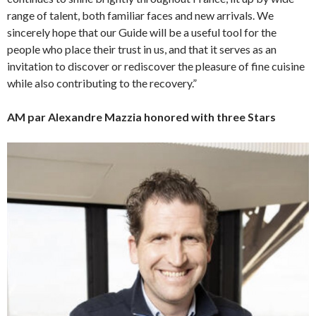
range of talent, both familiar faces and new arrivals. We
sincerely hope that our Guide will be a useful tool for the
people who place their trust in us, and that it serves as an
invitation to discover or rediscover the pleasure of fine cuisine
while also contributing to the recovery.”
AM par Alexandre Mazzia honored with three Stars