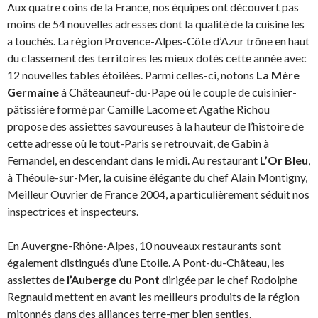
Aux quatre coins de la France, nos équipes ont découvert pas
moins de 54 nouvelles adresses dont la qualité de la cuisine les
a touchés. La région Provence-Alpes-Côte d’Azur trône en haut
du classement des territoires les mieux dotés cette année avec
12 nouvelles tables étoilées. Parmi celles-ci, notons
La Mère
Germaine
à Châteauneuf-du-Pape où le couple de cuisinier-
pâtissière formé par Camille Lacome et Agathe Richou
propose des assiettes savoureuses à la hauteur de l’histoire de
cette adresse où le tout-Paris se retrouvait, de Gabin à
Fernandel, en descendant dans le midi. Au restaurant
L’Or Bleu
,
à Théoule-sur-Mer, la cuisine élégante du chef Alain Montigny,
Meilleur Ouvrier de France 2004, a particulièrement séduit nos
inspectrices et inspecteurs.
En Auvergne-Rhône-Alpes, 10 nouveaux restaurants sont
également distingués d’une Etoile. A Pont-du-Château, les
assiettes de
l’Auberge du Pont
dirigée par le chef Rodolphe
Regnauld mettent en avant les meilleurs produits de la région
mitonnés dans des alliances terre-mer bien senties.