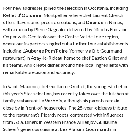
Four new addresses joined the selection in Occitania, including
Reflet d’Obione
in Montpellier, where chef Laurent Cherchi
offers flavorsome, precise creations, and
Duende
in Nîmes,
with a menu by Pierre Gagnaire delivered by Nicolas Fontaine.
On par with Occitania was the Centre-Val de Loire region,
where our inspectors singled out a further four establishments,
including
L’Auberge Pom’Poire
(formerly a Bib Gourmand
restaurant) in Azay-le-Rideau, home to chef Bastien Gillet and
his teams, who create dishes around fine local ingredients with
remarkable precision and accuracy.
In Saint-Maximin, chef Guillaume Guibet, the youngest chef in
this year’s Star selection, has recently taken over the kitchen at
family restaurant
Le Verbois
, although his parents remain
close by in front-of-house roles. The 25-year-old pays tribute
to the restaurant’s Picardy roots, contrasted with influences
from Asia. Diners in Western France will enjoy Guillaume
Scheer’s generous cuisine at
Les Plaisirs Gourmands
in