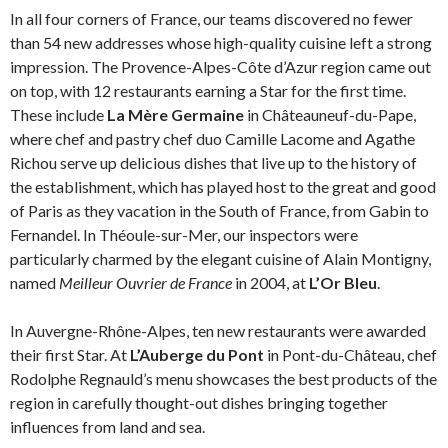
In all four corners of France, our teams discovered no fewer
than 54 new addresses whose high-quality cuisine left a strong
impression. The Provence-Alpes-Côte d’Azur region came out
on top, with 12 restaurants earning a Star for the first time.
These include
La Mère Germaine
in Châteauneuf-du-Pape,
where chef and pastry chef duo Camille Lacome and Agathe
Richou serve up delicious dishes that live up to the history of
the establishment, which has played host to the great and good
of Paris as they vacation in the South of France, from Gabin to
Fernandel. In Théoule-sur-Mer, our inspectors were
particularly charmed by the elegant cuisine of Alain Montigny,
named
Meilleur Ouvrier de France
in 2004, at
L’Or Bleu
.
In Auvergne-Rhône-Alpes, ten new restaurants were awarded
their first Star. At
L’Auberge du Pont
in Pont-du-Château, chef
Rodolphe Regnauld’s menu showcases the best products of the
region in carefully thought-out dishes bringing together
influences from land and sea.