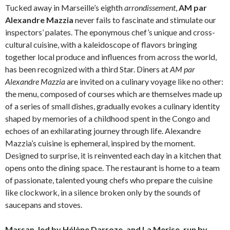
Tucked away in Marseille’s eighth
arrondissement
,
AM par
Alexandre Mazzia
never fails to fascinate and stimulate our
inspectors’ palates. The eponymous chef’s unique and cross-
cultural cuisine, with a kaleidoscope of flavors bringing
together local produce and influences from across the world,
has been recognized with a third Star. Diners at
AM par
Alexandre Mazzia
are invited on a culinary voyage like no other:
the menu, composed of courses which are themselves made up
of a series of small dishes, gradually evokes a culinary identity
shaped by memories of a childhood spent in the Congo and
echoes of an exhilarating journey through life. Alexandre
Mazzia’s cuisine is ephemeral, inspired by the moment.
Designed to surprise, it is reinvented each day in a kitchen that
opens onto the dining space. The restaurant is home to a team
of passionate, talented young chefs who prepare the cuisine
like clockwork, in a silence broken only by the sounds of
saucepans and stoves.
Marsan, led by Hélène Darroze, and La Merise, run by