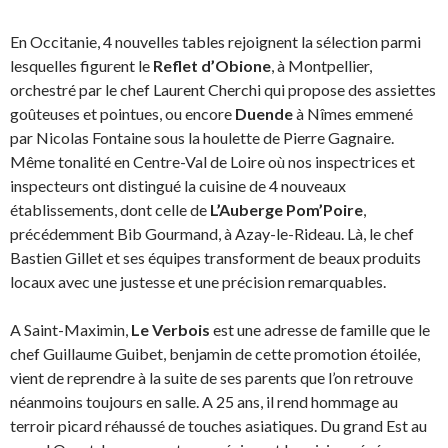
En Occitanie, 4 nouvelles tables rejoignent la sélection parmi
lesquelles figurent le
Reflet d’Obione
, à Montpellier,
orchestré par le
chef Laurent Cherchi qui propose des assiettes
goûteuses et pointues, ou encore
Duende
à Nîmes emmené
par Nicolas Fontaine sous la houlette de Pierre Gagnaire.
Même tonalité en Centre-Val de Loire où nos inspectrices et
inspecteurs ont distingué la cuisine de 4 nouveaux
établissements, dont celle de
L’Auberge Pom’Poire
,
précédemment Bib Gourmand, à Azay-le-Rideau. Là, le chef
Bastien Gillet et ses équipes transforment de beaux produits
locaux avec une justesse et une précision remarquables.
A Saint-Maximin,
Le Verbois
est une adresse de famille que le
chef Guillaume Guibet, benjamin de cette promotion étoilée,
vient de reprendre à la suite de ses parents que l’on retrouve
néanmoins toujours en salle. A 25 ans, il rend hommage au
terroir picard réhaussé de touches asiatiques. Du grand Est au