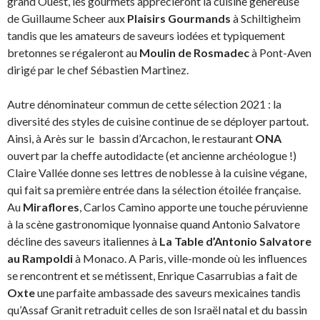
grand Ouest, les gourmets apprécieront la cuisine généreuse
de Guillaume Scheer aux
Plaisirs Gourmands
à Schiltigheim
tandis que les amateurs de saveurs iodées et typiquement
bretonnes se régaleront au
Moulin de Rosmadec
à Pont-Aven
dirigé par le chef Sébastien Martinez.
Autre dénominateur commun de cette sélection 2021 : la
diversité des styles de cuisine continue de se déployer partout.
Ainsi, à Arès sur le bassin d’Arcachon, le restaurant
ONA
ouvert par la cheffe autodidacte (et ancienne archéologue !)
Claire Vallée donne ses lettres de noblesse à la cuisine végane,
qui fait sa première entrée dans la sélection étoilée française.
Au
Miraflores
, Carlos Camino apporte une touche péruvienne
à la scène gastronomique lyonnaise quand Antonio Salvatore
décline des saveurs italiennes à
La Table d’Antonio Salvatore
au Rampoldi
à Monaco. A Paris, ville-monde où les influences
se rencontrent et se métissent, Enrique Casarrubias a fait de
Oxte
une parfaite ambassade des saveurs mexicaines tandis
qu’Assaf Granit retraduit celles de son Israël natal et du bassin