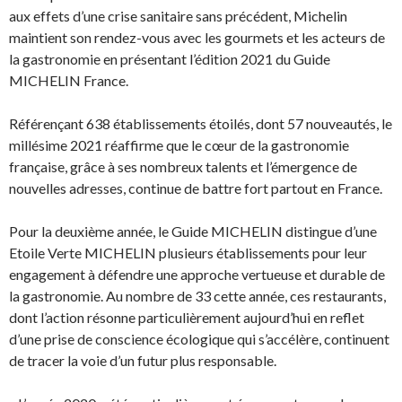
aux effets d’une crise sanitaire sans précédent, Michelin
maintient son rendez-vous avec les gourmets et les acteurs de
la gastronomie en présentant l’édition 2021 du Guide
MICHELIN France.
Référençant 638 établissements étoilés, dont 57 nouveautés, le
millésime 2021 réaffirme que le cœur de la gastronomie
française, grâce à ses nombreux talents et l’émergence de
nouvelles adresses, continue de battre fort partout en France.
Pour la deuxième année, le Guide MICHELIN distingue d’une
Etoile Verte MICHELIN plusieurs établissements pour leur
engagement à défendre une approche vertueuse et durable de
la gastronomie. Au nombre de 33 cette année, ces restaurants,
dont l’action résonne particulièrement aujourd’hui en reflet
d’une prise de conscience écologique qui s’accélère, continuent
de tracer la voie d’un futur plus responsable.