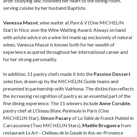
after studying law, followed her heart to the dining room,
serving cuisine by her husband Baptiste.
Vanessa Massé
, wine waiter at
Pure & V
(One MICHELIN
Star) in Nice, won the Wine Waiting Award. Always on hand
with astute advice on a wine list made up exclusively of natural
wines, Vanessa Massé is known both for her wealth of
experience acquired throughout her international career and
for her strong personality.
In addition, 11 pastry chefs made it into the
Passion Dessert
selection, drawn up by the MICHELIN Guide teams and
presented in partnership with Valrhona. The distinction reflects
the increasing recognition of pastry as an essential part of the
fine dining experience. The 11 winners include
Anne Coruble
,
pastry chef at
L’Oiseau Blanc Peninsula
in Paris (One
MICHELIN Star),
Simon Pacary
of
La Table de Franck Putelat
in
Carcassonne (Two MICHELIN Stars),
Maëlle Bruguera
from
restaurant
Le Art – Château de la Gaude
in Aix-en-Provence