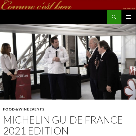
Search
commecestbon.com
SKIP TO CONTENT
FOOD & WINE EVENTS
MICHELIN GUIDE FRANCE
2021 EDITION