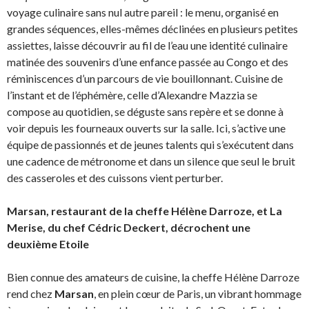
voyage culinaire sans nul autre pareil : le menu, organisé en
grandes séquences, elles-mêmes déclinées en plusieurs petites
assiettes, laisse découvrir au fil de l’eau une identité culinaire
matinée des souvenirs d’une enfance passée au Congo et des
réminiscences d’un parcours de vie bouillonnant. Cuisine de
l’instant et de l’éphémère, celle d’Alexandre Mazzia se
compose au quotidien, se déguste sans repère et se donne à
voir depuis les fourneaux ouverts sur la salle. Ici, s’active une
équipe de passionnés et de jeunes talents qui s’exécutent dans
une cadence de métronome et dans un silence que seul le bruit
des casseroles et des cuissons vient perturber.
Marsan, restaurant de la cheffe Hélène Darroze, et La
Merise, du chef Cédric Deckert, décrochent une
deuxième Etoile
Bien connue des amateurs de cuisine, la cheffe Hélène Darroze
rend chez
Marsan
, en plein cœur de Paris, un vibrant hommage