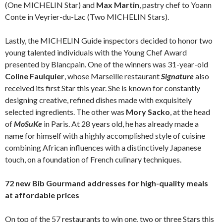
(One MICHELIN Star) and
Max Martin
, pastry chef to Yoann
Conte in Veyrier-du-Lac (Two MICHELIN Stars).
Lastly, the MICHELIN Guide inspectors decided to honor two
young talented individuals with the Young Chef Award
presented by Blancpain. One of the winners was 31-year-old
Coline Faulquier
, whose Marseille restaurant
Signature
also
received its first Star this year. She is known for constantly
designing creative, refined dishes made with exquisitely
selected ingredients. The other was
Mory Sacko
, at the head
of
MoSuKe
in Paris. At 28 years old, he has already made a
name for himself with a highly accomplished style of cuisine
combining African influences with a distinctively Japanese
touch, on a foundation of French culinary techniques.
72 new Bib Gourmand addresses for high-quality meals
at affordable prices
On top of the 57 restaurants to win one, two or three Stars this