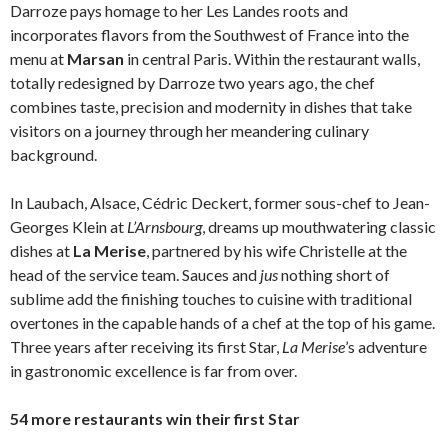
Darroze pays homage to her Les Landes roots and
incorporates flavors from the Southwest of France into the
menu at
Marsan
in central Paris. Within the restaurant walls,
totally redesigned by Darroze two years ago, the chef
combines taste, precision and modernity in dishes that take
visitors on a journey through her meandering culinary
background.
In Laubach, Alsace, Cédric Deckert, former sous-chef to Jean-
Georges Klein at
L’Arnsbourg
, dreams up mouthwatering classic
dishes at
La Merise
, partnered by his wife Christelle at the
head of the service team. Sauces and
jus
nothing short of
sublime add the finishing touches to cuisine with traditional
overtones in the capable hands of a chef at the top of his game.
Three years after receiving its first Star,
La Merise
’s adventure
in gastronomic excellence is far from over.
54 more restaurants win their first Star