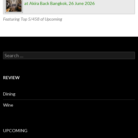
at Akira Back Bangkok, 26 June 2026
Featuring Top 5/458 of Upcoming
Search for:
REVIEW
Dining
Wine
UPCOMING