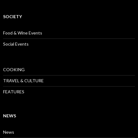
SOCIETY
Food & Wine Events
Social Events
COOKING
TRAVEL & CULTURE
FEATURES
NEWS
News