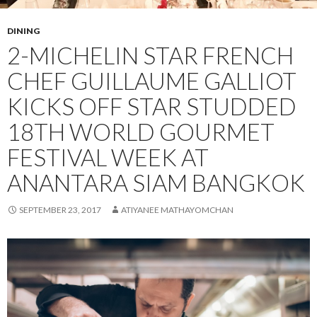
DINING
2-MICHELIN STAR FRENCH
CHEF GUILLAUME GALLIOT
KICKS OFF STAR STUDDED
18TH WORLD GOURMET
FESTIVAL WEEK AT
ANANTARA SIAM BANGKOK
SEPTEMBER 23, 2017
ATIYANEE MATHAYOMCHAN