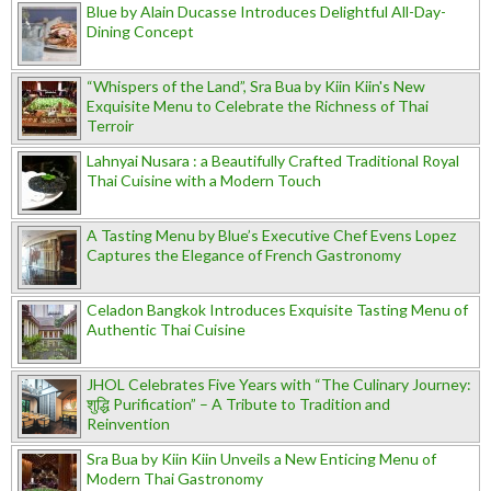
Blue by Alain Ducasse Introduces Delightful All-Day-
Dining Concept
“Whispers of the Land”, Sra Bua by Kiin Kiin's New
Exquisite Menu to Celebrate the Richness of Thai
Terroir
Lahnyai Nusara : a Beautifully Crafted Traditional Royal
Thai Cuisine with a Modern Touch
A Tasting Menu by Blue’s Executive Chef Evens Lopez
Captures the Elegance of French Gastronomy
Celadon Bangkok Introduces Exquisite Tasting Menu of
Authentic Thai Cuisine
JHOL Celebrates Five Years with “The Culinary Journey:
शुद्धि Purification” – A Tribute to Tradition and
Reinvention
Sra Bua by Kiin Kiin Unveils a New Enticing Menu of
Modern Thai Gastronomy