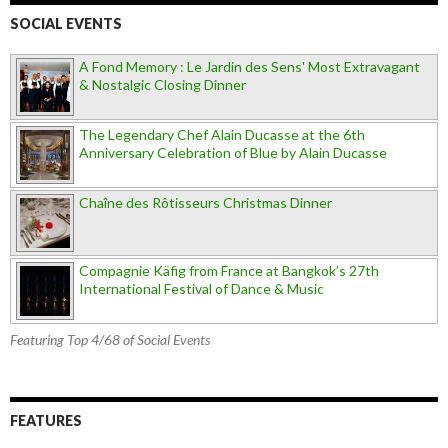
SOCIAL EVENTS
A Fond Memory : Le Jardin des Sens' Most Extravagant
& Nostalgic Closing Dinner
The Legendary Chef Alain Ducasse at the 6th
Anniversary Celebration of Blue by Alain Ducasse
Chaîne des Rôtisseurs Christmas Dinner
Compagnie Käfig from France at Bangkok’s 27th
International Festival of Dance & Music
Featuring Top 4/68 of Social Events
FEATURES