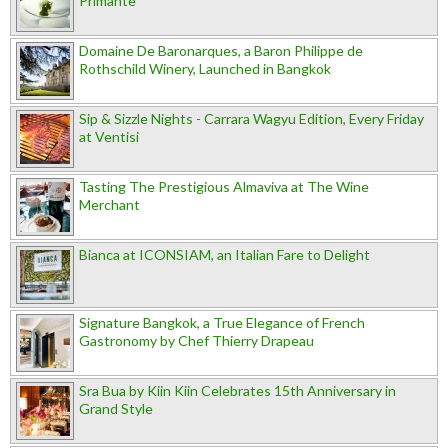
Primante
Domaine De Baronarques, a Baron Philippe de
Rothschild Winery, Launched in Bangkok
Sip & Sizzle Nights - Carrara Wagyu Edition, Every Friday
at Ventisi
Tasting The Prestigious Almaviva at The Wine
Merchant
Bianca at ICONSIAM, an Italian Fare to Delight
Signature Bangkok, a True Elegance of French
Gastronomy by Chef Thierry Drapeau
Sra Bua by Kiin Kiin Celebrates 15th Anniversary in
Grand Style