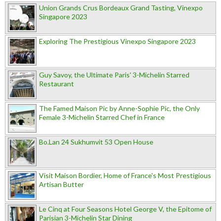
Union Grands Crus Bordeaux Grand Tasting, Vinexpo
Singapore 2023
Exploring The Prestigious Vinexpo Singapore 2023
Guy Savoy, the Ultimate Paris' 3-Michelin Starred
Restaurant
The Famed Maison Pic by Anne-Sophie Pic, the Only
Female 3-Michelin Starred Chef in France
Bo.Lan 24 Sukhumvit 53 Open House
Visit Maison Bordier, Home of France's Most Prestigious
Artisan Butter
Le Cinq at Four Seasons Hotel George V, the Epitome of
Parisian 3-Michelin Star Dining