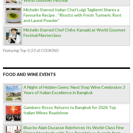
World Gourmet Festival
Michelin Starred Italian Chef Luigi Taglienti Shares a
Favourite Recipe : “Risotto with Fresh Turmeric Root
and Laurel Powder”
Michelin Starred Chef Chiho Kanzaki at World Gourmet
Festival Masterclass
Featuring Top 5/23 of COOKING
FOOD AND WINE EVENTS
A Night of Hidden Gems: Next Step Wine Celebrates 3
Years of Italian Excellence in Bangkok
Gambero Rosso Returns to Bangkok for 2026 Top
Italian Wines Roadshow
Blue by Alain Ducasse Reinforces Its World-Class Fine
Dining Standards with Two Prestigious Awards from