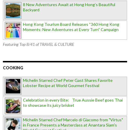
8 New Adventures Await at Hong Hong’s Beautiful
Backyard
Hong Kong Tourism Board Releases “360 Hong Kong
Moments: New Adventures at Every Turn” Campaign
Featuring Top 8/41 of TRAVEL & CULTURE
COOKING
Michelin Starred Chef Peter Gast Shares Favorite
Lobster Recipe at World Gourmet Festival
Celebration in every Bite: True Aussie Beef goes Thai
to showcase its juicy brisket
Michelin Starred Chef Marcelo di Giacomo from "Virtus"
in France Presents a Masterclass at Anantara Siam's