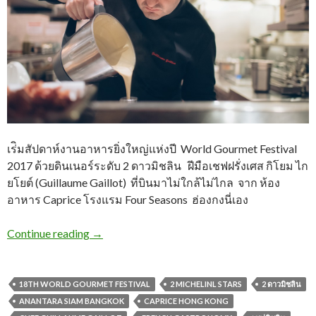
เร่ิมสัปดาห์งานอาหารยิ่งใหญ่แห่งปี World Gourmet Festival
2017 ด้วยดินเนอร์ระดับ 2 ดาวมิชลิน ฝีมือเชฟฝรั่งเศส กิโยม ไก
ยโยต์ (Guillaume Gaillot) ที่บินมาไม่ใกล้ไม่ไกล จาก ห้อง
อาหาร Caprice โรงแรม Four Seasons ฮ่องกงนี่เอง
Continue reading
→
18TH WORLD GOURMET FESTIVAL
2 MICHELINL STARS
2 ดาวมิชลิน
ANANTARA SIAM BANGKOK
CAPRICE HONG KONG