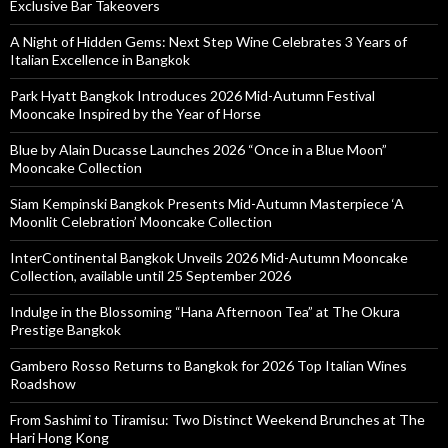
Exclusive Bar Takeovers
A Night of Hidden Gems: Next Step Wine Celebrates 3 Years of
Italian Excellence in Bangkok
Park Hyatt Bangkok Introduces 2026 Mid-Autumn Festival
Mooncake Inspired by the Year of Horse
Blue by Alain Ducasse Launches 2026 “Once in a Blue Moon”
Mooncake Collection
Siam Kempinski Bangkok Presents Mid-Autumn Masterpiece ‘A
Moonlit Celebration’ Mooncake Collection
InterContinental Bangkok Unveils 2026 Mid-Autumn Mooncake
Collection, available until 25 September 2026
Indulge in the Blossoming “Hana Afternoon Tea” at The Okura
Prestige Bangkok
Gambero Rosso Returns to Bangkok for 2026 Top Italian Wines
Roadshow
From Sashimi to Tiramisu: Two Distinct Weekend Brunches at The
Hari Hong Kong