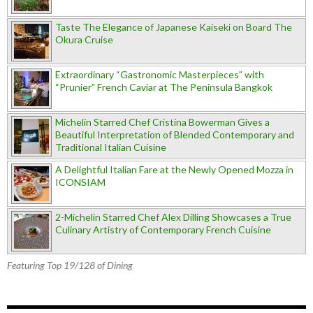
Taste The Elegance of Japanese Kaiseki on Board The
Okura Cruise
Extraordinary “Gastronomic Masterpieces” with
“Prunier” French Caviar at The Peninsula Bangkok
Michelin Starred Chef Cristina Bowerman Gives a
Beautiful Interpretation of Blended Contemporary and
Traditional Italian Cuisine
A Delightful Italian Fare at the Newly Opened Mozza in
ICONSIAM
2-Michelin Starred Chef Alex Dilling Showcases a True
Culinary Artistry of Contemporary French Cuisine
Featuring Top 19/128 of Dining