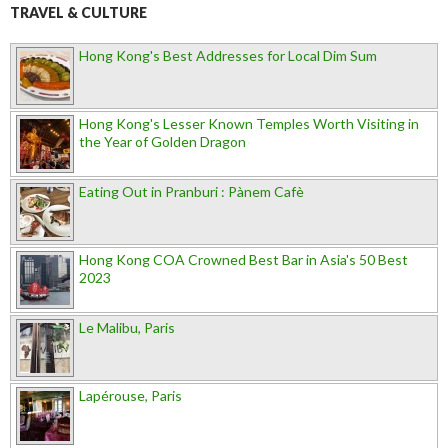
TRAVEL & CULTURE
Hong Kong's Best Addresses for Local Dim Sum
Hong Kong's Lesser Known Temples Worth Visiting in
the Year of Golden Dragon
Eating Out in Pranburi : Pànem Cafè
Hong Kong COA Crowned Best Bar in Asia's 50 Best
2023
Le Malibu, Paris
Lapérouse, Paris