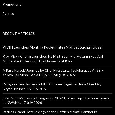
Promotions
Events
RECENT ARTICLES
VIVIN Launches Monthly Poulet-Frites Night at Sukhumvit 22
K by Vicky Cheng Launches Its First-Ever Mid-Autumn Festival
Mooncake Collection, The Harvests of Kilin
A Rare Kaiseki Journey by Chef Mitsutaka Tsukihara, at YTSB –
Yellow Tail Sushi Bar, 31 July – 1 August 2026
Rangoon Tea House and JHOL Come Together for a One-Day
Biryani Brunch, 19 July 2026
GranMonte’s Pairing Playground 2026 Unites Top Thai Sommeliers
at KWANN, 17 July 2026
Raffles Grand Hotel d’Angkor and Raffles Makati Partner in