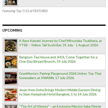
Featuring Top 7/13 of FEATURES
UPCOMING
A Rare Kaiseki Journey by Chef Mitsutaka Tsukihara, at
YTSB – Yellow Tail Sushi Bar, 31 July - 1 August 2026
Rangoon Tea House and JHOL Come Together for a
One-Day Biryani Brunch, 19 July 2026
GranMonte’s Pairing Playground 2026 Unites Top Thai
Sommeliers at KWANN, 17 July 2026
Jiwan from Doha Brings Modern Middle Eastern Dining
to Siam Kempinski Hotel Bangkok, 1 to 14 July 2026
“The Art of Kimoto” – an Exclusive Maruto Sake Dinner