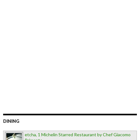
DINING
etcha, 1 Michelin Starred Restaurant by Chef Giacomo