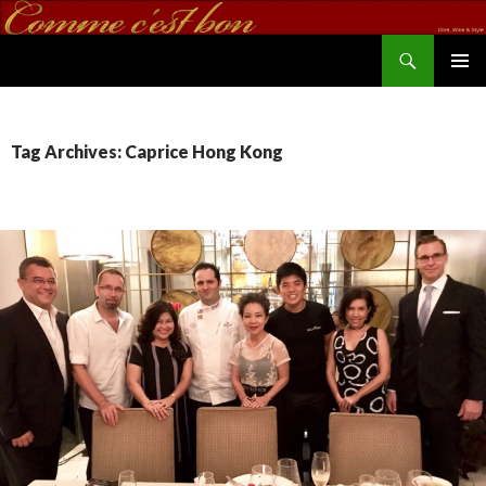
Search
commecestbon.com
SKIP TO CONTENT
Tag Archives: Caprice Hong Kong