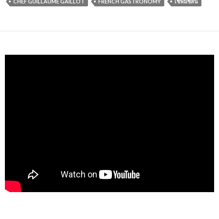
CHEF GUILLAUME GAILLOT
FRENCH GASTRONOMY
เชฟมิชลิน