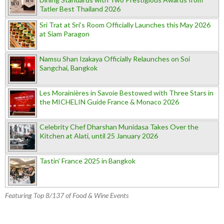
Tatler Best Thailand 2026
Sri Trat at Sri’s Room Officially Launches this May 2026
at Siam Paragon
Namsu Shan Izakaya Officially Relaunches on Soi
Sangchai, Bangkok
Les Morainières in Savoie Bestowed with Three Stars in
the MICHELIN Guide France & Monaco 2026
Celebrity Chef Dharshan Munidasa Takes Over the
Kitchen at Alati, until 25 January 2026
Tastin’ France 2025 in Bangkok
Featuring Top 8/137 of Food & Wine Events