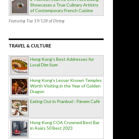
Showcases a True Culinary Artistry
of Contemporary French Cuisine
Featuring Top 19/128 of Dining
TRAVEL & CULTURE
Hong Kong's Best Addresses for
Local Dim Sum
Hong Kong's Lesser Known Temples
Worth Visiting in the Year of Golden
Dragon
Eating Out in Pranburi : Pànem Cafè
Hong Kong COA Crowned Best Bar
in Asia's 50 Best 2023