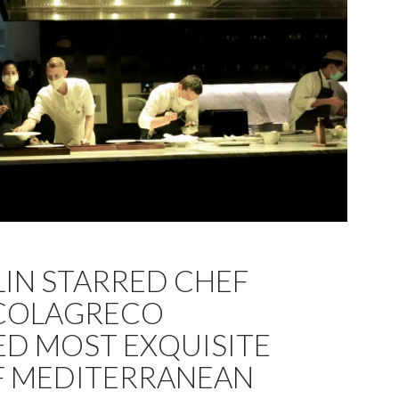
LIN STARRED CHEF
COLAGRECO
D MOST EXQUISITE
F MEDITERRANEAN