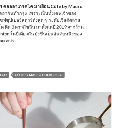
ฟเมาโร คอลลาเกรคโค มาเยือน Côte by Mauro
อฮากันทั่วกรุง เพราะเป็นทั้งเชฟเจ้าของ
ชฟซุปเปอร์สตาร์ดังสุด ๆ ระดับเวิลด์ตลาส
ติด 3 ดาวมิชลิน มาตั้งแต่ปี 2019 จากร้าน
on ในปีเดียวกัน ยังขึ้นเป็นอันดับหนึ่งของ
taurants
RECO
CÔTE BY MAURO COLAGRECO