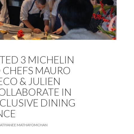
TED 3 MICHELIN
 CHEFS MAURO
CO & JULIEN
OLLABORATE IN
CLUSIVE DINING
NCE
ATIYANEE MATHAYOMCHAN