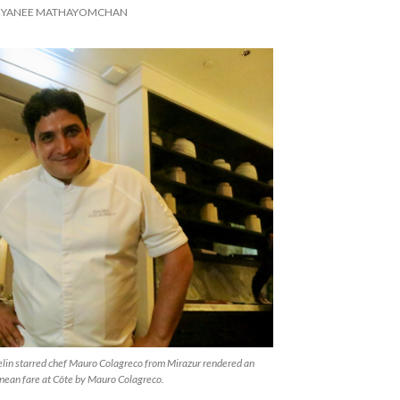
IYANEE MATHAYOMCHAN
lin starred chef Mauro Colagreco from Mirazur rendered an
nean fare at Côte by Mauro Colagreco.