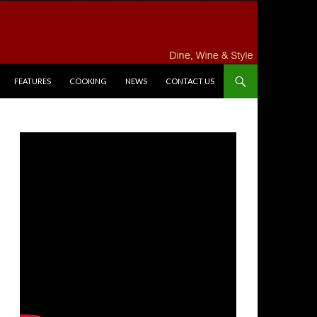
FEATURES
COOKING
NEWS
CONTACT US