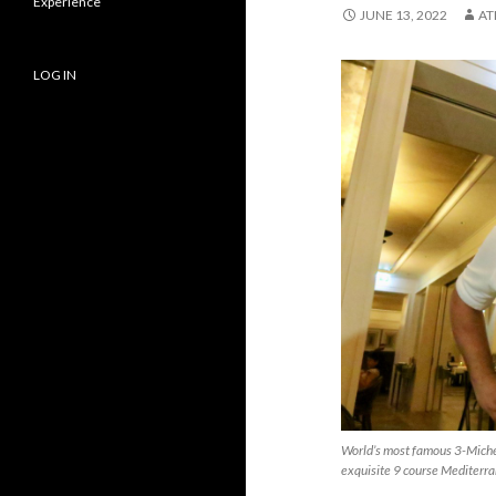
Experience
JUNE 13, 2022
AT
LOG IN
World’s most famous 3-Miche
exquisite 9 course Mediterra