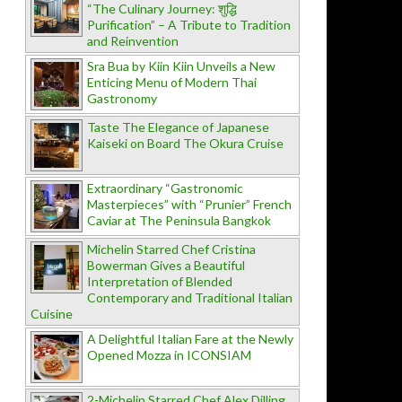
“The Culinary Journey: शुद्धि
Purification” – A Tribute to Tradition
and Reinvention
Sra Bua by Kiin Kiin Unveils a New
Enticing Menu of Modern Thai
Gastronomy
Taste The Elegance of Japanese
Kaiseki on Board The Okura Cruise
Extraordinary “Gastronomic
Masterpieces” with “Prunier” French
Caviar at The Peninsula Bangkok
Michelin Starred Chef Cristina
Bowerman Gives a Beautiful
Interpretation of Blended
Contemporary and Traditional Italian
Cuisine
A Delightful Italian Fare at the Newly
Opened Mozza in ICONSIAM
2-Michelin Starred Chef Alex Dilling