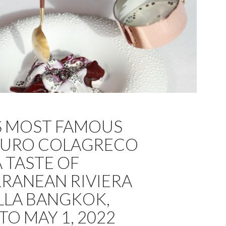
S MOST FAMOUS
AURO COLAGRECO
 TASTE OF
RANEAN RIVIERA
LLA BANGKOK,
 TO MAY 1, 2022