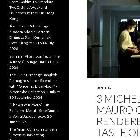
From Sashimi to Tiramisu:
Two Distinct Weekend
Brunches at The Hari Hong
Kong
Jiwan from Doha Brings
Modern Middle Eastern
Dining to Siam Kempinski
Hotel Bangkok, 1 to 14 July
2026
Summer Afternoon Tea at The
Authors’ Lounge, until 31 July
2026
The Okura Prestige Bangkok
Reimagines Lunar Splendour
with “Once in a Blue Moon” –
DINING
Mooncake Collection, 1 July to
3 MICHE
30 September 2026
“The Art of Kimoto” – an
MAURO 
Exclusive Maruto Sake Dinner
at Akira Back Bangkok, 26
RENDERE
June 2026
TASTE O
The Anam Cam Ranh Unveils
‘Coconut Harvesting’