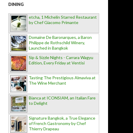
DINING
etcha, 1 Michelin Starred Restaurant
by Chef Giacomo Primante
Domaine De Baronarques, a Baron
Philippe de Rothschild Winery,
Launched in Bangkok
Sip & Sizzle Nights - Carrara Wagyu
Edition, Every Friday at Ventisi
Tasting The Prestigious Almaviva at
The Wine Merchant
Bianca at ICONSIAM, an Italian Fare
to Delight
Signature Bangkok, a True Elegance
of French Gastronomy by Chef
Thierry Drapeau