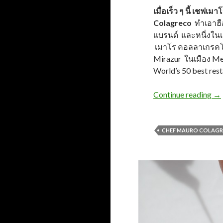
เมื่อเร็ว ๆ นี้ เช
Colagreco
ทำเอาฮื
แบรนด์ และหนี่งในเ
เมาโร คอลลาเกรคโค 
Mirazur ในเมือง Ment
World’s 50 best res
Continue reading
→
CHEF MAURO COLAG