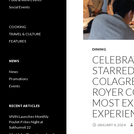
Social Events
COOKING
TRAVEL & CULTURE
FEATURES
DINING
CELEBRA
NEWS
STARRED
News
COLAGRE
Promotions
Events
ROYER C
MOST EX
RECENT ARTICLES
EXPERIE
VIVIN Launches Monthly
Poulet-Frites Night at
JANUARY 4, 2024
Sukhumvit 22