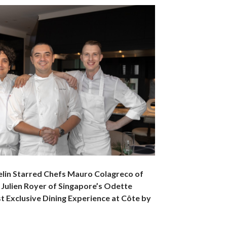
elin Starred Chefs Mauro Colagreco of
 Julien Royer of Singapore’s Odette
t Exclusive Dining Experience at Côte by