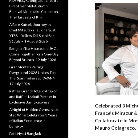
K by Vicky Cheng Launches Its
First-Ever Mid-Autumn
Festival Mooncake Collection,
The Harvests of Kilin
A Rare Kaiseki Journey by
Chef Mitsutaka Tsukihara, at
YTSB – Yellow Tail Sushi Bar,
31 July – 1 August 2026
Rangoon Tea House and JHOL
Come Together for a One-Day
Biryani Brunch, 19 July 2026
GranMonte’s Pairing
Playground 2026 Unites Top
Thai Sommeliers at KWANN,
17 July 2026
Raffles Grand Hotel d’Angkor
and Raffles Makati Partner in
Exclusive Bar Takeovers
Celebrated 3 Mich
A Night of Hidden Gems: Next
France’s Mirazur &
Step Wine Celebrates 3 Years
Collaborate in Mos
of Italian Excellence in
Bangkok
Mauro Colagreco.
Park Hyatt Bangkok