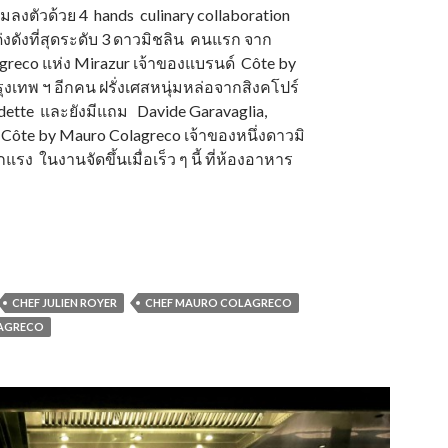
ามลงตัวด้วย 4 hands culinary collaboration
ด่งดังที่สุดระดับ 3 ดาวมิชลิน คนแรก จาก
agreco แห่ง Mirazur เจ้าของแบรนด์ Côte by
งเทพ ฯ อีกคน ฝรั่งเศสหนุ่มหล่อจากสิงคโปร์
Odette และยังมีแถม Davide Garavaglia,
 Côte by Mauro Colagreco เจ้าของหนึ่งดาวมิ
แรง ในงานจัดขึ้นเมื่อเร็ว ๆ นี้ ที่ห้องอาหาร
CHEF JULIEN ROYER
CHEF MAURO COLAGRECO
LAGRECO