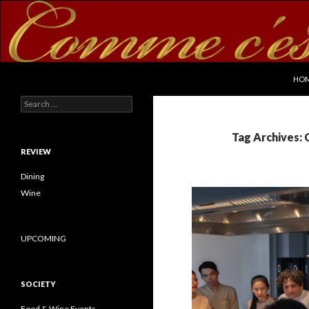
SKI
Search
commecestbon.com
HO
Search for:
Tag Archives:
REVIEW
Dining
Wine
UPCOMING
SOCIETY
Food & Wine Events