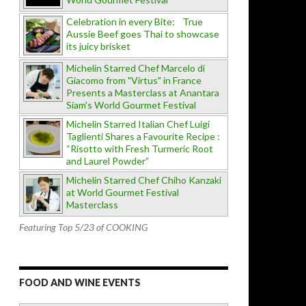
Celebration in every Bite: True
Aussie Beef goes Thai to showcase
its juicy brisket
Michelin Starred Chef Marcelo di
Giacomo from "Virtus" in France
Presents a Masterclass at Anantara
Siam's World Gourmet Festival
Michelin Starred Italian Chef Luigi
Taglienti Shares a Favourite Recipe :
“Risotto with Fresh Turmeric Root
and Laurel Powder”
Michelin Starred Chef Chiho Kanzaki
at World Gourmet Festival
Masterclass
Featuring Top 5/23 of COOKING
FOOD AND WINE EVENTS