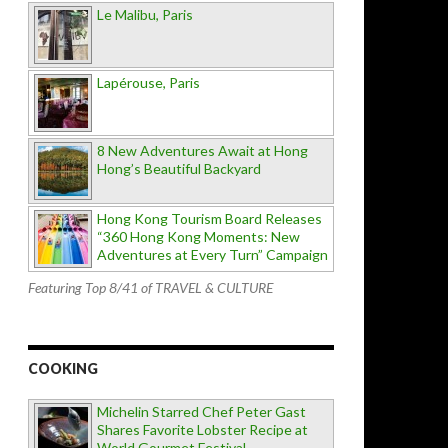
Le Malibu, Paris
Lapérouse, Paris
8 New Adventures Await at Hong
Hong’s Beautiful Backyard
Hong Kong Tourism Board Releases
“360 Hong Kong Moments: New
Adventures at Every Turn” Campaign
Featuring Top 8/41 of TRAVEL & CULTURE
COOKING
Michelin Starred Chef Peter Gast
Shares Favorite Lobster Recipe at
World Gourmet Festival