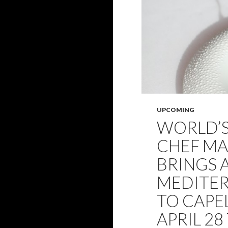
UPCOMING
WORLD’
CHEF M
BRINGS A
MEDITER
TO CAPE
APRIL 28