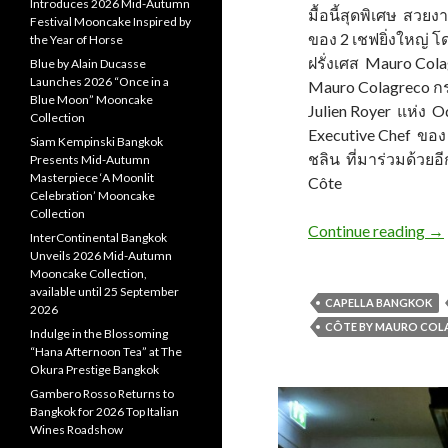
Introduces 2026 Mid-Autumn
มื้อนี้สุดพิเศษ สวยง
Festival Mooncake Inspired by
ของ 2 เชฟยิ่งใหญ่ โ
the Year of Horse
ฝรั่งเศส Mauro Col
Blue by Alain Ducasse
Launches 2026 “Once in a
Mauro Colagreco กรุ
Blue Moon” Mooncake
Julien Royer แห่ง 
Collection
Executive Chef ของ
Siam Kempinski Bangkok
ชลิน ที่มาร่วมด้วยอีก
Presents Mid-Autumn
Masterpiece ‘A Moonlit
Côte
Celebration’ Mooncake
Collection
Continue reading
→
InterContinental Bangkok
Unveils 2026 Mid-Autumn
Mooncake Collection,
available until 25 September
CAPELLA BANGKOK
2026
CÔTE BY MAURO CO
Indulge in the Blossoming
“Hana Afternoon Tea” at The
Okura Prestige Bangkok
Gambero Rosso Returns to
Bangkok for 2026 Top Italian
Wines Roadshow