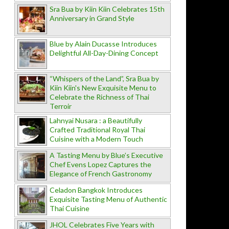
Sra Bua by Kiin Kiin Celebrates 15th
Anniversary in Grand Style
Blue by Alain Ducasse Introduces
Delightful All-Day-Dining Concept
“Whispers of the Land”, Sra Bua by
Kiin Kiin's New Exquisite Menu to
Celebrate the Richness of Thai
Terroir
Lahnyai Nusara : a Beautifully
Crafted Traditional Royal Thai
Cuisine with a Modern Touch
A Tasting Menu by Blue’s Executive
Chef Evens Lopez Captures the
Elegance of French Gastronomy
Celadon Bangkok Introduces
Exquisite Tasting Menu of Authentic
Thai Cuisine
JHOL Celebrates Five Years with