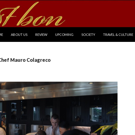
P TO CONTENT
ME
ABOUT US
REVIEW
UPCOMING
SOCIETY
TRAVEL & CULTURE
 Chef Mauro Colagreco