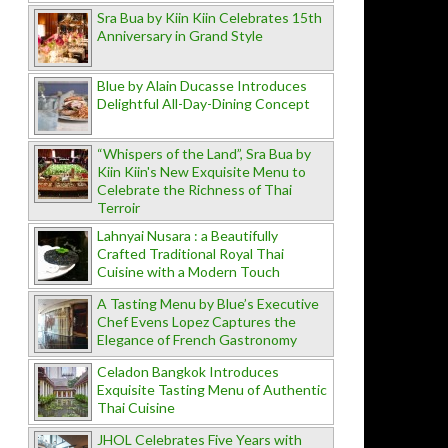
Sra Bua by Kiin Kiin Celebrates 15th
Anniversary in Grand Style
Blue by Alain Ducasse Introduces
Delightful All-Day-Dining Concept
“Whispers of the Land”, Sra Bua by
Kiin Kiin's New Exquisite Menu to
Celebrate the Richness of Thai
Terroir
Lahnyai Nusara : a Beautifully
Crafted Traditional Royal Thai
Cuisine with a Modern Touch
A Tasting Menu by Blue’s Executive
Chef Evens Lopez Captures the
Elegance of French Gastronomy
Celadon Bangkok Introduces
Exquisite Tasting Menu of Authentic
Thai Cuisine
JHOL Celebrates Five Years with