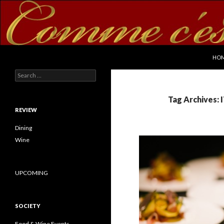
SKI
Search
commecestbon.com
HO
Search for:
Tag Archives:
REVIEW
Dining
Wine
UPCOMING
SOCIETY
Food & Wine Events