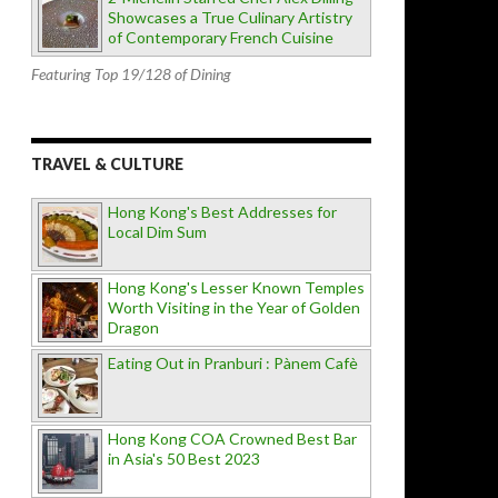
Showcases a True Culinary Artistry
of Contemporary French Cuisine
Featuring Top 19/128 of Dining
TRAVEL & CULTURE
Hong Kong's Best Addresses for
Local Dim Sum
Hong Kong's Lesser Known Temples
Worth Visiting in the Year of Golden
Dragon
Eating Out in Pranburi : Pànem Cafè
Hong Kong COA Crowned Best Bar
in Asia's 50 Best 2023