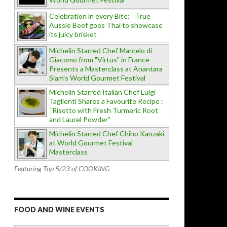
Celebration in every Bite: True
Aussie Beef goes Thai to showcase
its juicy brisket
Michelin Starred Chef Marcelo di
Giacomo from "Virtus" in France
Presents a Masterclass at Anantara
Siam's World Gourmet Festival
Michelin Starred Italian Chef Luigi
Taglienti Shares a Favourite Recipe :
“Risotto with Fresh Turmeric Root
and Laurel Powder”
Michelin Starred Chef Chiho Kanzaki
at World Gourmet Festival
Masterclass
Featuring Top 5/23 of COOKING
FOOD AND WINE EVENTS