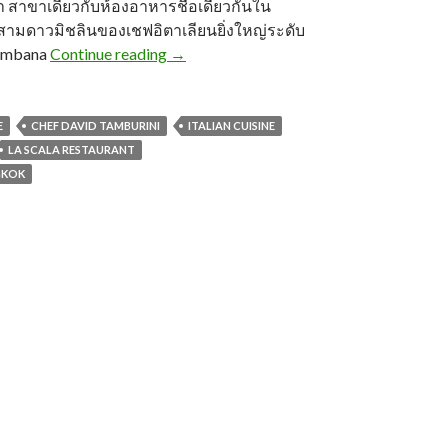
สาขาเดียวกับห้องอาหารชื่อเดียวกันใน
บสามดาวมิชลินของเชฟอิตาเลียนยิ่งใหญ่ระดับ
ombana
Continue reading
→
E
CHEF DAVID TAMBURINI
ITALIAN CUISINE
LA SCALA RESTAURANT
GKOK