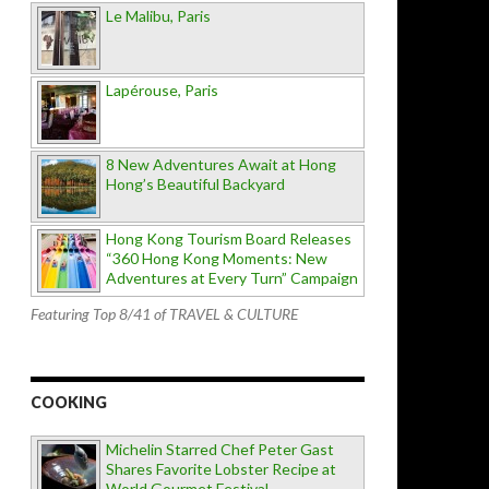
Le Malibu, Paris
Lapérouse, Paris
8 New Adventures Await at Hong
Hong’s Beautiful Backyard
Hong Kong Tourism Board Releases
“360 Hong Kong Moments: New
Adventures at Every Turn” Campaign
Featuring Top 8/41 of TRAVEL & CULTURE
COOKING
Michelin Starred Chef Peter Gast
Shares Favorite Lobster Recipe at
World Gourmet Festival