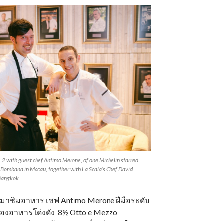
2 with guest chef Antimo Merone, of one Michelin starred
 Bombana in Macau, together with La Scala’s Chef David
 Bangkok
ได้มาชิมอาหาร เชฟ Antimo Merone ฝีมือระดับ
้องอาหารโด่งดัง 8½ Otto e Mezzo