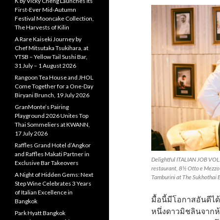
K by Vicky Cheng Launches Its
First-Ever Mid-Autumn
Festival Mooncake Collection,
The Harvests of Kilin
A Rare Kaiseki Journey by
Chef Mitsutaka Tsukihara, at
YTSB – Yellow Tail Sushi Bar,
31 July – 1 August 2026
Rangoon Tea House and JHOL
Come Together for a One-Day
Biryani Brunch, 19 July 2026
GranMonte’s Pairing
Playground 2026 Unites Top
Thai Sommeliers at KWANN,
17 July 2026
Raffles Grand Hotel d’Angkor
and Raffles Makati Partner in
Delightful ITALIAN JOB VOL. 
Exclusive Bar Takeovers
restaurant, 8½ Otto e Mezzo
A Night of Hidden Gems: Next
Tamburini at The Sukhothai
Step Wine Celebrates 3 Years
of Italian Excellence in
มื้อนี้มีโอกาสอันดี
Bangkok
หนึ่งดาวมิชลินจากห
Park Hyatt Bangkok