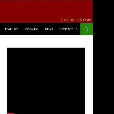
FEATURES
COOKING
NEWS
CONTACT US