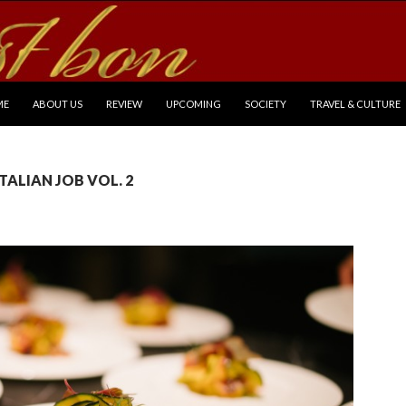
P TO CONTENT
ME
ABOUT US
REVIEW
UPCOMING
SOCIETY
TRAVEL & CULTURE
 ITALIAN JOB VOL. 2