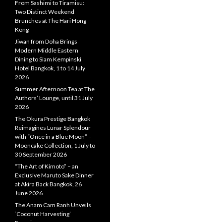
From Sashimi to Tiramisu:
Two Distinct Weekend
Brunches at The Hari Hong
Kong
Jiwan from Doha Brings
Modern Middle Eastern
Dining to Siam Kempinski
Hotel Bangkok, 1 to 14 July
2026
Summer Afternoon Tea at The
Authors’ Lounge, until 31 July
2026
The Okura Prestige Bangkok
Reimagines Lunar Splendour
with “Once in a Blue Moon” –
Mooncake Collection, 1 July to
30 September 2026
“The Art of Kimoto” – an
Exclusive Maruto Sake Dinner
at Akira Back Bangkok, 26
June 2026
The Anam Cam Ranh Unveils
‘Coconut Harvesting’