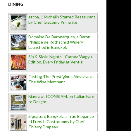
DINING
etcha, 1 Michelin Starred Restaurant
by Chef Giacomo Primante
Domaine De Baronarques, a Baron
Philippe de Rothschild Winery,
Launched in Bangkok
Sip & Sizzle Nights - Carrara Wagyu
Edition, Every Friday at Ventisi
Tasting The Prestigious Almaviva at
The Wine Merchant
Bianca at ICONSIAM, an Italian Fare
to Delight
Signature Bangkok, a True Elegance
of French Gastronomy by Chef
Thierry Drapeau