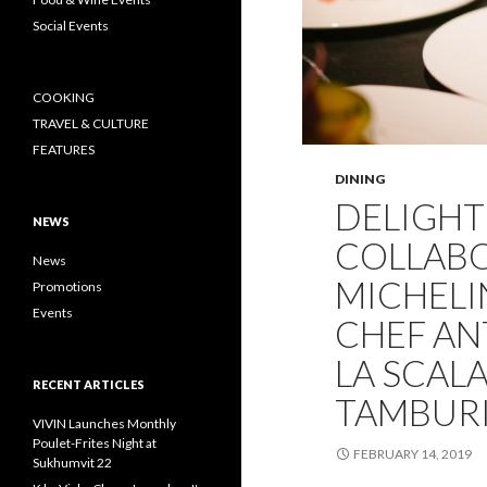
Social Events
COOKING
TRAVEL & CULTURE
FEATURES
DINING
DELIGHT
NEWS
COLLABO
News
MICHELI
Promotions
Events
CHEF AN
LA SCALA
RECENT ARTICLES
TAMBURI
VIVIN Launches Monthly
Poulet-Frites Night at
FEBRUARY 14, 2019
Sukhumvit 22