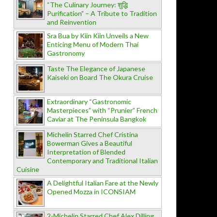
“The Culinary Journey: शुद्धि
Purification” – A Tribute to Tradition
and Reinvention
Sra Bua by Kiin Kiin Unveils a New
Enticing Menu of Modern Thai
Gastronomy
Taste The Elegance of Japanese
Kaiseki on Board The Okura Cruise
Extraordinary “Gastronomic
Masterpieces” with “Prunier” French
Caviar at The Peninsula Bangkok
Michelin Starred Chef Cristina
Bowerman Gives a Beautiful
Interpretation of Blended
Contemporary and Traditional Italian
Cuisine
A Delightful Italian Fare at the Newly
Opened Mozza in ICONSIAM
2-Michelin Starred Chef Alex Dilling