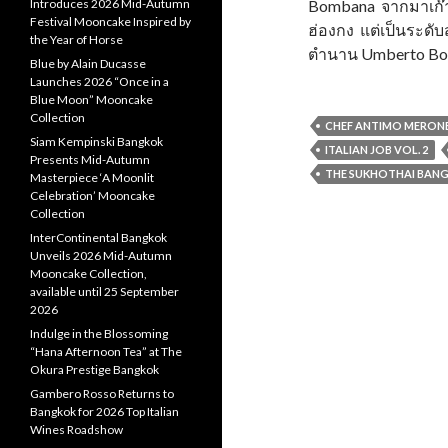
Introduces 2026 Mid-Autumn
Bombana จากมาเก๊า 
Festival Mooncake Inspired by
ฮ่องกง แต่เป็นระดั
the Year of Horse
ตำนาน Umberto B
Blue by Alain Ducasse
Launches 2026 “Once in a
Blue Moon” Mooncake
Collection
CHEF ANTIMO MERON
Siam Kempinski Bangkok
ITALIAN JOB VOL. 2
Presents Mid-Autumn
THE SUKHOTHAI BAN
Masterpiece ‘A Moonlit
Celebration’ Mooncake
Collection
InterContinental Bangkok
Unveils 2026 Mid-Autumn
Mooncake Collection,
available until 25 September
2026
Indulge in the Blossoming
“Hana Afternoon Tea” at The
Okura Prestige Bangkok
Gambero Rosso Returns to
Bangkok for 2026 Top Italian
Wines Roadshow