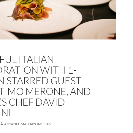
FUL ITALIAN
RATION WITH 1-
N STARRED GUEST
TIMO MERONE, AND
’S CHEF DAVID
NI
ATIYANEE MATHAYOMCHAN