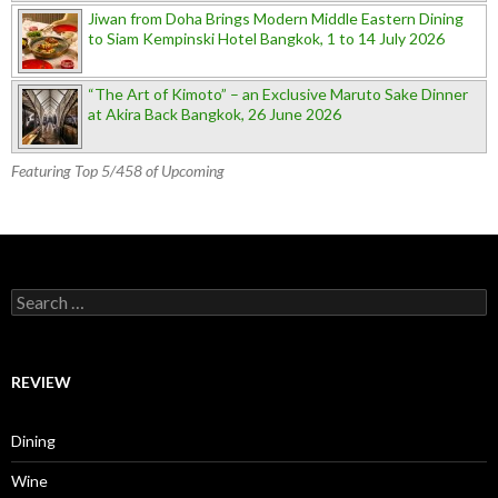
Jiwan from Doha Brings Modern Middle Eastern Dining
to Siam Kempinski Hotel Bangkok, 1 to 14 July 2026
“The Art of Kimoto” – an Exclusive Maruto Sake Dinner
at Akira Back Bangkok, 26 June 2026
Featuring Top 5/458 of Upcoming
Search for:
REVIEW
Dining
Wine