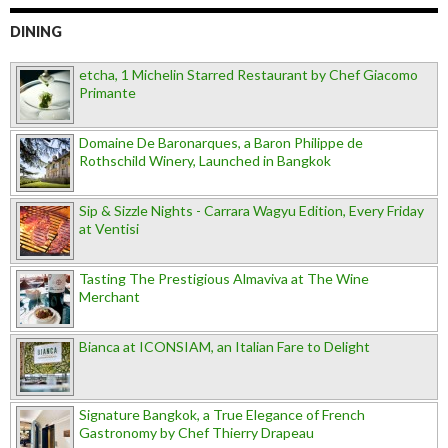
DINING
etcha, 1 Michelin Starred Restaurant by Chef Giacomo
Primante
Domaine De Baronarques, a Baron Philippe de
Rothschild Winery, Launched in Bangkok
Sip & Sizzle Nights - Carrara Wagyu Edition, Every Friday
at Ventisi
Tasting The Prestigious Almaviva at The Wine
Merchant
Bianca at ICONSIAM, an Italian Fare to Delight
Signature Bangkok, a True Elegance of French
Gastronomy by Chef Thierry Drapeau