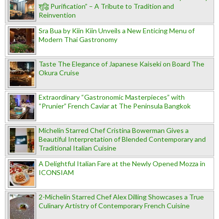
शुद्धि Purification” – A Tribute to Tradition and
Reinvention
Sra Bua by Kiin Kiin Unveils a New Enticing Menu of
Modern Thai Gastronomy
Taste The Elegance of Japanese Kaiseki on Board The
Okura Cruise
Extraordinary “Gastronomic Masterpieces” with
“Prunier” French Caviar at The Peninsula Bangkok
Michelin Starred Chef Cristina Bowerman Gives a
Beautiful Interpretation of Blended Contemporary and
Traditional Italian Cuisine
A Delightful Italian Fare at the Newly Opened Mozza in
ICONSIAM
2-Michelin Starred Chef Alex Dilling Showcases a True
Culinary Artistry of Contemporary French Cuisine