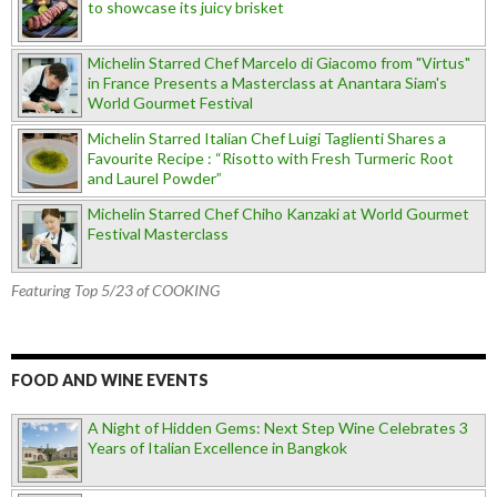
to showcase its juicy brisket
Michelin Starred Chef Marcelo di Giacomo from "Virtus"
in France Presents a Masterclass at Anantara Siam's
World Gourmet Festival
Michelin Starred Italian Chef Luigi Taglienti Shares a
Favourite Recipe : “Risotto with Fresh Turmeric Root
and Laurel Powder”
Michelin Starred Chef Chiho Kanzaki at World Gourmet
Festival Masterclass
Featuring Top 5/23 of COOKING
FOOD AND WINE EVENTS
A Night of Hidden Gems: Next Step Wine Celebrates 3
Years of Italian Excellence in Bangkok