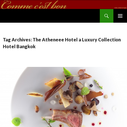
Search
commecestbon.com
SKIP TO CONTENT
Tag Archives: The Atheneee Hotel a Luxury Collection
Hotel Bangkok