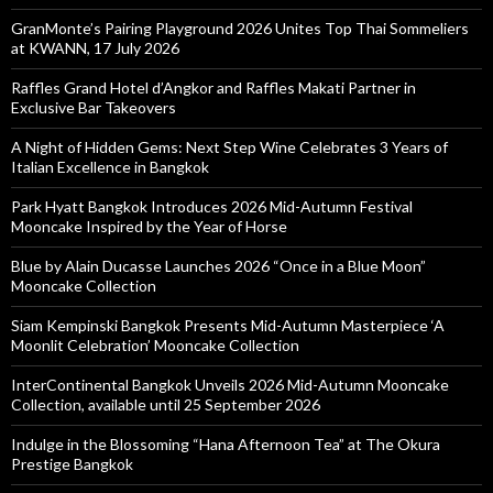
GranMonte’s Pairing Playground 2026 Unites Top Thai Sommeliers
at KWANN, 17 July 2026
Raffles Grand Hotel d’Angkor and Raffles Makati Partner in
Exclusive Bar Takeovers
A Night of Hidden Gems: Next Step Wine Celebrates 3 Years of
Italian Excellence in Bangkok
Park Hyatt Bangkok Introduces 2026 Mid-Autumn Festival
Mooncake Inspired by the Year of Horse
Blue by Alain Ducasse Launches 2026 “Once in a Blue Moon”
Mooncake Collection
Siam Kempinski Bangkok Presents Mid-Autumn Masterpiece ‘A
Moonlit Celebration’ Mooncake Collection
InterContinental Bangkok Unveils 2026 Mid-Autumn Mooncake
Collection, available until 25 September 2026
Indulge in the Blossoming “Hana Afternoon Tea” at The Okura
Prestige Bangkok