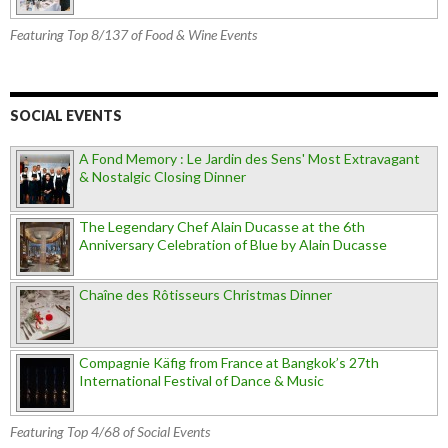
Featuring Top 8/137 of Food & Wine Events
SOCIAL EVENTS
A Fond Memory : Le Jardin des Sens' Most Extravagant
& Nostalgic Closing Dinner
The Legendary Chef Alain Ducasse at the 6th
Anniversary Celebration of Blue by Alain Ducasse
Chaîne des Rôtisseurs Christmas Dinner
Compagnie Käfig from France at Bangkok’s 27th
International Festival of Dance & Music
Featuring Top 4/68 of Social Events