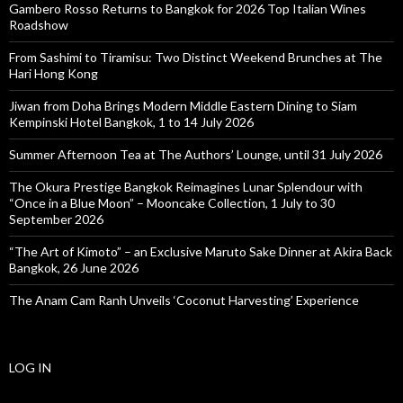
Gambero Rosso Returns to Bangkok for 2026 Top Italian Wines
Roadshow
From Sashimi to Tiramisu: Two Distinct Weekend Brunches at The
Hari Hong Kong
Jiwan from Doha Brings Modern Middle Eastern Dining to Siam
Kempinski Hotel Bangkok, 1 to 14 July 2026
Summer Afternoon Tea at The Authors’ Lounge, until 31 July 2026
The Okura Prestige Bangkok Reimagines Lunar Splendour with
“Once in a Blue Moon” – Mooncake Collection, 1 July to 30
September 2026
“The Art of Kimoto” – an Exclusive Maruto Sake Dinner at Akira Back
Bangkok, 26 June 2026
The Anam Cam Ranh Unveils ‘Coconut Harvesting’ Experience
LOG IN