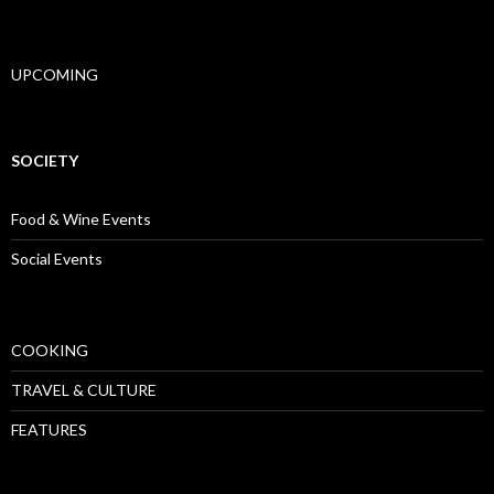
UPCOMING
SOCIETY
Food & Wine Events
Social Events
COOKING
TRAVEL & CULTURE
FEATURES