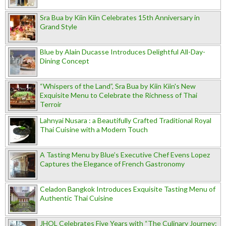
Sra Bua by Kiin Kiin Celebrates 15th Anniversary in
Grand Style
Blue by Alain Ducasse Introduces Delightful All-Day-
Dining Concept
“Whispers of the Land”, Sra Bua by Kiin Kiin's New
Exquisite Menu to Celebrate the Richness of Thai
Terroir
Lahnyai Nusara : a Beautifully Crafted Traditional Royal
Thai Cuisine with a Modern Touch
A Tasting Menu by Blue’s Executive Chef Evens Lopez
Captures the Elegance of French Gastronomy
Celadon Bangkok Introduces Exquisite Tasting Menu of
Authentic Thai Cuisine
JHOL Celebrates Five Years with “The Culinary Journey: