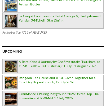
Artisan Butter
Le Cinq at Four Seasons Hotel George V, the Epitome of
Parisian 3-Michelin Star Dining
Featuring Top 7/13 of FEATURES
UPCOMING
A Rare Kaiseki Journey by Chef Mitsutaka Tsukihara, at
YTSB – Yellow Tail Sushi Bar, 31 July - 1 August 2026
Rangoon Tea House and JHOL Come Together for a
One-Day Biryani Brunch, 19 July 2026
GranMonte’s Pairing Playground 2026 Unites Top Thai
Sommeliers at KWANN, 17 July 2026