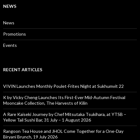
NEWS
News
Promotions
Events
RECENT ARTICLES
VIVIN Launches Monthly Poulet-Frites Night at Sukhumvit 22
K by Vicky Cheng Launches Its First-Ever Mid-Autumn Festival
Mooncake Collection, The Harvests of Kilin
A Rare Kaiseki Journey by Chef Mitsutaka Tsukihara, at YTSB –
Yellow Tail Sushi Bar, 31 July – 1 August 2026
Rangoon Tea House and JHOL Come Together for a One-Day
Biryani Brunch, 19 July 2026