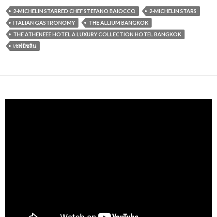
2-MICHELIN STARRED CHEF STEFANO BAIOCCO
2-MICHELIN STARS
ITALIAN GASTRONOMY
THE ALLIUM BANGKOK
THE ATHENEEE HOTEL A LUXURY COLLECTION HOTEL BANGKOK
เชฟมิชลิน