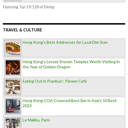
Featuring Top 19/128 of Dining
TRAVEL & CULTURE
Hong Kong's Best Addresses for Local Dim Sum
Hong Kong's Lesser Known Temples Worth Visiting in
the Year of Golden Dragon
Eating Out in Pranburi : Pànem Cafè
Hong Kong COA Crowned Best Bar in Asia's 50 Best
2023
Le Malibu, Paris