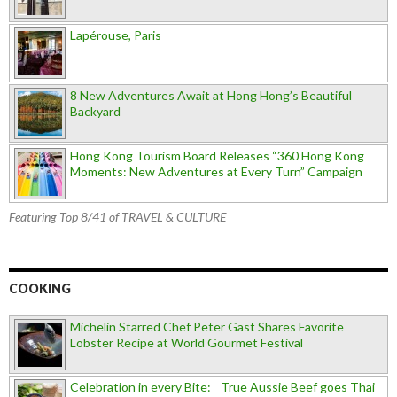
Lapérouse, Paris
8 New Adventures Await at Hong Hong’s Beautiful
Backyard
Hong Kong Tourism Board Releases “360 Hong Kong
Moments: New Adventures at Every Turn” Campaign
Featuring Top 8/41 of TRAVEL & CULTURE
COOKING
Michelin Starred Chef Peter Gast Shares Favorite
Lobster Recipe at World Gourmet Festival
Celebration in every Bite: True Aussie Beef goes Thai