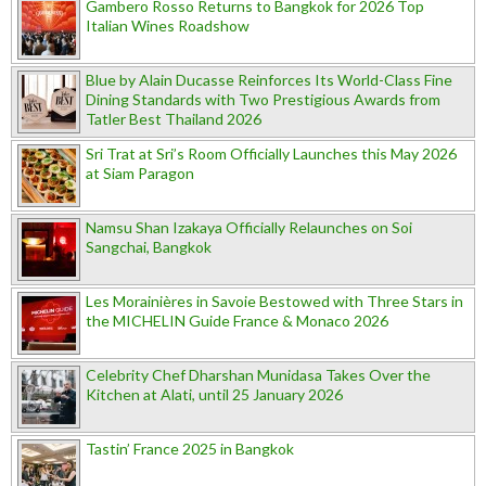
Gambero Rosso Returns to Bangkok for 2026 Top
Italian Wines Roadshow
Blue by Alain Ducasse Reinforces Its World-Class Fine
Dining Standards with Two Prestigious Awards from
Tatler Best Thailand 2026
Sri Trat at Sri’s Room Officially Launches this May 2026
at Siam Paragon
Namsu Shan Izakaya Officially Relaunches on Soi
Sangchai, Bangkok
Les Morainières in Savoie Bestowed with Three Stars in
the MICHELIN Guide France & Monaco 2026
Celebrity Chef Dharshan Munidasa Takes Over the
Kitchen at Alati, until 25 January 2026
Tastin’ France 2025 in Bangkok