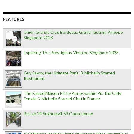
FEATURES
Union Grands Crus Bordeaux Grand Tasting, Vinexpo
Singapore 2023
Exploring The Prestigious Vinexpo Singapore 2023
Guy Savoy, the Ultimate Paris' 3-Michelin Starred
Restaurant
The Famed Maison Pic by Anne-Sophie Pic, the Only
Female 3-Michelin Starred Chef in France
Bo.Lan 24 Sukhumvit 53 Open House
Visit Maison Bordier, Home of France's Most Prestigious