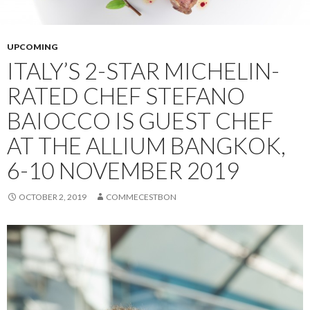
UPCOMING
ITALY’S 2-STAR MICHELIN-
RATED CHEF STEFANO
BAIOCCO IS GUEST CHEF
AT THE ALLIUM BANGKOK,
6-10 NOVEMBER 2019
OCTOBER 2, 2019
COMMECESTBON