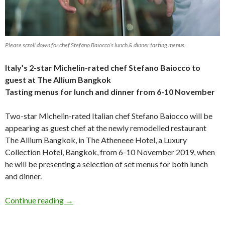
Please scroll down for chef Stefano Baiocco’s lunch & dinner tasting menus.
Italy’s 2-star Michelin-rated chef
Stefano Baiocco
to
guest at The Allium Bangkok
Tasting menus for lunch and dinner from 6-10 November
Two-star Michelin-rated Italian chef Stefano Baiocco will be
appearing as guest chef at the newly remodelled restaurant
The Allium Bangkok, in The Atheneee Hotel, a Luxury
Collection Hotel, Bangkok, from 6-10 November 2019, when
he will be presenting a selection of set menus for both lunch
and dinner.
Continue reading
→