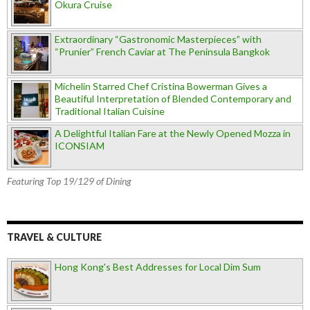
Okura Cruise
Extraordinary “Gastronomic Masterpieces” with
“Prunier” French Caviar at The Peninsula Bangkok
Michelin Starred Chef Cristina Bowerman Gives a
Beautiful Interpretation of Blended Contemporary and
Traditional Italian Cuisine
A Delightful Italian Fare at the Newly Opened Mozza in
ICONSIAM
Featuring Top 19/129 of Dining
TRAVEL & CULTURE
Hong Kong's Best Addresses for Local Dim Sum