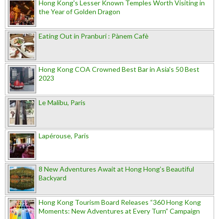
Hong Kong's Lesser Known Temples Worth Visiting in
the Year of Golden Dragon
Eating Out in Pranburi : Pànem Cafè
Hong Kong COA Crowned Best Bar in Asia's 50 Best
2023
Le Malibu, Paris
Lapérouse, Paris
8 New Adventures Await at Hong Hong’s Beautiful
Backyard
Hong Kong Tourism Board Releases “360 Hong Kong
Moments: New Adventures at Every Turn” Campaign