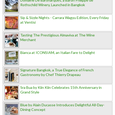
Domaine De Baronarques, a Baron Philippe de
Rothschild Winery, Launched in Bangkok
Sip & Sizzle Nights - Carrara Wagyu Edition, Every Friday
at Ventisi
Tasting The Prestigious Almaviva at The Wine
Merchant
Bianca at ICONSIAM, an Italian Fare to Delight
Signature Bangkok, a True Elegance of French
Gastronomy by Chef Thierry Drapeau
Sra Bua by Kiin Kiin Celebrates 15th Anniversary in
Grand Style
Blue by Alain Ducasse Introduces Delightful All-Day-
Dining Concept