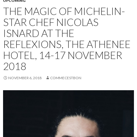
UPCOMING
THE MAGIC OF MICHELIN-
STAR CHEF NICOLAS
ISNARD AT THE
REFLEXIONS, THE ATHENEE
HOTEL, 14-17 NOVEMBER
2018
NOVEMBER 6, 2018
COMMECESTBON