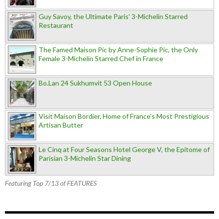
Guy Savoy, the Ultimate Paris' 3-Michelin Starred
Restaurant
The Famed Maison Pic by Anne-Sophie Pic, the Only
Female 3-Michelin Starred Chef in France
Bo.Lan 24 Sukhumvit 53 Open House
Visit Maison Bordier, Home of France's Most Prestigious
Artisan Butter
Le Cinq at Four Seasons Hotel George V, the Epitome of
Parisian 3-Michelin Star Dining
Featuring Top 7/13 of FEATURES