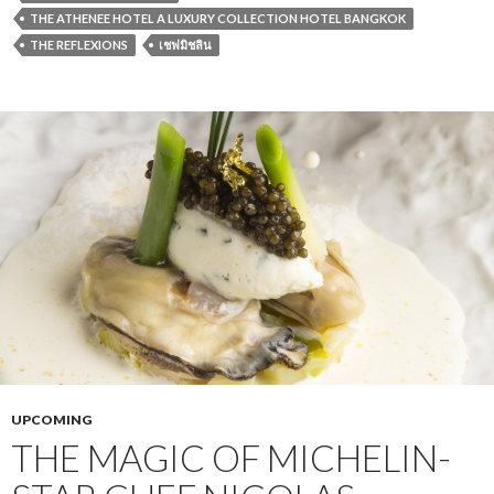
THE ATHENEE HOTEL A LUXURY COLLECTION HOTEL BANGKOK
THE REFLEXIONS
เชฟมิชลิน
UPCOMING
THE MAGIC OF MICHELIN-