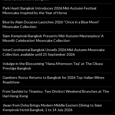
Park Hyatt Bangkok Introduces 2026 Mid-Autumn Festival
Mooncake Inspired by the Year of Horse
Blue by Alain Ducasse Launches 2026 “Once in a Blue Moon”
Mooncake Collection
Siam Kempinski Bangkok Presents Mid-Autumn Masterpiece ‘A
Moonlit Celebration’ Mooncake Collection
InterContinental Bangkok Unveils 2026 Mid-Autumn Mooncake
Collection, available until 25 September 2026
Indulge in the Blossoming “Hana Afternoon Tea” at The Okura
Prestige Bangkok
Gambero Rosso Returns to Bangkok for 2026 Top Italian Wines
Roadshow
From Sashimi to Tiramisu: Two Distinct Weekend Brunches at The
Hari Hong Kong
Jiwan from Doha Brings Modern Middle Eastern Dining to Siam
Kempinski Hotel Bangkok, 1 to 14 July 2026