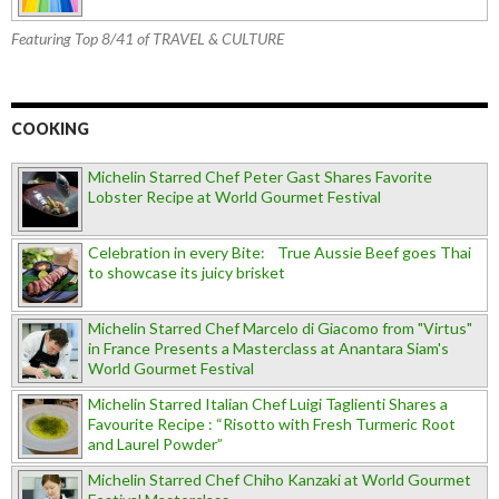
Featuring Top 8/41 of TRAVEL & CULTURE
COOKING
Michelin Starred Chef Peter Gast Shares Favorite
Lobster Recipe at World Gourmet Festival
Celebration in every Bite: True Aussie Beef goes Thai
to showcase its juicy brisket
Michelin Starred Chef Marcelo di Giacomo from "Virtus"
in France Presents a Masterclass at Anantara Siam's
World Gourmet Festival
Michelin Starred Italian Chef Luigi Taglienti Shares a
Favourite Recipe : “Risotto with Fresh Turmeric Root
and Laurel Powder”
Michelin Starred Chef Chiho Kanzaki at World Gourmet