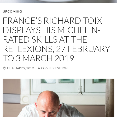
UPCOMING
FRANCE’S RICHARD TOIX
DISPLAYS HIS MICHELIN-
RATED SKILLS AT THE
REFLEXIONS, 27 FEBRUARY
TO 3 MARCH 2019
FEBRUARY 9, 2019
COMMECESTBON