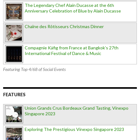
The Legendary Chef Alain Ducasse at the 6th
Anniversary Celebration of Blue by Alain Ducasse
Chaîne des Rôtisseurs Christmas Dinner
Compagnie Käfig from France at Bangkok’s 27th
International Festival of Dance & Music
Featuring Top 4/68 of Social Events
FEATURES
Union Grands Crus Bordeaux Grand Tasting, Vinexpo
Singapore 2023
Exploring The Prestigious Vinexpo Singapore 2023