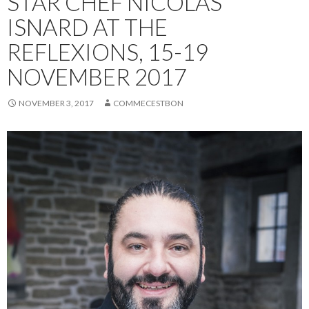
STAR CHEF NICOLAS
ISNARD AT THE
REFLEXIONS, 15-19
NOVEMBER 2017
NOVEMBER 3, 2017
COMMECESTBON