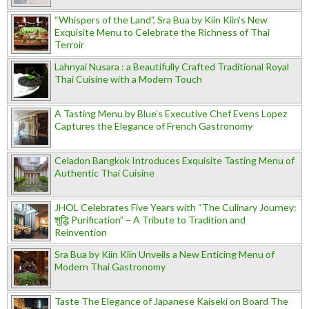
“Whispers of the Land”, Sra Bua by Kiin Kiin's New
Exquisite Menu to Celebrate the Richness of Thai
Terroir
Lahnyai Nusara : a Beautifully Crafted Traditional Royal
Thai Cuisine with a Modern Touch
A Tasting Menu by Blue’s Executive Chef Evens Lopez
Captures the Elegance of French Gastronomy
Celadon Bangkok Introduces Exquisite Tasting Menu of
Authentic Thai Cuisine
JHOL Celebrates Five Years with “The Culinary Journey:
शुद्धि Purification” – A Tribute to Tradition and
Reinvention
Sra Bua by Kiin Kiin Unveils a New Enticing Menu of
Modern Thai Gastronomy
Taste The Elegance of Japanese Kaiseki on Board The