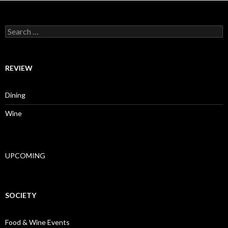
Search for:
REVIEW
Dining
Wine
UPCOMING
SOCIETY
Food & Wine Events