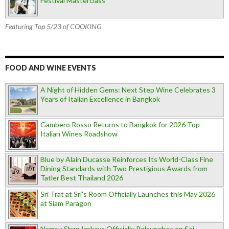
Festival Masterclass
Featuring Top 5/23 of COOKING
FOOD AND WINE EVENTS
A Night of Hidden Gems: Next Step Wine Celebrates 3
Years of Italian Excellence in Bangkok
Gambero Rosso Returns to Bangkok for 2026 Top
Italian Wines Roadshow
Blue by Alain Ducasse Reinforces Its World-Class Fine
Dining Standards with Two Prestigious Awards from
Tatler Best Thailand 2026
Sri Trat at Sri’s Room Officially Launches this May 2026
at Siam Paragon
Namsu Shan Izakaya Officially Relaunches on Soi