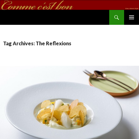
Search
commecestbon.com
SKIP TO CONTENT
Tag Archives: The Reflexions