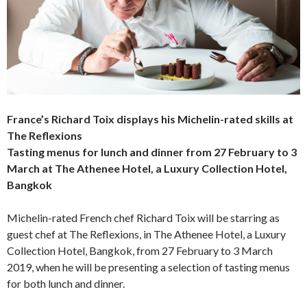
France’s Richard Toix displays his Michelin-rated skills at
The Reflexions
Tasting menus for lunch and dinner from 27 February to 3
March at
The Athenee Hotel, a Luxury Collection Hotel,
Bangkok
Michelin-rated French chef Richard Toix will be starring as
guest chef at The Reflexions, in The Athenee Hotel, a Luxury
Collection Hotel, Bangkok, from 27 February to 3 March
2019, when he will be presenting a selection of tasting menus
for both lunch and dinner.