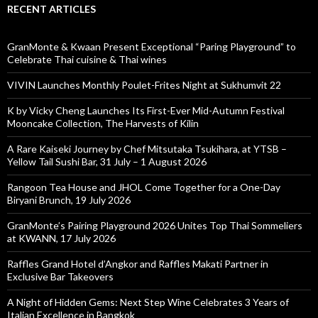
RECENT ARTICLES
GranMonte & Kwaan Present Exceptional “Paring Playground” to
Celebrate Thai cuisine & Thai wines
VIVIN Launches Monthly Poulet-Frites Night at Sukhumvit 22
K by Vicky Cheng Launches Its First-Ever Mid-Autumn Festival
Mooncake Collection, The Harvests of Kilin
A Rare Kaiseki Journey by Chef Mitsutaka Tsukihara, at YTSB –
Yellow Tail Sushi Bar, 31 July – 1 August 2026
Rangoon Tea House and JHOL Come Together for a One-Day
Biryani Brunch, 19 July 2026
GranMonte’s Pairing Playground 2026 Unites Top Thai Sommeliers
at KWANN, 17 July 2026
Raffles Grand Hotel d’Angkor and Raffles Makati Partner in
Exclusive Bar Takeovers
A Night of Hidden Gems: Next Step Wine Celebrates 3 Years of
Italian Excellence in Bangkok