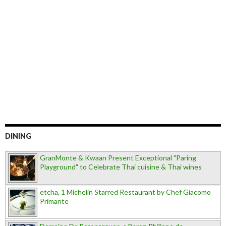
DINING
GranMonte & Kwaan Present Exceptional "Paring
Playground" to Celebrate Thai cuisine & Thai wines
etcha, 1 Michelin Starred Restaurant by Chef Giacomo
Primante