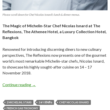
Please scroll down for Chef Nicolas Isnard’s lunch & dinner menus.
The Magic of Michelin-Star Chef Nicolas Isnard at The
Reflexions,
The Athenee Hotel, a Luxury Collection Hotel,
Bangkok
Renowned for introducing discerning diners to new culinary
perspectives, The Reflexions now presents one of the gourmet
world’s most remarkable Michelin-star chefs, Nicolas Isnard,
to showcase his highly sought-after cuisine on 14 – 17
November 2018.
Continue reading
→
2 MICHELINL STARS
2 ดาวมิชลิน
CHEF NICOLAS ISNARD
FRENCH GASTRONOMY