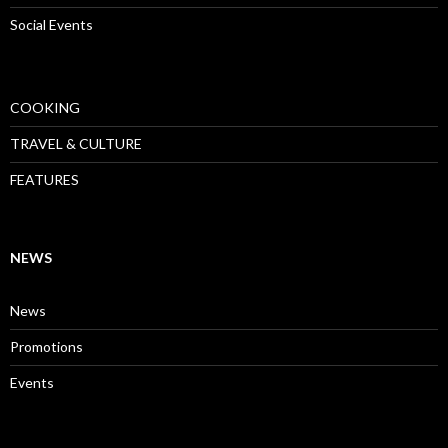
Social Events
COOKING
TRAVEL & CULTURE
FEATURES
NEWS
News
Promotions
Events