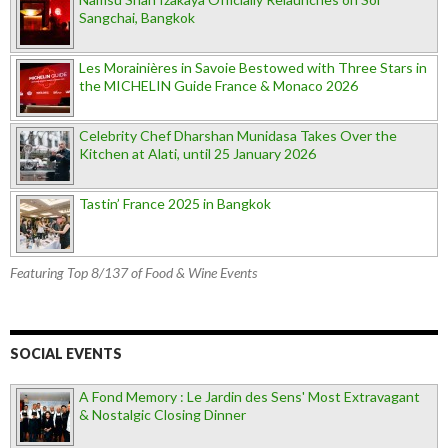
Sangchai, Bangkok
Les Morainières in Savoie Bestowed with Three Stars in
the MICHELIN Guide France & Monaco 2026
Celebrity Chef Dharshan Munidasa Takes Over the
Kitchen at Alati, until 25 January 2026
Tastin’ France 2025 in Bangkok
Featuring Top 8/137 of Food & Wine Events
SOCIAL EVENTS
A Fond Memory : Le Jardin des Sens' Most Extravagant
& Nostalgic Closing Dinner