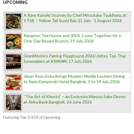
UPCOMING
A Rare Kaiseki Journey by Chef Mitsutaka Tsukihara, at
YTSB – Yellow Tail Sushi Bar, 31 July - 1 August 2026
Rangoon Tea House and JHOL Come Together for a
One-Day Biryani Brunch, 19 July 2026
GranMonte’s Pairing Playground 2026 Unites Top Thai
Sommeliers at KWANN, 17 July 2026
Jiwan from Doha Brings Modern Middle Eastern Dining
to Siam Kempinski Hotel Bangkok, 1 to 14 July 2026
“The Art of Kimoto” – an Exclusive Maruto Sake Dinner
at Akira Back Bangkok, 26 June 2026
Featuring Top 5/458 of Upcoming