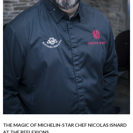
THE MAGIC OF MICHELIN-STAR CHEF NICOLAS ISNARD
AT THE REFLEXIONS