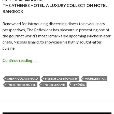
THE ATHENEE HOTEL, A LUXURY COLLECTION HOTEL,
BANGKOK
Renowned for introducing discerning diners to new culinary
perspectives, The Reflexions has pleasure in presenting one of
the gourmet world’s most remarkable upcoming Michelin-star
chefs, Nicolas Isnard, to showcase his highly sought-after
cuisine.
Continue reading
→
CHEF NICOLAS ISNARD
FRENCH GASTRONOMY
MICHELIN STAR
THE ATHENEE HOTEL
THE REFLEXIONS
เชฟมิชลิน