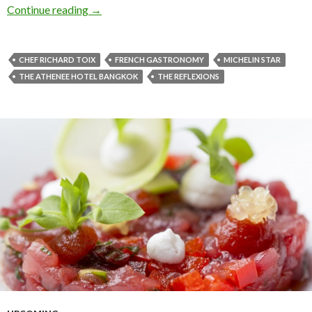
Continue reading
→
CHEF RICHARD TOIX
FRENCH GASTRONOMY
MICHELIN STAR
THE ATHENEE HOTEL BANGKOK
THE REFLEXIONS