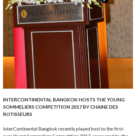
INTERCONTINENTAL BANGKOK HOSTS THE YOUNG
SOMMELIERS COMPETITION 2017 BY CHAINE DES
ROTISSEURS
InterContinental Bangkok recently played host to the first-
ever Young Sommeliers Competition 2017, sponsored by the