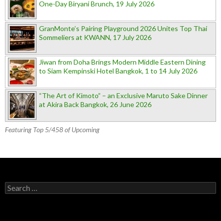
One-Day Biryani Brunch, 19 July 2026
GranMonte’s Pairing Playground 2026 Unites Top Thai
Sommeliers at KWANN, 17 July 2026
Jiwan from Doha Brings Modern Middle Eastern Dining
to Siam Kempinski Hotel Bangkok, 1 to 14 July 2026
“The Art of Kimoto” – an Exclusive Maruto Sake Dinner
at Akira Back Bangkok, 26 June 2026
Featuring Top 5/458 of Upcoming
Search for: