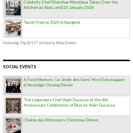
Celebrity Chef Dharshan Munidasa Takes Over the
Kitchen at Alati, until 25 January 2026
Tastin’ France 2025 in Bangkok
Featuring Top 8/137 of Food & Wine Events
SOCIAL EVENTS
A Fond Memory : Le Jardin des Sens' Most Extravagant
& Nostalgic Closing Dinner
The Legendary Chef Alain Ducasse at the 6th
Anniversary Celebration of Blue by Alain Ducasse
Chaîne des Rôtisseurs Christmas Dinner