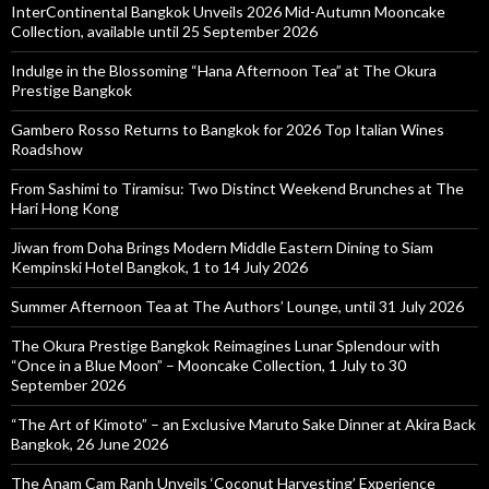
InterContinental Bangkok Unveils 2026 Mid-Autumn Mooncake
Collection, available until 25 September 2026
Indulge in the Blossoming “Hana Afternoon Tea” at The Okura
Prestige Bangkok
Gambero Rosso Returns to Bangkok for 2026 Top Italian Wines
Roadshow
From Sashimi to Tiramisu: Two Distinct Weekend Brunches at The
Hari Hong Kong
Jiwan from Doha Brings Modern Middle Eastern Dining to Siam
Kempinski Hotel Bangkok, 1 to 14 July 2026
Summer Afternoon Tea at The Authors’ Lounge, until 31 July 2026
The Okura Prestige Bangkok Reimagines Lunar Splendour with
“Once in a Blue Moon” – Mooncake Collection, 1 July to 30
September 2026
“The Art of Kimoto” – an Exclusive Maruto Sake Dinner at Akira Back
Bangkok, 26 June 2026
The Anam Cam Ranh Unveils ‘Coconut Harvesting’ Experience