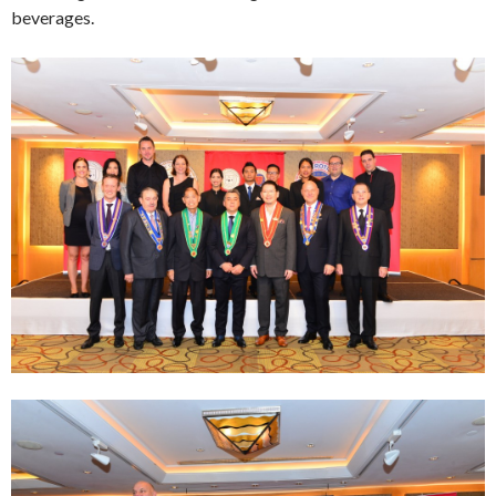
beverages.