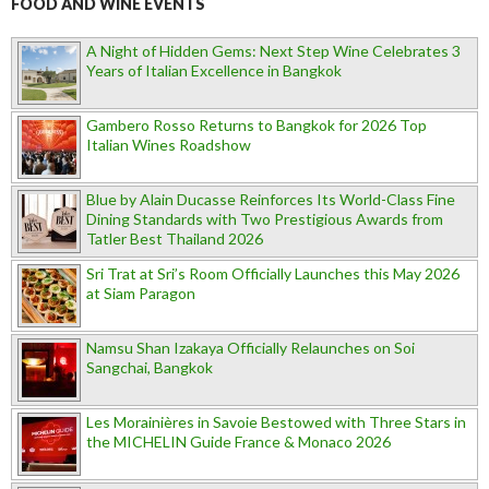
FOOD AND WINE EVENTS
A Night of Hidden Gems: Next Step Wine Celebrates 3
Years of Italian Excellence in Bangkok
Gambero Rosso Returns to Bangkok for 2026 Top
Italian Wines Roadshow
Blue by Alain Ducasse Reinforces Its World-Class Fine
Dining Standards with Two Prestigious Awards from
Tatler Best Thailand 2026
Sri Trat at Sri’s Room Officially Launches this May 2026
at Siam Paragon
Namsu Shan Izakaya Officially Relaunches on Soi
Sangchai, Bangkok
Les Morainières in Savoie Bestowed with Three Stars in
the MICHELIN Guide France & Monaco 2026