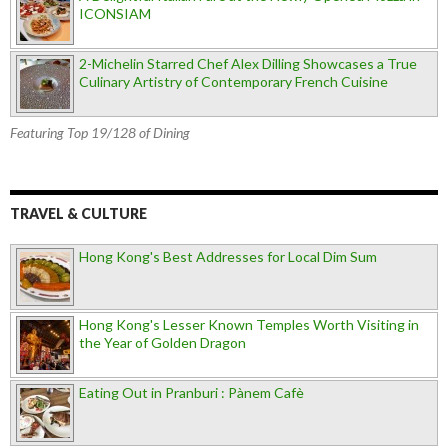
ICONSIAM
2-Michelin Starred Chef Alex Dilling Showcases a True
Culinary Artistry of Contemporary French Cuisine
Featuring Top 19/128 of Dining
TRAVEL & CULTURE
Hong Kong's Best Addresses for Local Dim Sum
Hong Kong's Lesser Known Temples Worth Visiting in
the Year of Golden Dragon
Eating Out in Pranburi : Pànem Cafè