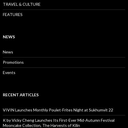
TRAVEL & CULTURE
FEATURES
NEWS
News
Promotions
Events
RECENT ARTICLES
VIVIN Launches Monthly Poulet-Frites Night at Sukhumvit 22
K by Vicky Cheng Launches Its First-Ever Mid-Autumn Festival
Mooncake Collection, The Harvests of Kilin