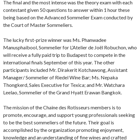
The final and the most intense was the theory exam with each
contestant given 50 questions to answer within 1 hour these
being based on the Advanced Sommelier Exam conducted by
the Court of Master Sommeliers.
The lucky first-prize winner was Ms. Phanwadee
Manusphaibool, Sommelier for L’Atelier de Joël Robuchon, who
will receive a fully paid trip to Budapest to compete in the
international finals September of this year. The other
participants included Mr. Dirakerit Kotchawong, Assistant
Manager/ Sommelier of Riedel Wine Bar; Ms. Nepaka
Thongkerd, Sales Executive for Texica; and Mr. Watchara
Leelao, Sommelier of the Grand Hyatt Erawan Bangkok.
The mission of the Chaine des Rotisseurs members is to
promote, encourage, and support young professionals seeking
to be the best sommeliers of the future. Their goal is
accomplished by the organization promoting enjoyment,
knowledge and an understanding of fine wines and crafted