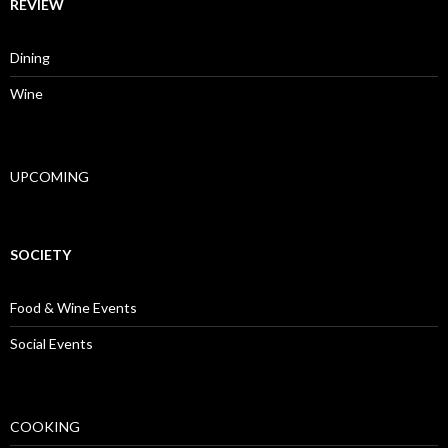
REVIEW
Dining
Wine
UPCOMING
SOCIETY
Food & Wine Events
Social Events
COOKING