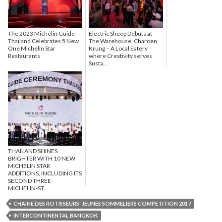
The 2023 Michelin Guide
Electric Sheep Debuts at
Thailand Celebrates 5 New
The Warehouse, Charoen
One Michelin Star
Krung – A Local Eatery
Restaurants
where Creativity serves
Susta...
THAILAND SHINES
BRIGHTER WITH 10 NEW
MICHELIN STAR
ADDITIONS, INCLUDING ITS
SECOND THREE-
MICHELIN-ST...
CHAINE DES ROTISSEURS' JEUNES SOMMELIERS COMPETITION 2017
INTERCONTINENTAL BANGKOK