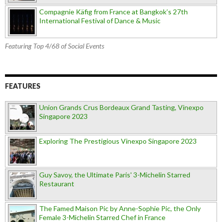
Compagnie Käfig from France at Bangkok’s 27th
International Festival of Dance & Music
Featuring Top 4/68 of Social Events
FEATURES
Union Grands Crus Bordeaux Grand Tasting, Vinexpo
Singapore 2023
Exploring The Prestigious Vinexpo Singapore 2023
Guy Savoy, the Ultimate Paris' 3-Michelin Starred
Restaurant
The Famed Maison Pic by Anne-Sophie Pic, the Only
Female 3-Michelin Starred Chef in France