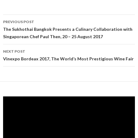
PREVIOUS POST
Post navigation
The Sukhothai Bangkok Presents a Culinary Collaboration with
Singaporean Chef Paul Then, 20 – 25 August 2017
NEXT POST
Vinexpo Bordeax 2017, The World’s Most Prestigious Wine Fair