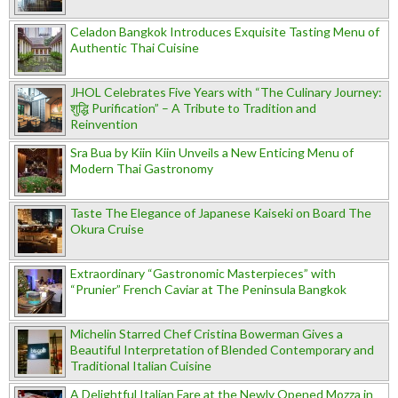
Celadon Bangkok Introduces Exquisite Tasting Menu of
Authentic Thai Cuisine
JHOL Celebrates Five Years with “The Culinary Journey:
शुद्धि Purification” – A Tribute to Tradition and
Reinvention
Sra Bua by Kiin Kiin Unveils a New Enticing Menu of
Modern Thai Gastronomy
Taste The Elegance of Japanese Kaiseki on Board The
Okura Cruise
Extraordinary “Gastronomic Masterpieces” with
“Prunier” French Caviar at The Peninsula Bangkok
Michelin Starred Chef Cristina Bowerman Gives a
Beautiful Interpretation of Blended Contemporary and
Traditional Italian Cuisine
A Delightful Italian Fare at the Newly Opened Mozza in