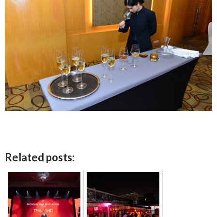
Related posts: