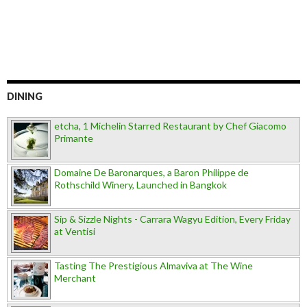
DINING
etcha, 1 Michelin Starred Restaurant by Chef Giacomo
Primante
Domaine De Baronarques, a Baron Philippe de
Rothschild Winery, Launched in Bangkok
Sip & Sizzle Nights - Carrara Wagyu Edition, Every Friday
at Ventisi
Tasting The Prestigious Almaviva at The Wine
Merchant