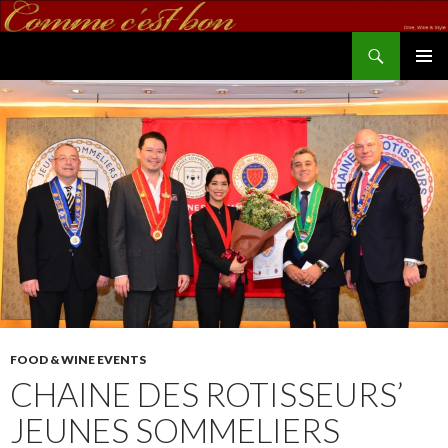
Search
commecestbon.com
SKIP TO CONTENT
FOOD & WINE EVENTS
CHAINE DES ROTISSEURS’
JEUNES SOMMELIERS