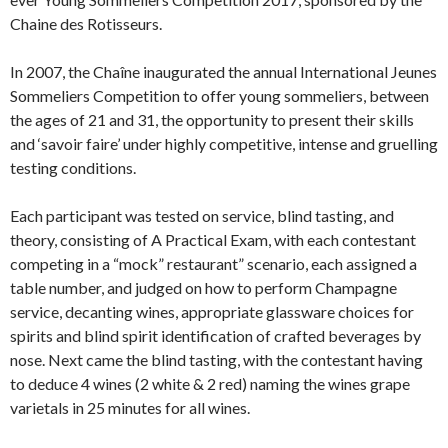
Chaine des Rotisseurs.
In 2007, the Chaîne inaugurated the annual International Jeunes
Sommeliers Competition to offer young sommeliers, between
the ages of 21 and 31, the opportunity to present their skills
and ‘savoir faire’ under highly competitive, intense and gruelling
testing conditions.
Each participant was tested on service, blind tasting, and
theory, consisting of A Practical Exam, with each contestant
competing in a “mock” restaurant” scenario, each assigned a
table number, and judged on how to perform Champagne
service, decanting wines, appropriate glassware choices for
spirits and blind spirit identification of crafted beverages by
nose. Next came the blind tasting, with the contestant having
to deduce 4 wines (2 white & 2 red) naming the wines grape
varietals in 25 minutes for all wines.