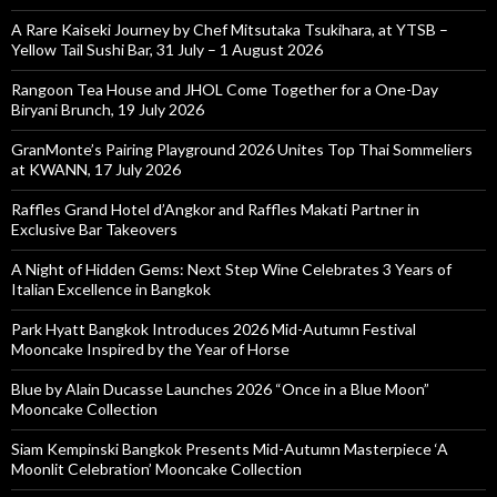
A Rare Kaiseki Journey by Chef Mitsutaka Tsukihara, at YTSB –
Yellow Tail Sushi Bar, 31 July – 1 August 2026
Rangoon Tea House and JHOL Come Together for a One-Day
Biryani Brunch, 19 July 2026
GranMonte’s Pairing Playground 2026 Unites Top Thai Sommeliers
at KWANN, 17 July 2026
Raffles Grand Hotel d’Angkor and Raffles Makati Partner in
Exclusive Bar Takeovers
A Night of Hidden Gems: Next Step Wine Celebrates 3 Years of
Italian Excellence in Bangkok
Park Hyatt Bangkok Introduces 2026 Mid-Autumn Festival
Mooncake Inspired by the Year of Horse
Blue by Alain Ducasse Launches 2026 “Once in a Blue Moon”
Mooncake Collection
Siam Kempinski Bangkok Presents Mid-Autumn Masterpiece ‘A
Moonlit Celebration’ Mooncake Collection