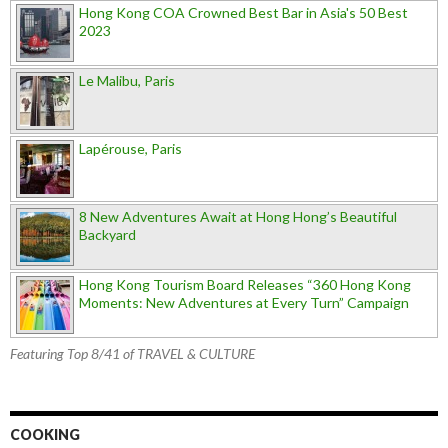
Hong Kong COA Crowned Best Bar in Asia's 50 Best
2023
Le Malibu, Paris
Lapérouse, Paris
8 New Adventures Await at Hong Hong’s Beautiful
Backyard
Hong Kong Tourism Board Releases “360 Hong Kong
Moments: New Adventures at Every Turn” Campaign
Featuring Top 8/41 of TRAVEL & CULTURE
COOKING