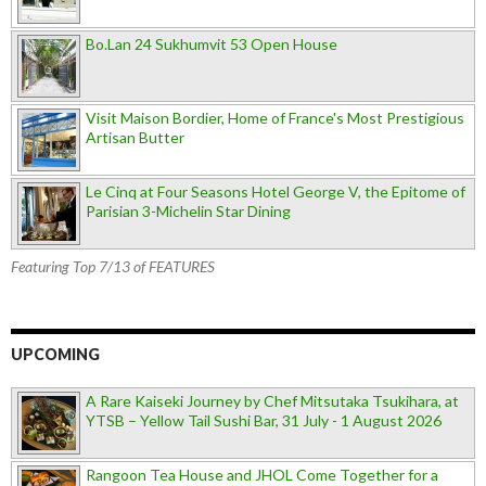
Bo.Lan 24 Sukhumvit 53 Open House
Visit Maison Bordier, Home of France's Most Prestigious
Artisan Butter
Le Cinq at Four Seasons Hotel George V, the Epitome of
Parisian 3-Michelin Star Dining
Featuring Top 7/13 of FEATURES
UPCOMING
A Rare Kaiseki Journey by Chef Mitsutaka Tsukihara, at
YTSB – Yellow Tail Sushi Bar, 31 July - 1 August 2026
Rangoon Tea House and JHOL Come Together for a