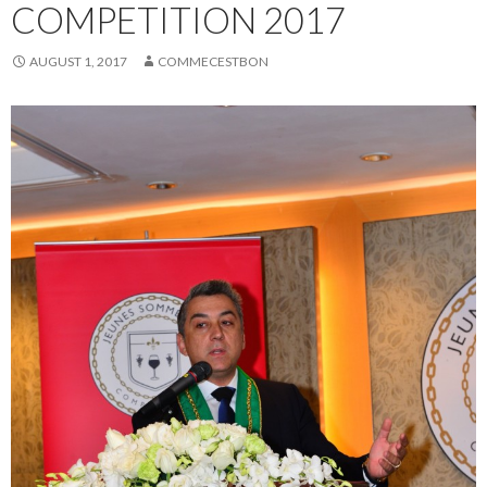
COMPETITION 2017
AUGUST 1, 2017
COMMECESTBON