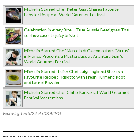
Michelin Starred Chef Peter Gast Shares Favorite
Lobster Recipe at World Gourmet Festival
Celebration in every Bite: True Aussie Beef goes Thai
to showcase its juicy brisket
Michelin Starred Chef Marcelo di Giacomo from "Virtus"
in France Presents a Masterclass at Anantara Siam's
World Gourmet Festival
Michelin Starred Italian Chef Luigi Taglienti Shares a
Favourite Recipe : “Risotto with Fresh Turmeric Root
and Laurel Powder”
Michelin Starred Chef Chiho Kanzaki at World Gourmet
Festival Masterclass
Featuring Top 5/23 of COOKING