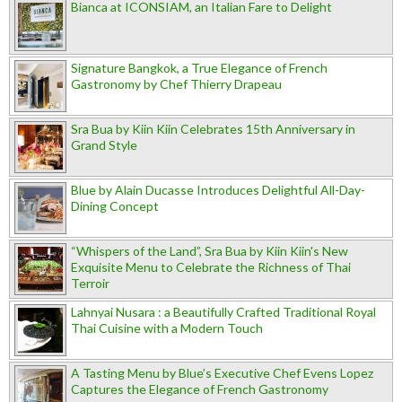
Bianca at ICONSIAM, an Italian Fare to Delight
Signature Bangkok, a True Elegance of French
Gastronomy by Chef Thierry Drapeau
Sra Bua by Kiin Kiin Celebrates 15th Anniversary in
Grand Style
Blue by Alain Ducasse Introduces Delightful All-Day-
Dining Concept
“Whispers of the Land”, Sra Bua by Kiin Kiin's New
Exquisite Menu to Celebrate the Richness of Thai
Terroir
Lahnyai Nusara : a Beautifully Crafted Traditional Royal
Thai Cuisine with a Modern Touch
A Tasting Menu by Blue’s Executive Chef Evens Lopez
Captures the Elegance of French Gastronomy