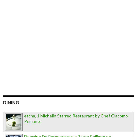
DINING
etcha, 1 Michelin Starred Restaurant by Chef Giacomo
Primante
Domaine De Baronarques, a Baron Philippe de