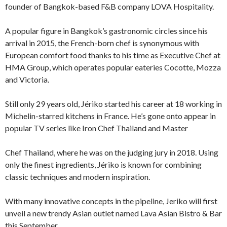
founder of Bangkok-based F&B company LOVA Hospitality.
A popular figure in Bangkok’s gastronomic circles since his
arrival in 2015, the French-born chef is synonymous with
European comfort food thanks to his time as Executive Chef at
HMA Group, which operates popular eateries Cocotte, Mozza
and Victoria.
Still only 29 years old, Jériko started his career at 18 working in
Michelin-starred kitchens in France. He’s gone onto appear in
popular TV series like Iron Chef Thailand and Master
Chef Thailand, where he was on the judging jury in 2018. Using
only the finest ingredients, Jériko is known for combining
classic techniques and modern inspiration.
With many innovative concepts in the pipeline, Jeriko will first
unveil a new trendy Asian outlet named Lava Asian Bistro & Bar
this September.