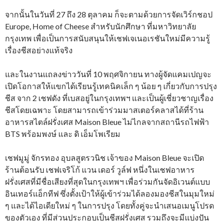
จากนั้นในวันที่ 27 ถึง 28 ตุลาคม ก็จะตามด้วยการจัดเวิร์กชอป
Europe, Home of Cheese สำหรับนักศึกษา ที่มหาวิทยาลัย
กรุงเทพ เพื่อเป็นการสนับสนุนให้เชฟเจเนอเรชันใหม่มีความรู้
เรื่องชีสอย่างแท้จริง
และในงานแถลงข่าววันที่ 10 พฤศจิกายน ทางผู้จัดแคมเปญจะ
เปิดโอกาสให้แขกได้เรียนรู้เทคนิคเล็ก ๆ น้อย ๆ เกี่ยวกับการปรุง
ชีส จาก 2 เชฟดัง ที่เบสอยู่ในกรุงเทพฯ และเป็นผู้เชี่ยวชาญเรื่อง
ชีสโดยเฉพาะ โดยสามารถเข้าร่วมมาสเตอร์คลาสได้ที่ร้าน
อาหารสไตล์ฝรั่งเศส Maison Bleue ไม่ไกลจากสถานีรถไฟฟ้า
BTS พร้อมพงษ์ และ ดิ เอ็มโพเรียม
เชฟมูมู่ จักรทอง อุบลสูตรวนิช เจ้าของ Maison Bleue จะเปิด
ร้านต้อนรับ เชฟเจริโก้ แวน เดอร์ วูล์ฟ หนึ่งในเชฟอาหาร
ฝรั่งเศสที่มีชื่อเสียงที่สุดในกรุงเทพฯ เพื่อร่วมกันจัดอิเวนต์แบบ
อินเทอร์แอ็กทีฟ ซึ่งตั้งเป้าให้ผู้เข้าร่วมได้ลองมองชีสในมุมใหม่
ๆ และได้ไอเดียใหม่ ๆ ในการปรุง โดยทั้งคู่จะนำเสนอเมนูโปรด
ของตัวเอง ที่มีส่วนประกอบเป็นชีสฝรั่งเศส รวมถึงจะมีแบ่งปัน