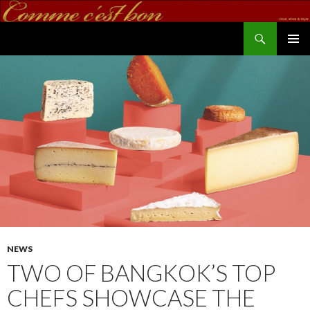
Search
commecestbon.com
SKIP TO CONTENT
NEWS
TWO OF BANGKOK’S TOP
CHEFS SHOWCASE THE