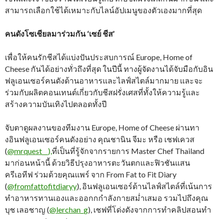
สามารถเลือกใช้ได้เหมาะกับไลน์อัปเมนูของตัวเองมากที่สุด
คนดังโซเชียลมาร่วมกัน ‘เซย์ ชีส’
เพื่อให้คนรักชีสได้แบ่งปันประสบการณ์ Europe, Home of
Cheese กันได้อย่างทั่วถึงที่สุด ในปีนี้ ทางผู้จัดงานได้จับมือกับอิน
ฟลูเอนเซอร์คนดังด้านอาหารและไลฟ์สไตล์มากมาย และจะ
ร่วมกับผลิตคอนเทนต์เกี่ยวกับชีสฝรั่งเศสที่ทั้งให้ความรู้และ
สร้างความบันเทิงไปตลอดทั้งปี
จับตาดูผลงานของทีมงาน Europe, Home of Cheese ผ่านทา
งอินฟลูเอนเซอร์คนดังอย่าง คุณชานิน จีมะ หรือ เชฟเควส
(
@mrquest__),
ที่เป็นที่รู้จักจากรายการ Master Chef Thailand
มาก่อนหน้านี้ ด้วยวิธีปรุงอาหารตะวันตกและฟิวชันแสน
ครีเอทีฟ ร่วมด้วยคุณแพร์ จาก From Fat to Fit Diary
(
@fromfattofitdiaryy
), อินฟลูเอนเซอร์ด้านไลฟ์สไตล์ที่เน้นการ
ทำอาหารทานเองและออกกกำลังกายสม่ำเสมอ รวมไปถึงคุณ
บุช เลอชาญ (
@lerchan_g
), เชฟที่โด่งดังจากการทำคลิปสอนทำ