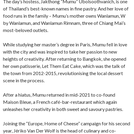
The day’s hostess, Jakthong “Mumu” Ubolsoothvanich, is one
of Thailand’s best-known names in fine pastry. And her love of
food runs in the family – Mumu’s mother owns Wanlamun, W
by Wanlamun, and Wanlamun Rimnam, three of Chiang Mai’s
most-beloved outlets.
While studying her master’s degree in Paris, Mumu fell in love
with the city and was inspired to take her passion to new
heights of creativity. After returning to Bangkok, she opened
her own patisserie, Let Them Eat Cake, which was the talk of
the town from 2012-2015, revolutionising the local dessert
scene in the process.
After a hiatus, Mumu returned in mid-2021 to co-found
Maison Bleue, a French café-bar-restaurant which again
unleashes her creativity in both sweet and savoury pastries.
Joining the “Europe, Home of Cheese” campaign for his second
year, Jériko Van Der Wolf is the head of culinary and co-