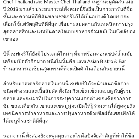
Chef Thailand และ Master Chef Thailand ในฐานะผู้ตัดสิน เมื่อ
ปี 2018 มาแล้ว ประสบการณ์ทั้งหมดนี้จึงถือเป็นการการันตีชื่อ
ชั้นและความพิถีพิถันของเชฟเจริโก้ได้เป็นอย่างดี โดยเขาจะ
เลือกใช้แต่วัตถุดิบที่ดีที่สุด เพื่อมาผสมผสานกันเทคนิคการปรุง
สุดคลาสสิกและแรงบันดาลใจแบบอาหารร่วมสมัยในสไตล์ของ
เขาเอง
ปีนี้ เชฟเจริโก้ยังมีโปรเจกต์ใหม่ ๆ ที่มาพร้อมคอนเซปต์ล้ำสมัย
เตรียมเปิดตัวอีกมาก หนึ่งในนั้นคือ Lava Asian Bistro & Bar
ร้านอาหารเอเชียนสุดเทรนดี้ที่จะเปิดตัวในเดือนกันยายนนี้
สำหรับมาสเตอร์คลาสในงานนี้ เชฟเจริโก้จะนำเสนอชีสต่าง
ชนิด ต่างรสและเนื้อสัมผัส ทั้งนิ่ม กึ่งแข็ง แข็ง และบลู กับผู้ร่วม
คลาส และจะเผยทิปในการระบุความแตกต่างของชีสจากการ
ชิม ขณะเดียวกัน เขาและเชฟมูมู่จะเปิดให้ผู้ร่วมงานได้พูดคุยถึง
เทคนิคการทำอาหารและการปรุงอาหารด้วยชีสฝรั่งเศส เพื่อให้
ได้เมนูที่รสชาติดีที่สุด
นอกจากนี้ ทั้งสองยังจะพูดคุยว่าอะไรคือปัจจัยสำคัญที่ทำให้ชีส