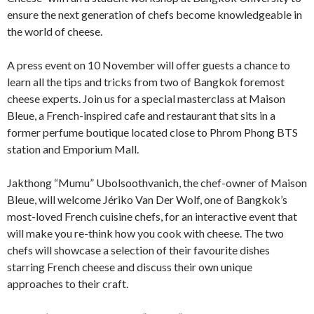
ensure the next generation of chefs become knowledgeable in
the world of cheese.
A press event on 10 November will offer guests a chance to
learn all the tips and tricks from two of Bangkok foremost
cheese experts. Join us for a special masterclass at Maison
Bleue, a French-inspired cafe and restaurant that sits in a
former perfume boutique located close to Phrom Phong BTS
station and Emporium Mall.
Jakthong “Mumu” Ubolsoothvanich, the chef-owner of Maison
Bleue, will welcome Jériko Van Der Wolf, one of Bangkok’s
most-loved French cuisine chefs, for an interactive event that
will make you re-think how you cook with cheese. The two
chefs will showcase a selection of their favourite dishes
starring French cheese and discuss their own unique
approaches to their craft.