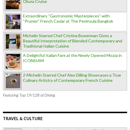
Okura Cruise
Extraordinary “Gastronomic Masterpieces” with
“Prunier” French Caviar at The Peninsula Bangkok
Michelin Starred Chef Cristina Bowerman Gives a
Beautiful Interpretation of Blended Contemporary and
Traditional Italian Cuisine
A Delightful Italian Fare at the Newly Opened Mozza in
ICONSIAM
2-Michelin Starred Chef Alex Dilling Showcases a True
Culinary Artistry of Contemporary French Cuisine
Featuring Top 19/128 of Dining
TRAVEL & CULTURE