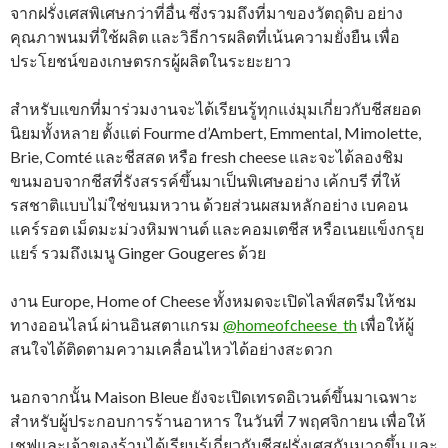
จากฝรั่งเศสพิเศษกว่าที่อื่น ซึ่งรวมถึงที่มาของวัตถุดิบ อย่าง
คุณภาพนมที่ใช้ผลิต และวิธีการผลิตที่เน้นความยั่งยืน เพื่อ
ประโยชน์ของเกษตรกรผู้ผลิตในระยะยาว
สำหรับแขกที่มาร่วมงานจะได้เรียนรู้ทุกแง่มุมเกี่ยวกับชีสยอด
นิยมทั้งหลาย ตั้งแต่ Fourme d’Ambert, Emmental, Mimolette,
Brie, Comté และชีสสด หรือ fresh cheese และจะได้ลองชิม
ขนมอบจากชีสที่รังสรรค์ขึ้นมาเป็นพิเศษอย่าง เค้กบรี ที่ให้
รสชาติแบบไม่ใช่ขนมหวาน ด้วยส่วนผสมหลักอย่าง เบคอน
แคร์รอต เม็ดมะม่วงหิมพานต์ และคอมเตชีส หรือเนยแข็งกรุย
แยร์ รวมถึงเมนู Ginger Gougeres ด้วย
งาน Europe, Home of Cheese ทั้งหมดจะเปิดไลฟ์สตรีมให้ชม
ทางออนไลน์ ผ่านอินสตาแกรม
@homeofcheese_th
เพื่อให้ผู้
สนใจได้ติดตามความเคลื่อนไหวได้อย่างสะดวก
นอกจากนั้น Maison Bleue ยังจะเปิดเทรดอิเวนต์ขึ้นมาเฉพาะ
สำหรับผู้ประกอบการร้านอาหาร ในวันที่ 7 พฤศจิกายน เพื่อให้
เชฟและเจ้าของร้านได้เรียนรู้เกี่ยวกับชีสฝรั่งเศสกันมากขึ้น และ