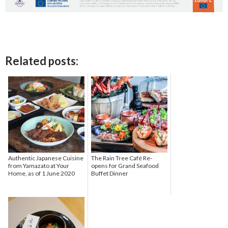
Related posts:
Authentic Japanese Cuisine
The Rain Tree Café Re-
from Yamazato at Your
opens for Grand Seafood
Home, as of 1 June 2020
Buffet Dinner