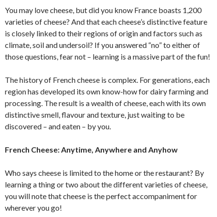
You may love cheese, but did you know France boasts 1,200
varieties of cheese? And that each cheese’s distinctive feature
is closely linked to their regions of origin and factors such as
climate, soil and undersoil? If you answered “no” to either of
those questions, fear not – learning is a massive part of the fun!
The history of French cheese is complex. For generations, each
region has developed its own know-how for dairy farming and
processing. The result is a wealth of cheese, each with its own
distinctive smell, flavour and texture, just waiting to be
discovered – and eaten – by you.
French Cheese: Anytime, Anywhere and Anyhow
Who says cheese is limited to the home or the restaurant? By
learning a thing or two about the different varieties of cheese,
you will note that cheese is the perfect accompaniment for
wherever you go!