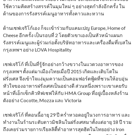
ใช้ความคิดสร้างสรรค์ในมุมใหม่ ๆ อย่างสุดกำลังอีกครั้ง ใน
ด้านของการรังสรรค์เมนูอาหารทั้งคาวและหวาน
ด้านเชฟเจริโก้เอง ก็จะเข้าร่วมกับแคมเปญ Europe, Home of
Cheese อีกครั้ง เป็นรอบที่ 2 โดยตัวเขาเองเป็นหัวหน้าแผนก
รังสรรค์เมนูและผู้ร่วมก่อตั้งบริษัทอาหารและเครื่องดื่มที่เบสใน
กรุงเทพฯ อย่าง LOVA Hospitality
เชฟเจริโก้ ที่เป็นที่รู้จักอย่างกว้างขวางในแวดวงอาหารของ
กรุงเทพฯ ตั้งแต่มาเมืองไทยเมื่อปี 2015 เกิดและเติบโตใน
ฝรั่งเศส จึงเข้าใจแง่มุมความเป็นคอมฟอร์ตฟู้ดที่ชวนให้อบอุ่น
หัวใจของอาหารฝรั่งเศสเป็นอย่างดี ส่วนหนึ่งเพราะเขาเคยรับ
หน้าที่เอ็กเซ็กคิวทิฟเชฟให้กับ HMA Group ที่อยู่เบื้องหลังร้าน
ดังอย่าง Cocotte, Mozza และ Victoria
เชฟเจริโก้ ที่ตอนนี้อายุ 29 ปี คร่ำหวอดอยู่ในวงการอาหาร และ
ทำงานในร้านระดับดาวมิชลินในฝรั่งเศสมาตั้งแต่อายุ 18 ปี รวม
ถึงเคยร่วมรายการเรียลลิตี้ทำอาหารสุดฮิตในไทยอย่าง Iron