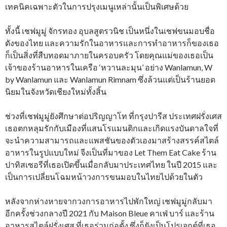
เทคนิคเฉพาะตัวในการปรุงเมนูเหล่านั้นเป็นพิเศษด้วย
ทั้งนี้ เชฟมูมู่ จักรทอง อุบลสูตรวนิช เป็นหนึ่งในเชฟขนมอบชื่อ
ดังของไทย และความรักในอาหารและการทำอาหารก็ของเธอ
ก็เป็นสิ่งที่สืบทอดมาภายในครอบครัว โดยคุณแม่ของเธอเป็น
เจ้าของร้านอาหารในเครือ ‘หวานละมุน’ อย่าง Wanlamun, W
by Wanlamun และ Wanlamun Rimnam ซึ่งล้วนแต่เป็นร้านยอด
นิยมในจังหวัดเชียงใหม่ทั้งสิ้น
ช่วงที่เชฟมูมู่ยังศึกษาต่อปริญญาโท ที่กรุงปารีส ประเทศฝรั่งเศส
เธอตกหลุมรักกับเมืองที่แสนโรแมนติกและเกิดแรงบันดาลใจที่
จะนำความสามารถและแพสชันของตัวเองมาสร้างสรรค์สไตล์
อาหารในรูปแบบใหม่ จีงเป็นที่มาของ Let Them Eat Cake ร้าน
ปาทิสเซอรีที่เธอเปิดขึ้นเมื่อกลับมาประเทศไทย ในปี 2015 และ
เป็นการเปลี่ยนโฉมหน้าวงการขนมอบในไทยไปด้วยในตัว
หลังจากห่างหายจากวงการอาหารไปพักใหญ่ เชฟมูมู่กลับมา
อีกครั้งช่วงกลางปี 2021 กับ Maison Bleue คาเฟ่ บาร์ และร้าน
อาหารสไตล์ฝรั่งเศส ที่เธอร่วมก่อตั้ง ซึ่งก็ยังเป็นโปรเจกต์ที่เธอ