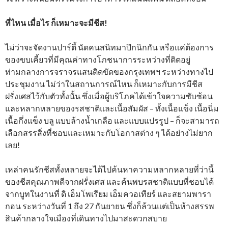
ที่ไหน เมื่อไร ก็เหมาะจะมีชีส!
ไม่ว่าจะจัดงานปาร์ตี้ นัดคนสนิทมาปิกนิกกัน หรือแค่ต้องการ
ของขบเคี้ยวที่มีคุณค่าทางโภชนาการระหว่างที่ติดอยู่
ท่ามกลางการจราจรแสนติดขัดของกรุงเทพฯ ระหว่างทางไป
ประชุมงาน ไม่ว่าในสถานการณ์ไหน ก็เหมาะกับการมีชีส
ฝรั่งเศสไว้กับตัวทั้งนั้น ซึ่งเมื่อผู้บริโภคได้เข้าใจความซับซ้อน
และหลากหลายของรสชาติและเนื้อสัมผัส – ทั้งเนื้อแข็ง เนื้อนิ่ม
เนื้อกึ่งแข็ง บลู แบบล้างน้ำเกลือ และแบบแปรรูป – ก็จะสามารถ
เลือกสรรสิ่งที่ชอบและเหมาะกับโอกาสต่าง ๆ ได้อย่างไม่ยาก
เลย!
เหล่าคนรักชีสทั้งหลายจะได้ไปค้นหาความหลากหลายที่ว่านี้
ของชีสคุณภาพดีจากฝรั่งเศส และค้นพบรสชาติแบบที่ชอบได้
จากบูทในงานที่ ดิ เอ็มโพเรียม เอ็มควอเทียร์ และสยามพารา
กอน ระหว่างวันที่ 1 ถึง 27 กันยายน ซึ่งก็ล้วนแต่เป็นห้างสรรพ
สินค้ากลางใจเมืองที่เดินทางไปมาสะดวกสบาย