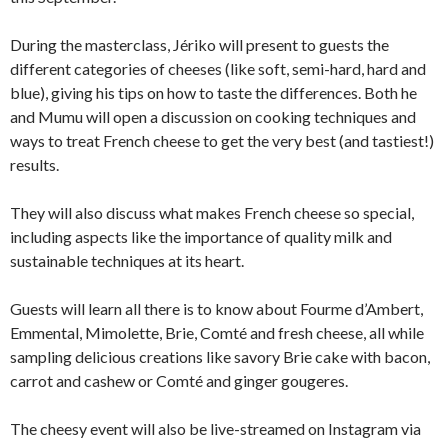
During the masterclass, Jériko will present to guests the
different categories of cheeses (like soft, semi-hard, hard and
blue), giving his tips on how to taste the differences. Both he
and Mumu will open a discussion on cooking techniques and
ways to treat French cheese to get the very best (and tastiest!)
results.
They will also discuss what makes French cheese so special,
including aspects like the importance of quality milk and
sustainable techniques at its heart.
Guests will learn all there is to know about Fourme d’Ambert,
Emmental, Mimolette, Brie, Comté and fresh cheese, all while
sampling delicious creations like savory Brie cake with bacon,
carrot and cashew or Comté and ginger gougeres.
The cheesy event will also be live-streamed on Instagram via