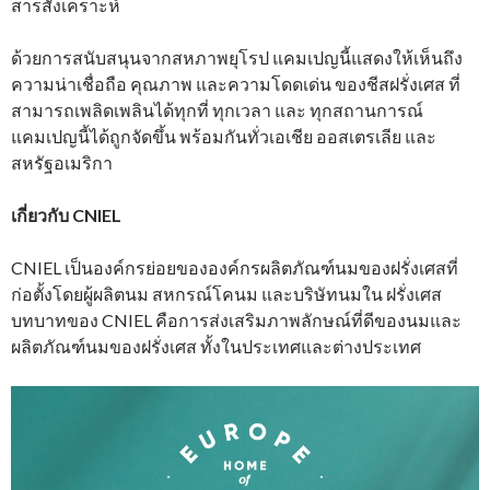
สารสังเคราะห์
ด้วยการสนับสนุนจากสหภาพยุโรป แคมเปญนี้แสดงให้เห็นถึง
ความน่าเชื่อถือ คุณภาพ และความโดดเด่น ของชีสฝรั่งเศส ที่
สามารถเพลิดเพลินได้ทุกที่ ทุกเวลา และ ทุกสถานการณ์
แคมเปญนี้ได้ถูกจัดขึ้น พร้อมกันทั่วเอเชีย ออสเตรเลีย และ
สหรัฐอเมริกา
เกี่ยวกับ CNIEL
CNIEL เป็นองค์กรย่อยขององค์กรผลิตภัณฑ์นมของฝรั่งเศสที่
ก่อตั้งโดยผู้ผลิตนม สหกรณ์โคนม และบริษัทนมใน ฝรั่งเศส
บทบาทของ CNIEL คือการส่งเสริมภาพลักษณ์ที่ดีของนมและ
ผลิตภัณฑ์นมของฝรั่งเศส ทั้งในประเทศและต่างประเทศ