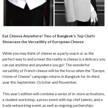
Eat Cheese Anywhere! Two of Bangkok’s Top Chefs
Showcase the Versatility of European Cheese
While you may think of cheese as a party snack or as the
perfect way to end a meal, the reality is cheese is a delicacy you
can eat anytime and anywhere you go! The wonderful
versatility of French cheese will be the focus when the “Europe,
Home of Cheese” campaign returns in Bangkok for its third
year this September, October and November.
This year’s edition will combine a series of in-store activations,
a student workshop, a press event with top chef talents, and a
trade networking event, as well as ongoing partnerships