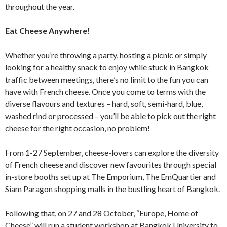
throughout the year.
Eat Cheese Anywhere!
Whether you’re throwing a party, hosting a picnic or simply
looking for a healthy snack to enjoy while stuck in Bangkok
traffic between meetings, there’s no limit to the fun you can
have with French cheese. Once you come to terms with the
diverse flavours and textures – hard, soft, semi-hard, blue,
washed rind or processed – you’ll be able to pick out the right
cheese for the right occasion, no problem!
From 1-27 September, cheese-lovers can explore the diversity
of French cheese and discover new favourites through special
in-store booths set up at The Emporium, The EmQuartier and
Siam Paragon shopping malls in the bustling heart of Bangkok.
Following that, on 27 and 28 October, “Europe, Home of
Cheese” will run a student workshop at Bangkok University to