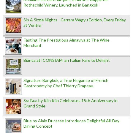
Rothschild Winery, Launched in Bangkok
Sip & Sizzle Nights - Carrara Wagyu Edition, Every Friday
at Ventisi
Tasting The Prestigious Almaviva at The Wine
Merchant
Bianca at ICONSIAM, an Italian Fare to Delight
Signature Bangkok, a True Elegance of French
Gastronomy by Chef Thierry Drapeau
Sra Bua by Kiin Kiin Celebrates 15th Anniversary in
Grand Style
Blue by Alain Ducasse Introduces Delightful All-Day-
Dining Concept