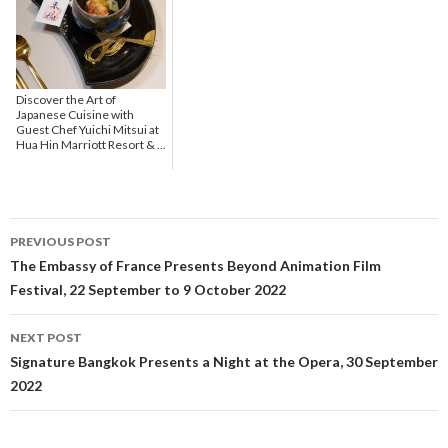
Discover the Art of
Japanese Cuisine with
Guest Chef Yuichi Mitsui at
Hua Hin Marriott Resort & ...
PREVIOUS POST
Post navigation
The Embassy of France Presents Beyond Animation Film
Festival, 22 September to 9 October 2022
NEXT POST
Signature Bangkok Presents a Night at the Opera, 30 September
2022