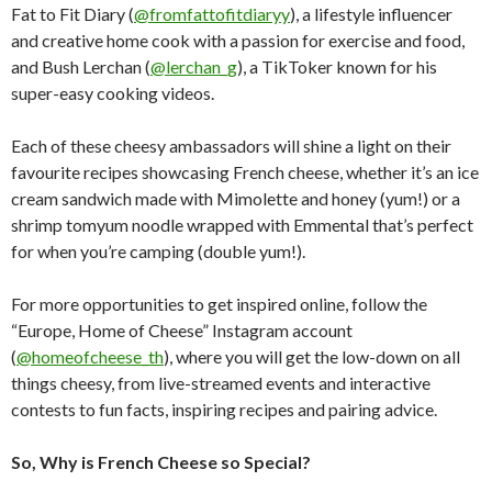
Fat to Fit Diary (
@fromfattofitdiaryy
), a lifestyle influencer
and creative home cook with a passion for exercise and food,
and Bush Lerchan (
@lerchan_g
), a TikToker known for his
super-easy cooking videos.
Each of these cheesy ambassadors will shine a light on their
favourite recipes showcasing French cheese, whether it’s an ice
cream sandwich made with Mimolette and honey (yum!) or a
shrimp tomyum noodle wrapped with Emmental that’s perfect
for when you’re camping (double yum!).
For more opportunities to get inspired online, follow the
“Europe, Home of Cheese” Instagram account
(
@homeofcheese_th
), where you will get the low-down on all
things cheesy, from live-streamed events and interactive
contests to fun facts, inspiring recipes and pairing advice.
So, Why is French Cheese so Special?