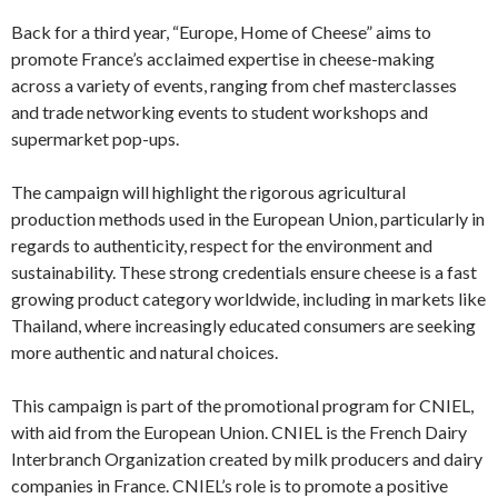
Back for a third year, “Europe, Home of Cheese” aims to
promote France’s acclaimed expertise in cheese-making
across a variety of events, ranging from chef masterclasses
and trade networking events to student workshops and
supermarket pop-ups.
The campaign will highlight the rigorous agricultural
production methods used in the European Union, particularly in
regards to authenticity, respect for the environment and
sustainability. These strong credentials ensure cheese is a fast
growing product category worldwide, including in markets like
Thailand, where increasingly educated consumers are seeking
more authentic and natural choices.
This campaign is part of the promotional program for CNIEL,
with aid from the European Union. CNIEL is the French Dairy
Interbranch Organization created by milk producers and dairy
companies in France. CNIEL’s role is to promote a positive