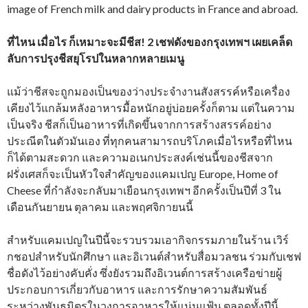
image of French milk and dairy products in France and abroad.
ที่ไหน เมื่อไร ก็เหมาะจะมีชีส! 2 เชฟดังของกรุงเทพฯ เผยเคล็ด
ลับการปรุงชีสยุโรปในหลากหลายเมนู
แม้ว่าชีสจะถูกมองเป็นของว่างประจำงานสังสรรค์หรือเครื่อง
เคียงไว้แกล้มหลังอาหารมื้อหนักอยู่บ่อยครั้งก็ตาม แต่ในความ
เป็นจริง ชีสก็เป็นอาหารที่เกิดขึ้นจากการสร้างสรรค์อย่าง
ประณีตในตัวมันเอง ที่ทุกคนสามารถบริโภคเมื่อไรหรือที่ไหน
ก็ได้ตามสะดวก และความอเนกประสงค์เช่นนี้ของชีสจาก
ฝรั่งเศสก็จะเป็นหัวใจสำคัญของแคมเปญ Europe, Home of
Cheese ที่กำลังจะกลับมาเยือนกรุงเทพฯ อีกครั้งเป็นปีที่ 3 ใน
เดือนกันยายน ตุลาคม และพฤศจิกายนนี้
สำหรับแคมเปญในปีนี้จะรวบรวมเอากิจกรรมภายในร้าน เวิร์
กชอปสำหรับนักศึกษา และอิเวนต์สำหรับสื่อมวลชน ร่วมกับเชฟ
ชื่อดังไว้อย่างคับคั่ง ซึ่งยังรวมถึงอิเวนต์การสร้างเครือข่ายผู้
ประกอบการเกี่ยวกับอาหาร และการรักษาความสัมพันธ์
ระหว่างพันธมิตรในวงการอาหารให้แน่นแฟ้น ตลอดทั้งปีนี้