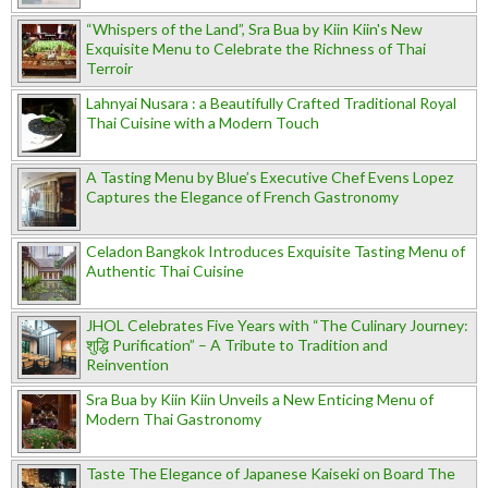
“Whispers of the Land”, Sra Bua by Kiin Kiin's New
Exquisite Menu to Celebrate the Richness of Thai
Terroir
Lahnyai Nusara : a Beautifully Crafted Traditional Royal
Thai Cuisine with a Modern Touch
A Tasting Menu by Blue’s Executive Chef Evens Lopez
Captures the Elegance of French Gastronomy
Celadon Bangkok Introduces Exquisite Tasting Menu of
Authentic Thai Cuisine
JHOL Celebrates Five Years with “The Culinary Journey:
शुद्धि Purification” – A Tribute to Tradition and
Reinvention
Sra Bua by Kiin Kiin Unveils a New Enticing Menu of
Modern Thai Gastronomy
Taste The Elegance of Japanese Kaiseki on Board The