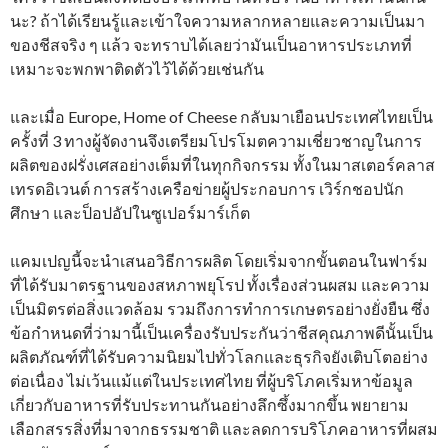
นะ? ถ้าได้เรียนรู้และเข้าใจความหลากหลายและความเป็นมา
ของชีสจริง ๆ แล้ว จะทราบได้เลยว่ามันเป็นอาหารประเภทที่
เหมาะจะพกพาติดตัวไว้ได้ด้วยเช่นกัน
และเมื่อ Europe, Home of Cheese กลับมาเยือนประเทศไทยเป็น
ครั้งที่ 3 ทางผู้จัดงานจึงเตรียมโปรโมตความเชี่ยวชาญในการ
ผลิตของฝรั่งเศสอย่างเต็มที่ในทุกกิจกรรม ทั้งในมาสเตอร์คลาส
เทรดอิเวนต์ การสร้างเครือข่ายผู้ประกอบการ เวิร์กชอปนัก
ศึกษา และป็อปอัปในซูเปอร์มาร์เก็ต
แคมเปญนี้จะนำเสนอวิธีการผลิต โดยเริ่มจากขั้นตอนในฟาร์ม
ที่ได้รับมาตรฐานของสหภาพยุโรป ทั้งเรื่องส่วนผสม และความ
เป็นมิตรต่อสิ่งแวดล้อม รวมถึงการทำการเกษตรอย่างยั่งยืน ซึ่ง
ข้อกำหนดที่ว่ามานี้เป็นเครื่องรับประกันว่าชีสคุณภาพดีนั้นเป็น
ผลิตภัณฑ์ที่ได้รับความนิยมไปทั่วโลกและธุรกิจยังเติบโตอย่าง
ต่อเนื่อง ไม่เว้นแม้แต่ในประเทศไทย ที่ผู้บริโภคเริ่มหาข้อมูล
เกี่ยวกับอาหารที่รับประทานกันอย่างลึกซึ้งมากขึ้น พยายาม
เลือกสรรสิ่งที่มาจากธรรมชาติ และลดการบริโภคอาหารที่ผสม