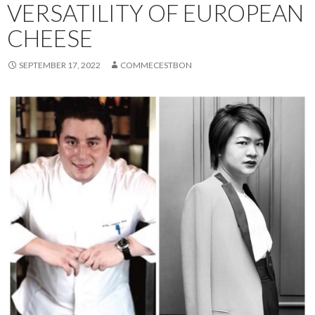
VERSATILITY OF EUROPEAN
CHEESE
SEPTEMBER 17, 2022
COMMECESTBON