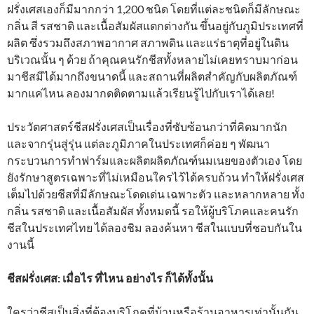
ฝรั่งเศสเองก็มีมากกว่า 1,200 ชนิด โดยที่แต่ละชนิดก็มีลักษณะ
กลิ่น สี รสชาติ และเนื้อสัมผัสแตกต่างกัน ขึ้นอยู่กับภูมิประเทศที่
ผลิต ซึ่งรวมถึงสภาพอากาศ สภาพดิน และแร่ธาตุที่อยู่ในดิน
บริเวณนั้น ๆ ด้วย ถ้าคุณคนรักชีสทั้งหลายไม่เคยทราบมาก่อน
มาชีสมีได้มากถึงขนาดนี้ และสถานที่ผลิตสำคัญกับผลิตภัณฑ์
มากแค่ไหน ลองมากดติดตามแล้วเรียนรู้ไปกับเราได้เลย!
ประวัตศาสตร์ชีสฝรั่งเศสเป็นเรื่องที่ซับซ้อนกว่าที่คิดมากนัก
และจากรุ่นสู่รุ่น แต่ละภูมิภาคในประเทศก็ค่อย ๆ พัฒนา
กระบวนการทำฟาร์มและผลิตผลิตภัณฑ์นมเนยของตัวเอง โดย
ยังรักษาสูตรเฉพาะที่ไม่เหมือนใครไว้ได้ครบถ้วน ทำให้ฝรั่งเศส
เต็มไปด้วยชีสที่มีลักษณะโดดเด่น เฉพาะตัว และหลากหลาย ทั้ง
กลิ่น รสชาติ และเนื้อสัมผัส ทั้งหมดนี้ รอให้ผู้บริโภคและคนรัก
ชีสในประเทศไทย ได้ลองชิม ลองค้นหา ชีสในแบบที่ชอบกันใน
งานนี้
ชีสฝรั่งเศส: เมื่อไร ที่ไหน อย่างไร ก็ได้ทั้งนั้น
ใครว่าชีสเป็นสิ่งที่ต้องบริโภคที่บ้านหรือร้านอาหารเท่านั้นกัน