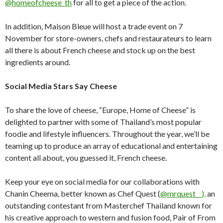
@homeofcheese_th
for all to get a piece of the action.
In addition, Maison Bleue will host a trade event on 7
November for store-owners, chefs and restaurateurs to learn
all there is about French cheese and stock up on the best
ingredients around.
Social Media Stars Say Cheese
To share the love of cheese, “Europe, Home of Cheese” is
delighted to partner with some of Thailand’s most popular
foodie and lifestyle influencers. Throughout the year, we’ll be
teaming up to produce an array of educational and entertaining
content all about, you guessed it, French cheese.
Keep your eye on social media for our collaborations with
Chanin Cheema, better known as Chef Quest (
@mrquest__),
an
outstanding contestant from Masterchef Thailand known for
his creative approach to western and fusion food, Pair of From