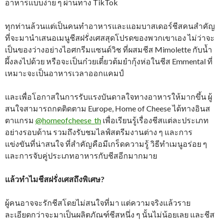
อาหารแบบง่าย ๆ ผ่านทาง TikTok
ทุกท่านล้วนแต่เป็นคนทำอาหารและแอมบาสเดอร์ชีสคนสำคัญ
ที่จะมานำเสนอเมนูชีสฝรั่งเศสสุดโปรดของพวกเขาเอง ไม่ว่าจะ
เป็นของว่างอย่างไอศกรีมแซนด์วิช ที่ผสมชีส Mimolette กับน้ำ
ผึ้งลงไปด้วย หรือจะเป็นก๋วยเตี๋ยวต้มยำกุ้งห่อในชีส Emmental ที่
เหมาะจะเป็นอาหารเวลาออกแคมป์
และเพื่อโอกาสในการรับแรงบันดาลใจทางอาหารให้มากขึ้น ผู้
สนใจสามารถกดติดตาม Europe, Home of Cheese ได้ทางอินส
ตาแกรม
@homeofcheese_th
เพื่อเรียนรู้เรื่องชีสแต่ละประเภท
อย่างรอบด้าน รวมถึงรับชมไลฟ์สตรีมงานต่าง ๆ และการ
แข่งขันที่น่าสนใจ ที่สำคัญคือมีเกร็ดความรู้ วิธีทำเมนูอร่อย ๆ
และการจับคู่ประเภทอาหารกับชีสอีกมากมาย
แล้วทำไมชีสฝรั่งเศสถึงพิเศษ?
ผู้คนอาจจะรักชีสโดยไม่สนใจที่มา แต่ความจริงแล้วราย
ละเอียดกว่าจะมาเป็นผลิตภัณฑ์ชีสหนึ่ง ๆ นั้นไม่น้อยเลย และชีส