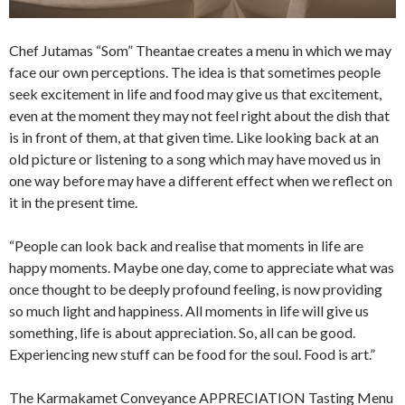
Chef Jutamas “Som” Theantae creates a menu in which we may
face our own perceptions. The idea is that sometimes people
seek excitement in life and food may give us that excitement,
even at the moment they may not feel right about the dish that
is in front of them, at that given time. Like looking back at an
old picture or listening to a song which may have moved us in
one way before may have a different effect when we reflect on
it in the present time.
“People can look back and realise that moments in life are
happy moments. Maybe one day, come to appreciate what was
once thought to be deeply profound feeling, is now providing
so much light and happiness. All moments in life will give us
something, life is about appreciation. So, all can be good.
Experiencing new stuff can be food for the soul. Food is art.”
The Karmakamet Conveyance APPRECIATION Tasting Menu