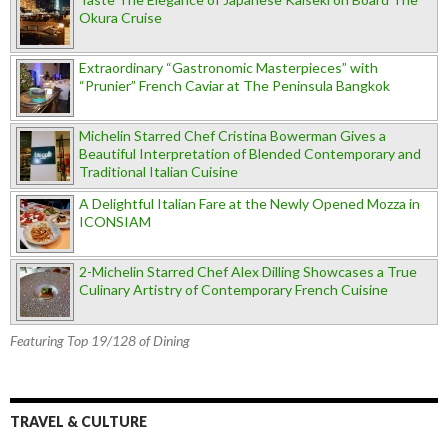
Okura Cruise
Extraordinary “Gastronomic Masterpieces” with
“Prunier” French Caviar at The Peninsula Bangkok
Michelin Starred Chef Cristina Bowerman Gives a
Beautiful Interpretation of Blended Contemporary and
Traditional Italian Cuisine
A Delightful Italian Fare at the Newly Opened Mozza in
ICONSIAM
2-Michelin Starred Chef Alex Dilling Showcases a True
Culinary Artistry of Contemporary French Cuisine
Featuring Top 19/128 of Dining
TRAVEL & CULTURE