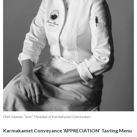
Chef Jutamas “Som” Theantae of Karmakamet Conveyance
Karmakamet Conveyance ‘APPRECIATION’ Tasting Menu