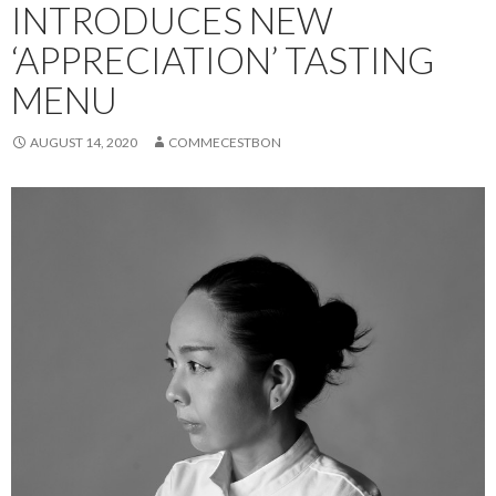
INTRODUCES NEW
‘APPRECIATION’ TASTING
MENU
AUGUST 14, 2020
COMMECESTBON