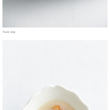
Truck-stop