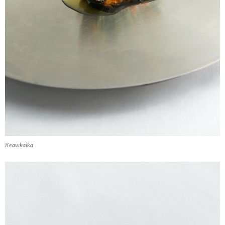
Keawkaika