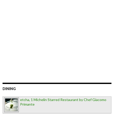
DINING
etcha, 1 Michelin Starred Restaurant by Chef Giacomo
Primante