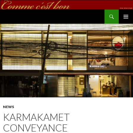
Search
commecestbon.com
SKIP TO CONTENT
NEWS
KARMAKAMET
CONVEYANCE