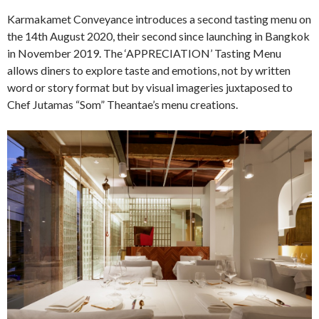
Karmakamet Conveyance introduces a second tasting menu on
the 14th August 2020, their second since launching in Bangkok
in November 2019. The ‘APPRECIATION’ Tasting Menu
allows diners to explore taste and emotions, not by written
word or story format but by visual imageries juxtaposed to
Chef Jutamas “Som” Theantae’s menu creations.