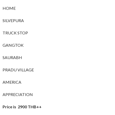
HOME
SILVEPURA
TRUCK STOP
GANGTOK
SAURABH
PRADU VILLAGE
AMERICA
APPRECIATION
Price is 2900 THB++