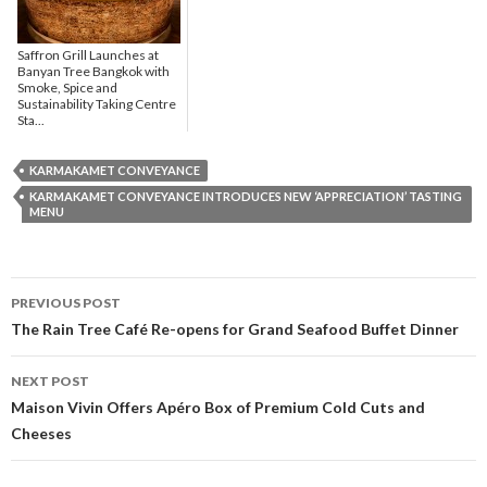
Saffron Grill Launches at
Banyan Tree Bangkok with
Smoke, Spice and
Sustainability Taking Centre
Sta...
KARMAKAMET CONVEYANCE
KARMAKAMET CONVEYANCE INTRODUCES NEW ‘APPRECIATION’ TASTING
MENU
PREVIOUS POST
Post navigation
The Rain Tree Café Re-opens for Grand Seafood Buffet Dinner
NEXT POST
Maison Vivin Offers Apéro Box of Premium Cold Cuts and
Cheeses