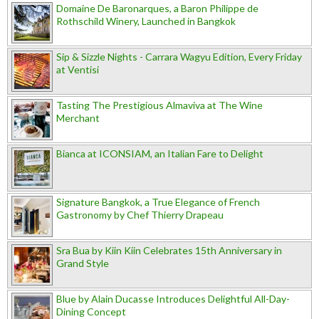
Domaine De Baronarques, a Baron Philippe de
Rothschild Winery, Launched in Bangkok
Sip & Sizzle Nights - Carrara Wagyu Edition, Every Friday
at Ventisi
Tasting The Prestigious Almaviva at The Wine
Merchant
Bianca at ICONSIAM, an Italian Fare to Delight
Signature Bangkok, a True Elegance of French
Gastronomy by Chef Thierry Drapeau
Sra Bua by Kiin Kiin Celebrates 15th Anniversary in
Grand Style
Blue by Alain Ducasse Introduces Delightful All-Day-
Dining Concept