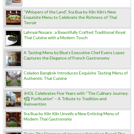
“Whispers of the Land”, Sra Bua by Kiin Kiin's New
Exquisite Menu to Celebrate the Richness of Thai
Terroir
Lahnyai Nusara : a Beautifully Crafted Traditional Royal
Thai Cuisine with a Modern Touch
A Tasting Menu by Blue’s Executive Chef Evens Lopez
Captures the Elegance of French Gastronomy
Celadon Bangkok Introduces Exquisite Tasting Menu of
Authentic Thai Cuisine
JHOL Celebrates Five Years with “The Culinary Journey:
शुद्धि Purification” – A Tribute to Tradition and
Reinvention
Sra Bua by Kiin Kiin Unveils a New Enticing Menu of
Modern Thai Gastronomy
Taste The Elegance of Japanese Kaiseki on Board The