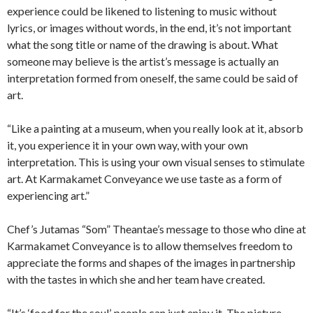
experience could be likened to listening to music without
lyrics, or images without words, in the end, it’s not important
what the song title or name of the drawing is about. What
someone may believe is the artist’s message is actually an
interpretation formed from oneself, the same could be said of
art.
“Like a painting at a museum, when you really look at it, absorb
it, you experience it in your own way, with your own
interpretation. This is using your own visual senses to stimulate
art. At Karmakamet Conveyance we use taste as a form of
experiencing art.”
Chef’s Jutamas “Som” Theantae’s message to those who dine at
Karmakamet Conveyance is to allow themselves freedom to
appreciate the forms and shapes of the images in partnership
with the tastes in which she and her team have created.
“It’s ‘food for the soul’, people can just enjoy it. The picture,