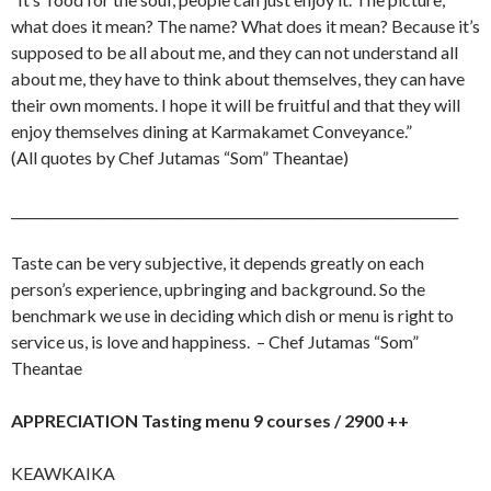
what does it mean? The name? What does it mean? Because it’s
supposed to be all about me, and they can not understand all
about me, they have to think about themselves, they can have
their own moments. I hope it will be fruitful and that they will
enjoy themselves dining at Karmakamet Conveyance.”
(All quotes by Chef Jutamas “Som” Theantae)
____________________________________________________________________
Taste can be very subjective, it depends greatly on each
person’s experience, upbringing and background. So the
benchmark we use in deciding which dish or menu is right to
service us, is love and happiness. – Chef Jutamas “Som”
Theantae
APPRECIATION Tasting menu 9 courses / 2900 ++
KEAWKAIKA