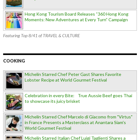
Hong Kong Tourism Board Releases “360 Hong Kong
Moments: New Adventures at Every Turn” Campaign
Featuring Top 8/41 of TRAVEL & CULTURE
COOKING
Michelin Starred Chef Peter Gast Shares Favorite
Lobster Recipe at World Gourmet Festival
Celebration in every Bite: True Aussie Beef goes Thai
to showcase its juicy brisket
Michelin Starred Chef Marcelo di Giacomo from "Virtus"
in France Presents a Masterclass at Anantara Siam's
World Gourmet Festival
Michelin Starred Italian Chef Luigi Taglienti Shares a