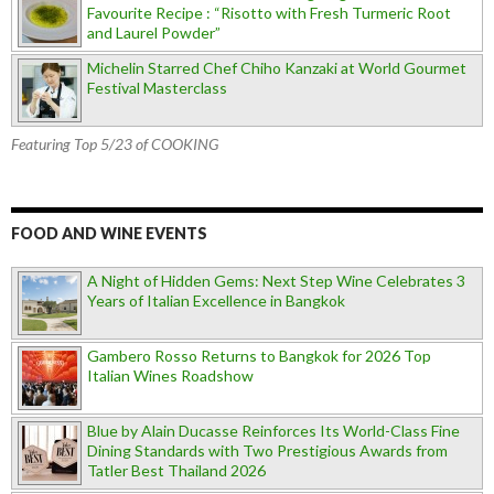
Favourite Recipe : “Risotto with Fresh Turmeric Root
and Laurel Powder”
Michelin Starred Chef Chiho Kanzaki at World Gourmet
Festival Masterclass
Featuring Top 5/23 of COOKING
FOOD AND WINE EVENTS
A Night of Hidden Gems: Next Step Wine Celebrates 3
Years of Italian Excellence in Bangkok
Gambero Rosso Returns to Bangkok for 2026 Top
Italian Wines Roadshow
Blue by Alain Ducasse Reinforces Its World-Class Fine
Dining Standards with Two Prestigious Awards from
Tatler Best Thailand 2026