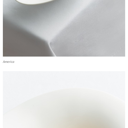
America