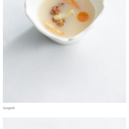
Gangtok