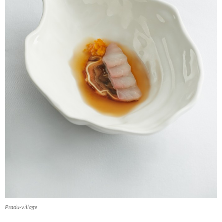
Pradu-village