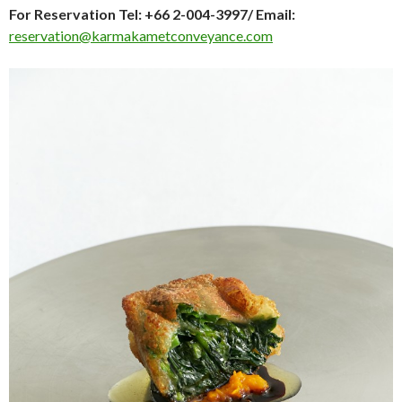
For Reservation Tel: +66 2-004-3997/ Email:
reservation@karmakametconveyance.com