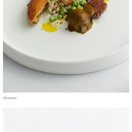
Silvepura