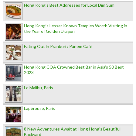
Hong Kong's Best Addresses for Local Dim Sum
Hong Kong's Lesser Known Temples Worth Visiting in
the Year of Golden Dragon
Eating Out in Pranburi : Pànem Cafè
Hong Kong COA Crowned Best Bar in Asia's 50 Best
2023
Le Malibu, Paris
Lapérouse, Paris
8 New Adventures Await at Hong Hong’s Beautiful
Backyard