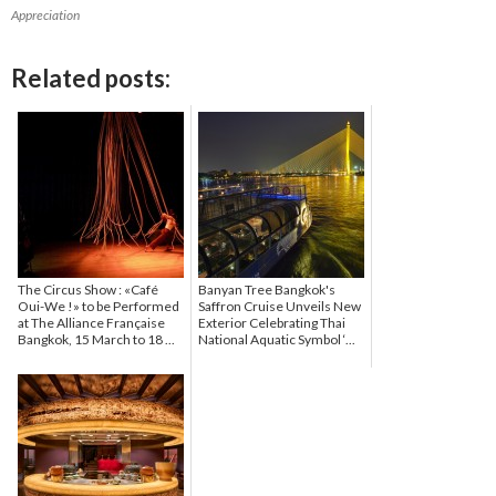
Appreciation
Related posts:
The Circus Show : «Café
Banyan Tree Bangkok's
Oui-We !» to be Performed
Saffron Cruise Unveils New
at The Alliance Française
Exterior Celebrating Thai
Bangkok, 15 March to 18 ...
National Aquatic Symbol ‘...