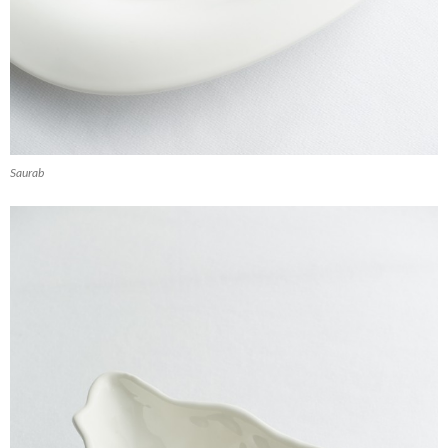
Saurab