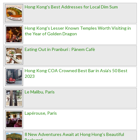
Hong Kong's Best Addresses for Local Dim Sum
Hong Kong's Lesser Known Temples Worth Visiting in
the Year of Golden Dragon
Eating Out in Pranburi : Pànem Cafè
Hong Kong COA Crowned Best Bar in Asia's 50 Best
2023
Le Malibu, Paris
Lapérouse, Paris
8 New Adventures Await at Hong Hong’s Beautiful
Backyard