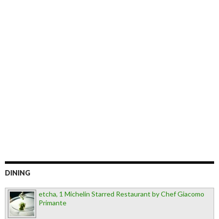
DINING
etcha, 1 Michelin Starred Restaurant by Chef Giacomo
Primante