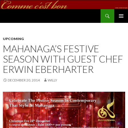
Search
commecestbon.com
SKIP TO CONTENT
UPCOMING
MAHANAGA’S FESTIVE
SEASON WITH GUEST CHEF
ERWIN EBERHARTER
DECEMBER 20, 2014
WILLY