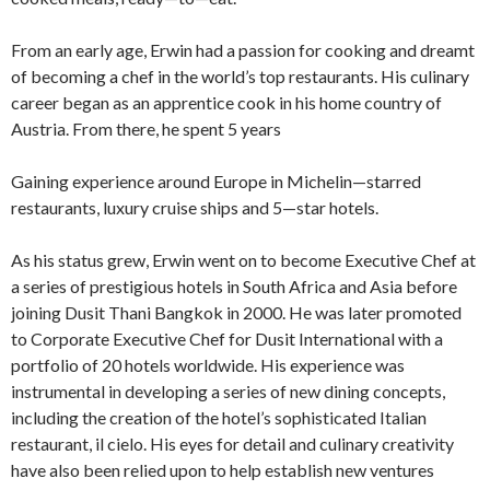
From an early age, Erwin had a passion for cooking and dreamt
of becoming a chef in the world’s top restaurants. His culinary
career began as an apprentice cook in his home country of
Austria. From there, he spent 5 years
Gaining experience around Europe in Michelin—starred
restaurants, luxury cruise ships and 5—star hotels.
As his status grew, Erwin went on to become Executive Chef at
a series of prestigious hotels in South Africa and Asia before
joining Dusit Thani Bangkok in 2000. He was later promoted
to Corporate Executive Chef for Dusit International with a
portfolio of 20 hotels worldwide. His experience was
instrumental in developing a series of new dining concepts,
including the creation of the hotel’s sophisticated Italian
restaurant, il cielo. His eyes for detail and culinary creativity
have also been relied upon to help establish new ventures