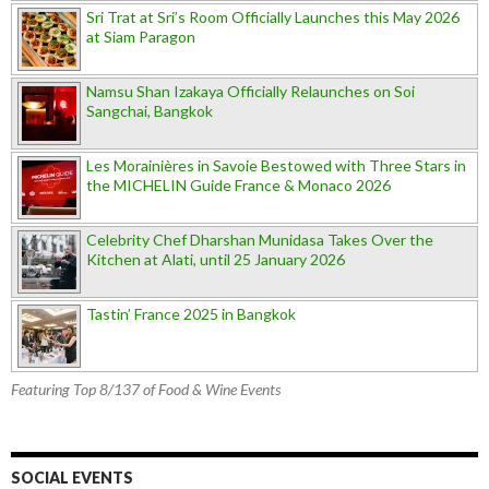
Sri Trat at Sri’s Room Officially Launches this May 2026
at Siam Paragon
Namsu Shan Izakaya Officially Relaunches on Soi
Sangchai, Bangkok
Les Morainières in Savoie Bestowed with Three Stars in
the MICHELIN Guide France & Monaco 2026
Celebrity Chef Dharshan Munidasa Takes Over the
Kitchen at Alati, until 25 January 2026
Tastin’ France 2025 in Bangkok
Featuring Top 8/137 of Food & Wine Events
SOCIAL EVENTS