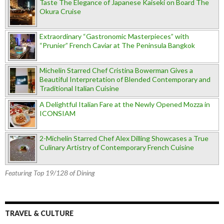
Taste The Elegance of Japanese Kaiseki on Board The
Okura Cruise
Extraordinary “Gastronomic Masterpieces” with
“Prunier” French Caviar at The Peninsula Bangkok
Michelin Starred Chef Cristina Bowerman Gives a
Beautiful Interpretation of Blended Contemporary and
Traditional Italian Cuisine
A Delightful Italian Fare at the Newly Opened Mozza in
ICONSIAM
2-Michelin Starred Chef Alex Dilling Showcases a True
Culinary Artistry of Contemporary French Cuisine
Featuring Top 19/128 of Dining
TRAVEL & CULTURE