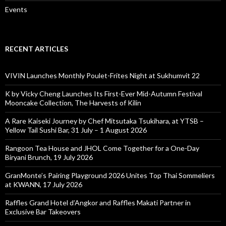
Events
RECENT ARTICLES
VIVIN Launches Monthly Poulet-Frites Night at Sukhumvit 22
K by Vicky Cheng Launches Its First-Ever Mid-Autumn Festival
Mooncake Collection, The Harvests of Kilin
A Rare Kaiseki Journey by Chef Mitsutaka Tsukihara, at YTSB –
Yellow Tail Sushi Bar, 31 July – 1 August 2026
Rangoon Tea House and JHOL Come Together for a One-Day
Biryani Brunch, 19 July 2026
GranMonte’s Pairing Playground 2026 Unites Top Thai Sommeliers
at KWANN, 17 July 2026
Raffles Grand Hotel d’Angkor and Raffles Makati Partner in
Exclusive Bar Takeovers