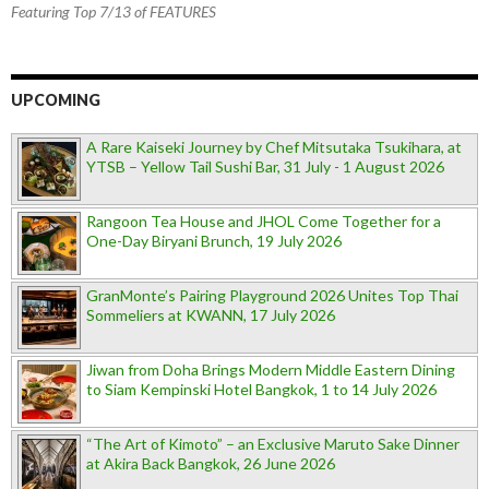
Featuring Top 7/13 of FEATURES
UPCOMING
A Rare Kaiseki Journey by Chef Mitsutaka Tsukihara, at
YTSB – Yellow Tail Sushi Bar, 31 July - 1 August 2026
Rangoon Tea House and JHOL Come Together for a
One-Day Biryani Brunch, 19 July 2026
GranMonte’s Pairing Playground 2026 Unites Top Thai
Sommeliers at KWANN, 17 July 2026
Jiwan from Doha Brings Modern Middle Eastern Dining
to Siam Kempinski Hotel Bangkok, 1 to 14 July 2026
“The Art of Kimoto” – an Exclusive Maruto Sake Dinner
at Akira Back Bangkok, 26 June 2026