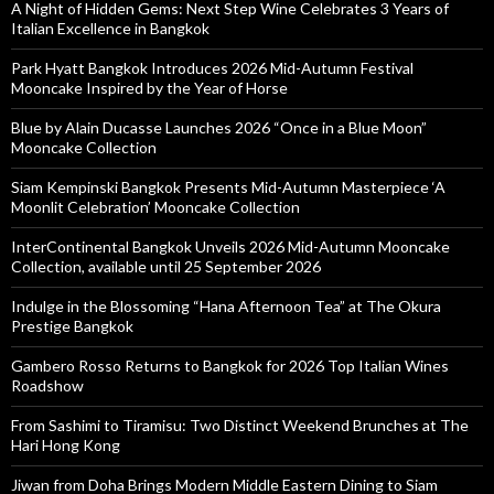
A Night of Hidden Gems: Next Step Wine Celebrates 3 Years of
Italian Excellence in Bangkok
Park Hyatt Bangkok Introduces 2026 Mid-Autumn Festival
Mooncake Inspired by the Year of Horse
Blue by Alain Ducasse Launches 2026 “Once in a Blue Moon”
Mooncake Collection
Siam Kempinski Bangkok Presents Mid-Autumn Masterpiece ‘A
Moonlit Celebration’ Mooncake Collection
InterContinental Bangkok Unveils 2026 Mid-Autumn Mooncake
Collection, available until 25 September 2026
Indulge in the Blossoming “Hana Afternoon Tea” at The Okura
Prestige Bangkok
Gambero Rosso Returns to Bangkok for 2026 Top Italian Wines
Roadshow
From Sashimi to Tiramisu: Two Distinct Weekend Brunches at The
Hari Hong Kong
Jiwan from Doha Brings Modern Middle Eastern Dining to Siam