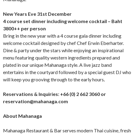
New Years Eve 31
st
December
4 course set dinner including welcome cocktail – Baht
3800++ per person
Bring in the new year with a 4 course gala dinner including
welcome cocktail designed by chef Chef Erwin Eberharter.
Dine & party under the stars while enjoying an inspirational
menu featuring quality western ingredients prepared and
plated in our unique Mahanaga style. A live jazz band
entertains in the courtyard followed by a special guest DJ who
will keep you grooving through to the early hours
.
Reservations & Inquiries: +66 (0) 2 662 3060 or
reservation@mahanaga.com
About Mahanaga
Mahanaga Restaurant & Bar serves modern Thai cuisine, fresh