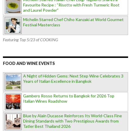
Favourite Recipe : “Risotto with Fresh Turmeric Root
and Laurel Powder”
Michelin Starred Chef Chiho Kanzaki at World Gourmet
Festival Masterclass
Featuring Top 5/23 of COOKING
FOOD AND WINE EVENTS
A Night of Hidden Gems: Next Step Wine Celebrates 3
Years of Italian Excellence in Bangkok
Gambero Rosso Returns to Bangkok for 2026 Top
Italian Wines Roadshow
Blue by Alain Ducasse Reinforces Its World-Class Fine
Dining Standards with Two Prestigious Awards from
Tatler Best Thailand 2026