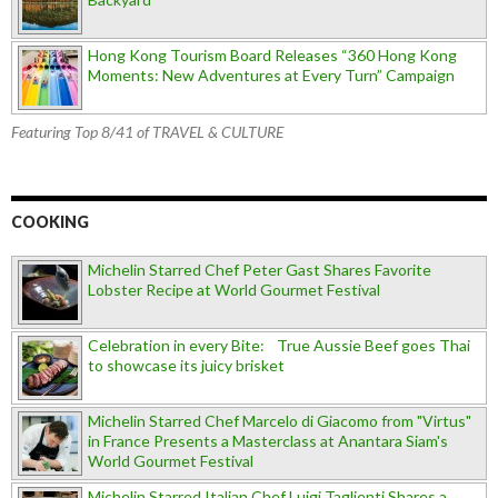
Hong Kong Tourism Board Releases “360 Hong Kong
Moments: New Adventures at Every Turn” Campaign
Featuring Top 8/41 of TRAVEL & CULTURE
COOKING
Michelin Starred Chef Peter Gast Shares Favorite
Lobster Recipe at World Gourmet Festival
Celebration in every Bite: True Aussie Beef goes Thai
to showcase its juicy brisket
Michelin Starred Chef Marcelo di Giacomo from "Virtus"
in France Presents a Masterclass at Anantara Siam's
World Gourmet Festival
Michelin Starred Italian Chef Luigi Taglienti Shares a