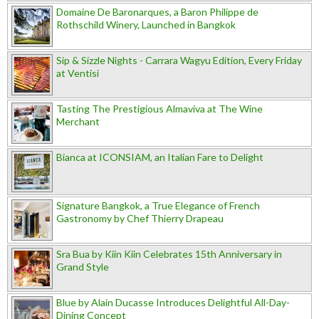
Domaine De Baronarques, a Baron Philippe de
Rothschild Winery, Launched in Bangkok
Sip & Sizzle Nights - Carrara Wagyu Edition, Every Friday
at Ventisi
Tasting The Prestigious Almaviva at The Wine
Merchant
Bianca at ICONSIAM, an Italian Fare to Delight
Signature Bangkok, a True Elegance of French
Gastronomy by Chef Thierry Drapeau
Sra Bua by Kiin Kiin Celebrates 15th Anniversary in
Grand Style
Blue by Alain Ducasse Introduces Delightful All-Day-
Dining Concept