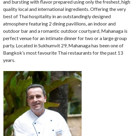
and bursting with flavor prepared using only the freshest, high
quality local and international ingredients. Offering the very
best of Thai hospitality in an outstandingly designed
atmosphere featuring 2 dining pavillions, an indoor and
outdoor bar and a romantic outdoor courtyard, Mahanaga is
perfect venue for an intimate dinner for two or a large group
party. Located in Sukhumvit 29, Mahanaga has been one of
Bangkok’s most favourite Thai restaurants for the past 13
years.