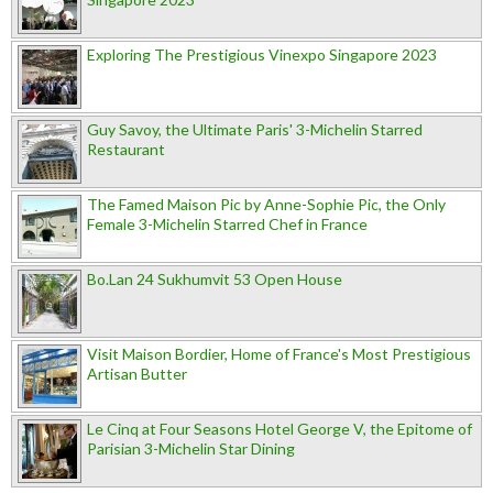
Exploring The Prestigious Vinexpo Singapore 2023
Guy Savoy, the Ultimate Paris' 3-Michelin Starred
Restaurant
The Famed Maison Pic by Anne-Sophie Pic, the Only
Female 3-Michelin Starred Chef in France
Bo.Lan 24 Sukhumvit 53 Open House
Visit Maison Bordier, Home of France's Most Prestigious
Artisan Butter
Le Cinq at Four Seasons Hotel George V, the Epitome of
Parisian 3-Michelin Star Dining