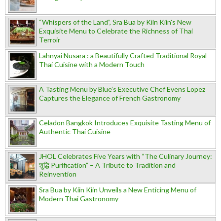
“Whispers of the Land”, Sra Bua by Kiin Kiin's New
Exquisite Menu to Celebrate the Richness of Thai
Terroir
Lahnyai Nusara : a Beautifully Crafted Traditional Royal
Thai Cuisine with a Modern Touch
A Tasting Menu by Blue’s Executive Chef Evens Lopez
Captures the Elegance of French Gastronomy
Celadon Bangkok Introduces Exquisite Tasting Menu of
Authentic Thai Cuisine
JHOL Celebrates Five Years with “The Culinary Journey:
शुद्धि Purification” – A Tribute to Tradition and
Reinvention
Sra Bua by Kiin Kiin Unveils a New Enticing Menu of
Modern Thai Gastronomy