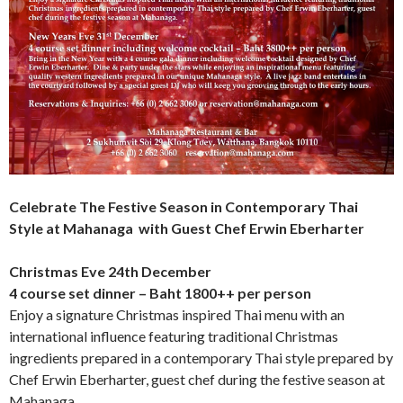
Celebrate The Festive Season in Contemporary Thai
Style at Mahanaga with Guest Chef Erwin Eberharter
Christmas Eve 24
th
December
4 course set dinner – Baht 1800++ per person
Enjoy a signature Christmas inspired Thai menu with an
international influence featuring traditional Christmas
ingredients prepared in a contemporary Thai style prepared by
Chef Erwin Eberharter, guest chef during the festive season at
Mahanaga.