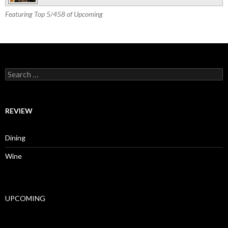
Featuring Top 5/458 of Upcoming
Search for:
REVIEW
Dining
Wine
UPCOMING