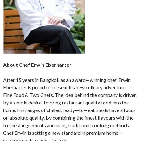
About Chef Erwin Eberharter
After 15 years in Bangkok as an award—winning chef, Erwin
Eberharter is proud to present his new culinary adventure —
Fine Food & Two Chefs. The idea behind the company is driven
by a simple desire: to bring restaurant quality food into the
home. His ranges of chilled, ready—to—eat meals have a focus
on absolute quality. By combining the finest flavours with the
freshest ingredients and using traditional cooking methods.
Chef Erwin is setting a new standard in premium home—
cooked meals, ready—to—eat.