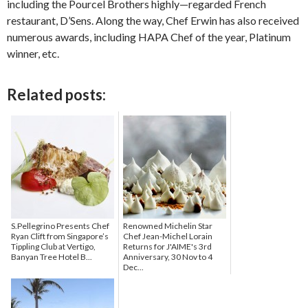
including the Pourcel Brothers highly—regarded French
restaurant, D’Sens. Along the way, Chef Erwin has also received
numerous awards, including HAPA Chef of the year, Platinum
winner, etc.
Related posts:
S.Pellegrino Presents Chef
Renowned Michelin Star
Ryan Clift from Singapore’s
Chef Jean-Michel Lorain
Tippling Club at Vertigo,
Returns for J'AIME's 3rd
Banyan Tree Hotel B...
Anniversary, 30 Nov to 4
Dec...