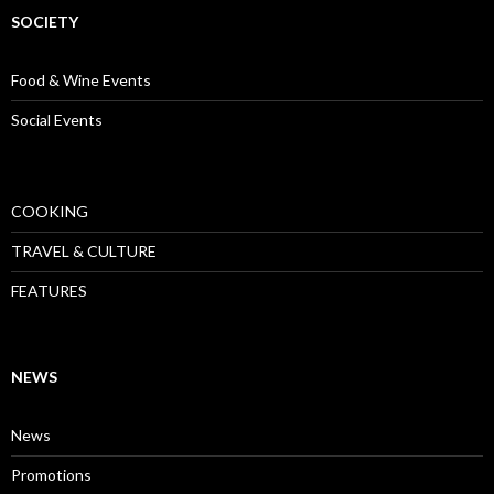
SOCIETY
Food & Wine Events
Social Events
COOKING
TRAVEL & CULTURE
FEATURES
NEWS
News
Promotions