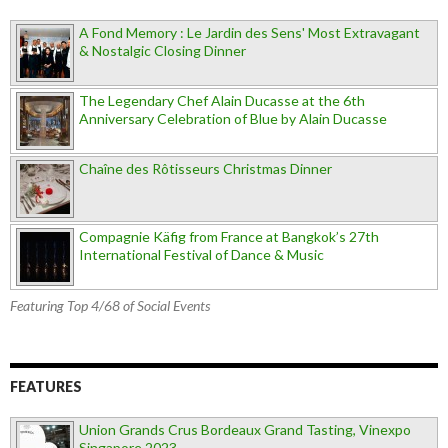
A Fond Memory : Le Jardin des Sens' Most Extravagant
& Nostalgic Closing Dinner
The Legendary Chef Alain Ducasse at the 6th
Anniversary Celebration of Blue by Alain Ducasse
Chaîne des Rôtisseurs Christmas Dinner
Compagnie Käfig from France at Bangkok’s 27th
International Festival of Dance & Music
Featuring Top 4/68 of Social Events
FEATURES
Union Grands Crus Bordeaux Grand Tasting, Vinexpo
Singapore 2023