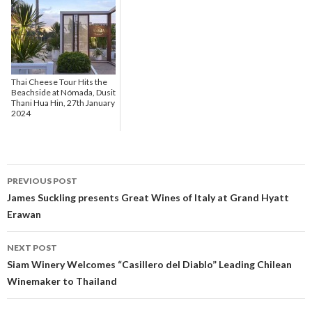
Thai Cheese Tour Hits the
Beachside at Nómada, Dusit
Thani Hua Hin, 27th January
2024
PREVIOUS POST
Post navigation
James Suckling presents Great Wines of Italy at Grand Hyatt
Erawan
NEXT POST
Siam Winery Welcomes “Casillero del Diablo” Leading Chilean
Winemaker to Thailand