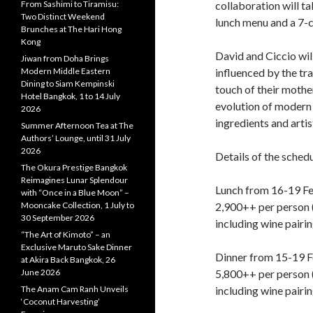
From Sashimi to Tiramisu:
collaboration will t
Two Distinct Weekend
lunch menu and a 7-c
Brunches at The Hari Hong
Kong
David and Ciccio wil
Jiwan from Doha Brings
Modern Middle Eastern
influenced by the tra
Dining to Siam Kempinski
touch of their mothe
Hotel Bangkok, 1 to 14 July
evolution of modern
2026
ingredients and artis
Summer Afternoon Tea at The
Authors’ Lounge, until 31 July
2026
Details of the sched
The Okura Prestige Bangkok
Reimagines Lunar Splendour
Lunch from 16-19 F
with “Once in a Blue Moon” –
Mooncake Collection, 1 July to
2,900++ per person 
30 September 2026
including wine pairi
“The Art of Kimoto” – an
Exclusive Maruto Sake Dinner
Dinner from 15-19 F
at Akira Back Bangkok, 26
June 2026
5,800++ per person 
The Anam Cam Ranh Unveils
including wine pairin
‘Coconut Harvesting’