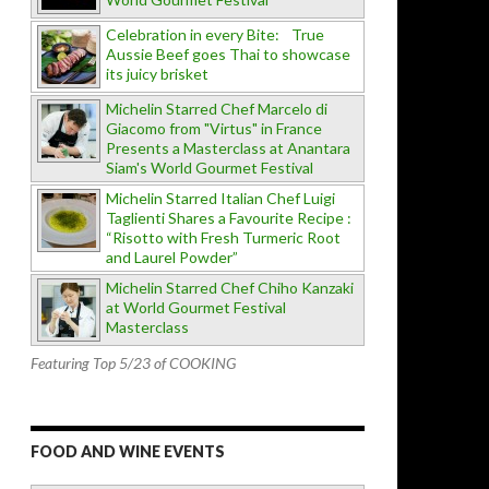
Celebration in every Bite: True
Aussie Beef goes Thai to showcase
its juicy brisket
Michelin Starred Chef Marcelo di
Giacomo from "Virtus" in France
Presents a Masterclass at Anantara
Siam's World Gourmet Festival
Michelin Starred Italian Chef Luigi
Taglienti Shares a Favourite Recipe :
“Risotto with Fresh Turmeric Root
and Laurel Powder”
Michelin Starred Chef Chiho Kanzaki
at World Gourmet Festival
Masterclass
Featuring Top 5/23 of COOKING
FOOD AND WINE EVENTS