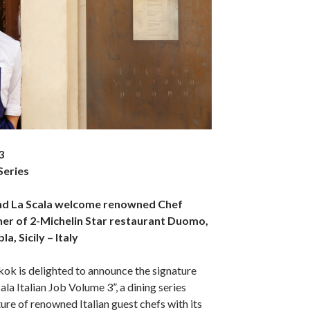
3
 Series
nd La Scala welcome renowned Chef
ner of 2-Michelin Star restaurant Duomo,
a, Sicily – Italy
ok is delighted to announce the signature
cala Italian Job Volume 3”, a dining series
ture of renowned Italian guest chefs with its