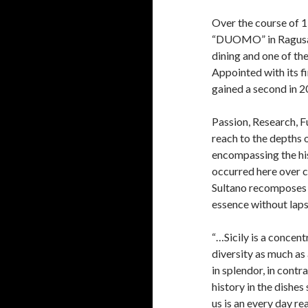
Over the course of 1
“DUOMO” in Ragusa Ib
dining and one of the
Appointed with its fi
gained a second in 20
Passion, Research, Fu
reach to the depths o
encompassing the his
occurred here over 
Sultano recomposes t
essence without lap
“…Sicily is a concent
diversity as much as
in splendor, in contra
history in the dishes
us is an every day rea