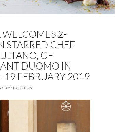
A WELCOMES 2-
N STARRED CHEF
SULTANO, OF
RANT DUOMO IN
15-19 FEBRUARY 2019
COMMECESTBON