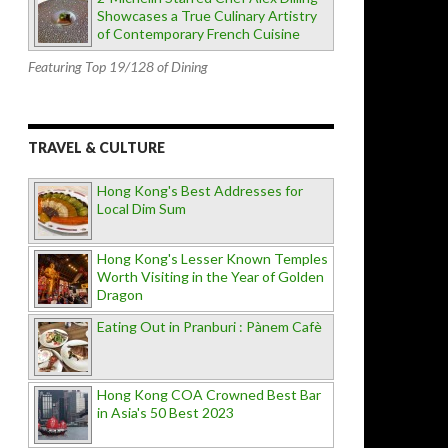
Showcases a True Culinary Artistry
of Contemporary French Cuisine
Featuring Top 19/128 of Dining
TRAVEL & CULTURE
Hong Kong's Best Addresses for
Local Dim Sum
Hong Kong's Lesser Known Temples
Worth Visiting in the Year of Golden
Dragon
Eating Out in Pranburi : Pànem Cafè
Hong Kong COA Crowned Best Bar
in Asia's 50 Best 2023