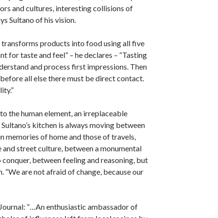
ors and cultures, interesting collisions of
ys Sultano of his vision.
t transforms products into food using all five
t for taste and feel” – he declares – “Tasting
derstand and process first impressions. Then
before all else there must be direct contact.
ity.”
n to the human element, an irreplaceable
 Sultano’s kitchen is always moving between
n memories of home and those of travels,
e and street culture, between a monumental
o conquer, between feeling and reasoning, but
. “We are not afraid of change, because our
 Journal: “…An enthusiastic ambassador of