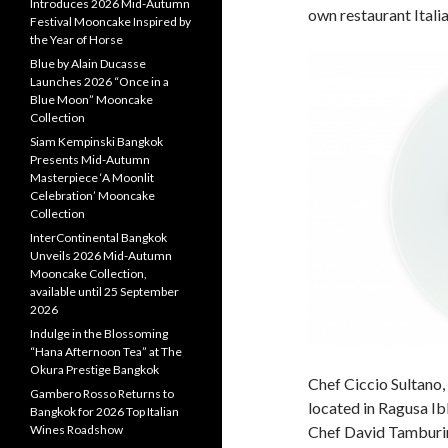
Introduces 2026 Mid-Autumn
own restaurant Itali
Festival Mooncake Inspired by
the Year of Horse
Blue by Alain Ducasse
Launches 2026 “Once in a
Blue Moon” Mooncake
Collection
Siam Kempinski Bangkok
Presents Mid-Autumn
Masterpiece ‘A Moonlit
Celebration’ Mooncake
Collection
InterContinental Bangkok
Unveils 2026 Mid-Autumn
Mooncake Collection,
available until 25 September
2026
Indulge in the Blossoming
“Hana Afternoon Tea” at The
Okura Prestige Bangkok
Chef Ciccio Sultano,
Gambero Rosso Returns to
located in Ragusa Ibla,
Bangkok for 2026 Top Italian
Wines Roadshow
Chef David Tamburini