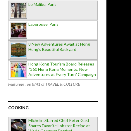
Le Malibu, Paris
Lapérouse, Paris
8 New Adventures Await at Hong
Hong’s Beautiful Backyard
Hong Kong Tourism Board Releases
“360 Hong Kong Moments: New
Adventures at Every Turn” Campaign
Featuring Top 8/41 of TRAVEL & CULTURE
COOKING
Michelin Starred Chef Peter Gast
Shares Favorite Lobster Recipe at
World Gourmet Festival