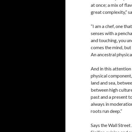
at once; a mix of flav
great complexity,” sa
“I am a chef, one tha
senses with a penchan
and touching, you un
comes the mind, but 
An ancestral physical
And in this attentio
physical component,
land and sea, betwee
between high cultur
past and a present t
always in moderation
roots run deep.”
Says the Wall Street