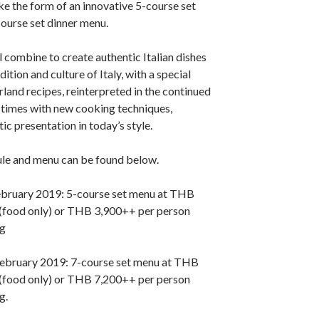
ake the form of an innovative 5-course set
ourse set dinner menu.
l combine to create authentic Italian dishes
dition and culture of Italy, with a special
rland recipes, reinterpreted in the continued
 times with new cooking techniques,
tic presentation in today’s style.
ule and menu can be found below.
ebruary 2019: 5-course set menu at THB
(food only) or THB 3,900++ per person
ng
ebruary 2019: 7-course set menu at THB
(food only) or THB 7,200++ per person
g.