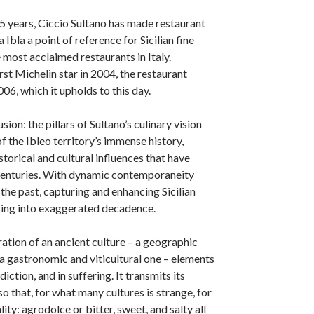
5 years, Ciccio Sultano has made restaurant
la a point of reference for Sicilian fine
 most acclaimed restaurants in Italy.
rst Michelin star in 2004, the restaurant
06, which it upholds to this day.
sion: the pillars of Sultano’s culinary vision
f the Ibleo territory’s immense history,
torical and cultural influences that have
centuries. With dynamic contemporaneity
he past, capturing and enhancing Sicilian
sing into exaggerated decadence.
ration of an ancient culture – a geographic
 a gastronomic and viticultural one – elements
diction, and in suffering. It transmits its
 so that, for what many cultures is strange, for
lity: agrodolce or bitter, sweet, and salty all