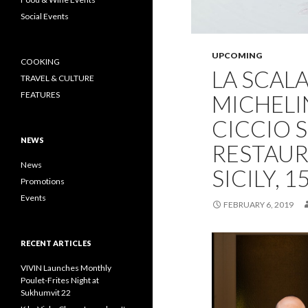
Social Events
UPCOMING
COOKING
LA SCAL
TRAVEL & CULTURE
FEATURES
MICHELI
CICCIO 
NEWS
RESTAU
News
SICILY, 
Promotions
Events
FEBRUARY 6, 2019
RECENT ARTICLES
VIVIN Launches Monthly
Poulet-Frites Night at
Sukhumvit 22