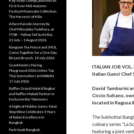
K by Vicky Cheng Launches Its
First-Ever Mid-Autumn
Festival Mooncake Collection,
The Harvests of Kilin
A Rare Kaiseki Journey by
Chef Mitsutaka Tsukihara, at
YTSB – Yellow Tail Sushi Bar,
31 July – 1 August 2026
Rangoon Tea House and JHOL
Come Together for a One-Day
Biryani Brunch, 19 July 2026
GranMonte’s Pairing
ITALIAN JOB VOL.
Playground 2026 Unites Top
Italian Guest Chef
Thai Sommeliers at KWANN,
17 July 2026
David Tamburini a
Raffles Grand Hotel d’Angkor
and Raffles Makati Partner in
Ciccio Sultano, ow
Exclusive Bar Takeovers
located in Ragusa Ibl
A Night of Hidden Gems: Next
Step Wine Celebrates 3 Years
The Sukhothai Bangk
of Italian Excellence in
Bangkok
culinary series “La S
Park Hyatt Bangkok
featuring a joint ven