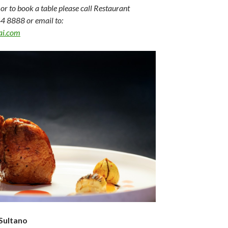
or to book a table please call Restaurant
4 8888 or email to:
ai.com
Sultano