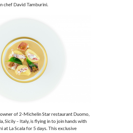
an chef David Tamburini.
 owner of 2-Michelin Star restaurant Duomo,
 Sicily – Italy, is flying in to join hands with
 at La Scala for 5 days. This exclusive