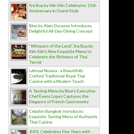
Sra Bua by Kiin Kiin Celebrates 15th
Anniversary in Grand Style
Blue by Alain Ducasse Introduces
Delightful All-Day-Dining Concept
“Whispers of the Land”, Sra Bua by
Kiin Kiin's New Exquisite Menu to
Celebrate the Richness of Thai
Terroir
Lahnyai Nusara : a Beautifully
Crafted Traditional Royal Thai
Cuisine with a Modern Touch
A Tasting Menu by Blue’s Executive
Chef Evens Lopez Captures the
Elegance of French Gastronomy
Celadon Bangkok Introduces
Exquisite Tasting Menu of Authentic
Thai Cuisine
JHOL Celebrates Five Years with