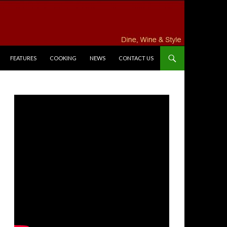
FEATURES
COOKING
NEWS
CONTACT US