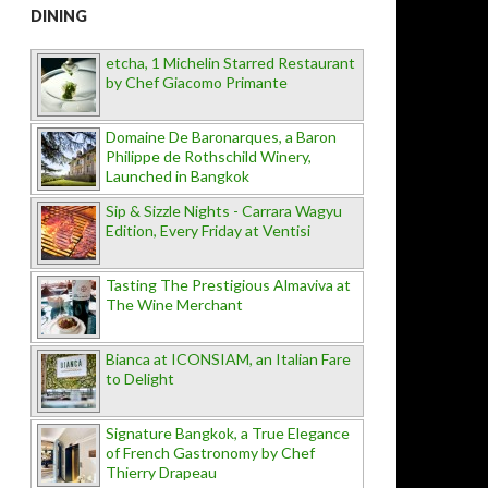
DINING
etcha, 1 Michelin Starred Restaurant
by Chef Giacomo Primante
Domaine De Baronarques, a Baron
Philippe de Rothschild Winery,
Launched in Bangkok
Sip & Sizzle Nights - Carrara Wagyu
Edition, Every Friday at Ventisi
Tasting The Prestigious Almaviva at
The Wine Merchant
Bianca at ICONSIAM, an Italian Fare
to Delight
Signature Bangkok, a True Elegance
of French Gastronomy by Chef
Thierry Drapeau