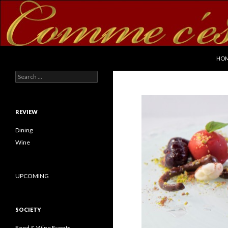
SKI
Search
commecestbon.com
HO
Search for:
REVIEW
Dining
Wine
UPCOMING
SOCIETY
Food & Wine Events