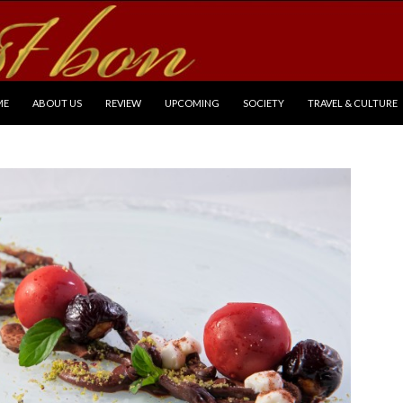
P TO CONTENT
ME
ABOUT US
REVIEW
UPCOMING
SOCIETY
TRAVEL & CULTURE