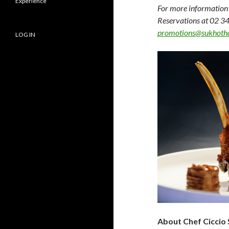
Experience
For more information 
Reservations at 02 34
promotions@sukhoth
LOG IN
About Chef Ciccio 