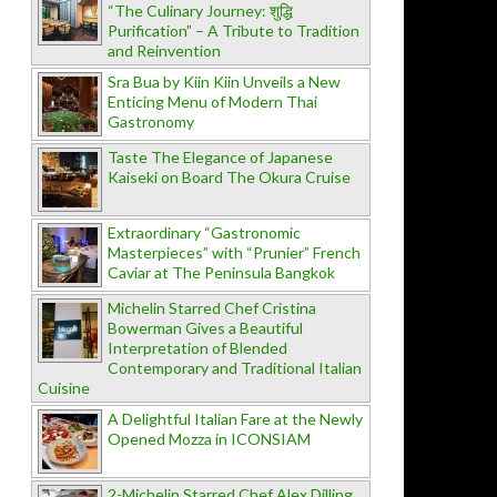
“The Culinary Journey: शुद्धि
Purification” – A Tribute to Tradition
and Reinvention
Sra Bua by Kiin Kiin Unveils a New
Enticing Menu of Modern Thai
Gastronomy
Taste The Elegance of Japanese
Kaiseki on Board The Okura Cruise
Extraordinary “Gastronomic
Masterpieces” with “Prunier” French
Caviar at The Peninsula Bangkok
Michelin Starred Chef Cristina
Bowerman Gives a Beautiful
Interpretation of Blended
Contemporary and Traditional Italian
Cuisine
A Delightful Italian Fare at the Newly
Opened Mozza in ICONSIAM
2-Michelin Starred Chef Alex Dilling