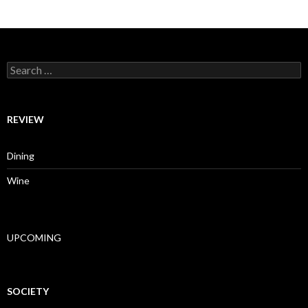
Search for:
REVIEW
Dining
Wine
UPCOMING
SOCIETY