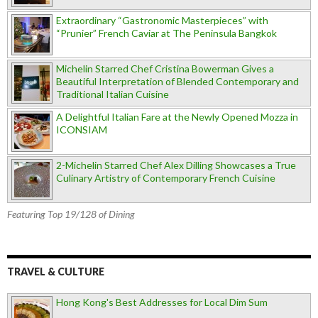
Extraordinary “Gastronomic Masterpieces” with
“Prunier” French Caviar at The Peninsula Bangkok
Michelin Starred Chef Cristina Bowerman Gives a
Beautiful Interpretation of Blended Contemporary and
Traditional Italian Cuisine
A Delightful Italian Fare at the Newly Opened Mozza in
ICONSIAM
2-Michelin Starred Chef Alex Dilling Showcases a True
Culinary Artistry of Contemporary French Cuisine
Featuring Top 19/128 of Dining
TRAVEL & CULTURE
Hong Kong's Best Addresses for Local Dim Sum