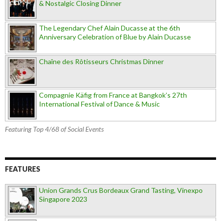
& Nostalgic Closing Dinner
The Legendary Chef Alain Ducasse at the 6th
Anniversary Celebration of Blue by Alain Ducasse
Chaîne des Rôtisseurs Christmas Dinner
Compagnie Käfig from France at Bangkok’s 27th
International Festival of Dance & Music
Featuring Top 4/68 of Social Events
FEATURES
Union Grands Crus Bordeaux Grand Tasting, Vinexpo
Singapore 2023