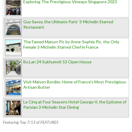
Exploring The Prestigious Vinexpo Singapore 2023
Guy Savoy, the Ultimate Paris' 3-Michelin Starred
Restaurant
The Famed Maison Pic by Anne-Sophie Pic, the Only
Female 3-Michelin Starred Chef in France
Bo.Lan 24 Sukhumvit 53 Open House
Visit Maison Bordier, Home of France's Most Prestigious
Artisan Butter
Le Cinq at Four Seasons Hotel George V, the Epitome of
Parisian 3-Michelin Star Dining
Featuring Top 7/13 of FEATURES