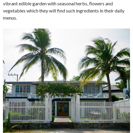
vibrant edible garden with seasonal herbs, flowers and
vegetables which they will find such ingredients in their daily
menus.