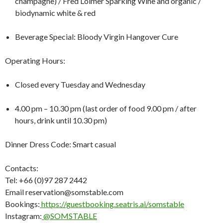
champagne) / Fred Loimer Sparking Wine and organic /
biodynamic white & red
Beverage Special: Bloody Virgin Hangover Cure
Operating Hours:
Closed every Tuesday and Wednesday
4.00 pm – 10.30 pm (last order of food 9.00 pm / after
hours, drink until 10.30 pm)
Dinner Dress Code: Smart casual
Contacts:
Tel: +66 (0)97 287 2442
Email reservation@somstable.com
Bookings:
https://guestbooking.seatris.ai/somstable
Instagram:
@SOMSTABLE