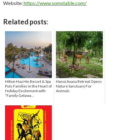
Website:
https://www.somstable.com/
Related posts:
Hilton Hua Hin Resort & Spa
Hanoi Avana Retreat Opens
Puts Families in the Heart of
Nature Sanctuary For
Holiday Excitement with
Animals
“Family Getawa...