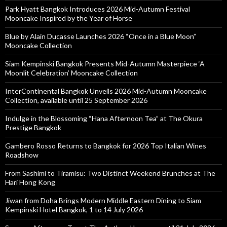
Park Hyatt Bangkok Introduces 2026 Mid-Autumn Festival
Mooncake Inspired by the Year of Horse
Blue by Alain Ducasse Launches 2026 “Once in a Blue Moon”
Mooncake Collection
Siam Kempinski Bangkok Presents Mid-Autumn Masterpiece ‘A
Moonlit Celebration’ Mooncake Collection
InterContinental Bangkok Unveils 2026 Mid-Autumn Mooncake
Collection, available until 25 September 2026
Indulge in the Blossoming “Hana Afternoon Tea” at The Okura
Prestige Bangkok
Gambero Rosso Returns to Bangkok for 2026 Top Italian Wines
Roadshow
From Sashimi to Tiramisu: Two Distinct Weekend Brunches at The
Hari Hong Kong
Jiwan from Doha Brings Modern Middle Eastern Dining to Siam
Kempinski Hotel Bangkok, 1 to 14 July 2026