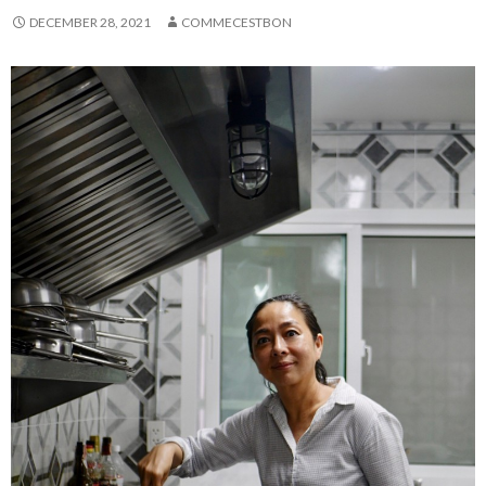
DECEMBER 28, 2021
COMMECESTBON