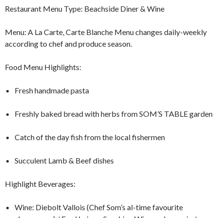
Restaurant Menu Type: Beachside Diner & Wine
Menu: A La Carte, Carte Blanche Menu changes daily-weekly
according to chef and produce season.
Food Menu Highlights:
Fresh handmade pasta
Freshly baked bread with herbs from SOM’S TABLE garden
Catch of the day fish from the local fishermen
Succulent Lamb & Beef dishes
Highlight Beverages:
Wine: Diebolt Vallois (Chef Som’s al-time favourite