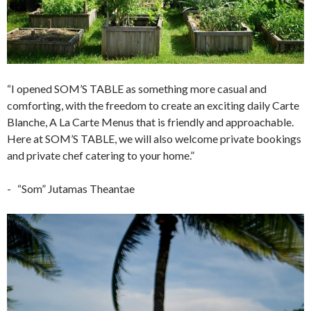
“I opened SOM’S TABLE as something more casual and
comforting, with the freedom to create an exciting daily Carte
Blanche, A La Carte Menus that is friendly and approachable.
Here at SOM’S TABLE, we will also welcome private bookings
and private chef catering to your home.”
- “Som” Jutamas Theantae