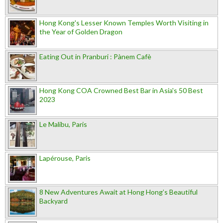
Hong Kong's Lesser Known Temples Worth Visiting in
the Year of Golden Dragon
Eating Out in Pranburi : Pànem Cafè
Hong Kong COA Crowned Best Bar in Asia's 50 Best
2023
Le Malibu, Paris
Lapérouse, Paris
8 New Adventures Await at Hong Hong’s Beautiful
Backyard