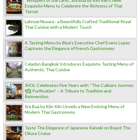
“Whispers of the Land”, Sra Bua by Kiin Kiin's New
Exquisite Menu to Celebrate the Richness of Thai
Terroir
Lahnyai Nusara : a Beautifully Crafted Traditional Royal
Thai Cuisine with a Modern Touch
A Tasting Menu by Blue’s Executive Chef Evens Lopez
Captures the Elegance of French Gastronomy
Celadon Bangkok Introduces Exquisite Tasting Menu of
Authentic Thai Cuisine
JHOL Celebrates Five Years with “The Culinary Journey:
शुद्धि Purification” – A Tribute to Tradition and
Reinvention
Sra Bua by Kiin Kiin Unveils a New Enticing Menu of
Modern Thai Gastronomy
Taste The Elegance of Japanese Kaiseki on Board The
Okura Cruise