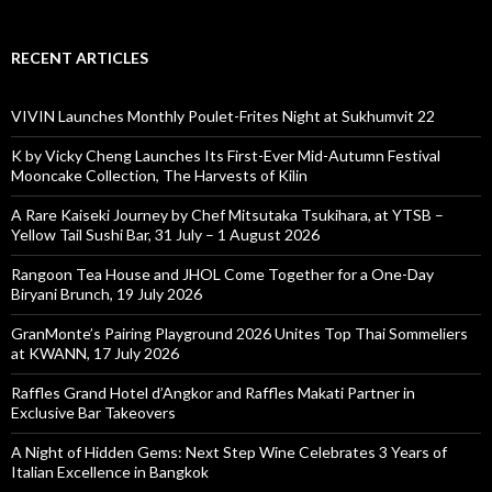
RECENT ARTICLES
VIVIN Launches Monthly Poulet-Frites Night at Sukhumvit 22
K by Vicky Cheng Launches Its First-Ever Mid-Autumn Festival
Mooncake Collection, The Harvests of Kilin
A Rare Kaiseki Journey by Chef Mitsutaka Tsukihara, at YTSB –
Yellow Tail Sushi Bar, 31 July – 1 August 2026
Rangoon Tea House and JHOL Come Together for a One-Day
Biryani Brunch, 19 July 2026
GranMonte’s Pairing Playground 2026 Unites Top Thai Sommeliers
at KWANN, 17 July 2026
Raffles Grand Hotel d’Angkor and Raffles Makati Partner in
Exclusive Bar Takeovers
A Night of Hidden Gems: Next Step Wine Celebrates 3 Years of
Italian Excellence in Bangkok