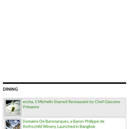
DINING
etcha, 1 Michelin Starred Restaurant by Chef Giacomo
Primante
Domaine De Baronarques, a Baron Philippe de
Rothschild Winery, Launched in Bangkok