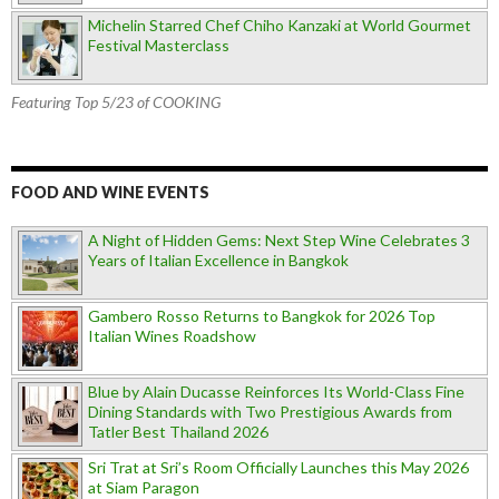
Michelin Starred Chef Chiho Kanzaki at World Gourmet
Festival Masterclass
Featuring Top 5/23 of COOKING
FOOD AND WINE EVENTS
A Night of Hidden Gems: Next Step Wine Celebrates 3
Years of Italian Excellence in Bangkok
Gambero Rosso Returns to Bangkok for 2026 Top
Italian Wines Roadshow
Blue by Alain Ducasse Reinforces Its World-Class Fine
Dining Standards with Two Prestigious Awards from
Tatler Best Thailand 2026
Sri Trat at Sri’s Room Officially Launches this May 2026
at Siam Paragon