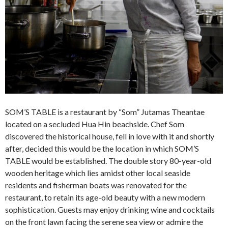
SOM’S TABLE is a restaurant by “Som” Jutamas Theantae
located on a secluded Hua Hin beachside. Chef Som
discovered the historical house, fell in love with it and shortly
after, decided this would be the location in which SOM’S
TABLE would be established. The double story 80-year-old
wooden heritage which lies amidst other local seaside
residents and fisherman boats was renovated for the
restaurant, to retain its age-old beauty with a new modern
sophistication. Guests may enjoy drinking wine and cocktails
on the front lawn facing the serene sea view or admire the