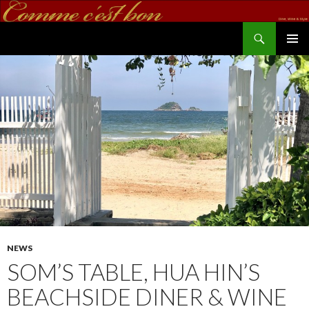
Search
commecestbon.com
SKIP TO CONTENT
NEWS
SOM’S TABLE, HUA HIN’S
BEACHSIDE DINER & WINE