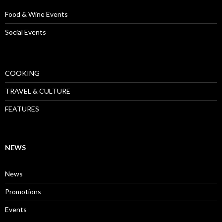
Food & Wine Events
Social Events
COOKING
TRAVEL & CULTURE
FEATURES
NEWS
News
Promotions
Events