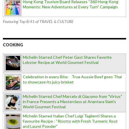
Hong Kong Tourism Board Releases “360 Hong Kong
Moments: New Adventures at Every Turn” Campaign
Featuring Top 8/41 of TRAVEL & CULTURE
COOKING
Michelin Starred Chef Peter Gast Shares Favorite
Lobster Recipe at World Gourmet Festival
Celebration in every Bite: True Aussie Beef goes Thai
to showcase its juicy brisket
Michelin Starred Chef Marcelo di Giacomo from "Virtus"
in France Presents a Masterclass at Anantara Siam's
World Gourmet Festival
Michelin Starred Italian Chef Luigi Taglienti Shares a
Favourite Recipe : “Risotto with Fresh Turmeric Root
and Laurel Powder”