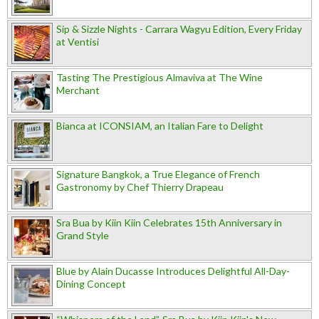
Sip & Sizzle Nights - Carrara Wagyu Edition, Every Friday
at Ventisi
Tasting The Prestigious Almaviva at The Wine
Merchant
Bianca at ICONSIAM, an Italian Fare to Delight
Signature Bangkok, a True Elegance of French
Gastronomy by Chef Thierry Drapeau
Sra Bua by Kiin Kiin Celebrates 15th Anniversary in
Grand Style
Blue by Alain Ducasse Introduces Delightful All-Day-
Dining Concept