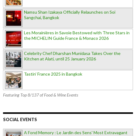
Namsu Shan Izakaya Officially Relaunches on Soi
Sangchai, Bangkok
Les Morainières in Savoie Bestowed with Three Stars in
the MICHELIN Guide France & Monaco 2026
Celebrity Chef Dharshan Munidasa Takes Over the
Kitchen at Alati, until 25 January 2026
Tastin’ France 2025 in Bangkok
Featuring Top 8/137 of Food & Wine Events
SOCIAL EVENTS
A Fond Memory : Le Jardin des Sens' Most Extravagant