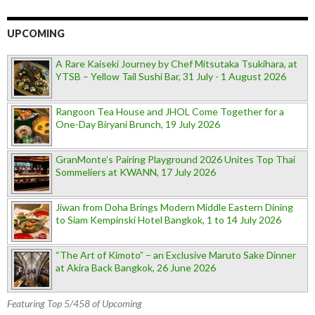
UPCOMING
A Rare Kaiseki Journey by Chef Mitsutaka Tsukihara, at
YTSB – Yellow Tail Sushi Bar, 31 July - 1 August 2026
Rangoon Tea House and JHOL Come Together for a
One-Day Biryani Brunch, 19 July 2026
GranMonte’s Pairing Playground 2026 Unites Top Thai
Sommeliers at KWANN, 17 July 2026
Jiwan from Doha Brings Modern Middle Eastern Dining
to Siam Kempinski Hotel Bangkok, 1 to 14 July 2026
“The Art of Kimoto” – an Exclusive Maruto Sake Dinner
at Akira Back Bangkok, 26 June 2026
Featuring Top 5/458 of Upcoming