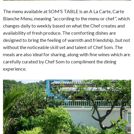
The menu available at SOM’S TABLE is an A La Carte, Carte
Blanche Menu, meaning “according to the menu or chef”, which
changes daily to weekly based on what the Chef creates and
availability of fresh produce. The comforting dishes are
designed to bring the feeling of warmth and friendship, but not
without the noticeable skill set and talent of Chef Som. The
meals are also ideal for sharing, along with fine wines which are
carefully curated by Chef Som to compliment the dining
experience.