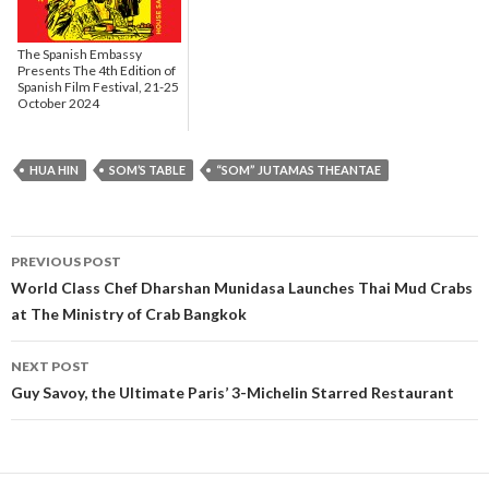
The Spanish Embassy
Presents The 4th Edition of
Spanish Film Festival, 21-25
October 2024
HUA HIN
SOM’S TABLE
“SOM” JUTAMAS THEANTAE
PREVIOUS POST
Post navigation
World Class Chef Dharshan Munidasa Launches Thai Mud Crabs
at The Ministry of Crab Bangkok
NEXT POST
Guy Savoy, the Ultimate Paris’ 3-Michelin Starred Restaurant