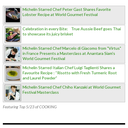
Michelin Starred Chef Peter Gast Shares Favorite
Lobster Recipe at World Gourmet Festival
Celebration in every Bite: True Aussie Beef goes Thai
to showcase its juicy brisket
Michelin Starred Chef Marcelo di Giacomo from "Virtus"
in France Presents a Masterclass at Anantara Siam's
World Gourmet Festival
Michelin Starred Italian Chef Luigi Taglienti Shares a
Favourite Recipe : “Risotto with Fresh Turmeric Root
and Laurel Powder”
Michelin Starred Chef Chiho Kanzaki at World Gourmet
Festival Masterclass
Featuring Top 5/23 of COOKING