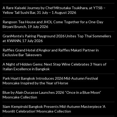
A Rare Kaiseki Journey by Chef Mitsutaka Tsukihara, at YTSB –
Yellow Tail Sushi Bar, 31 July – 1 August 2026
Rangoon Tea House and JHOL Come Together for a One-Day
Biryani Brunch, 19 July 2026
GranMonte’s Pairing Playground 2026 Unites Top Thai Sommeliers
at KWANN, 17 July 2026
Raffles Grand Hotel d’Angkor and Raffles Makati Partner in
Exclusive Bar Takeovers
A Night of Hidden Gems: Next Step Wine Celebrates 3 Years of
Italian Excellence in Bangkok
Park Hyatt Bangkok Introduces 2026 Mid-Autumn Festival
Mooncake Inspired by the Year of Horse
Blue by Alain Ducasse Launches 2026 “Once in a Blue Moon”
Mooncake Collection
Siam Kempinski Bangkok Presents Mid-Autumn Masterpiece ‘A
Moonlit Celebration’ Mooncake Collection