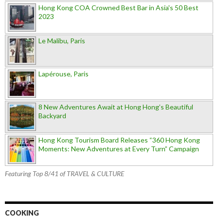
Hong Kong COA Crowned Best Bar in Asia's 50 Best
2023
Le Malibu, Paris
Lapérouse, Paris
8 New Adventures Await at Hong Hong’s Beautiful
Backyard
Hong Kong Tourism Board Releases “360 Hong Kong
Moments: New Adventures at Every Turn” Campaign
Featuring Top 8/41 of TRAVEL & CULTURE
COOKING