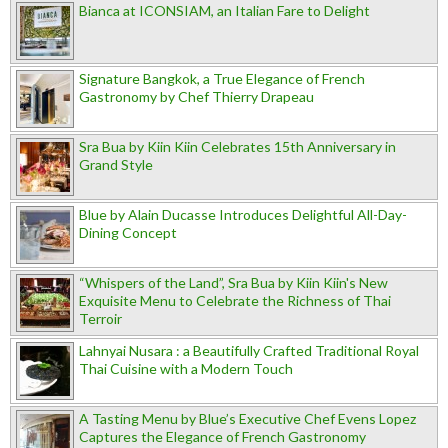
Bianca at ICONSIAM, an Italian Fare to Delight
Signature Bangkok, a True Elegance of French
Gastronomy by Chef Thierry Drapeau
Sra Bua by Kiin Kiin Celebrates 15th Anniversary in
Grand Style
Blue by Alain Ducasse Introduces Delightful All-Day-
Dining Concept
“Whispers of the Land”, Sra Bua by Kiin Kiin's New
Exquisite Menu to Celebrate the Richness of Thai
Terroir
Lahnyai Nusara : a Beautifully Crafted Traditional Royal
Thai Cuisine with a Modern Touch
A Tasting Menu by Blue’s Executive Chef Evens Lopez
Captures the Elegance of French Gastronomy