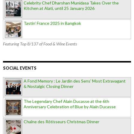
Celebrity Chef Dharshan Munidasa Takes Over the
Kitchen at Alati, until 25 January 2026
Tastin’ France 2025 in Bangkok
Featuring Top 8/137 of Food & Wine Events
SOCIAL EVENTS
A Fond Memory : Le Jardin des Sens' Most Extravagant
& Nostalgic Closing Dinner
The Legendary Chef Alain Ducasse at the 6th
Anniversary Celebration of Blue by Alain Ducasse
Chaîne des Rôtisseurs Christmas Dinner