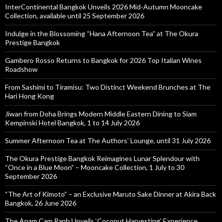
InterContinental Bangkok Unveils 2026 Mid-Autumn Mooncake
Collection, available until 25 September 2026
Indulge in the Blossoming “Hana Afternoon Tea” at The Okura
Prestige Bangkok
Gambero Rosso Returns to Bangkok for 2026 Top Italian Wines
Roadshow
From Sashimi to Tiramisu: Two Distinct Weekend Brunches at The
Hari Hong Kong
Jiwan from Doha Brings Modern Middle Eastern Dining to Siam
Kempinski Hotel Bangkok, 1 to 14 July 2026
Summer Afternoon Tea at The Authors’ Lounge, until 31 July 2026
The Okura Prestige Bangkok Reimagines Lunar Splendour with
“Once in a Blue Moon” – Mooncake Collection, 1 July to 30
September 2026
“The Art of Kimoto” – an Exclusive Maruto Sake Dinner at Akira Back
Bangkok, 26 June 2026
The Anam Cam Ranh Unveils ‘Coconut Harvesting’ Experience