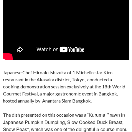
Japanese Chef Hiroaki Ishizuka of 1 Michelin star Kien
restaurant in the Akasaka district, Tokyo, conducted a
cooking demonstration session exclusively at the 18th World
Gourmet Festival, a major gastronomic event in Bangkok,
hosted annually by Anantara Siam Bangkok.
Kuruma Prawn in
The dish presented on this occasion was a
“
Japanese Pumpkin Dumpling, Slow Cooked Duck Breast,
Snow Peas”, which was one of the delightful 5-course menu