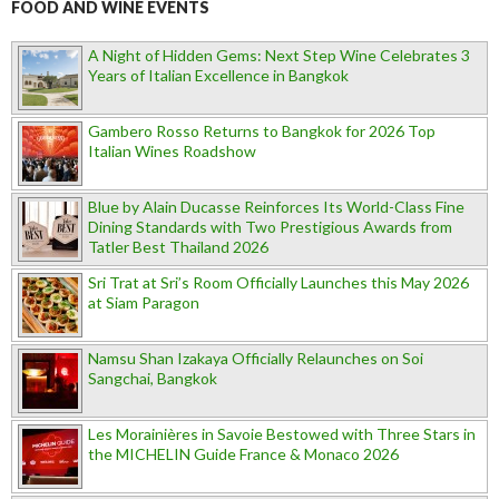
FOOD AND WINE EVENTS
A Night of Hidden Gems: Next Step Wine Celebrates 3
Years of Italian Excellence in Bangkok
Gambero Rosso Returns to Bangkok for 2026 Top
Italian Wines Roadshow
Blue by Alain Ducasse Reinforces Its World-Class Fine
Dining Standards with Two Prestigious Awards from
Tatler Best Thailand 2026
Sri Trat at Sri’s Room Officially Launches this May 2026
at Siam Paragon
Namsu Shan Izakaya Officially Relaunches on Soi
Sangchai, Bangkok
Les Morainières in Savoie Bestowed with Three Stars in
the MICHELIN Guide France & Monaco 2026