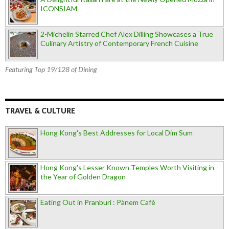
ICONSIAM
2-Michelin Starred Chef Alex Dilling Showcases a True
Culinary Artistry of Contemporary French Cuisine
Featuring Top 19/128 of Dining
TRAVEL & CULTURE
Hong Kong's Best Addresses for Local Dim Sum
Hong Kong's Lesser Known Temples Worth Visiting in
the Year of Golden Dragon
Eating Out in Pranburi : Pànem Cafè