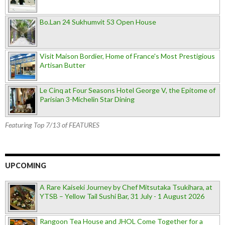
Bo.Lan 24 Sukhumvit 53 Open House
Visit Maison Bordier, Home of France's Most Prestigious
Artisan Butter
Le Cinq at Four Seasons Hotel George V, the Epitome of
Parisian 3-Michelin Star Dining
Featuring Top 7/13 of FEATURES
UPCOMING
A Rare Kaiseki Journey by Chef Mitsutaka Tsukihara, at
YTSB – Yellow Tail Sushi Bar, 31 July - 1 August 2026
Rangoon Tea House and JHOL Come Together for a