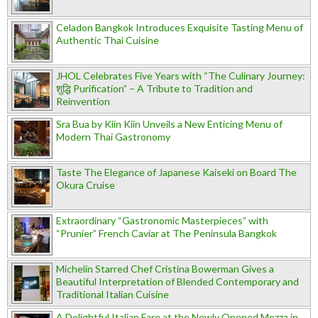
Celadon Bangkok Introduces Exquisite Tasting Menu of
Authentic Thai Cuisine
JHOL Celebrates Five Years with “The Culinary Journey:
शुद्धि Purification” – A Tribute to Tradition and
Reinvention
Sra Bua by Kiin Kiin Unveils a New Enticing Menu of
Modern Thai Gastronomy
Taste The Elegance of Japanese Kaiseki on Board The
Okura Cruise
Extraordinary “Gastronomic Masterpieces” with
“Prunier” French Caviar at The Peninsula Bangkok
Michelin Starred Chef Cristina Bowerman Gives a
Beautiful Interpretation of Blended Contemporary and
Traditional Italian Cuisine
A Delightful Italian Fare at the Newly Opened Mozza in