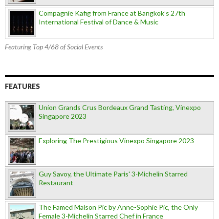
Compagnie Käfig from France at Bangkok’s 27th
International Festival of Dance & Music
Featuring Top 4/68 of Social Events
FEATURES
Union Grands Crus Bordeaux Grand Tasting, Vinexpo
Singapore 2023
Exploring The Prestigious Vinexpo Singapore 2023
Guy Savoy, the Ultimate Paris' 3-Michelin Starred
Restaurant
The Famed Maison Pic by Anne-Sophie Pic, the Only
Female 3-Michelin Starred Chef in France