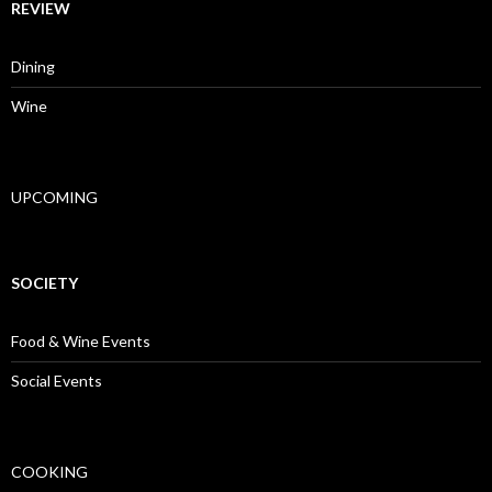
REVIEW
Dining
Wine
UPCOMING
SOCIETY
Food & Wine Events
Social Events
COOKING