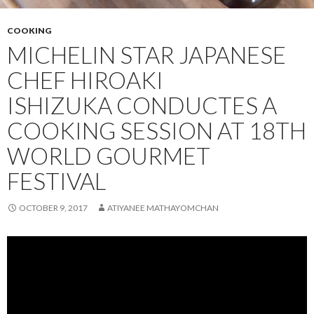
COOKING
MICHELIN STAR JAPANESE
CHEF HIROAKI
ISHIZUKA CONDUCTES A
COOKING SESSION AT 18TH
WORLD GOURMET
FESTIVAL
OCTOBER 9, 2017
ATIYANEE MATHAYOMCHAN