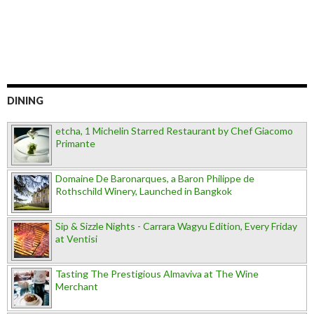
DINING
etcha, 1 Michelin Starred Restaurant by Chef Giacomo
Primante
Domaine De Baronarques, a Baron Philippe de
Rothschild Winery, Launched in Bangkok
Sip & Sizzle Nights - Carrara Wagyu Edition, Every Friday
at Ventisi
Tasting The Prestigious Almaviva at The Wine
Merchant