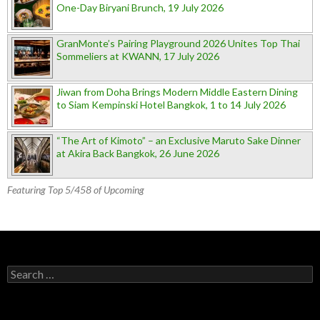
One-Day Biryani Brunch, 19 July 2026
GranMonte’s Pairing Playground 2026 Unites Top Thai
Sommeliers at KWANN, 17 July 2026
Jiwan from Doha Brings Modern Middle Eastern Dining
to Siam Kempinski Hotel Bangkok, 1 to 14 July 2026
“The Art of Kimoto” – an Exclusive Maruto Sake Dinner
at Akira Back Bangkok, 26 June 2026
Featuring Top 5/458 of Upcoming
Search for: