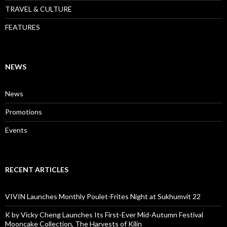
TRAVEL & CULTURE
FEATURES
NEWS
News
Promotions
Events
RECENT ARTICLES
VIVIN Launches Monthly Poulet-Frites Night at Sukhumvit 22
K by Vicky Cheng Launches Its First-Ever Mid-Autumn Festival
Mooncake Collection, The Harvests of Kilin