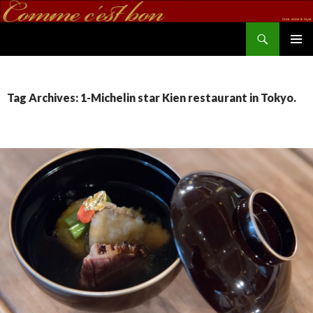
Search
commecestbon.com
SKIP TO CONTENT
Tag Archives: 1-Michelin star Kien restaurant in Tokyo.