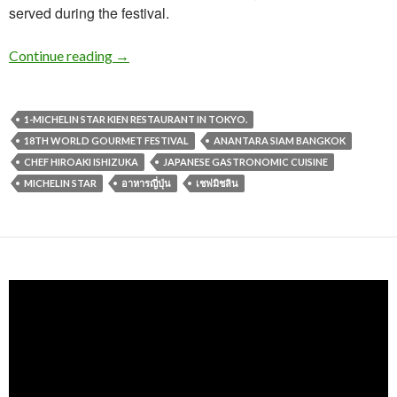
served during the festival.
Continue reading
→
1-MICHELIN STAR KIEN RESTAURANT IN TOKYO.
18TH WORLD GOURMET FESTIVAL
ANANTARA SIAM BANGKOK
CHEF HIROAKI ISHIZUKA
JAPANESE GASTRONOMIC CUISINE
MICHELIN STAR
อาหารญี่ปุ่น
เชฟมิชลิน