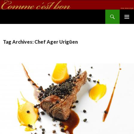
Search
commecestbon.com
SKIP TO CONTENT
Tag Archives: Chef Ager Urigüen