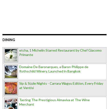
DINING
etcha, 1 Michelin Starred Restaurant by Chef Giacomo
Primante
Domaine De Baronarques, a Baron Philippe de
Rothschild Winery, Launched in Bangkok
Sip & Sizzle Nights - Carrara Wagyu Edition, Every Friday
at Ventisi
Tasting The Prestigious Almaviva at The Wine
Merchant