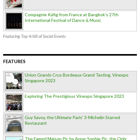
Compagnie Käfig from France at Bangkok’s 27th
International Festival of Dance & Music
Featuring Top 4/68 of Social Events
FEATURES
Union Grands Crus Bordeaux Grand Tasting, Vinexpo
Singapore 2023
Exploring The Prestigious Vinexpo Singapore 2023
Guy Savoy, the Ultimate Paris' 3-Michelin Starred
Restaurant
The Famed Maison Pic by Anne-Sophie Pic, the Only