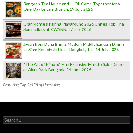
Rangoon Tea House and JHOL Come Together for a
One-Day Biryani Brunch, 19 July 2026
GranMonte’s Pairing Playground 2026 Unites Top Thai
Sommeliers at KWANN, 17 July 2026
Jiwan from Doha Brings Modern Middle Eastern Dining
to Siam Kempinski Hotel Bangkok, 1 to 14 July 2026
“The Art of Kimoto” – an Exclusive Maruto Sake Dinner
at Akira Back Bangkok, 26 June 2026
Featuring Top 5/458 of Upcoming
Search for: