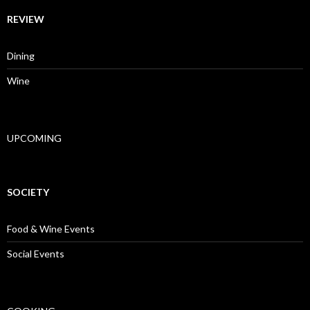
REVIEW
Dining
Wine
UPCOMING
SOCIETY
Food & Wine Events
Social Events