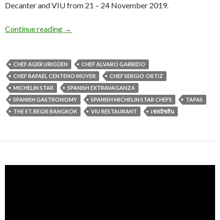
Decanter and VIU from 21 – 24 November 2019.
Continue reading
→
CHEF AGER URIGÜEN
CHEF ALVARO GARRIDO
CHEF RAFAEL CENTENO MOYER
CHEF SERGIO ORTIZ
MICHELIN STAR
SPANISH EXTRAVAGANZA
SPANISH GASTRONOMY
SPANISH MICHELIN STAR CHEFS
TAPAS
THE ST. REGIS BANGKOK
VIU RESTAURANT
เชฟมิชลิน