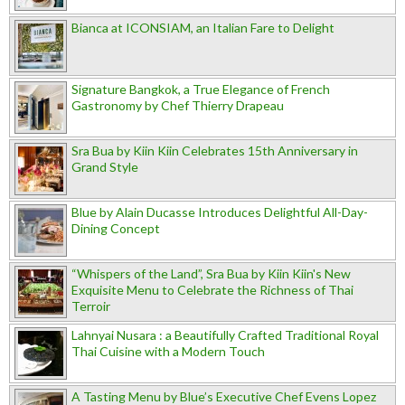
Bianca at ICONSIAM, an Italian Fare to Delight
Signature Bangkok, a True Elegance of French
Gastronomy by Chef Thierry Drapeau
Sra Bua by Kiin Kiin Celebrates 15th Anniversary in
Grand Style
Blue by Alain Ducasse Introduces Delightful All-Day-
Dining Concept
“Whispers of the Land”, Sra Bua by Kiin Kiin's New
Exquisite Menu to Celebrate the Richness of Thai
Terroir
Lahnyai Nusara : a Beautifully Crafted Traditional Royal
Thai Cuisine with a Modern Touch
A Tasting Menu by Blue’s Executive Chef Evens Lopez