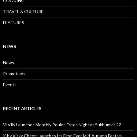
COOKING
TRAVEL & CULTURE
FEATURES
NEWS
News
Promotions
Events
RECENT ARTICLES
VIVIN Launches Monthly Poulet-Frites Night at Sukhumvit 22
K by Vicky Cheng Launches Its First-Ever Mid-Autumn Festival