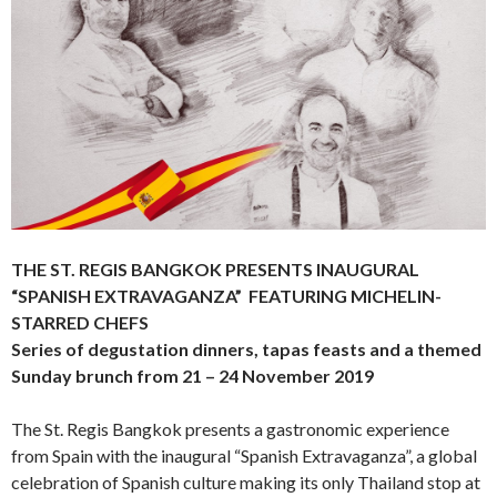
THE ST. REGIS BANGKOK PRESENTS INAUGURAL
“SPANISH EXTRAVAGANZA” FEATURING MICHELIN-
STARRED CHEFS
Series of degustation dinners, tapas feasts and a themed
Sunday brunch
from 21 – 24 November 2019
The St. Regis Bangkok presents a gastronomic experience
from Spain with the inaugural “Spanish Extravaganza”, a global
celebration of Spanish culture making its only Thailand stop at