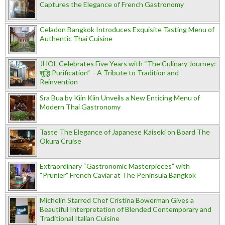
Captures the Elegance of French Gastronomy
Celadon Bangkok Introduces Exquisite Tasting Menu of
Authentic Thai Cuisine
JHOL Celebrates Five Years with “The Culinary Journey:
शुद्धि Purification” – A Tribute to Tradition and
Reinvention
Sra Bua by Kiin Kiin Unveils a New Enticing Menu of
Modern Thai Gastronomy
Taste The Elegance of Japanese Kaiseki on Board The
Okura Cruise
Extraordinary “Gastronomic Masterpieces” with
“Prunier” French Caviar at The Peninsula Bangkok
Michelin Starred Chef Cristina Bowerman Gives a
Beautiful Interpretation of Blended Contemporary and
Traditional Italian Cuisine