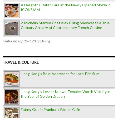
A Delightful Italian Fare at the Newly Opened Mozza in
ICONSIAM
2-Michelin Starred Chef Alex Dilling Showcases a True
Culinary Artistry of Contemporary French Cuisine
Featuring Top 19/128 of Dining
TRAVEL & CULTURE
Hong Kong's Best Addresses for Local Dim Sum
Hong Kong's Lesser Known Temples Worth Visiting in
the Year of Golden Dragon
Eating Out in Pranburi : Pànem Cafè