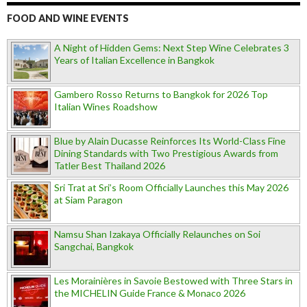
FOOD AND WINE EVENTS
A Night of Hidden Gems: Next Step Wine Celebrates 3
Years of Italian Excellence in Bangkok
Gambero Rosso Returns to Bangkok for 2026 Top
Italian Wines Roadshow
Blue by Alain Ducasse Reinforces Its World-Class Fine
Dining Standards with Two Prestigious Awards from
Tatler Best Thailand 2026
Sri Trat at Sri’s Room Officially Launches this May 2026
at Siam Paragon
Namsu Shan Izakaya Officially Relaunches on Soi
Sangchai, Bangkok
Les Morainières in Savoie Bestowed with Three Stars in
the MICHELIN Guide France & Monaco 2026