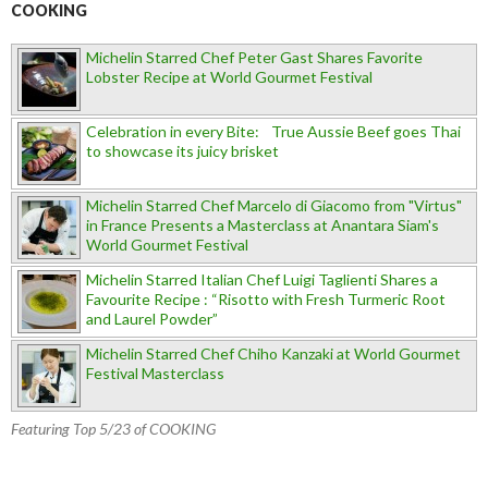
COOKING
Michelin Starred Chef Peter Gast Shares Favorite
Lobster Recipe at World Gourmet Festival
Celebration in every Bite: True Aussie Beef goes Thai
to showcase its juicy brisket
Michelin Starred Chef Marcelo di Giacomo from "Virtus"
in France Presents a Masterclass at Anantara Siam's
World Gourmet Festival
Michelin Starred Italian Chef Luigi Taglienti Shares a
Favourite Recipe : “Risotto with Fresh Turmeric Root
and Laurel Powder”
Michelin Starred Chef Chiho Kanzaki at World Gourmet
Festival Masterclass
Featuring Top 5/23 of COOKING