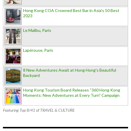
Hong Kong COA Crowned Best Bar in Asia's 50 Best
2023
Le Malibu, Paris
Lapérouse, Paris
8 New Adventures Await at Hong Hong’s Beautiful
Backyard
Hong Kong Tourism Board Releases “360 Hong Kong
Moments: New Adventures at Every Turn” Campaign
Featuring Top 8/41 of TRAVEL & CULTURE