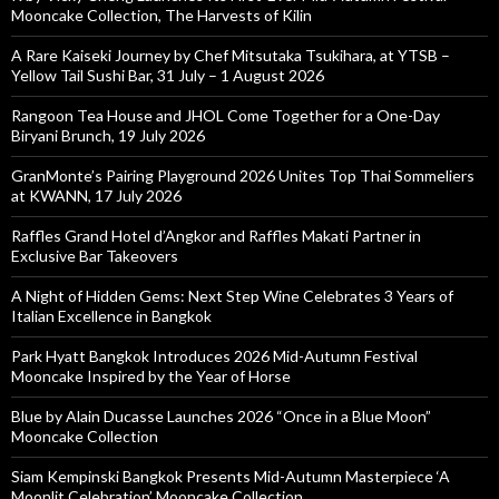
Mooncake Collection, The Harvests of Kilin
A Rare Kaiseki Journey by Chef Mitsutaka Tsukihara, at YTSB –
Yellow Tail Sushi Bar, 31 July – 1 August 2026
Rangoon Tea House and JHOL Come Together for a One-Day
Biryani Brunch, 19 July 2026
GranMonte’s Pairing Playground 2026 Unites Top Thai Sommeliers
at KWANN, 17 July 2026
Raffles Grand Hotel d’Angkor and Raffles Makati Partner in
Exclusive Bar Takeovers
A Night of Hidden Gems: Next Step Wine Celebrates 3 Years of
Italian Excellence in Bangkok
Park Hyatt Bangkok Introduces 2026 Mid-Autumn Festival
Mooncake Inspired by the Year of Horse
Blue by Alain Ducasse Launches 2026 “Once in a Blue Moon”
Mooncake Collection
Siam Kempinski Bangkok Presents Mid-Autumn Masterpiece ‘A
Moonlit Celebration’ Mooncake Collection