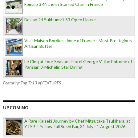
Female 3-Michelin Starred Chef in France
Bo.Lan 24 Sukhumvit 53 Open House
Visit Maison Bordier, Home of France's Most Prestigious
Artisan Butter
Le Cinq at Four Seasons Hotel George V, the Epitome of
Parisian 3-Michelin Star Dining
Featuring Top 7/13 of FEATURES
UPCOMING
A Rare Kaiseki Journey by Chef Mitsutaka Tsukihara, at
YTSB – Yellow Tail Sushi Bar, 31 July - 1 August 2026