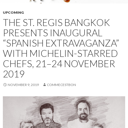
UPCOMING
THE ST. REGIS BANGKOK
PRESENTS INAUGURAL
“SPANISH EXTRAVAGANZA”
WITH MICHELIN-STARRED
CHEFS, 21–24 NOVEMBER
2019
NOVEMBER 9, 2019
COMMECESTBON