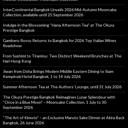
InterContinental Bangkok Unveils 2026 Mid-Autumn Mooncake
Collection, available until 25 September 2026
Indulge in the Blossoming “Hana Afternoon Tea” at The Okura
Prestige Bangkok
Gambero Rosso Returns to Bangkok for 2026 Top Italian Wines
Roadshow
From Sashimi to Tiramisu: Two Distinct Weekend Brunches at The
Hari Hong Kong
Jiwan from Doha Brings Modern Middle Eastern Dining to Siam
Kempinski Hotel Bangkok, 1 to 14 July 2026
Summer Afternoon Tea at The Authors’ Lounge, until 31 July 2026
The Okura Prestige Bangkok Reimagines Lunar Splendour with
“Once in a Blue Moon” – Mooncake Collection, 1 July to 30
September 2026
“The Art of Kimoto” – an Exclusive Maruto Sake Dinner at Akira Back
Bangkok, 26 June 2026