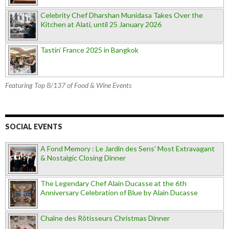
Celebrity Chef Dharshan Munidasa Takes Over the
Kitchen at Alati, until 25 January 2026
Tastin’ France 2025 in Bangkok
Featuring Top 8/137 of Food & Wine Events
SOCIAL EVENTS
A Fond Memory : Le Jardin des Sens' Most Extravagant
& Nostalgic Closing Dinner
The Legendary Chef Alain Ducasse at the 6th
Anniversary Celebration of Blue by Alain Ducasse
Chaîne des Rôtisseurs Christmas Dinner