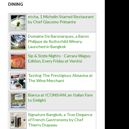
DINING
etcha, 1 Michelin Starred Restaurant
by Chef Giacomo Primante
Domaine De Baronarques, a Baron
Philippe de Rothschild Winery,
Launched in Bangkok
Sip & Sizzle Nights - Carrara Wagyu
Edition, Every Friday at Ventisi
Tasting The Prestigious Almaviva at
The Wine Merchant
Bianca at ICONSIAM, an Italian Fare
to Delight
Signature Bangkok, a True Elegance
of French Gastronomy by Chef
Thierry Drapeau