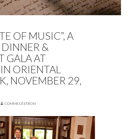
TE OF MUSIC”, A
 DINNER &
 GALA AT
N ORIENTAL
, NOVEMBER 29,
COMMECESTBON