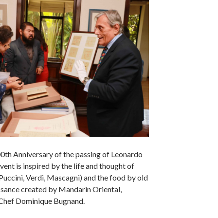
00th Anniversary of the passing of Leonardo
event is inspired by the life and thought of
uccini, Verdi, Mascagni) and the food by old
ssance created by Mandarin Oriental,
Chef Dominique Bugnand.