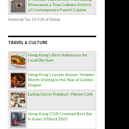
Showcases a True Culinary Artistry
of Contemporary French Cuisine
Featuring Top 19/128 of Dining
TRAVEL & CULTURE
Hong Kong's Best Addresses for
Local Dim Sum
Hong Kong's Lesser Known Temples
Worth Visiting in the Year of Golden
Dragon
Eating Out in Pranburi : Pànem Cafè
Hong Kong COA Crowned Best Bar
in Asia's 50 Best 2023