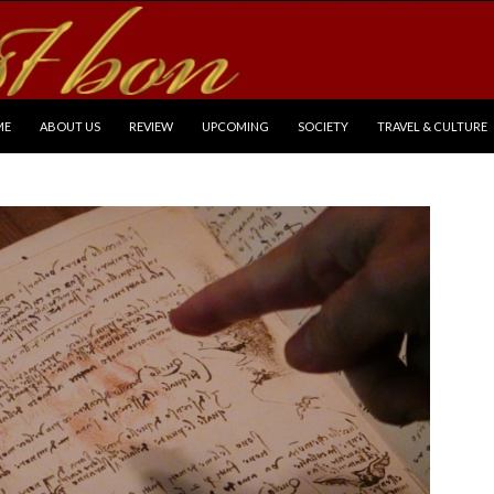
P TO CONTENT
ME
ABOUT US
REVIEW
UPCOMING
SOCIETY
TRAVEL & CULTURE