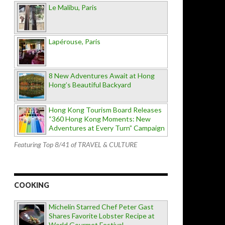
Le Malibu, Paris
Lapérouse, Paris
8 New Adventures Await at Hong
Hong’s Beautiful Backyard
Hong Kong Tourism Board Releases
“360 Hong Kong Moments: New
Adventures at Every Turn” Campaign
Featuring Top 8/41 of TRAVEL & CULTURE
COOKING
Michelin Starred Chef Peter Gast
Shares Favorite Lobster Recipe at
World Gourmet Festival