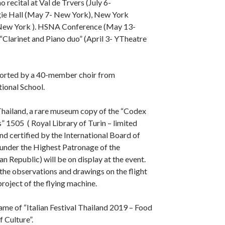
 recital at Val de Trvers (July 6-
gie Hall (May 7- New York), New York
 New York ). HSNA Conference (May 13-
Clarinet and Piano duo” (April 3- YTheatre
pported by a 40-member choir from
ional School.
n Thailand, a rare museum copy of the “Codex
s” 1505 ( Royal Library of Turin – limited
nd certified by the International Board of
 under the Highest Patronage of the
ian Republic) will be on display at the event.
he observations and drawings on the flight
project of the flying machine.
rame of “Italian Festival Thailand 2019 – Food
 Culture”.