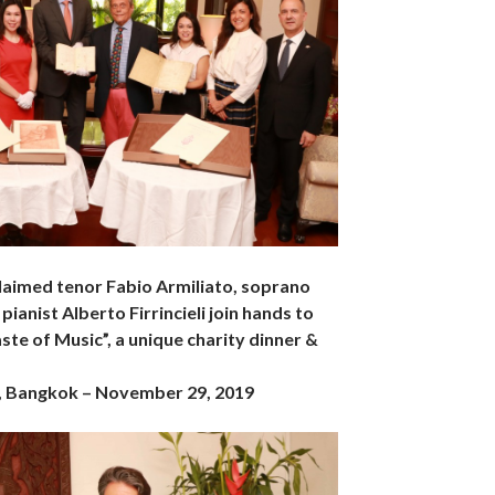
claimed tenor Fabio Armiliato, soprano
pianist Alberto Firrincieli join hands to
ste of Music”, a unique charity dinner &
, Bangkok – November 29, 2019