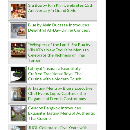
Sra Bua by Kiin Kiin Celebrates 15th
Anniversary in Grand Style
Blue by Alain Ducasse Introduces
Delightful All-Day-Dining Concept
“Whispers of the Land”, Sra Bua by
Kiin Kiin's New Exquisite Menu to
Celebrate the Richness of Thai
Terroir
Lahnyai Nusara : a Beautifully
Crafted Traditional Royal Thai
Cuisine with a Modern Touch
A Tasting Menu by Blue’s Executive
Chef Evens Lopez Captures the
Elegance of French Gastronomy
Celadon Bangkok Introduces
Exquisite Tasting Menu of Authentic
Thai Cuisine
JHOL Celebrates Five Years with