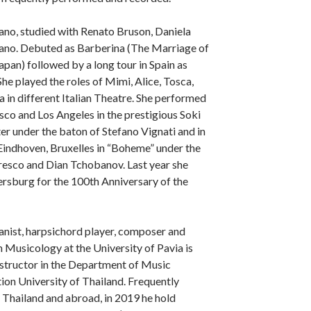
ano, studied with Renato Bruson, Daniela
iano. Debuted as Barberina (The Marriage of
apan) followed by a long tour in Spain as
e played the roles of Mimi, Alice, Tosca,
 in different Italian Theatre. She performed
isco and Los Angeles in the prestigious Soki
r under the baton of Stefano Vignati and in
indhoven, Bruxelles in “Boheme” under the
sco and Dian Tchobanov. Last year she
ersburg for the 100th Anniversary of the
pianist, harpsichord player, composer and
n Musicology at the University of Pavia is
instructor in the Department of Music
on University of Thailand. Frequently
n Thailand and abroad, in 2019 he hold