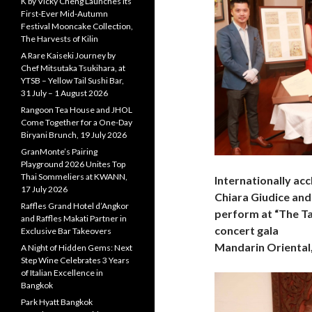
K by Vicky Cheng Launches Its
First-Ever Mid-Autumn
Festival Mooncake Collection,
The Harvests of Kilin
A Rare Kaiseki Journey by
Chef Mitsutaka Tsukihara, at
YTSB – Yellow Tail Sushi Bar,
31 July – 1 August 2026
Rangoon Tea House and JHOL
Come Together for a One-Day
Biryani Brunch, 19 July 2026
GranMonte’s Pairing
Playground 2026 Unites Top
Thai Sommeliers at KWANN,
Internationally ac
17 July 2026
Chiara Giudice and 
Raffles Grand Hotel d’Angkor
perform at “The Ta
and Raffles Makati Partner in
concert gala
Exclusive Bar Takeovers
Mandarin Oriental
A Night of Hidden Gems: Next
Step Wine Celebrates 3 Years
of Italian Excellence in
Bangkok
Park Hyatt Bangkok