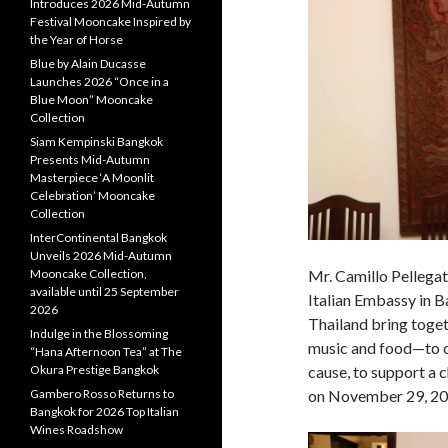
Introduces 2026 Mid-Autumn
Festival Mooncake Inspired by
the Year of Horse
Blue by Alain Ducasse
Launches 2026 “Once in a
Blue Moon” Mooncake
Collection
Siam Kempinski Bangkok
Presents Mid-Autumn
Masterpiece ‘A Moonlit
Celebration’ Mooncake
Collection
InterContinental Bangkok
Unveils 2026 Mid-Autumn
Mooncake Collection,
Mr. Camillo Pellegat
available until 25 September
Italian Embassy in 
2026
Thailand bring toget
Indulge in the Blossoming
music and food—to o
“Hana Afternoon Tea” at The
Okura Prestige Bangkok
cause, to support a c
Gambero Rosso Returns to
on November 29, 20
Bangkok for 2026 Top Italian
Wines Roadshow