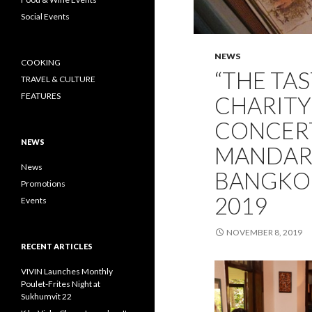
Social Events
NEWS
COOKING
“THE TAS
TRAVEL & CULTURE
FEATURES
CHARITY
CONCERT
NEWS
MANDARI
News
BANGKOK
Promotions
2019
Events
NOVEMBER 8, 2019
RECENT ARTICLES
VIVIN Launches Monthly
Poulet-Frites Night at
Sukhumvit 22