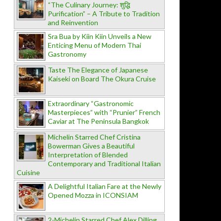
“The Culinary Journey: शुद्धि
Purification” – A Tribute to Tradition
and Reinvention
Sra Bua by Kiin Kiin Unveils a New
Enticing Menu of Modern Thai
Gastronomy
Taste The Elegance of Japanese
Kaiseki on Board The Okura Cruise
Extraordinary “Gastronomic
Masterpieces” with “Prunier” French
Caviar at The Peninsula Bangkok
Michelin Starred Chef Cristina
Bowerman Gives a Beautiful
Interpretation of Blended
Contemporary and Traditional Italian
Cuisine
A Delightful Italian Fare at the Newly
Opened Mozza in ICONSIAM
2-Michelin Starred Chef Alex Dilling