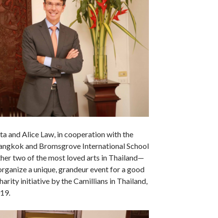
ta and Alice Law, in cooperation with the
Bangkok and Bromsgrove International School
her two of the most loved arts in Thailand—
rganize a unique, grandeur event for a good
harity initiative by the Camillians in Thailand,
19.