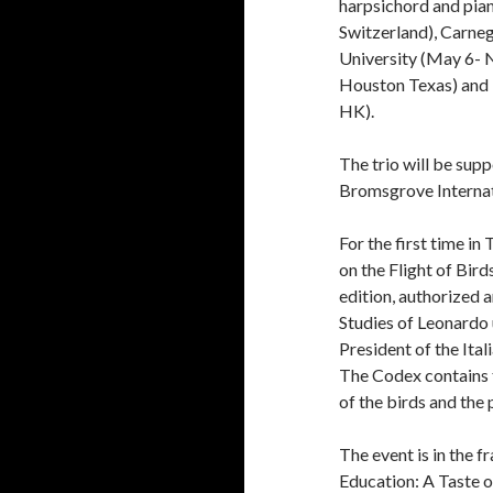
harpsichord and piano
Switzerland), Carne
University (May 6-
Houston Texas) and “
HK).
The trio will be su
Bromsgrove Internat
For the first time i
on the Flight of Bird
edition, authorized a
Studies of Leonardo
President of the Ital
The Codex contains t
of the birds and the 
The event is in the f
Education: A Taste of