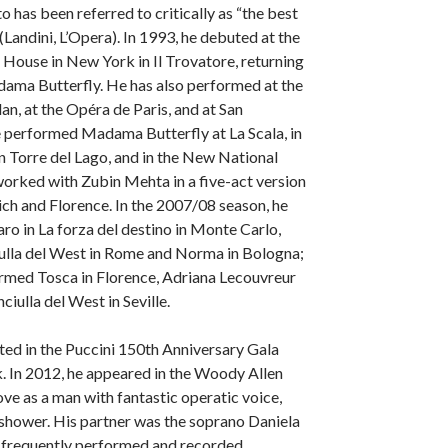
 has been referred to critically as “the best
(Landini, L’Opera). In 1993, he debuted at the
House in New York in Il Trovatore, returning
dama Butterfly. He has also performed at the
lan, at the Opéra de Paris, and at San
 performed Madama Butterfly at La Scala, in
in Torre del Lago, and in the New National
orked with Zubin Mehta in a five-act version
ch and Florence. In the 2007/08 season, he
ro in La forza del destino in Monte Carlo,
iulla del West in Rome and Norma in Bologna;
ormed Tosca in Florence, Adriana Lecouvreur
ciulla del West in Seville.
ated in the Puccini 150th Anniversary Gala
. In 2012, he appeared in the Woody Allen
ve as a man with fantastic operatic voice,
e shower. His partner was the soprano Daniela
 frequently performed and recorded.