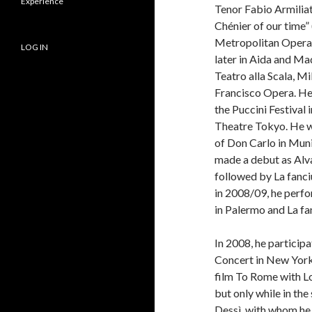
Experience
Tenor Fabio Armiliato
Chénier of our time” 
Metropolitan Opera 
LOG IN
later in Aida and Ma
Teatro alla Scala, Mi
Francisco Opera. He
the Puccini Festival 
Theatre Tokyo. He w
of Don Carlo in Muni
made a debut as Alva
followed by La fanc
in 2008/09, he perf
in Palermo and La fan
In 2008, he particip
Concert in New York
film To Rome with Lo
but only while in th
Dessì, with whom he