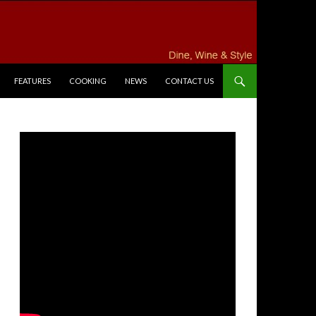
FEATURES
COOKING
NEWS
CONTACT US