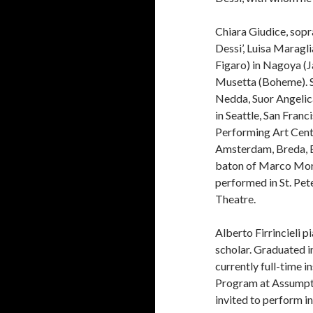
Chiara Giudice, sopr
Dessi’, Luisa Maragl
Figaro) in Nagoya (J
Musetta (Boheme). Sh
Nedda, Suor Angelica
in Seattle, San Franc
Performing Art Cente
Amsterdam, Breda, E
baton of Marco More
performed in St. Pet
Theatre.
Alberto Firrincieli 
scholar. Graduated i
currently full-time 
Program at Assumpti
invited to perform i