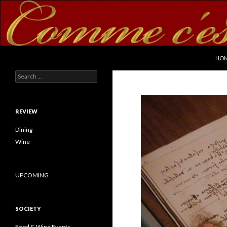
SKI
Search
commecestbon.com
HO
Search for:
REVIEW
Dining
Wine
UPCOMING
SOCIETY
Food & Wine Events