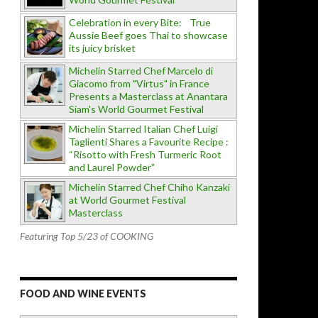
Celebration in every Bite: True
Aussie Beef goes Thai to showcase
its juicy brisket
Michelin Starred Chef Marcelo di
Giacomo from "Virtus" in France
Presents a Masterclass at Anantara
Siam's World Gourmet Festival
Michelin Starred Italian Chef Luigi
Taglienti Shares a Favourite Recipe :
“Risotto with Fresh Turmeric Root
and Laurel Powder”
Michelin Starred Chef Chiho Kanzaki
at World Gourmet Festival
Masterclass
Featuring Top 5/23 of COOKING
FOOD AND WINE EVENTS