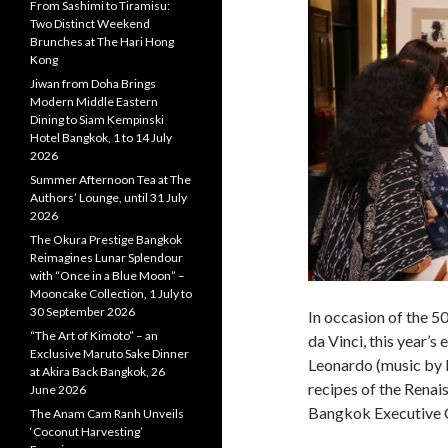
From Sashimi to Tiramisu:
Two Distinct Weekend
Brunches at The Hari Hong
Kong
Jiwan from Doha Brings
Modern Middle Eastern
Dining to Siam Kempinski
Hotel Bangkok, 1 to 14 July
2026
Summer Afternoon Tea at The
Authors’ Lounge, until 31 July
2026
The Okura Prestige Bangkok
Reimagines Lunar Splendour
with “Once in a Blue Moon” –
Mooncake Collection, 1 July to
30 September 2026
In occasion of the 5
“The Art of Kimoto” – an
da Vinci, this year’s 
Exclusive Maruto Sake Dinner
Leonardo (music by P
at Akira Back Bangkok, 26
recipes of the Renai
June 2026
Bangkok Executive 
The Anam Cam Ranh Unveils
‘Coconut Harvesting’