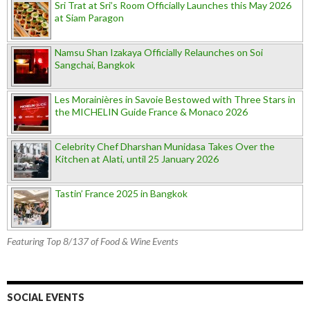
Sri Trat at Sri’s Room Officially Launches this May 2026
at Siam Paragon
Namsu Shan Izakaya Officially Relaunches on Soi
Sangchai, Bangkok
Les Morainières in Savoie Bestowed with Three Stars in
the MICHELIN Guide France & Monaco 2026
Celebrity Chef Dharshan Munidasa Takes Over the
Kitchen at Alati, until 25 January 2026
Tastin’ France 2025 in Bangkok
Featuring Top 8/137 of Food & Wine Events
SOCIAL EVENTS