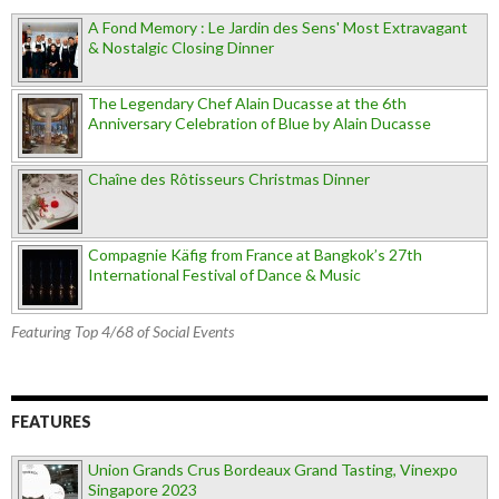
A Fond Memory : Le Jardin des Sens' Most Extravagant
& Nostalgic Closing Dinner
The Legendary Chef Alain Ducasse at the 6th
Anniversary Celebration of Blue by Alain Ducasse
Chaîne des Rôtisseurs Christmas Dinner
Compagnie Käfig from France at Bangkok’s 27th
International Festival of Dance & Music
Featuring Top 4/68 of Social Events
FEATURES
Union Grands Crus Bordeaux Grand Tasting, Vinexpo
Singapore 2023