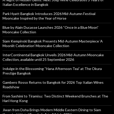
Italian Excellence in Bangkok
Park Hyatt Bangkok Introduces 2026 Mid-Autumn Festival
Mooncake Inspired by the Year of Horse
Blue by Alain Ducasse Launches 2026 “Once in a Blue Moon”
Mooncake Collection
Siam Kempinski Bangkok Presents Mid-Autumn Masterpiece ‘A
Moonlit Celebration’ Mooncake Collection
InterContinental Bangkok Unveils 2026 Mid-Autumn Mooncake
Collection, available until 25 September 2026
Indulge in the Blossoming “Hana Afternoon Tea” at The Okura
Prestige Bangkok
Gambero Rosso Returns to Bangkok for 2026 Top Italian Wines
Roadshow
From Sashimi to Tiramisu: Two Distinct Weekend Brunches at The
Hari Hong Kong
Jiwan from Doha Brings Modern Middle Eastern Dining to Siam