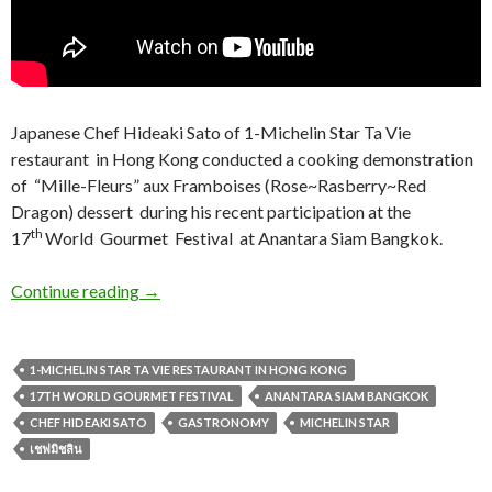
Japanese Chef Hideaki Sato of 1-Michelin Star Ta Vie
restaurant in Hong Kong conducted a cooking demonstration
of “
Mille-Fleurs” aux Framboises
(Rose~Rasberry~Red
Dragon) dessert during his recent participation at the
th
17
World Gourmet Festival at Anantara Siam Bangkok.
Continue reading
→
1-MICHELIN STAR TA VIE RESTAURANT IN HONG KONG
17TH WORLD GOURMET FESTIVAL
ANANTARA SIAM BANGKOK
CHEF HIDEAKI SATO
GASTRONOMY
MICHELIN STAR
เชฟมิชลิน