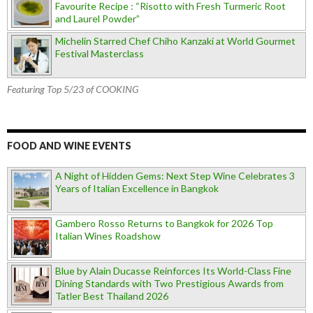
Favourite Recipe : “Risotto with Fresh Turmeric Root
and Laurel Powder”
Michelin Starred Chef Chiho Kanzaki at World Gourmet
Festival Masterclass
Featuring Top 5/23 of COOKING
FOOD AND WINE EVENTS
A Night of Hidden Gems: Next Step Wine Celebrates 3
Years of Italian Excellence in Bangkok
Gambero Rosso Returns to Bangkok for 2026 Top
Italian Wines Roadshow
Blue by Alain Ducasse Reinforces Its World-Class Fine
Dining Standards with Two Prestigious Awards from
Tatler Best Thailand 2026