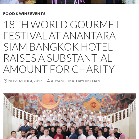
FOOD & WINE EVENTS
18TH WORLD GOURMET
FESTIVAL AT ANANTARA
SIAM BANGKOK HOTEL
RAISES A SUBSTANTIAL
AMOUNT FOR CHARITY
NOVEMBER 4, 2017
ATIYANEE MATHAYOMCHAN