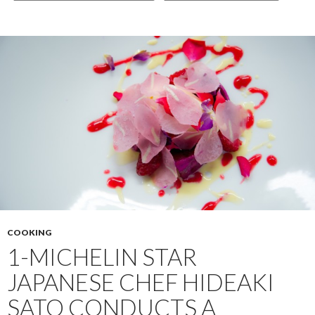
COOKING
1-MICHELIN STAR
JAPANESE CHEF HIDEAKI
SATO CONDUCTS A