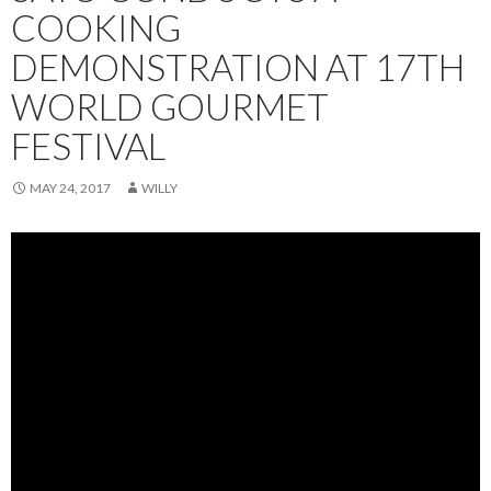
COOKING
DEMONSTRATION AT 17TH
WORLD GOURMET
FESTIVAL
MAY 24, 2017
WILLY