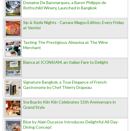
Domaine De Baronarques, a Baron Philippe de
Rothschild Winery, Launched in Bangkok
Sip & Sizzle Nights - Carrara Wagyu Edition, Every Friday
at Ventisi
Tasting The Prestigious Almaviva at The Wine
Merchant
Bianca at ICONSIAM, an Italian Fare to Delight
Signature Bangkok, a True Elegance of French
Gastronomy by Chef Thierry Drapeau
Sra Bua by Kiin Kiin Celebrates 15th Anniversary in
Grand Style
Blue by Alain Ducasse Introduces Delightful All-Day-
Dining Concept