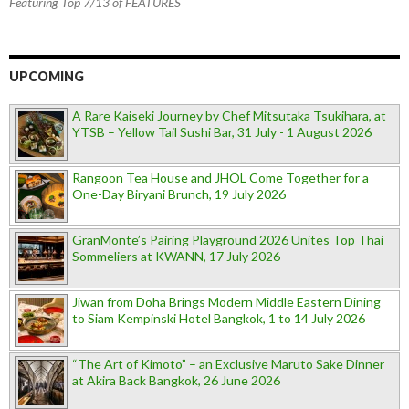
Featuring Top 7/13 of FEATURES
UPCOMING
A Rare Kaiseki Journey by Chef Mitsutaka Tsukihara, at
YTSB – Yellow Tail Sushi Bar, 31 July - 1 August 2026
Rangoon Tea House and JHOL Come Together for a
One-Day Biryani Brunch, 19 July 2026
GranMonte’s Pairing Playground 2026 Unites Top Thai
Sommeliers at KWANN, 17 July 2026
Jiwan from Doha Brings Modern Middle Eastern Dining
to Siam Kempinski Hotel Bangkok, 1 to 14 July 2026
“The Art of Kimoto” – an Exclusive Maruto Sake Dinner
at Akira Back Bangkok, 26 June 2026