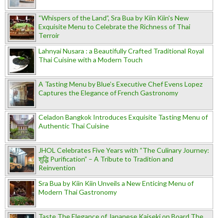
“Whispers of the Land”, Sra Bua by Kiin Kiin's New
Exquisite Menu to Celebrate the Richness of Thai
Terroir
Lahnyai Nusara : a Beautifully Crafted Traditional Royal
Thai Cuisine with a Modern Touch
A Tasting Menu by Blue’s Executive Chef Evens Lopez
Captures the Elegance of French Gastronomy
Celadon Bangkok Introduces Exquisite Tasting Menu of
Authentic Thai Cuisine
JHOL Celebrates Five Years with “The Culinary Journey:
शुद्धि Purification” – A Tribute to Tradition and
Reinvention
Sra Bua by Kiin Kiin Unveils a New Enticing Menu of
Modern Thai Gastronomy
Taste The Elegance of Japanese Kaiseki on Board The