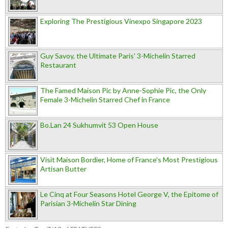
Exploring The Prestigious Vinexpo Singapore 2023
Guy Savoy, the Ultimate Paris' 3-Michelin Starred
Restaurant
The Famed Maison Pic by Anne-Sophie Pic, the Only
Female 3-Michelin Starred Chef in France
Bo.Lan 24 Sukhumvit 53 Open House
Visit Maison Bordier, Home of France's Most Prestigious
Artisan Butter
Le Cinq at Four Seasons Hotel George V, the Epitome of
Parisian 3-Michelin Star Dining