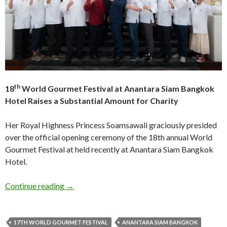
th
18
World Gourmet Festival at Anantara Siam Bangkok
Hotel Raises a Substantial Amount for Charity
Her Royal Highness Princess Soamsawali graciously presided
over the official opening ceremony of the 18th annual World
Gourmet Festival at held recently at Anantara Siam Bangkok
Hotel.
Continue reading
→
17TH WORLD GOURMET FESTIVAL
ANANTARA SIAM BANGKOK