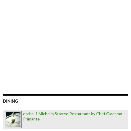
DINING
etcha, 1 Michelin Starred Restaurant by Chef Giacomo
Primante