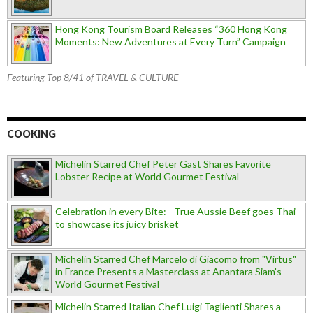
Hong Kong Tourism Board Releases “360 Hong Kong
Moments: New Adventures at Every Turn” Campaign
Featuring Top 8/41 of TRAVEL & CULTURE
COOKING
Michelin Starred Chef Peter Gast Shares Favorite
Lobster Recipe at World Gourmet Festival
Celebration in every Bite: True Aussie Beef goes Thai
to showcase its juicy brisket
Michelin Starred Chef Marcelo di Giacomo from "Virtus"
in France Presents a Masterclass at Anantara Siam's
World Gourmet Festival
Michelin Starred Italian Chef Luigi Taglienti Shares a