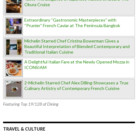
Okura Cruise
Extraordinary “Gastronomic Masterpieces” with
“Prunier” French Caviar at The Peninsula Bangkok
Michelin Starred Chef Cristina Bowerman Gives a
Beautiful Interpretation of Blended Contemporary and
Traditional Italian Cuisine
A Delightful Italian Fare at the Newly Opened Mozza in
ICONSIAM
2-Michelin Starred Chef Alex Dilling Showcases a True
Culinary Artistry of Contemporary French Cuisine
Featuring Top 19/128 of Dining
TRAVEL & CULTURE