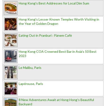
Hong Kong's Best Addresses for Local Dim Sum
Hong Kong's Lesser Known Temples Worth Visiting in
the Year of Golden Dragon
Eating Out in Pranburi : Pànem Cafè
Hong Kong COA Crowned Best Bar in Asia's 50 Best
2023
Le Malibu, Paris
Lapérouse, Paris
8 New Adventures Await at Hong Hong’s Beautiful
Backyard