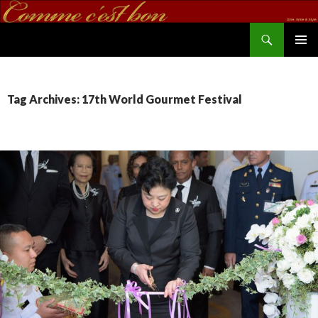
Search
commecestbon.com
SKIP TO CONTENT
Tag Archives: 17th World Gourmet Festival