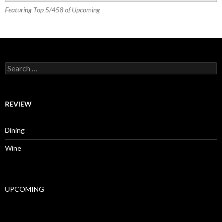
Featuring Top 5/458 of Upcoming
Search for:
REVIEW
Dining
Wine
UPCOMING