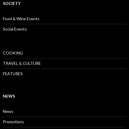
SOCIETY
Food & Wine Events
Social Events
COOKING
TRAVEL & CULTURE
FEATURES
NEWS
News
Promotions