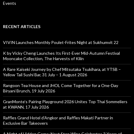
Events
RECENT ARTICLES
VIVIN Launches Monthly Poulet-Frites Night at Sukhumvit 22
K by Vicky Cheng Launches Its First-Ever Mid-Autumn Festival
Mooncake Collection, The Harvests of Kilin
A Rare Kaiseki Journey by Chef Mitsutaka Tsukihara, at YTSB –
Yellow Tail Sushi Bar, 31 July – 1 August 2026
Rangoon Tea House and JHOL Come Together for a One-Day
Biryani Brunch, 19 July 2026
GranMonte’s Pairing Playground 2026 Unites Top Thai Sommeliers
at KWANN, 17 July 2026
Raffles Grand Hotel d’Angkor and Raffles Makati Partner in
Exclusive Bar Takeovers
A Night of Hidden Gems: Next Step Wine Celebrates 3 Years of