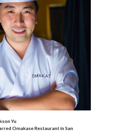
kson Yu
tarred Omakase Restaurant in San