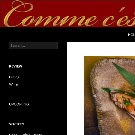
SKI
Search
commecestbon.com
HO
Search for:
REVIEW
Dining
Wine
UPCOMING
SOCIETY
Food & Wine Events