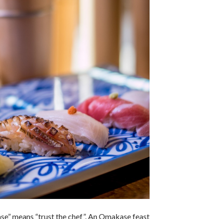
se” means “trust the chef”. An Omakase feast