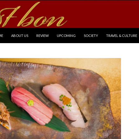
P TO CONTENT
ME
ABOUT US
REVIEW
UPCOMING
SOCIETY
TRAVEL & CULTURE