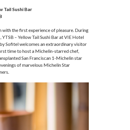
w Tail Sushi Bar
8
 with the first experience of pleasure. During
, YTSB – Yellow Tail Sushi Bar at VIE Hotel
y Sofitel welcomes an extraordinary visitor
first time to host a Michelin-starred chef,
ransplanted San Franciscan 1-Michelin star
 evenings of marvelous Michelin Star
ners.