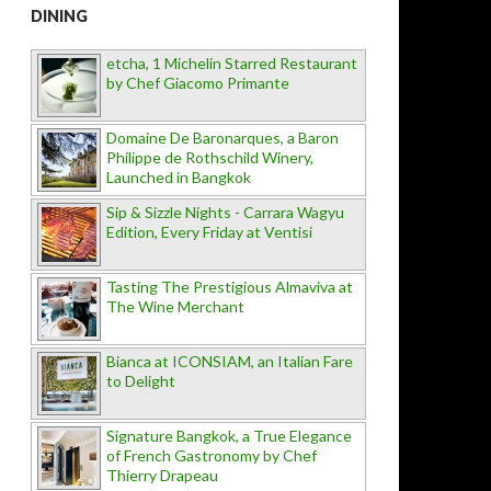
DINING
etcha, 1 Michelin Starred Restaurant
by Chef Giacomo Primante
Domaine De Baronarques, a Baron
Philippe de Rothschild Winery,
Launched in Bangkok
Sip & Sizzle Nights - Carrara Wagyu
Edition, Every Friday at Ventisi
Tasting The Prestigious Almaviva at
The Wine Merchant
Bianca at ICONSIAM, an Italian Fare
to Delight
Signature Bangkok, a True Elegance
of French Gastronomy by Chef
Thierry Drapeau