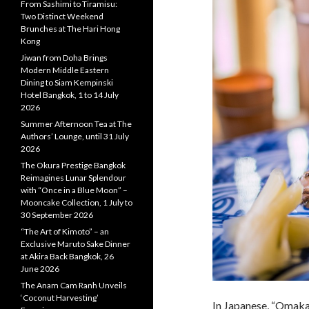
From Sashimi to Tiramisu:
Two Distinct Weekend
Brunches at The Hari Hong
Kong
Jiwan from Doha Brings
Modern Middle Eastern
Dining to Siam Kempinski
Hotel Bangkok, 1 to 14 July
2026
Summer Afternoon Tea at The
Authors’ Lounge, until 31 July
2026
The Okura Prestige Bangkok
Reimagines Lunar Splendour
with “Once in a Blue Moon” –
Mooncake Collection, 1 July to
30 September 2026
“The Art of Kimoto” – an
Exclusive Maruto Sake Dinner
at Akira Back Bangkok, 26
June 2026
The Anam Cam Ranh Unveils
‘Coconut Harvesting’
In Japanese, “Omaka