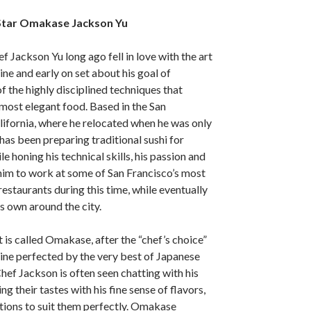
Star Omakase Jackson Yu
 Jackson Yu long ago fell in love with the art
ine and early on set about his goal of
 the highly disciplined techniques that
most elegant food. Based in the San
lifornia, where he relocated when he was only
has been preparing traditional sushi for
e honing his technical skills, his passion and
him to work at some of San Francisco’s most
staurants during this time, while eventually
s own around the city.
 is called Omakase, after the “chef’s choice”
isine perfected by the very best of Japanese
hef Jackson is often seen chatting with his
g their tastes with his fine sense of flavors,
tions to suit them perfectly. Omakase