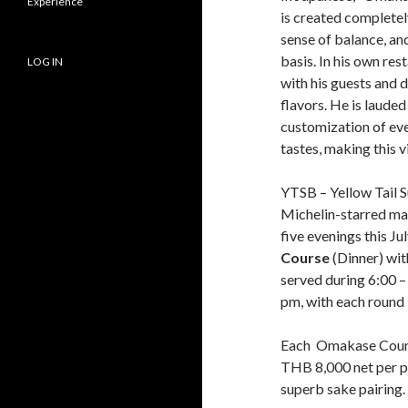
Experience
is created completely
sense of balance, an
basis. In his own res
LOG IN
with his guests and d
flavors. He is lauded
customization of ever
tastes, making this v
YTSB – Yellow Tail Su
Michelin-starred mast
five evenings this J
Course
(Dinner) wit
served during 6:00 –
pm, with each round l
Each Omakase Course
THB 8,000 net per p
superb sake pairing.