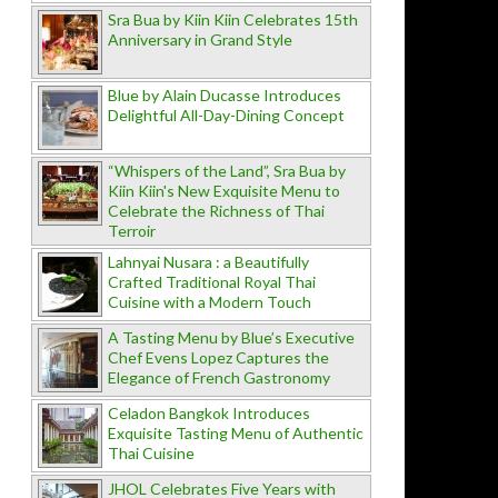
Sra Bua by Kiin Kiin Celebrates 15th
Anniversary in Grand Style
Blue by Alain Ducasse Introduces
Delightful All-Day-Dining Concept
“Whispers of the Land”, Sra Bua by
Kiin Kiin's New Exquisite Menu to
Celebrate the Richness of Thai
Terroir
Lahnyai Nusara : a Beautifully
Crafted Traditional Royal Thai
Cuisine with a Modern Touch
A Tasting Menu by Blue’s Executive
Chef Evens Lopez Captures the
Elegance of French Gastronomy
Celadon Bangkok Introduces
Exquisite Tasting Menu of Authentic
Thai Cuisine
JHOL Celebrates Five Years with