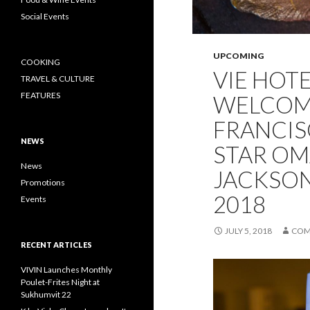
Social Events
UPCOMING
COOKING
VIE HOT
TRAVEL & CULTURE
FEATURES
WELCOM
FRANCIS
NEWS
STAR OM
News
JACKSON 
Promotions
2018
Events
JULY 5, 2018
COM
RECENT ARTICLES
VIVIN Launches Monthly
Poulet-Frites Night at
Sukhumvit 22