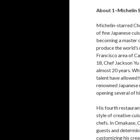
About 1
–
Michelin 
Michelin-starred Chef
of fine Japanese cuis
becoming a master of
produce the world’s 
Francisco area of Ca
18, Chef Jackson Yu 
almost 20 years. Whil
talent have allowed 
renowned Japanese re
opening several of hi
His fourth restaurant
style of creative cu
chefs. In Omakase, C
guests and determinin
customizing his crea