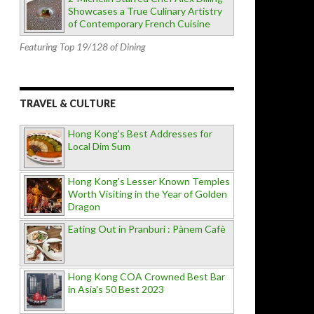
Showcases a True Culinary Artistry
of Contemporary French Cuisine
Featuring Top 19/128 of Dining
TRAVEL & CULTURE
Hong Kong's Best Addresses for
Local Dim Sum
Hong Kong's Lesser Known Temples
Worth Visiting in the Year of Golden
Dragon
Eating Out in Pranburi : Pànem Cafè
Hong Kong COA Crowned Best Bar
in Asia's 50 Best 2023