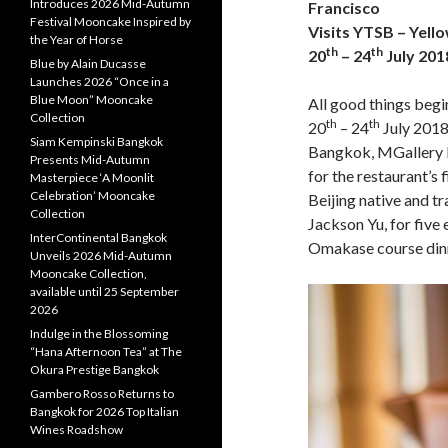
Introduces 2026 Mid-Autumn
Francisco
Festival Mooncake Inspired by
Visits YTSB – Yello
the Year of Horse
th
th
20
– 24
July 201
Blue by Alain Ducasse
Launches 2026 “Once in a
Blue Moon” Mooncake
All good things begin
Collection
th
th
20
– 24
July 2018
Siam Kempinski Bangkok
Bangkok, MGallery b
Presents Mid-Autumn
for the restaurant’s 
Masterpiece ‘A Moonlit
Celebration’ Mooncake
Beijing native and t
Collection
Jackson Yu, for five
InterContinental Bangkok
Omakase course din
Unveils 2026 Mid-Autumn
Mooncake Collection,
available until 25 September
2026
Indulge in the Blossoming
“Hana Afternoon Tea” at The
Okura Prestige Bangkok
Gambero Rosso Returns to
Bangkok for 2026 Top Italian
Wines Roadshow