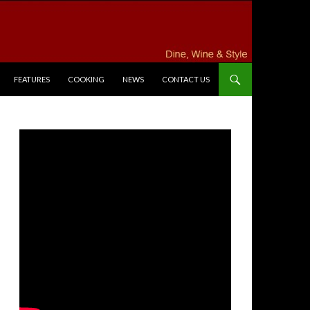
FEATURES
COOKING
NEWS
CONTACT US