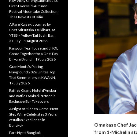
K by Vicky Cheng Launches Its
First-Ever Mid-Autumn
Festival Mooncake Collection,
The Harvests of Kilin
A Rare Kaiseki Journey by
Chef Mitsutaka Tsukihara, at
YTSB – Yellow Tail Sushi Bar,
31 July – 1 August 2026
Rangoon Tea House and JHOL
Come Together for a One-Day
Biryani Brunch, 19 July 2026
GranMonte’s Pairing
Playground 2026 Unites Top
Thai Sommeliers at KWANN,
17 July 2026
Raffles Grand Hotel d’Angkor
and Raffles Makati Partner in
Exclusive Bar Takeovers
A Night of Hidden Gems: Next
Step Wine Celebrates 3 Years
of Italian Excellence in
Omakase Chef Jac
Bangkok
from 1-Michelin s
Park Hyatt Bangkok