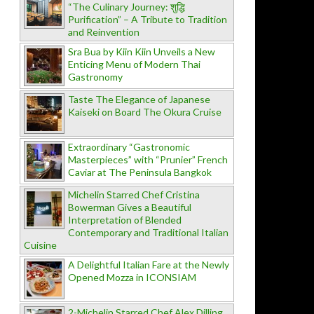
“The Culinary Journey: शुद्धि
Purification” – A Tribute to Tradition
and Reinvention
Sra Bua by Kiin Kiin Unveils a New
Enticing Menu of Modern Thai
Gastronomy
Taste The Elegance of Japanese
Kaiseki on Board The Okura Cruise
Extraordinary “Gastronomic
Masterpieces” with “Prunier” French
Caviar at The Peninsula Bangkok
Michelin Starred Chef Cristina
Bowerman Gives a Beautiful
Interpretation of Blended
Contemporary and Traditional Italian
Cuisine
A Delightful Italian Fare at the Newly
Opened Mozza in ICONSIAM
2-Michelin Starred Chef Alex Dilling