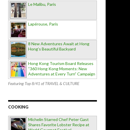
Le Malibu, Paris
Lapérouse, Paris
8 New Adventures Await at Hong
Hong’s Beautiful Backyard
Hong Kong Tourism Board Releases
“360 Hong Kong Moments: New
Adventures at Every Turn” Campaign
Featuring Top 8/41 of TRAVEL & CULTURE
COOKING
Michelin Starred Chef Peter Gast
Shares Favorite Lobster Recipe at
World Gourmet Festival