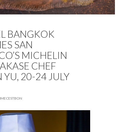
EL BANGKOK
ES SAN
CO’S MICHELIN
AKASE CHEF
YU, 20-24 JULY
MECESTBON