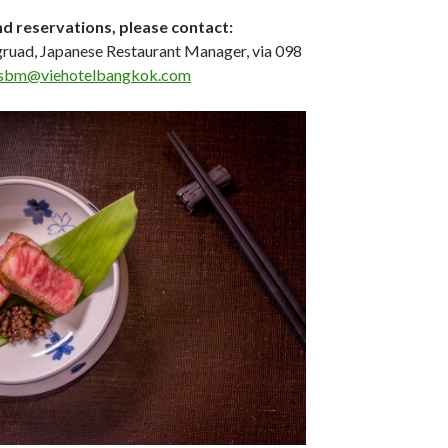
nd reservations, please contact:
ruad, Japanese Restaurant Manager, via 098
sbm@viehotelbangkok.com