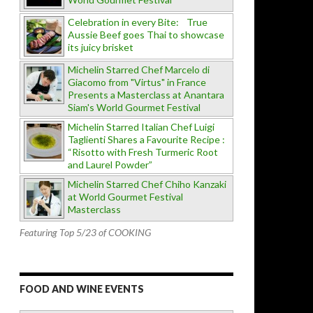
Celebration in every Bite: True
Aussie Beef goes Thai to showcase
its juicy brisket
Michelin Starred Chef Marcelo di
Giacomo from "Virtus" in France
Presents a Masterclass at Anantara
Siam's World Gourmet Festival
Michelin Starred Italian Chef Luigi
Taglienti Shares a Favourite Recipe :
“Risotto with Fresh Turmeric Root
and Laurel Powder”
Michelin Starred Chef Chiho Kanzaki
at World Gourmet Festival
Masterclass
Featuring Top 5/23 of COOKING
FOOD AND WINE EVENTS