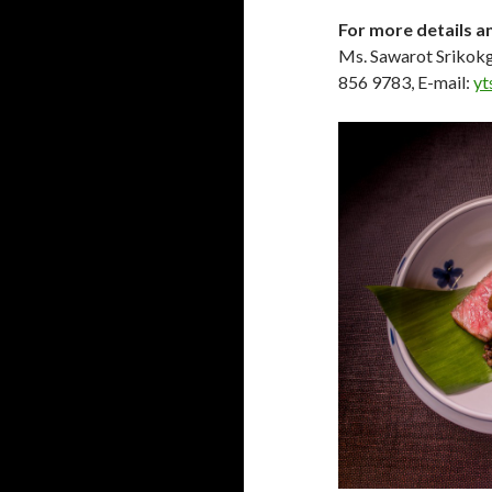
For more details a
Ms. Sawarot Srikokg
856 9783, E-mail:
yt