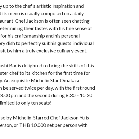
 up to the chef’s artistic inspiration and
d its menu is usually composed on a daily
taurant, Chef Jackson is often seen chatting
etermining their tastes with his fine sense of
 for his craftsmanship and his personal
y dish to perfectly suit his guests’ individual
isit by him a truly exclusive culinary event.
shi Bar is delighted to bring the skills of this
er chef to its kitchen for the first time for
uly. An exquisite Michelin Star Omakase
h be served twice per day, with the first round
 8:00 pm and the second during 8:30 – 10:30
imited to only ten seats!
 by Michelin-Starred Chef Jackson Yu is
erson, or THB 10,000 net per person with