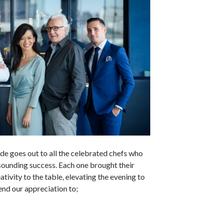
ude goes out to all the celebrated chefs who
sounding success. Each one brought their
ativity to the table, elevating the evening to
nd our appreciation to;