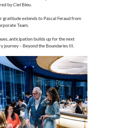
red by Ciel Bleu.
our gratitude extends to Pascal Feraud from
orporate Team.
ues, anticipation builds up for the next
ry journey – Beyond the Boundaries III.