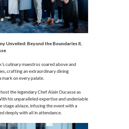
y Unveiled: Beyond the Boundaries II,
sse
’s culinary maestros soared above and
s, crafting an extraordinary dining
a mark on every palate.
host the legendary Chef Alain Ducasse as
With his unparalleled expertise and undeniable
the stage ablaze, infusing the event with a
ed deeply with all in attendance.