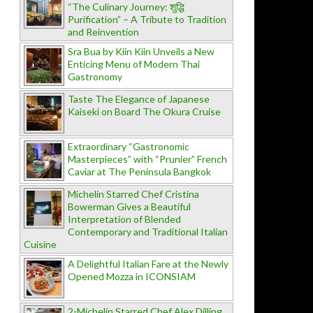
“The Culinary Journey: शुद्धि
Purification” – A Tribute to Tradition
and Reinvention
Sra Bua by Kiin Kiin Unveils a New
Enticing Menu of Modern Thai
Gastronomy
Taste The Elegance of Japanese
Kaiseki on Board The Okura Cruise
Extraordinary “Gastronomic
Masterpieces” with “Prunier” French
Caviar at The Peninsula Bangkok
Michelin Starred Chef Cristina
Bowerman Gives a Beautiful
Interpretation of Blended
Contemporary and Traditional Italian
Cuisine
A Delightful Italian Fare at the Newly
Opened Mozza in ICONSIAM
2-Michelin Starred Chef Alex Dilling