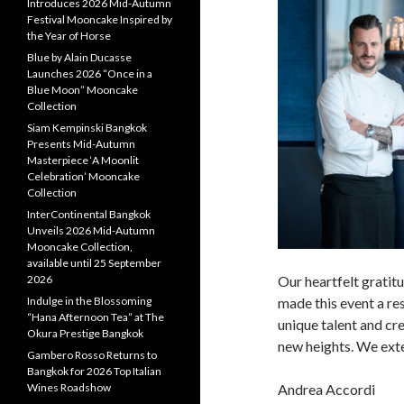
Introduces 2026 Mid-Autumn
Festival Mooncake Inspired by
the Year of Horse
Blue by Alain Ducasse
Launches 2026 “Once in a
Blue Moon” Mooncake
Collection
Siam Kempinski Bangkok
Presents Mid-Autumn
Masterpiece ‘A Moonlit
Celebration’ Mooncake
Collection
InterContinental Bangkok
Unveils 2026 Mid-Autumn
Mooncake Collection,
available until 25 September
2026
Our heartfelt gratit
Indulge in the Blossoming
made this event a re
“Hana Afternoon Tea” at The
unique talent and cre
Okura Prestige Bangkok
new heights. We exte
Gambero Rosso Returns to
Bangkok for 2026 Top Italian
Wines Roadshow
Andrea Accordi