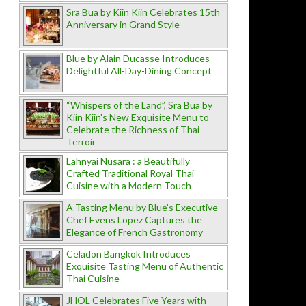
Sra Bua by Kiin Kiin Celebrates 15th
Anniversary in Grand Style
Blue by Alain Ducasse Introduces
Delightful All-Day-Dining Concept
“Whispers of the Land”, Sra Bua by
Kiin Kiin's New Exquisite Menu to
Celebrate the Richness of Thai
Terroir
Lahnyai Nusara : a Beautifully
Crafted Traditional Royal Thai
Cuisine with a Modern Touch
A Tasting Menu by Blue’s Executive
Chef Evens Lopez Captures the
Elegance of French Gastronomy
Celadon Bangkok Introduces
Exquisite Tasting Menu of Authentic
Thai Cuisine
JHOL Celebrates Five Years with