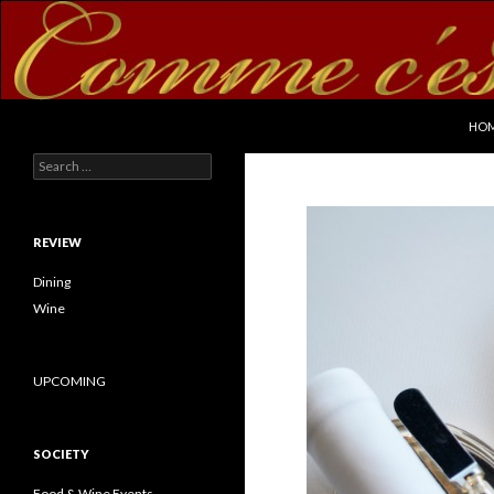
SKI
Search
commecestbon.com
HO
Search for:
REVIEW
Dining
Wine
UPCOMING
SOCIETY
Food & Wine Events