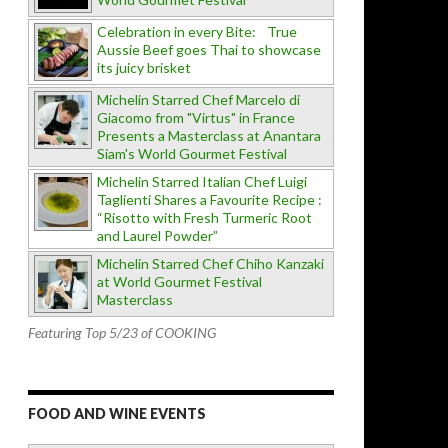
Celebration in every Bite: True
Aussie Beef goes Thai to showcase
its juicy brisket
Michelin Starred Chef Marcelo di
Giacomo from "Virtus" in France
Presents a Masterclass at Anantara
Siam's World Gourmet Festival
Michelin Starred Italian Chef Luigi
Taglienti Shares a Favourite Recipe :
“Risotto with Fresh Turmeric Root
and Laurel Powder”
Michelin Starred Chef Chiho Kanzaki
at World Gourmet Festival
Masterclass
Featuring Top 5/23 of COOKING
FOOD AND WINE EVENTS