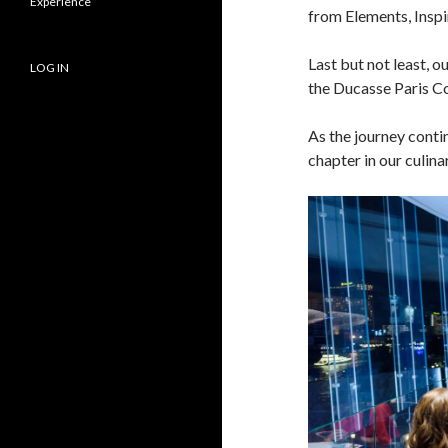
Experience
from Elements, Inspi
Last but not least, 
LOG IN
the Ducasse Paris C
As the journey contin
chapter in our culina