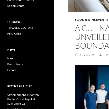
Social Events
FOOD & WINE EVENTS
COOKING
A CULIN
TRAVEL & CULTURE
FEATURES
UNVEILE
BOUNDAR
NEWS
JULY 4, 2023
COM
News
Promotions
Events
RECENT ARTICLES
VIVIN Launches Monthly
Poulet-Frites Night at
Sukhumvit 22