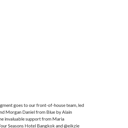
gment goes to our front-of-house team, led
and Morgan Daniel from Blue by Alain
the invaluable support from Maria
Four Seasons Hotel Bangkok and @eikzie