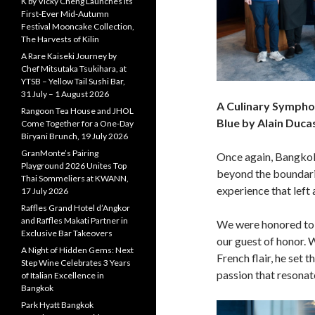
K by Vicky Cheng Launches Its
First-Ever Mid-Autumn
Festival Mooncake Collection,
The Harvests of Kilin
A Rare Kaiseki Journey by
Chef Mitsutaka Tsukihara, at
YTSB – Yellow Tail Sushi Bar,
31 July – 1 August 2026
A Culinary Symphon
Rangoon Tea House and JHOL
Blue by Alain Duca
Come Together for a One-Day
Biryani Brunch, 19 July 2026
GranMonte’s Pairing
Once again, Bangkok
Playground 2026 Unites Top
beyond the boundarie
Thai Sommeliers at KWANN,
experience that left 
17 July 2026
Raffles Grand Hotel d’Angkor
and Raffles Makati Partner in
We were honored to 
Exclusive Bar Takeovers
our guest of honor. 
A Night of Hidden Gems: Next
French flair, he set 
Step Wine Celebrates 3 Years
passion that resonat
of Italian Excellence in
Bangkok
Park Hyatt Bangkok