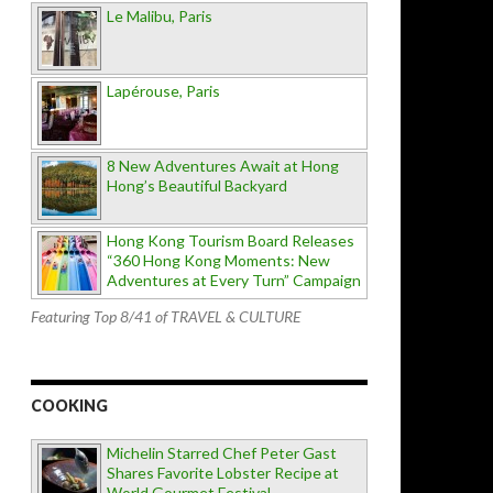
Le Malibu, Paris
Lapérouse, Paris
8 New Adventures Await at Hong
Hong’s Beautiful Backyard
Hong Kong Tourism Board Releases
“360 Hong Kong Moments: New
Adventures at Every Turn” Campaign
Featuring Top 8/41 of TRAVEL & CULTURE
COOKING
Michelin Starred Chef Peter Gast
Shares Favorite Lobster Recipe at
World Gourmet Festival