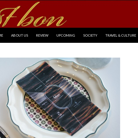
P TO CONTENT
ME
ABOUT US
REVIEW
UPCOMING
SOCIETY
TRAVEL & CULTURE