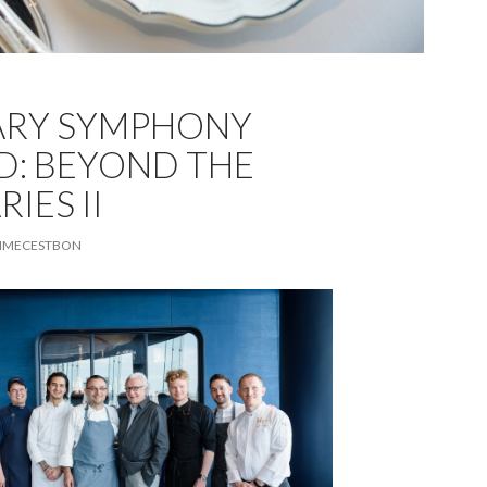
ARY SYMPHONY
D: BEYOND THE
IES II
MECESTBON