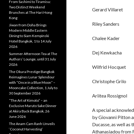
From Sashimi to Tiramisu:
Two Distinct Weekend
Gerard Villaret
Brunches at The Hari Hong
Kong
Riley Sanders
Jiwan from Doha Brings
Modern Middle Eastern
Dining to Siam Kempinski
Chalee Kader
Hotel Bangkok, 1 to 14 July
2026
Dej Kewkacha
Summer Afternoon Tea at The
Authors’ Lounge, until 31 July
2026
Wilfrid Hocquet
The Okura Prestige Bangkok
Reimagines Lunar Splendour
Christophe Grilo
with “Once in a Blue Moon” –
Mooncake Collection, 1 July to
30 September 2026
Ariitea Rossignol
“The Art of Kimoto” – an
Exclusive Maruto Sake Dinner
A special acknowled
at Akira Back Bangkok, 26
June 2026
by Giovanni Pitton 
The Anam Cam Ranh Unveils
Ducasse, as well as 
‘Coconut Harvesting’
Athanasiadou from 