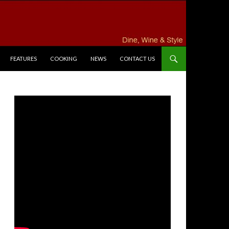
FEATURES
COOKING
NEWS
CONTACT US