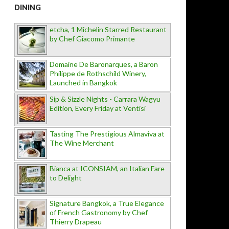
DINING
etcha, 1 Michelin Starred Restaurant
by Chef Giacomo Primante
Domaine De Baronarques, a Baron
Philippe de Rothschild Winery,
Launched in Bangkok
Sip & Sizzle Nights - Carrara Wagyu
Edition, Every Friday at Ventisi
Tasting The Prestigious Almaviva at
The Wine Merchant
Bianca at ICONSIAM, an Italian Fare
to Delight
Signature Bangkok, a True Elegance
of French Gastronomy by Chef
Thierry Drapeau