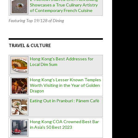
Showcases a True Culinary Artistry
of Contemporary French Cuisine
Featuring Top 19/128 of Dining
TRAVEL & CULTURE
Hong Kong's Best Addresses for
Local Dim Sum
Hong Kong's Lesser Known Temples
Worth Visiting in the Year of Golden
Dragon
Eating Out in Pranburi : Pànem Cafè
Hong Kong COA Crowned Best Bar
in Asia's 50 Best 2023