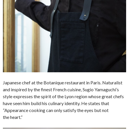
Japanese chef at the Botanique restaurant in Paris. Naturalist
and inspired by the finest French cuisine, Sugio Yamaguchi’s
style expresses the spirit of the Lyon region whose great chefs
have seen him build his culinary identity. He states that
“Appearance cooking can only satisfy the eyes but not
the heart.”