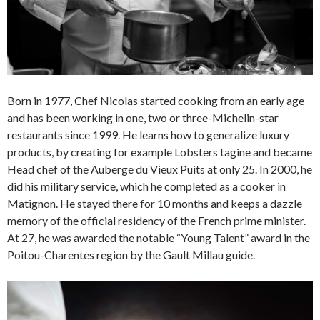
Born in 1977, Chef Nicolas started cooking from an early age
and has been working in one, two or three-Michelin-star
restaurants since 1999. He learns how to generalize luxury
products, by creating for example Lobsters tagine and became
Head chef of the Auberge du Vieux Puits at only 25. In 2000, he
did his military service, which he completed as a cooker in
Matignon. He stayed there for 10 months and keeps a dazzle
memory of the official residency of the French prime minister.
At 27, he was awarded the notable “Young Talent” award in the
Poitou-Charentes region by the Gault Millau guide.