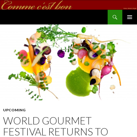
Search
commecestbon.com
SKIP TO CONTENT
UPCOMING
WORLD GOURMET
FESTIVAL RETURNS TO