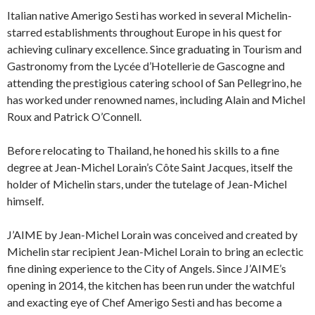
Italian native Amerigo Sesti has worked in several Michelin-
starred establishments throughout Europe in his quest for
achieving culinary excellence. Since graduating in Tourism and
Gastronomy from the Lycée d’Hotellerie de Gascogne and
attending the prestigious catering school of San Pellegrino, he
has worked under renowned names, including Alain and Michel
Roux and Patrick O’Connell.
Before relocating to Thailand, he honed his skills to a fine
degree at Jean-Michel Lorain’s Côte Saint Jacques, itself the
holder of Michelin stars, under the tutelage of Jean-Michel
himself.
J’AIME by Jean-Michel Lorain was conceived and created by
Michelin star recipient Jean-Michel Lorain to bring an eclectic
fine dining experience to the City of Angels. Since J’AIME’s
opening in 2014, the kitchen has been run under the watchful
and exacting eye of Chef Amerigo Sesti and has become a