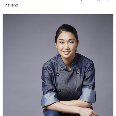
Thailand