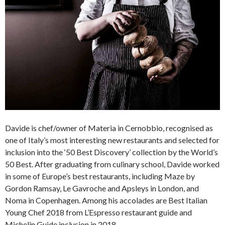
Davide is chef/owner of Materia in Cernobbio, recognised as
one of Italy’s most interesting new restaurants and selected for
inclusion into the ‘50 Best Discovery’ collection by the World’s
50 Best. After graduating from culinary school, Davide worked
in some of Europe’s best restaurants, including Maze by
Gordon Ramsay, Le Gavroche and Apsleys in London, and
Noma in Copenhagen. Among his accolades are Best Italian
Young Chef 2018 from L’Espresso restaurant guide and
Michelin Guide inclusion in 2018.