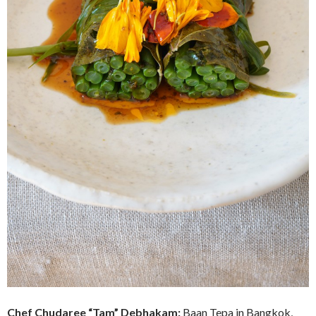
Chef
Chudaree “Tam” Debhakam:
Baan Tepa in Bangkok,