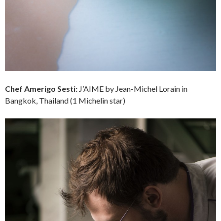
Chef
Amerigo Sesti:
J’AIME by Jean-Michel Lorain in
Bangkok, Thailand (1 Michelin star)