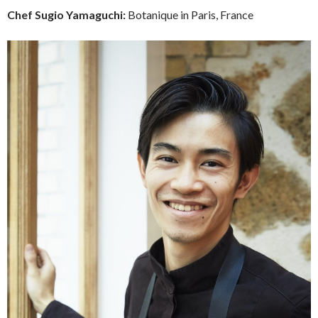
Chef
Sugio Yamaguchi:
Botanique in Paris, France