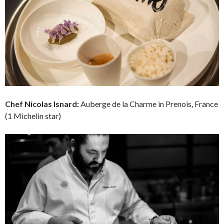
Chef
Nicolas Isnard:
Auberge de la Charme in Prenois, France
(1 Michelin star)