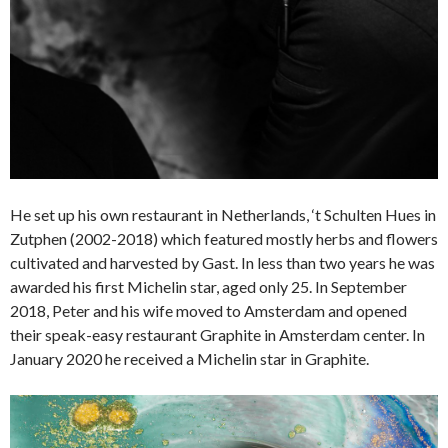
He set up his own restaurant in Netherlands, ‘t Schulten Hues in
Zutphen (2002-2018) which featured mostly herbs and flowers
cultivated and harvested by Gast. In less than two years he was
awarded his first Michelin star, aged only 25. In September
2018, Peter and his wife moved to Amsterdam and opened
their speak-easy restaurant Graphite in Amsterdam center. In
January 2020 he received a Michelin star in Graphite.