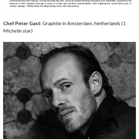
Chef Peter Gast:
Graphite in Amsterdam, Netherlands (1
Michelin star)