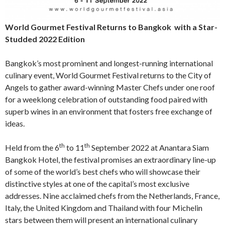
World Gourmet Festival Returns to Bangkok
with a Star-
Studded 2022 Edition
Bangkok’s most prominent and longest-running international
culinary event, World Gourmet Festival returns to the City of
Angels to gather award-winning Master Chefs under one roof
for a weeklong celebration of outstanding food paired with
superb wines in an environment that fosters free exchange of
ideas.
th
th
Held from the 6
to 11
September 2022 at Anantara Siam
Bangkok Hotel, the festival promises an extraordinary line-up
of some of the world’s best chefs who will showcase their
distinctive styles at one of the capital’s most exclusive
addresses. Nine acclaimed chefs from the Netherlands, France,
Italy, the United Kingdom and Thailand with four Michelin
stars between them will present an international culinary