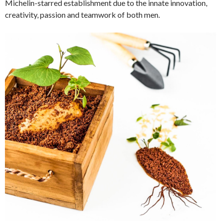
Michelin-starred establishment due to the innate innovation,
creativity, passion and teamwork of both men.