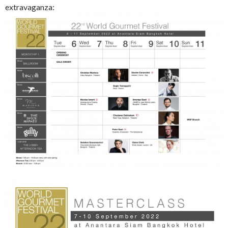
extravaganza: