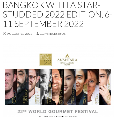
BANGKOK WITH A STAR-
STUDDED 2022 EDITION, 6-
11 SEPTEMBER 2022
AUGUST 11, 2022
COMMECESTBON