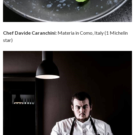
Chef
Davide Caranchini:
Materia in Como, Italy (1 Michelin
star)