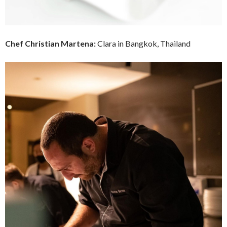
Chef
Christian Martena:
Clara in Bangkok, Thailand