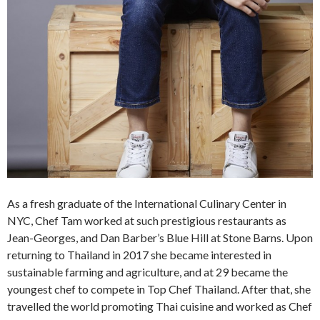
As a fresh graduate of the International Culinary Center in
NYC, Chef Tam worked at such prestigious restaurants as
Jean-Georges, and Dan Barber’s Blue Hill at Stone Barns. Upon
returning to Thailand in 2017 she became interested in
sustainable farming and agriculture, and at 29 became the
youngest chef to compete in Top Chef Thailand. After that, she
travelled the world promoting Thai cuisine and worked as Chef