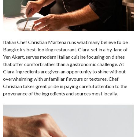
Italian Chef Christian Martena runs what many believe to be
Bangkok’s best-looking restaurant. Clara, set in a by-lane of
Yen Akart, serves modern Italian cuisine focusing on dishes
that offer comfort rather than a gastronomic challenge. At
Clara, ingredients are given an opportunity to shine without
overwhelming with unfamiliar flavours or textures. Chef
Christian takes great pride in paying careful attention to the
provenance of the ingredients and sources most locally.