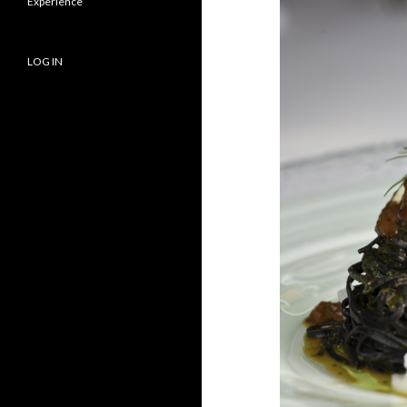
Experience
LOG IN