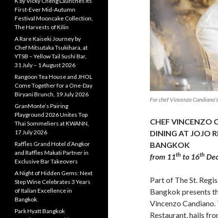
K by Vicky Cheng Launches Its
First-Ever Mid-Autumn
Festival Mooncake Collection,
The Harvests of Kilin
A Rare Kaiseki Journey by
Chef Mitsutaka Tsukihara, at
YTSB – Yellow Tail Sushi Bar,
31 July – 1 August 2026
Rangoon Tea House and JHOL
Come Together for a One-Day
Biryani Brunch, 19 July 2026
For chef Vincenzo Candiano’s
GranMonte’s Pairing
Playground 2026 Unites Top
CHEF VINCENZO C
Thai Sommeliers at KWANN,
17 July 2026
DINING AT JOJO R
Raffles Grand Hotel d’Angkor
BANGKOK
and Raffles Makati Partner in
th
th
from 11
to 16
Dec
Exclusive Bar Takeovers
A Night of Hidden Gems: Next
Part of The St. Regi
Step Wine Celebrates 3 Years
of Italian Excellence in
Bangkok presents th
Bangkok
Vincenzo Candiano. Th
Park Hyatt Bangkok
Restaurant, hails fr