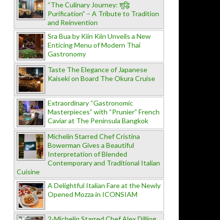
“The Culinary Journey: शुद्धि
Purification” – A Tribute to Tradition
and Reinvention
Sra Bua by Kiin Kiin Unveils a New
Enticing Menu of Modern Thai
Gastronomy
Taste The Elegance of Japanese
Kaiseki on Board The Okura Cruise
Extraordinary “Gastronomic
Masterpieces” with “Prunier” French
Caviar at The Peninsula Bangkok
Michelin Starred Chef Cristina
Bowerman Gives a Beautiful
Interpretation of Blended
Contemporary and Traditional Italian
Cuisine
A Delightful Italian Fare at the Newly
Opened Mozza in ICONSIAM
2-Michelin Starred Chef Alex Dilling