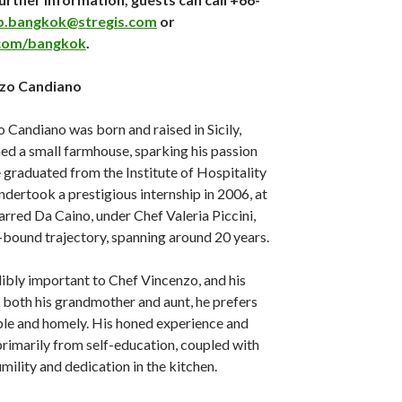
b.bangkok@stregis.com
or
com/bangkok
.
nzo Candiano
o Candiano was born and raised in Sicily,
ed a small farmhouse, sparking his passion
e graduated from the Institute of Hospitality
ndertook a prestigious internship in 2006, at
rred Da Caino, under Chef Valeria Piccini,
r-bound trajectory, spanning around 20 years.
edibly important to Chef Vincenzo, and his
e both his grandmother and aunt, he prefers
mple and homely. His honed experience and
rimarily from self-education, coupled with
mility and dedication in the kitchen.