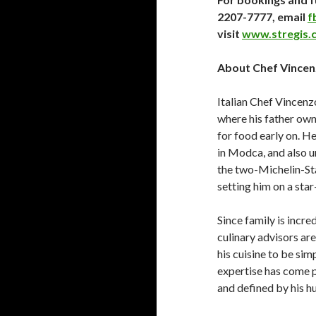
2207-7777, email
f
visit
www.stregis.
About Chef Vince
Italian Chef Vincenz
where his father own
for food early on. H
in Modca, and also u
the two-Michelin-Sta
setting him on a sta
Since family is incr
culinary advisors ar
his cuisine to be si
expertise has come p
and defined by his hu