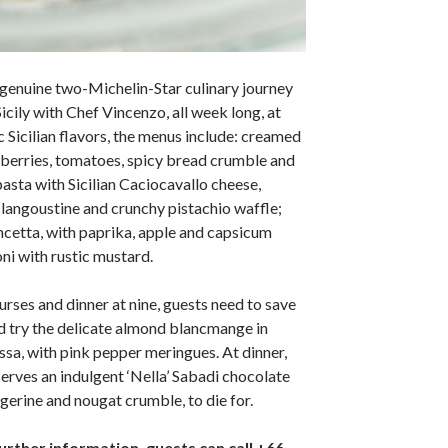
genuine two-Michelin-Star culinary journey
Sicily with Chef Vincenzo, all week long, at
ic Sicilian flavors, the menus include: creamed
wberries, tomatoes, spicy bread crumble and
 pasta with Sicilian Caciocavallo cheese,
langoustine and crunchy pistachio waffle;
cetta, with paprika, apple and capsicum
i with rustic mustard.
urses and dinner at nine, guests need to save
d try the delicate almond blancmange in
ssa, with pink pepper meringues. At dinner,
erves an indulgent ‘Nella’ Sabadi chocolate
gerine and nougat crumble, to die for.
urther information, guests can call +66-