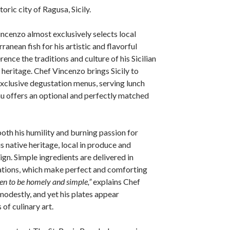
toric city of Ragusa, Sicily.
incenzo almost exclusively selects local
anean fish for his artistic and flavorful
rence the traditions and culture of his Sicilian
heritage. Chef Vincenzo brings Sicily to
xclusive degustation menus, serving lunch
u offers an optional and perfectly matched
both his humility and burning passion for
is native heritage, local in produce and
gn. Simple ingredients are delivered in
ions, which make perfect and comforting
hen to be homely and simple,”
explains Chef
odestly, and yet his plates appear
 of culinary art.