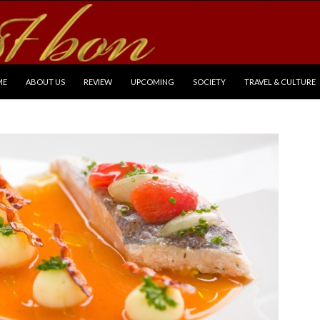
P TO CONTENT
ME
ABOUT US
REVIEW
UPCOMING
SOCIETY
TRAVEL & CULTURE