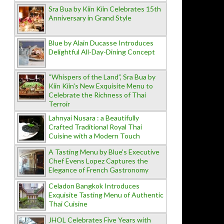
Sra Bua by Kiin Kiin Celebrates 15th
Anniversary in Grand Style
Blue by Alain Ducasse Introduces
Delightful All-Day-Dining Concept
“Whispers of the Land”, Sra Bua by
Kiin Kiin's New Exquisite Menu to
Celebrate the Richness of Thai
Terroir
Lahnyai Nusara : a Beautifully
Crafted Traditional Royal Thai
Cuisine with a Modern Touch
A Tasting Menu by Blue’s Executive
Chef Evens Lopez Captures the
Elegance of French Gastronomy
Celadon Bangkok Introduces
Exquisite Tasting Menu of Authentic
Thai Cuisine
JHOL Celebrates Five Years with