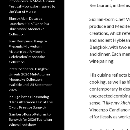
Introduces 2026 Mid-Autumn
Restaurant, in the his
Festival Mooncake Inspired by
the Year of Horse
Blue by Alain Ducasse
Sicilian-born Chef V
Launches 2026 “Once in a
produce and Mediterr
Blue Moon” Mooncake
creations, which refe
Collection
and ancient Hyblean 
Siam Kempinski Bangkok
Presents Mid-Autumn
Bangkok, with two e
Masterpiece ‘A Moonlit
and dinner. Each men
Celebration’ Mooncake
wine pairing.
Collection
InterContinental Bangkok
Unveils 2026 Mid-Autumn
His cuisine reflects 
Mooncake Collection,
cooking, as well as h
available until 25 September
contemporary in desi
2026
unexpected combinat
Indulge in the Blossoming
“Hana Afternoon Tea” at The
sense.
“I like my kitc
Okura Prestige Bangkok
Vincenzo Candiano m
Gambero Rosso Returns to
effortlessly as works
Bangkok for 2026 Top Italian
Wines Roadshow