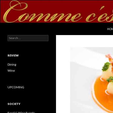
SKI
Search
commecestbon.com
HO
Search for:
REVIEW
Dining
Wine
UPCOMING
SOCIETY
Food & Wine Events