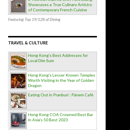
Showcases a True Culinary Artistry
of Contemporary French Cuisine
Featuring Top 19/128 of Dining
TRAVEL & CULTURE
Hong Kong's Best Addresses for
Local Dim Sum
Hong Kong's Lesser Known Temples
Worth Visiting in the Year of Golden
Dragon
Eating Out in Pranburi : Pànem Cafè
Hong Kong COA Crowned Best Bar
in Asia's 50 Best 2023