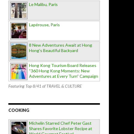
Le Malibu, Paris
Lapérouse, Paris
8 New Adventures Await at Hong
Hong’s Beautiful Backyard
Hong Kong Tourism Board Releases
“360 Hong Kong Moments: New
Adventures at Every Turn” Campaign
Featuring Top 8/41 of TRAVEL & CULTURE
COOKING
Michelin Starred Chef Peter Gast
Shares Favorite Lobster Recipe at
World Gourmet Festival