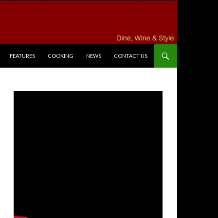
FEATURES
COOKING
NEWS
CONTACT US