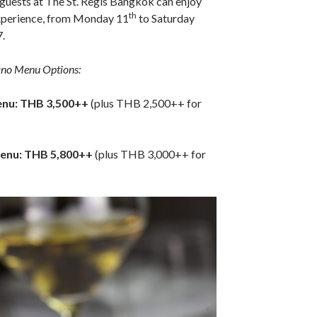
, guests at The St. Regis Bangkok can enjoy
th
experience, from Monday 11
to Saturday
.
ano Menu Options:
enu: THB 3,500++
(plus THB 2,500++ for
enu: THB 5,800++
(plus THB 3,000++ for