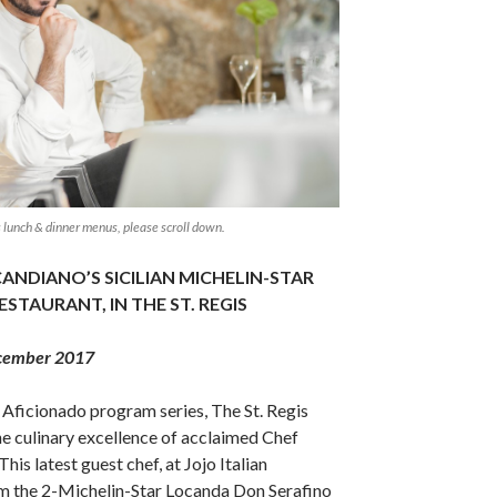
 lunch & dinner menus, please scroll down.
ANDIANO’S SICILIAN MICHELIN-STAR
ESTAURANT, IN THE ST. REGIS
ember 2017
s Aficionado program series, The St. Regis
e culinary excellence of acclaimed Chef
is latest guest chef, at Jojo Italian
om the 2-Michelin-Star Locanda Don Serafino