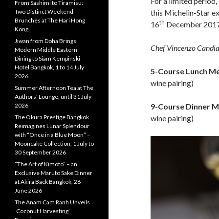
For a limited period
From Sashimi to Tiramisu:
Two Distinct Weekend
this Michelin-Star 
Brunches at The Hari Hong
th
16
December 2017
Kong
Jiwan from Doha Brings
Chef Vincenzo Candi
Modern Middle Eastern
Dining to Siam Kempinski
Hotel Bangkok, 1 to 14 July
5-Course Lunch M
2026
wine pairing)
Summer Afternoon Tea at The
Authors’ Lounge, until 31 July
2026
9-Course Dinner M
The Okura Prestige Bangkok
wine pairing)
Reimagines Lunar Splendour
with “Once in a Blue Moon” –
Mooncake Collection, 1 July to
30 September 2026
“The Art of Kimoto” – an
Exclusive Maruto Sake Dinner
at Akira Back Bangkok, 26
June 2026
The Anam Cam Ranh Unveils
‘Coconut Harvesting’