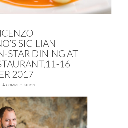
NCENZO
O’S SICILIAN
N-STAR DINING AT
STAURANT,11-16
R 2017
COMMECESTBON