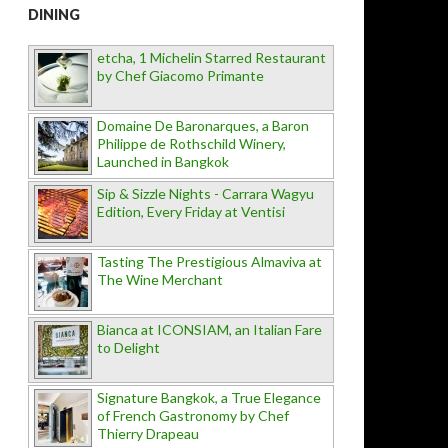
DINING
etcha, 1 Michelin Starred Restaurant
by Chef Giacomo Primante
Domaine De Baronarques, a Baron
Philippe de Rothschild Winery,
Launched in Bangkok
Sip & Sizzle Nights - Carrara Wagyu
Edition, Every Friday at Ventisi
Tasting The Prestigious Almaviva at
The Wine Merchant
Bianca at ICONSIAM, an Italian Fare
to Delight
Signature Bangkok, a True Elegance
of French Gastronomy by Chef
Thierry Drapeau