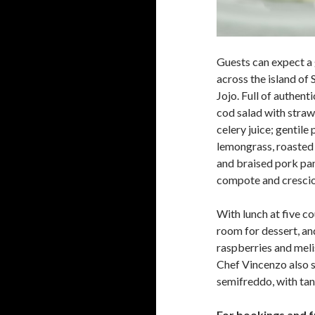
Guests can expect a 
across the island of 
Jojo. Full of authent
cod salad with stra
celery juice; gentile
lemongrass, roasted 
and braised pork pan
compote and crescion
With lunch at five co
room for dessert, an
raspberries and meli
Chef Vincenzo also s
semifreddo, with tan
For bookings and f