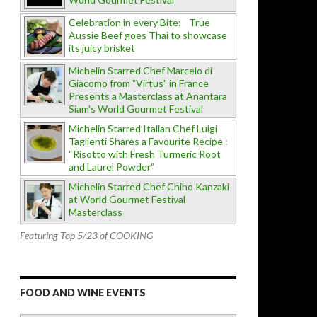
Celebration in every Bite: True
Aussie Beef goes Thai to showcase
its juicy brisket
Michelin Starred Chef Marcelo di
Giacomo from "Virtus" in France
Presents a Masterclass at Anantara
Siam's World Gourmet Festival
Michelin Starred Italian Chef Luigi
Taglienti Shares a Favourite Recipe :
“Risotto with Fresh Turmeric Root
and Laurel Powder”
Michelin Starred Chef Chiho Kanzaki
at World Gourmet Festival
Masterclass
Featuring Top 5/23 of COOKING
FOOD AND WINE EVENTS