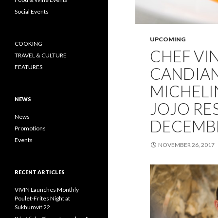
Social Events
UPCOMING
COOKING
CHEF VI
TRAVEL & CULTURE
FEATURES
CANDIAN
MICHELI
NEWS
JOJO RE
News
DECEMBE
Promotions
Events
NOVEMBER 26, 2017
RECENT ARTICLES
VIVIN Launches Monthly
Poulet-Frites Night at
Sukhumvit 22