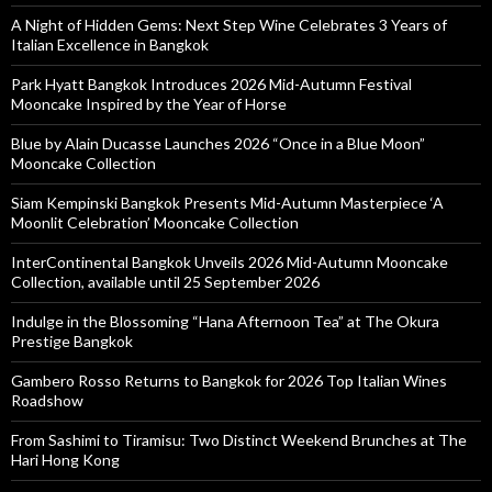
A Night of Hidden Gems: Next Step Wine Celebrates 3 Years of
Italian Excellence in Bangkok
Park Hyatt Bangkok Introduces 2026 Mid-Autumn Festival
Mooncake Inspired by the Year of Horse
Blue by Alain Ducasse Launches 2026 “Once in a Blue Moon”
Mooncake Collection
Siam Kempinski Bangkok Presents Mid-Autumn Masterpiece ‘A
Moonlit Celebration’ Mooncake Collection
InterContinental Bangkok Unveils 2026 Mid-Autumn Mooncake
Collection, available until 25 September 2026
Indulge in the Blossoming “Hana Afternoon Tea” at The Okura
Prestige Bangkok
Gambero Rosso Returns to Bangkok for 2026 Top Italian Wines
Roadshow
From Sashimi to Tiramisu: Two Distinct Weekend Brunches at The
Hari Hong Kong