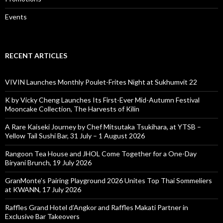
Events
RECENT ARTICLES
VIVIN Launches Monthly Poulet-Frites Night at Sukhumvit 22
K by Vicky Cheng Launches Its First-Ever Mid-Autumn Festival
Mooncake Collection, The Harvests of Kilin
A Rare Kaiseki Journey by Chef Mitsutaka Tsukihara, at YTSB –
Yellow Tail Sushi Bar, 31 July – 1 August 2026
Rangoon Tea House and JHOL Come Together for a One-Day
Biryani Brunch, 19 July 2026
GranMonte’s Pairing Playground 2026 Unites Top Thai Sommeliers
at KWANN, 17 July 2026
Raffles Grand Hotel d’Angkor and Raffles Makati Partner in
Exclusive Bar Takeovers