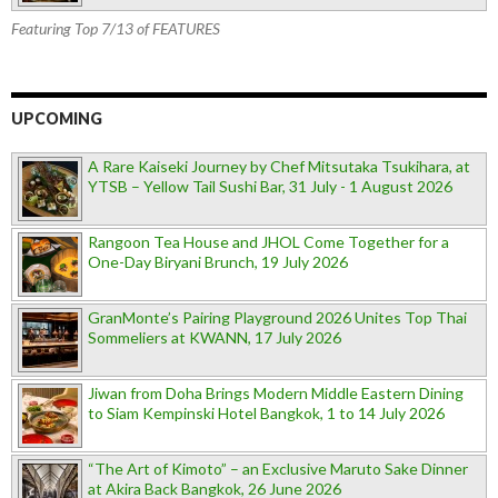
Featuring Top 7/13 of FEATURES
UPCOMING
A Rare Kaiseki Journey by Chef Mitsutaka Tsukihara, at
YTSB – Yellow Tail Sushi Bar, 31 July - 1 August 2026
Rangoon Tea House and JHOL Come Together for a
One-Day Biryani Brunch, 19 July 2026
GranMonte’s Pairing Playground 2026 Unites Top Thai
Sommeliers at KWANN, 17 July 2026
Jiwan from Doha Brings Modern Middle Eastern Dining
to Siam Kempinski Hotel Bangkok, 1 to 14 July 2026
“The Art of Kimoto” – an Exclusive Maruto Sake Dinner
at Akira Back Bangkok, 26 June 2026