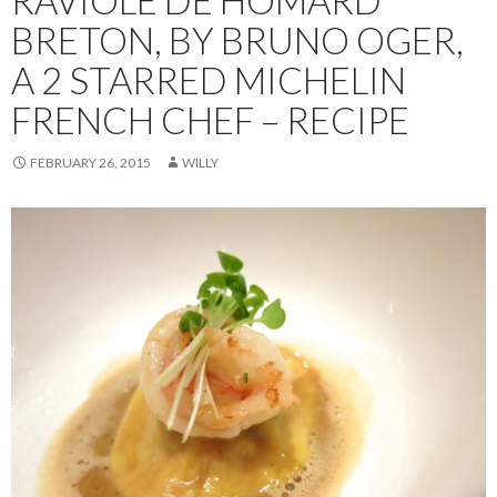
BRETON, BY BRUNO OGER,
A 2 STARRED MICHELIN
FRENCH CHEF – RECIPE
FEBRUARY 26, 2015
WILLY