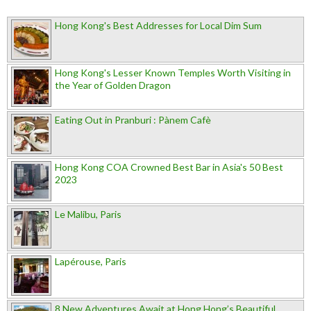
Hong Kong's Best Addresses for Local Dim Sum
Hong Kong's Lesser Known Temples Worth Visiting in
the Year of Golden Dragon
Eating Out in Pranburi : Pànem Cafè
Hong Kong COA Crowned Best Bar in Asia's 50 Best
2023
Le Malibu, Paris
Lapérouse, Paris
8 New Adventures Await at Hong Hong’s Beautiful