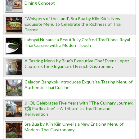
Dining Concept
“Whispers of the Land”, Sra Bua by Kiin Kiin's New
Exquisite Menu to Celebrate the Richness of Thai
Terroir
Lahnyai Nusara : a Beautifully Crafted Traditional Royal
Thai Cuisine with a Modern Touch
A Tasting Menu by Blue’s Executive Chef Evens Lopez
Captures the Elegance of French Gastronomy
Celadon Bangkok Introduces Exquisite Tasting Menu of
Authentic Thai Cuisine
JHOL Celebrates Five Years with “The Culinary Journey:
शुद्धि Purification” – A Tribute to Tradition and
Reinvention
Sra Bua by Kiin Kiin Unveils a New Enticing Menu of
Modern Thai Gastronomy