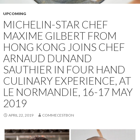
UPCOMING
MICHELIN-STAR CHEF
MAXIME GILBERT FROM
HONG KONG JOINS CHEF
ARNAUD DUNAND
SAUTHIER IN FOUR HAND
CULINARY EXPERIENCE, AT
LE NORMANDIE, 16-17 MAY
2019
APRIL 22, 2019
COMMECESTBON