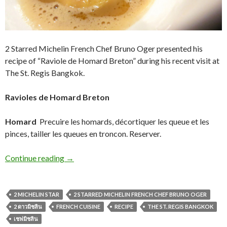
2 Starred Michelin French Chef Bruno Oger presented his
recipe of “Raviole de Homard Breton” during his recent visit at
The St. Regis Bangkok.
Ravioles de Homard Breton
Homard
Precuire les homards, décortiquer les queue et les
pinces, tailler les queues en troncon. Reserver.
Continue reading
→
2 MICHELIN STAR
2 STARRED MICHELIN FRENCH CHEF BRUNO OGER
2 ดาวมิชลิน
FRENCH CUISINE
RECIPE
THE ST. REGIS BANGKOK
เชฟมิชลิน