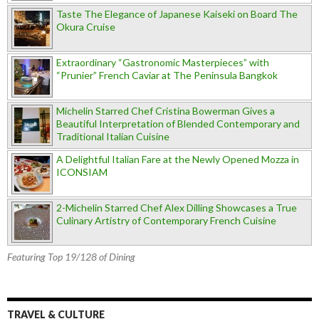
Taste The Elegance of Japanese Kaiseki on Board The
Okura Cruise
Extraordinary “Gastronomic Masterpieces” with
“Prunier” French Caviar at The Peninsula Bangkok
Michelin Starred Chef Cristina Bowerman Gives a
Beautiful Interpretation of Blended Contemporary and
Traditional Italian Cuisine
A Delightful Italian Fare at the Newly Opened Mozza in
ICONSIAM
2-Michelin Starred Chef Alex Dilling Showcases a True
Culinary Artistry of Contemporary French Cuisine
Featuring Top 19/128 of Dining
TRAVEL & CULTURE