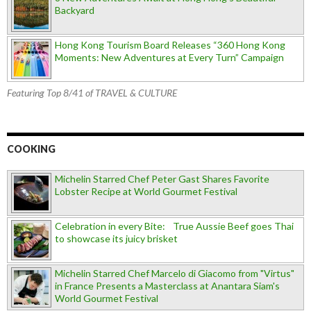
Backyard
Hong Kong Tourism Board Releases “360 Hong Kong
Moments: New Adventures at Every Turn” Campaign
Featuring Top 8/41 of TRAVEL & CULTURE
COOKING
Michelin Starred Chef Peter Gast Shares Favorite
Lobster Recipe at World Gourmet Festival
Celebration in every Bite: True Aussie Beef goes Thai
to showcase its juicy brisket
Michelin Starred Chef Marcelo di Giacomo from "Virtus"
in France Presents a Masterclass at Anantara Siam's
World Gourmet Festival