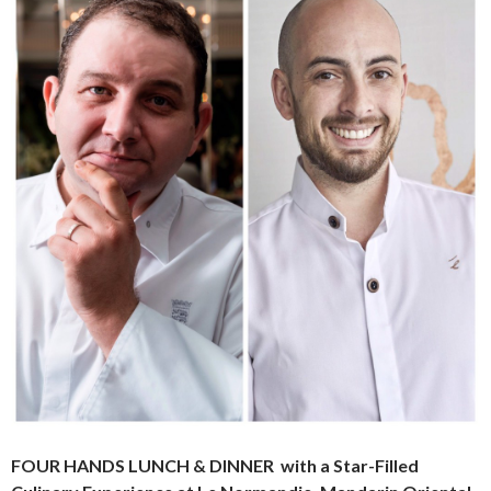
FOUR HANDS LUNCH & DINNER
with a Star-Filled