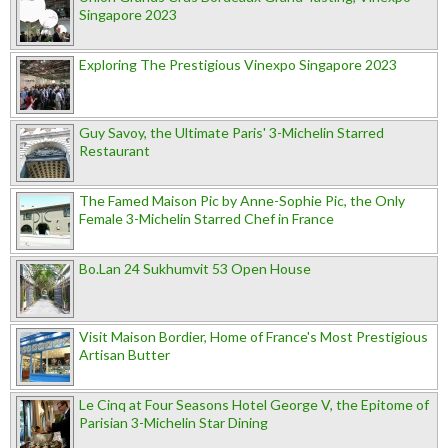
Singapore 2023
Exploring The Prestigious Vinexpo Singapore 2023
Guy Savoy, the Ultimate Paris' 3-Michelin Starred
Restaurant
The Famed Maison Pic by Anne-Sophie Pic, the Only
Female 3-Michelin Starred Chef in France
Bo.Lan 24 Sukhumvit 53 Open House
Visit Maison Bordier, Home of France's Most Prestigious
Artisan Butter
Le Cinq at Four Seasons Hotel George V, the Epitome of
Parisian 3-Michelin Star Dining