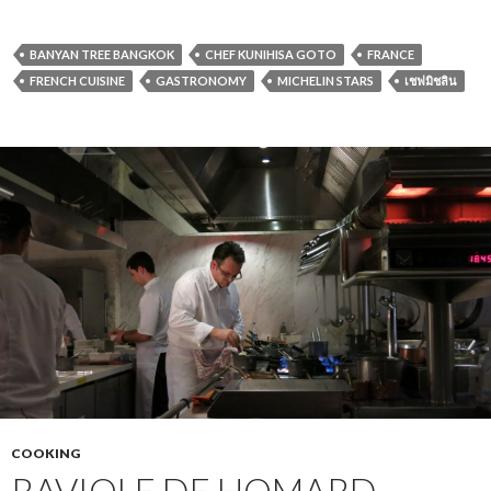
BANYAN TREE BANGKOK
CHEF KUNIHISA GOTO
FRANCE
FRENCH CUISINE
GASTRONOMY
MICHELIN STARS
เชฟมิชลิน
COOKING
RAVIOLE DE HOMARD