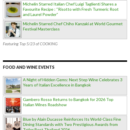
Michelin Starred Italian Chef Luigi Taglienti Shares a
Favourite Recipe : “Risotto with Fresh Turmeric Root
and Laurel Powder”
Michelin Starred Chef Chiho Kanzaki at World Gourmet
Festival Masterclass
Featuring Top 5/23 of COOKING
FOOD AND WINE EVENTS
A Night of Hidden Gems: Next Step Wine Celebrates 3
Years of Italian Excellence in Bangkok
Gambero Rosso Returns to Bangkok for 2026 Top
Italian Wines Roadshow
Blue by Alain Ducasse Reinforces Its World-Class Fine
Dining Standards with Two Prestigious Awards from
Tatler Best Thailand 2026