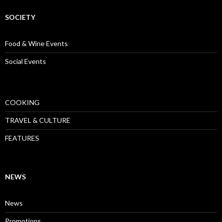
SOCIETY
Food & Wine Events
Social Events
COOKING
TRAVEL & CULTURE
FEATURES
NEWS
News
Promotions