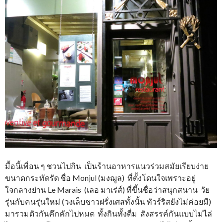
มื้อนี้เพื่อน ๆ ชวนไปกิน เป็นร้านอาหารแนวร่วมสมัยเรียบง่าย
ขนาดกระทัดรัด ชื่อ Monjul (มงฌูล) ที่ตั้งโดนใจเพราะอยู่
ใจกลางย่าน Le Marais (เลอ มาเร่ส์) ที่ขึ้นชื่อว่าสนุกสนาน วัย
รุ่นกับคนรุ่นใหม่ (วงเล็บชาวฝรั่งเศสทั้งนั้น ทัวร์ริสยังไม่ค่อยมี)
มารวมตัวกันคึกคักไปหมด ทั้งกินทั้งดื่ม สังสรรค์กันแบบไม่ไล่