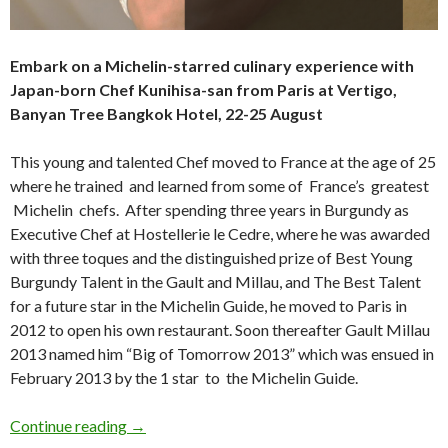
Embark on a Michelin-starred culinary experience with
Japan-born Chef Kunihisa-san from Paris at Vertigo,
Banyan Tree Bangkok Hotel, 22-25 August
This young and talented Chef moved to France at the age of 25
where he trained and learned from some of France’s greatest
Michelin chefs. After spending three years in Burgundy as
Executive Chef at Hostellerie le Cedre, where he was awarded
with three toques and the distinguished prize of Best Young
Burgundy Talent in the Gault and Millau, and The Best Talent
for a future star in the Michelin Guide, he moved to Paris in
2012 to open his own restaurant. Soon thereafter Gault Millau
2013 named him “Big of Tomorrow 2013” which was ensued in
February 2013 by the 1 star to the Michelin Guide.
Continue reading
→