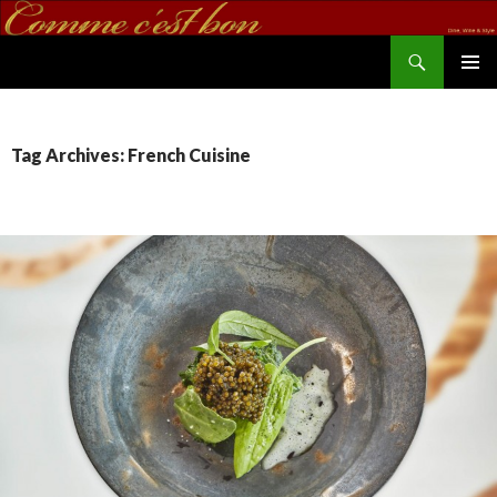
Search
commecestbon.com
SKIP TO CONTENT
Tag Archives: French Cuisine