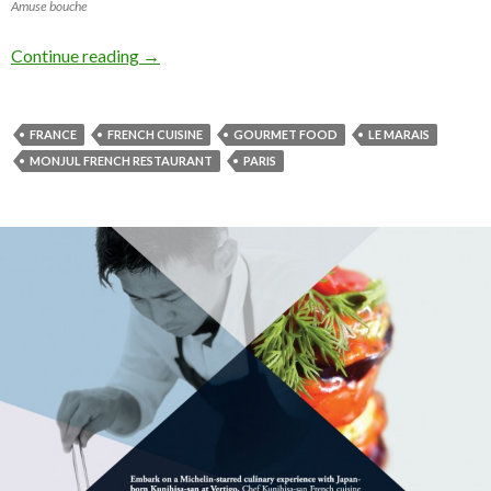
Amuse bouche
Continue reading
→
FRANCE
FRENCH CUISINE
GOURMET FOOD
LE MARAIS
MONJUL FRENCH RESTAURANT
PARIS