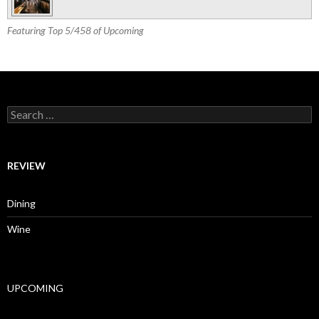
Featuring Top 5/458 of Upcoming
Search for:
REVIEW
Dining
Wine
UPCOMING