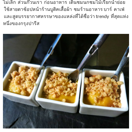
ไม่เลิก ส่วนก๊วนเรา ก่อนอาหาร เดินชมนกชมไม้เรียกน้ำย่อย
ใช้สายตาช้อปหน้าร้านบูติคเสื้อผ้า ชมร้านอาหาร บาร์ คาเฟ่
และสูดบรรยากาศหรรษาของแหล่งที่ได้ชื่อว่า trendy ที่สุดแห่ง
หนึ่งของกรุงปารีส