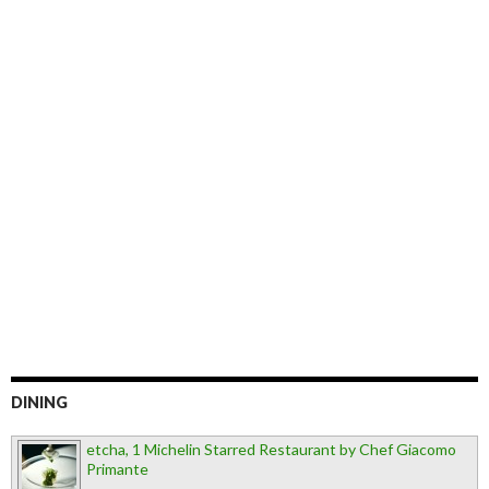
DINING
etcha, 1 Michelin Starred Restaurant by Chef Giacomo
Primante