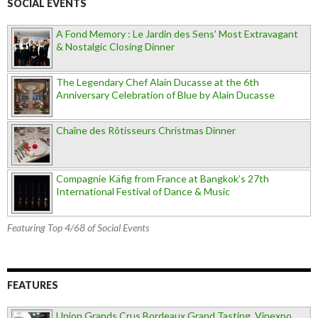
SOCIAL EVENTS
A Fond Memory : Le Jardin des Sens' Most Extravagant
& Nostalgic Closing Dinner
The Legendary Chef Alain Ducasse at the 6th
Anniversary Celebration of Blue by Alain Ducasse
Chaîne des Rôtisseurs Christmas Dinner
Compagnie Käfig from France at Bangkok’s 27th
International Festival of Dance & Music
Featuring Top 4/68 of Social Events
FEATURES
Union Grands Crus Bordeaux Grand Tasting, Vinexpo