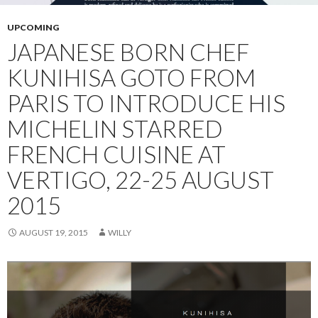
UPCOMING
JAPANESE BORN CHEF
KUNIHISA GOTO FROM
PARIS TO INTRODUCE HIS
MICHELIN STARRED
FRENCH CUISINE AT
VERTIGO, 22-25 AUGUST
2015
AUGUST 19, 2015
WILLY