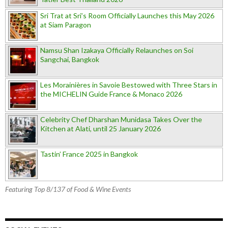
Sri Trat at Sri’s Room Officially Launches this May 2026
at Siam Paragon
Namsu Shan Izakaya Officially Relaunches on Soi
Sangchai, Bangkok
Les Morainières in Savoie Bestowed with Three Stars in
the MICHELIN Guide France & Monaco 2026
Celebrity Chef Dharshan Munidasa Takes Over the
Kitchen at Alati, until 25 January 2026
Tastin’ France 2025 in Bangkok
Featuring Top 8/137 of Food & Wine Events