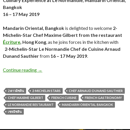
Culinary Experience
at Le Normandie, Mandarin Oriental,
Bangkok
16 – 17 May 2019
Mandarin Oriental, Bangkok
is delighted to welcome
2-
Michelin-Star Chef Maxime Gilbert from the restaurant
Écriture
, Hong Kong
, as he joins forces in the kitchen with
2-Michelin-Star Le Normandie Chef de Cuisine Arnaud
Dunand Sauthier
from
16 – 17 May 2019
.
Continue reading
→
2 ดาวมิชลิน
2-MICHELIN STARS
CHEF ARNAUD DUNAND SAUTHIER
CHEF MAXIME GILBERT
FRENCH CUISINE
FRENCH GASTRONOMY
LE NORMANDIE RESTAURANT
MANDARIN ORIENTAL BANGKOK
เชฟมิชลิน