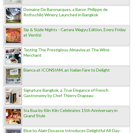
Domaine De Baronarques, a Baron Philippe de
Rothschild Winery, Launched in Bangkok
Sip & Sizzle Nights - Carrara Wagyu Edition, Every Friday
at Ventisi
Tasting The Prestigious Almaviva at The Wine
Merchant
Bianca at ICONSIAM, an Italian Fare to Delight
Signature Bangkok, a True Elegance of French
Gastronomy by Chef Thierry Drapeau
Sra Bua by Kiin Kiin Celebrates 15th Anniversary in
Grand Style
Blue by Alain Ducasse Introduces Delightful All-Day-