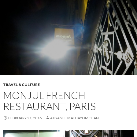
TRAVEL & CULTURE
MONJUL FRENCH
RESTAURANT, PARIS
FEBRUARY 21, 2016
ATIYANEE MATHAYOMCHAN