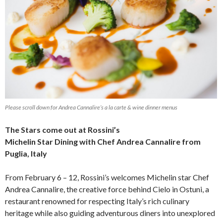
Please scroll down for Andrea Cannalire’s a la carte & wine dinner menus
The Stars come out at Rossini’s
Michelin Star Dining with Chef Andrea Cannalire from
Puglia, Italy
From February 6 – 12, Rossini’s welcomes Michelin star Chef
Andrea Cannalire, the creative force behind Cielo in Ostuni,
a
restaurant renowned for respecting Italy’s rich culinary
heritage while also guiding adventurous diners into unexplored