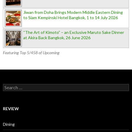
Jiwan from Doha Brings Modern Middle Eastern Dining
to Siam Kempinski Hotel Bangkok, 1 to 14 July 2026
“The Art of Kimoto” – an Exclusive Maruto Sake Dinner
at Akira Back Bangkok, 26 June 2026
Featuring Top 5/458 of Upcoming
Search for:
REVIEW
Dining