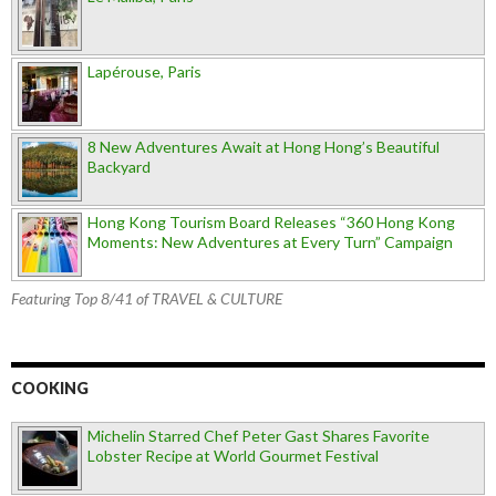
Lapérouse, Paris
8 New Adventures Await at Hong Hong’s Beautiful
Backyard
Hong Kong Tourism Board Releases “360 Hong Kong
Moments: New Adventures at Every Turn” Campaign
Featuring Top 8/41 of TRAVEL & CULTURE
COOKING
Michelin Starred Chef Peter Gast Shares Favorite
Lobster Recipe at World Gourmet Festival