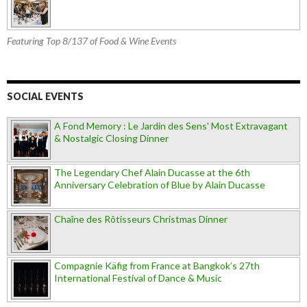
Featuring Top 8/137 of Food & Wine Events
SOCIAL EVENTS
A Fond Memory : Le Jardin des Sens' Most Extravagant
& Nostalgic Closing Dinner
The Legendary Chef Alain Ducasse at the 6th
Anniversary Celebration of Blue by Alain Ducasse
Chaîne des Rôtisseurs Christmas Dinner
Compagnie Käfig from France at Bangkok’s 27th
International Festival of Dance & Music