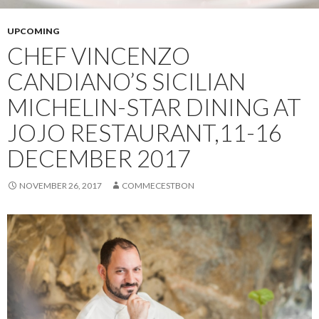
UPCOMING
CHEF VINCENZO
CANDIANO’S SICILIAN
MICHELIN-STAR DINING AT
JOJO RESTAURANT,11-16
DECEMBER 2017
NOVEMBER 26, 2017
COMMECESTBON