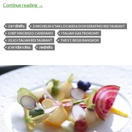
Continue reading
→
2 ดาวมิชลิน
2-MICHELIN-STAR LOCANDA DON SERAFINO RESTAURANT
CHEF VINCENZO CANDIANO
ITALIAN GASTRONOMY
JOJO ITALIAN RESTAURANT
THE ST. REGIS BANGKOK
อาหารอิตาเลียน
เชพมิชลิน