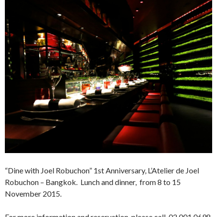
“Dine with Joel Robuchon” 1st Anniversary, L’Atelier de Joel
Robuchon – Bangkok. Lunch and dinner, from 8 to 15
November 2015.
For more information and reservation please call 02 001 0698