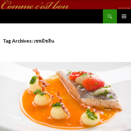
Search
commecestbon.com
SKIP TO CONTENT
Tag Archives: เชพมิชลิน