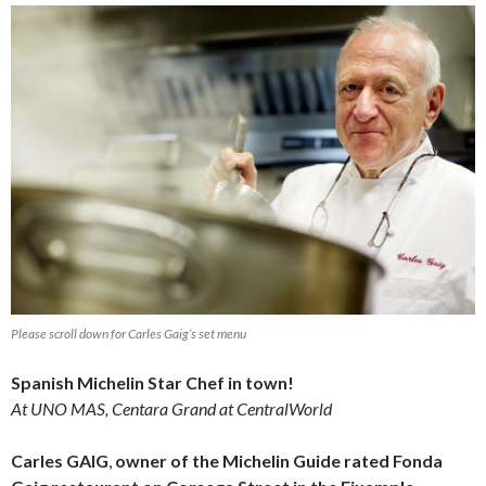
Please scroll down for Carles Gaig’s set menu
Spanish Michelin Star Chef in town!
At UNO MAS, Centara Grand at CentralWorld
Carles GAIG
,
owner of the Michelin Guide rated Fonda