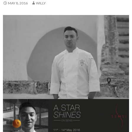
MAY 8, 2016
WILLY