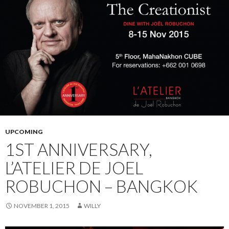
UPCOMING
1ST ANNIVERSARY,
L’ATELIER DE JOEL
ROBUCHON – BANGKOK
NOVEMBER 1, 2015
WILLY