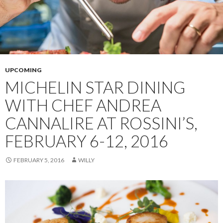
UPCOMING
MICHELIN STAR DINING
WITH CHEF ANDREA
CANNALIRE AT ROSSINI’S,
FEBRUARY 6-12, 2016
FEBRUARY 5, 2016
WILLY