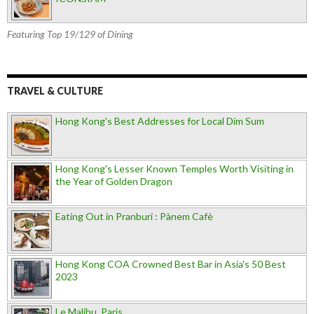
Featuring Top 19/129 of Dining
TRAVEL & CULTURE
Hong Kong's Best Addresses for Local Dim Sum
Hong Kong's Lesser Known Temples Worth Visiting in
the Year of Golden Dragon
Eating Out in Pranburi : Pànem Cafè
Hong Kong COA Crowned Best Bar in Asia's 50 Best
2023
Le Malibu, Paris