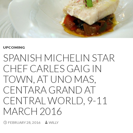
UPCOMING
SPANISH MICHELIN STAR
CHEF CARLES GAIG IN
TOWN, AT UNO MAS,
CENTARA GRAND AT
CENTRAL WORLD, 9-11
MARCH 2016
FEBRUARY 28, 2016
WILLY