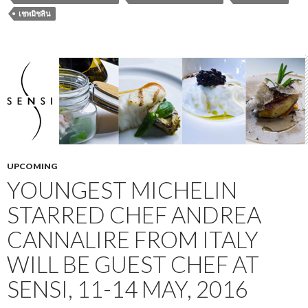
เชพมิชลิน
UPCOMING
YOUNGEST MICHELIN
STARRED CHEF ANDREA
CANNALIRE FROM ITALY
WILL BE GUEST CHEF AT
SENSI, 11-14 MAY, 2016