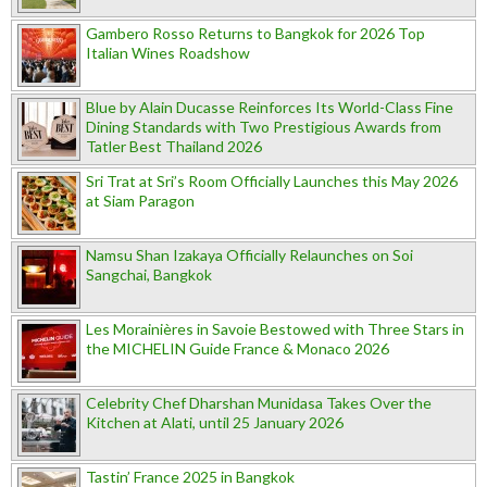
Gambero Rosso Returns to Bangkok for 2026 Top
Italian Wines Roadshow
Blue by Alain Ducasse Reinforces Its World-Class Fine
Dining Standards with Two Prestigious Awards from
Tatler Best Thailand 2026
Sri Trat at Sri’s Room Officially Launches this May 2026
at Siam Paragon
Namsu Shan Izakaya Officially Relaunches on Soi
Sangchai, Bangkok
Les Morainières in Savoie Bestowed with Three Stars in
the MICHELIN Guide France & Monaco 2026
Celebrity Chef Dharshan Munidasa Takes Over the
Kitchen at Alati, until 25 January 2026
Tastin’ France 2025 in Bangkok