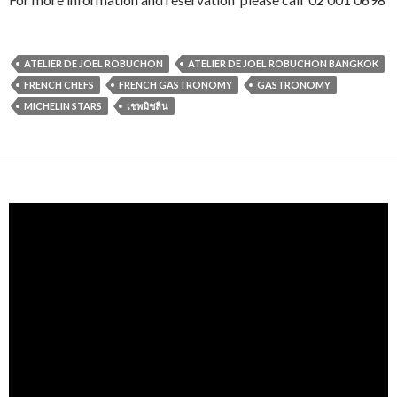
ATELIER DE JOEL ROBUCHON
ATELIER DE JOEL ROBUCHON BANGKOK
FRENCH CHEFS
FRENCH GASTRONOMY
GASTRONOMY
MICHELIN STARS
เชพมิชลิน