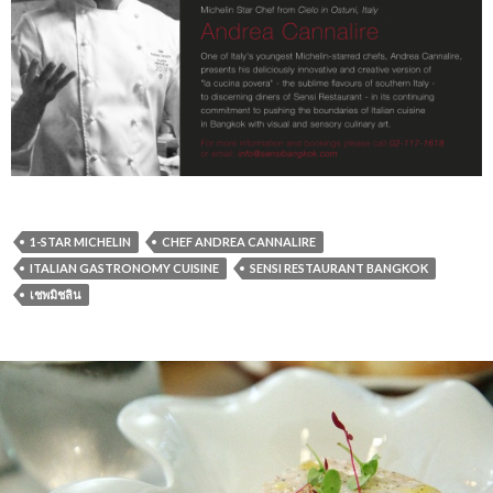
1-STAR MICHELIN
CHEF ANDREA CANNALIRE
ITALIAN GASTRONOMY CUISINE
SENSI RESTAURANT BANGKOK
เชพมิชลิน