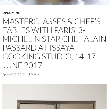
UPCOMING
MASTERCLASSES & CHEF’S
TABLES WITH PARIS’ 3-
MICHELIN STAR CHEF ALAIN
PASSARD AT ISSAYA
COOKING STUDIO, 14-17
JUNE 2017
MAY 25, 2017
WILLY