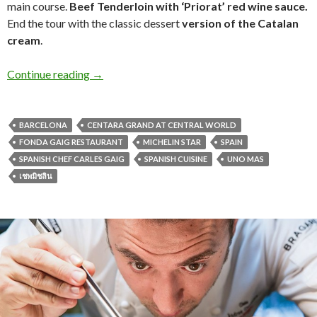
main course.
Beef Tenderloin with ‘Priorat’ red wine sauce.
End the tour with the classic dessert
version of the Catalan
cream
.
Continue reading
→
BARCELONA
CENTARA GRAND AT CENTRAL WORLD
FONDA GAIG RESTAURANT
MICHELIN STAR
SPAIN
SPANISH CHEF CARLES GAIG
SPANISH CUISINE
UNO MAS
เชพมิชลิน