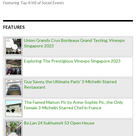
Featuring Top 4/68 of Social Events
FEATURES
Union Grands Crus Bordeaux Grand Tasting, Vinexpo
Singapore 2023
Exploring The Prestigious Vinexpo Singapore 2023
Guy Savoy, the Ultimate Paris' 3-Michelin Starred
Restaurant
The Famed Maison Pic by Anne-Sophie Pic, the Only
Female 3-Michelin Starred Chef in France
Bo.Lan 24 Sukhumvit 53 Open House