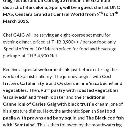
Gaig restaurant on Corsega Street in the Eixample
district of Barcelona, Spain, will be a guest chef at UNO
th
th
MAS, Centara Grand at Central World from 9
to 11
March 2016.
Chef GAIG will be serving an eight-course set menu for
evening dinner, priced at THB 3,900++ / person food only.
th
Special offer on 10
March priced for food and beverage
package at THB 4,900 Net.
Receive a
special welcome drink
just before entering the
world of Spanish culinary. The journey begins with
Cod
fritters Catalan style
and
Oysters in fine ‘escabeche’ and
vegetables.
Then,
Puff pastry with roasted vegetables
‘escalivada’ and fresh lobster
and
the traditional
Cannelloni of Carles Gaig with black truffle cream,
one of
his signature dishes. Next, the authentic Spanish
Seafood
paella with prawns and baby squid
and
The Black cod fish
with ‘Samfaina’.
This is then followed by the mouthwatering