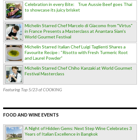
Celebration in every Bite: True Aussie Beef goes Thai
to showcase its juicy brisket
Michelin Starred Chef Marcelo di Giacomo from "Virtus"
in France Presents a Masterclass at Anantara Siam's
World Gourmet Festival
Michelin Starred Italian Chef Luigi Taglienti Shares a
Favourite Recipe : “Risotto with Fresh Turmeric Root
and Laurel Powder”
Michelin Starred Chef Chiho Kanzaki at World Gourmet
Festival Masterclass
Featuring Top 5/23 of COOKING
FOOD AND WINE EVENTS
A Night of Hidden Gems: Next Step Wine Celebrates 3
Years of Italian Excellence in Bangkok