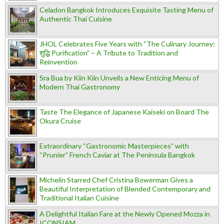
Celadon Bangkok Introduces Exquisite Tasting Menu of
Authentic Thai Cuisine
JHOL Celebrates Five Years with “The Culinary Journey:
शुद्धि Purification” – A Tribute to Tradition and
Reinvention
Sra Bua by Kiin Kiin Unveils a New Enticing Menu of
Modern Thai Gastronomy
Taste The Elegance of Japanese Kaiseki on Board The
Okura Cruise
Extraordinary “Gastronomic Masterpieces” with
“Prunier” French Caviar at The Peninsula Bangkok
Michelin Starred Chef Cristina Bowerman Gives a
Beautiful Interpretation of Blended Contemporary and
Traditional Italian Cuisine
A Delightful Italian Fare at the Newly Opened Mozza in
ICONSIAM