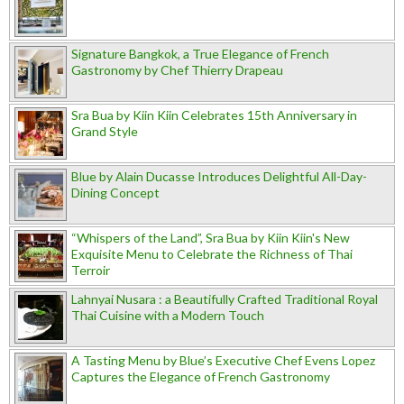
Signature Bangkok, a True Elegance of French
Gastronomy by Chef Thierry Drapeau
Sra Bua by Kiin Kiin Celebrates 15th Anniversary in
Grand Style
Blue by Alain Ducasse Introduces Delightful All-Day-
Dining Concept
“Whispers of the Land”, Sra Bua by Kiin Kiin's New
Exquisite Menu to Celebrate the Richness of Thai
Terroir
Lahnyai Nusara : a Beautifully Crafted Traditional Royal
Thai Cuisine with a Modern Touch
A Tasting Menu by Blue’s Executive Chef Evens Lopez
Captures the Elegance of French Gastronomy