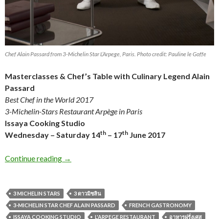
Chef Alain Passard from 3-Michelin Star L’Arpege, Paris. Photo credit: Pauline le Goffe
Masterclasses & Chef’s Table
with Culinary Legend
Alain
Passard
Best Chef in the World 2017
3-Michelin-Stars Restaurant Arpège
in Paris
Issaya Cooking Studio
th
th
Wednesday – Saturday 14
– 17
June 2017
Continue reading
→
3 MICHELIN STARS
3 ดาวมิชลิน
3-MICHELIN STAR CHEF ALAIN PASSARD
FRENCH GASTRONOMY
ISSAYA COOKING STUDIO
L'ARPEGE RESTAURANT
อาหารฝรั่งเศส