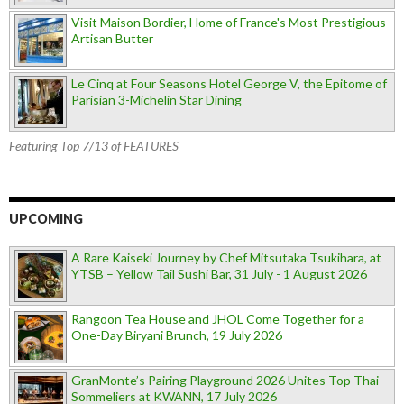
Visit Maison Bordier, Home of France's Most Prestigious
Artisan Butter
Le Cinq at Four Seasons Hotel George V, the Epitome of
Parisian 3-Michelin Star Dining
Featuring Top 7/13 of FEATURES
UPCOMING
A Rare Kaiseki Journey by Chef Mitsutaka Tsukihara, at
YTSB – Yellow Tail Sushi Bar, 31 July - 1 August 2026
Rangoon Tea House and JHOL Come Together for a
One-Day Biryani Brunch, 19 July 2026
GranMonte’s Pairing Playground 2026 Unites Top Thai
Sommeliers at KWANN, 17 July 2026