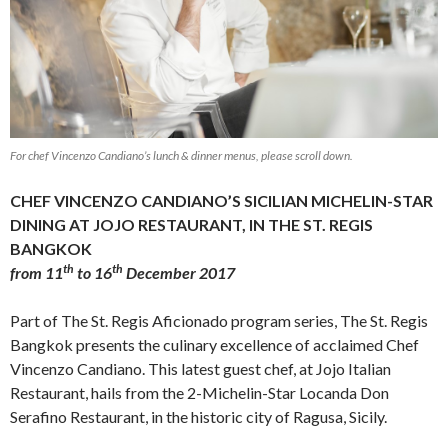
For chef Vincenzo Candiano’s lunch & dinner menus, please scroll down.
CHEF VINCENZO CANDIANO’S SICILIAN MICHELIN-STAR
DINING AT JOJO RESTAURANT, IN THE ST. REGIS
BANGKOK
th
th
from 11
to 16
December 2017
Part of The St. Regis Aficionado program series, The St. Regis
Bangkok presents the culinary excellence of acclaimed Chef
Vincenzo Candiano. This latest guest chef, at Jojo Italian
Restaurant, hails from the 2-Michelin-Star Locanda Don
Serafino Restaurant, in the historic city of Ragusa, Sicily.