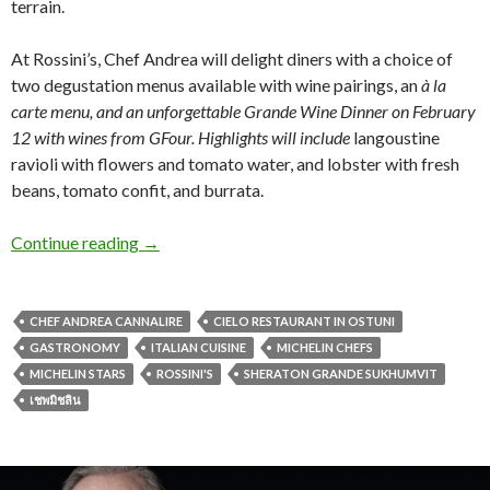
terrain.
At Rossini’s, Chef Andrea will delight diners with a choice of
two degustation menus available with wine pairings, an
à la
carte menu, and an unforgettable Grande Wine Dinner on February
12 with wines from GFour. Highlights will include
langoustine
ravioli with flowers and tomato water, and lobster with fresh
beans, tomato confit, and burrata.
Continue reading
→
CHEF ANDREA CANNALIRE
CIELO RESTAURANT IN OSTUNI
GASTRONOMY
ITALIAN CUISINE
MICHELIN CHEFS
MICHELIN STARS
ROSSINI'S
SHERATON GRANDE SUKHUMVIT
เชพมิชลิน