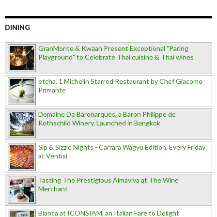
DINING
GranMonte & Kwaan Present Exceptional "Paring
Playground" to Celebrate Thai cuisine & Thai wines
etcha, 1 Michelin Starred Restaurant by Chef Giacomo
Primante
Domaine De Baronarques, a Baron Philippe de
Rothschild Winery, Launched in Bangkok
Sip & Sizzle Nights - Carrara Wagyu Edition, Every Friday
at Ventisi
Tasting The Prestigious Almaviva at The Wine
Merchant
Bianca at ICONSIAM, an Italian Fare to Delight