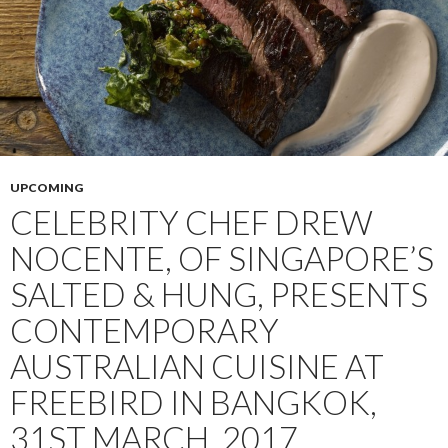
UPCOMING
CELEBRITY CHEF DREW
NOCENTE, OF SINGAPORE’S
SALTED & HUNG, PRESENTS
CONTEMPORARY
AUSTRALIAN CUISINE AT
FREEBIRD IN BANGKOK,
31ST MARCH, 2017