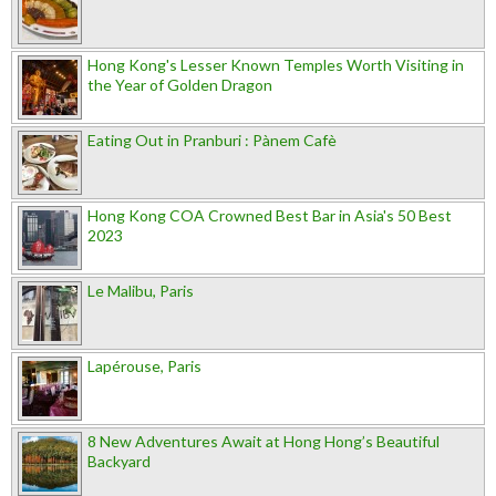
Hong Kong's Lesser Known Temples Worth Visiting in
the Year of Golden Dragon
Eating Out in Pranburi : Pànem Cafè
Hong Kong COA Crowned Best Bar in Asia's 50 Best
2023
Le Malibu, Paris
Lapérouse, Paris
8 New Adventures Await at Hong Hong’s Beautiful
Backyard