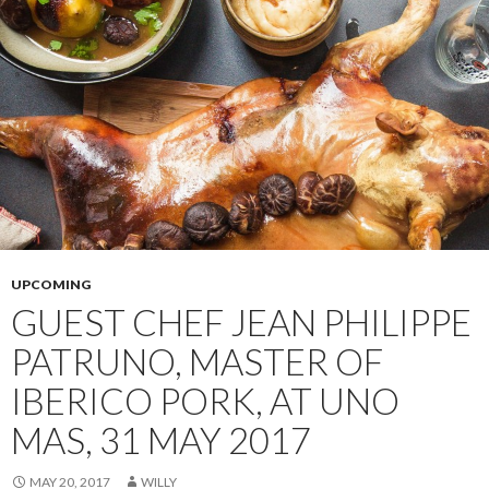
UPCOMING
GUEST CHEF JEAN PHILIPPE
PATRUNO, MASTER OF
IBERICO PORK, AT UNO
MAS, 31 MAY 2017
MAY 20, 2017
WILLY