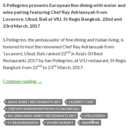
S.Pellegrino presents European fine dining with water and
wine pairing featuring Chef Ray Adriansyah from
Locavore, Ubud, Bali at VIU, St Regis Bangkok, 22nd and
23rd March, 2017
S.Pellegrino, the ambassador of fine dining and Italian living, is
honored to host the renowned Chef Ray Adriansyah from
nd
‘Locavore’, Ubud, Bali, ranked 22
in Asia’s 50 Best
Restaurants 2017 by San Pellegrino, at VIU restaurant, St Regis
nd
rd
Bangkok from 22
to 23
March, 2017.
Continue reading
→
ASIA'S 50 BEST RESTAURANTS 2017
CELEBRITY CHEF
CHEF RAY ADRIANSYAH FROM LOCAVORE BALI
NO. 22ND ASIA'S 50 BEST RESTAURANTS 2017
S.PELLEGRINO
ST. REGIS BANGKOK
VIU RESTAURANT
เซเลบริตี้เชฟ