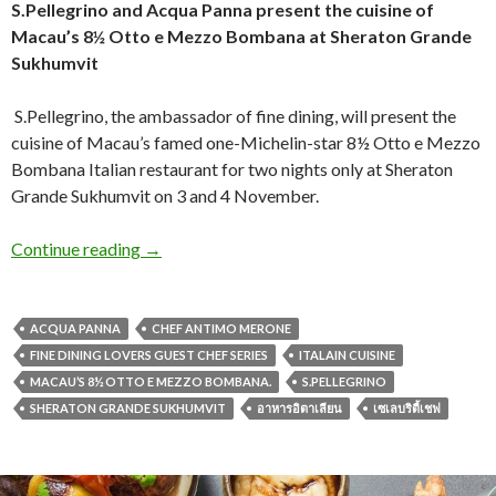
S.Pellegrino and Acqua Panna present
the cuisine of
Macau’s 8½ Otto e Mezzo Bombana
at Sheraton Grande
Sukhumvit
S.Pellegrino, the ambassador of fine dining, will present the
cuisine of Macau’s famed one-Michelin-star 8½ Otto e Mezzo
Bombana Italian restaurant for two nights only at Sheraton
Grande Sukhumvit on 3 and 4 November.
Continue reading
→
ACQUA PANNA
CHEF ANTIMO MERONE
FINE DINING LOVERS GUEST CHEF SERIES
ITALAIN CUISINE
MACAU’S 8½ OTTO E MEZZO BOMBANA.
S.PELLEGRINO
SHERATON GRANDE SUKHUMVIT
อาหารอิตาเลียน
เซเลบริตี้เชฟ