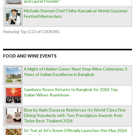
and Laurel Powder”
Michelin Starred Chef Chiho Kanzaki at World Gourmet
Festival Masterclass
Featuring Top 5/23 of COOKING
FOOD AND WINE EVENTS
A Night of Hidden Gems: Next Step Wine Celebrates 3
Years of Italian Excellence in Bangkok
Gambero Rosso Returns to Bangkok for 2026 Top
Italian Wines Roadshow
Blue by Alain Ducasse Reinforces Its World-Class Fine
Dining Standards with Two Prestigious Awards from
Tatler Best Thailand 2026
Sri Trat at Sri’s Room Officially Launches this May 2026