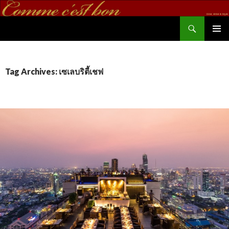
Search
commecestbon.com
SKIP TO CONTENT
Tag Archives: เซเลบริตี้เชฟ