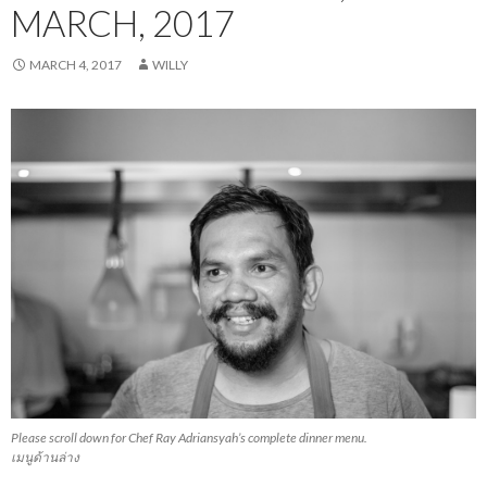
MARCH, 2017
MARCH 4, 2017
WILLY
Please scroll down for Chef Ray Adriansyah’s complete dinner menu.
เมนูด้านล่าง