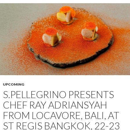
UPCOMING
S.PELLEGRINO PRESENTS
CHEF RAY ADRIANSYAH
FROM LOCAVORE, BALI, AT
ST REGIS BANGKOK, 22-23