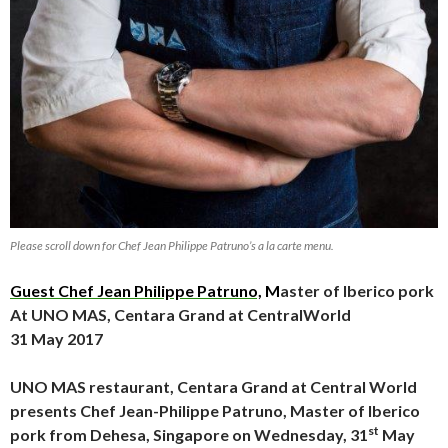
Please scroll down for Chef Jean Philippe Patruno’s a la carte menu.
Guest Chef Jean Philippe Patruno,
M
aster of Iberico pork
At UNO MAS, Centara Grand at CentralWorld
31 May 2017
UNO MAS restaurant, Centara Grand at Central World
presents Chef Jean-Philippe Patruno, Master of Iberico
st
pork from Dehesa, Singapore on Wednesday, 31
May