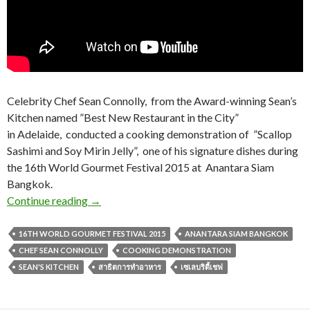
Celebrity Chef Sean Connolly, from the Award-winning Sean’s
Kitchen named ”Best New Restaurant in the City”
in Adelaide, conducted a cooking demonstration of ”Scallop
Sashimi and Soy Mirin Jelly”, one of his signature dishes during
the 16th World Gourmet Festival 2015 at Anantara Siam
Bangkok.
Continue reading
→
16TH WORLD GOURMET FESTIVAL 2015
ANANTARA SIAM BANGKOK
CHEF SEAN CONNOLLY
COOKING DEMONSTRATION
SEAN'S KITCHEN
สาธิตการทำอาหาร
เซเลบริตี้เชฟ