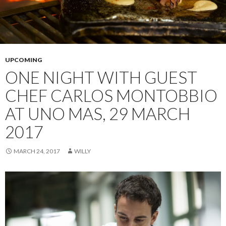
UPCOMING
ONE NIGHT WITH GUEST
CHEF CARLOS MONTOBBIO
AT UNO MAS, 29 MARCH
2017
MARCH 24, 2017
WILLY