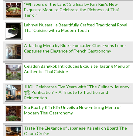
“Whispers of the Land”, Sra Bua by Kiin Kiin's New
Exquisite Menu to Celebrate the Richness of Thai
Terroir
Lahnyai Nusara : a Beautifully Crafted Traditional Royal
Thai Cuisine with a Modern Touch
A Tasting Menu by Blue’s Executive Chef Evens Lopez
Captures the Elegance of French Gastronomy
Celadon Bangkok Introduces Exquisite Tasting Menu of
Authentic Thai Cuisine
JHOL Celebrates Five Years with “The Culinary Journey:
शुद्धि Purification” – A Tribute to Tradition and
Reinvention
Sra Bua by Kiin Kiin Unveils a New Enticing Menu of
Modern Thai Gastronomy
Taste The Elegance of Japanese Kaiseki on Board The
Okura Cruise