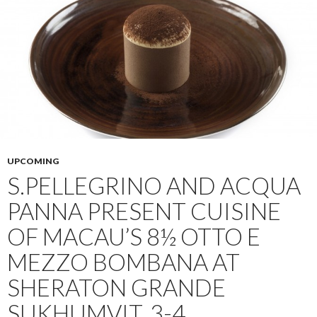
UPCOMING
S.PELLEGRINO AND ACQUA
PANNA PRESENT CUISINE
OF MACAU’S 8½ OTTO E
MEZZO BOMBANA AT
SHERATON GRANDE
SUKHUMVIT, 3-4