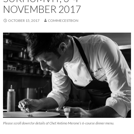
NOVEMBER 2017
OCTOBER 15, 2017
COMMECESTBON
Please scroll down for details of Chef Antimo Merone’s 6-course dinner menu.