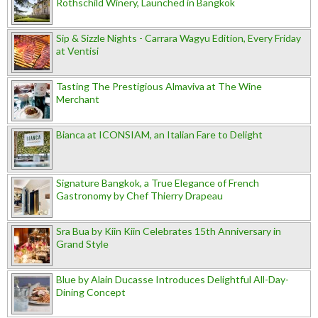
Rothschild Winery, Launched in Bangkok
Sip & Sizzle Nights - Carrara Wagyu Edition, Every Friday
at Ventisi
Tasting The Prestigious Almaviva at The Wine
Merchant
Bianca at ICONSIAM, an Italian Fare to Delight
Signature Bangkok, a True Elegance of French
Gastronomy by Chef Thierry Drapeau
Sra Bua by Kiin Kiin Celebrates 15th Anniversary in
Grand Style
Blue by Alain Ducasse Introduces Delightful All-Day-
Dining Concept