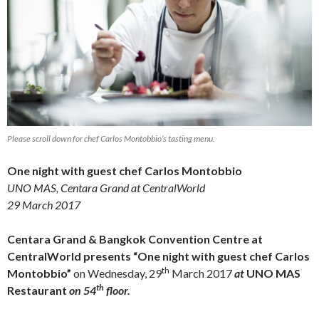
Please scroll down for chef Carlos Montobbio’s tasting menu.
One night with guest chef Carlos Montobbio
UNO MAS, Centara Grand at CentralWorld
29 March 2017
Centara Grand & Bangkok Convention Centre at
CentralWorld presents “One night with guest chef Carlos
th
Montobbio”
on Wednesday, 29
March 2017
at
UNO MAS
th
Restaurant
on 54
floor.