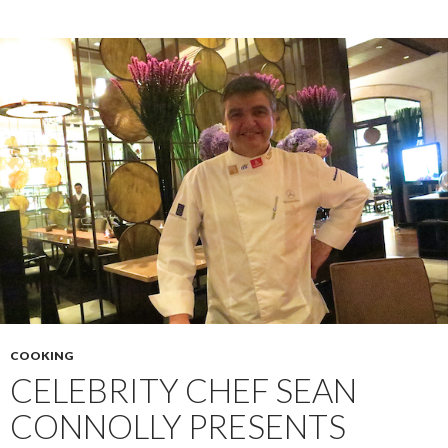
COOKING
CELEBRITY CHEF SEAN
CONNOLLY PRESENTS