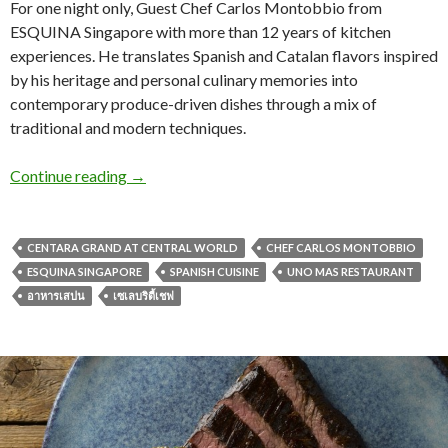
For one night only, Guest Chef Carlos Montobbio from
ESQUINA Singapore with more than 12 years of kitchen
experiences. He translates Spanish and Catalan flavors inspired
by his heritage and personal culinary memories into
contemporary produce-driven dishes through a mix of
traditional and modern techniques.
Continue reading
→
CENTARA GRAND AT CENTRAL WORLD
CHEF CARLOS MONTOBBIO
ESQUINA SINGAPORE
SPANISH CUISINE
UNO MAS RESTAURANT
อาหารเสปน
เซเลบริตี้เชฟ