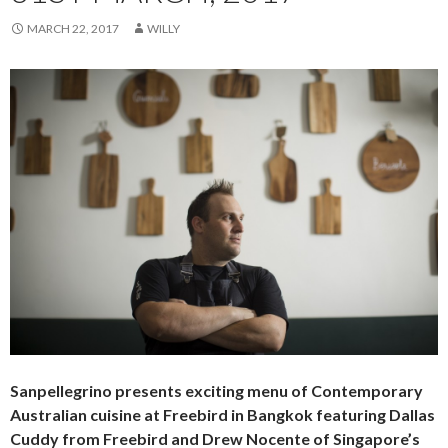
MARCH 22, 2017
WILLY
Sanpellegrino presents exciting menu of Contemporary
Australian cuisine at Freebird in Bangkok featuring Dallas
Cuddy from Freebird and Drew Nocente of Singapore’s