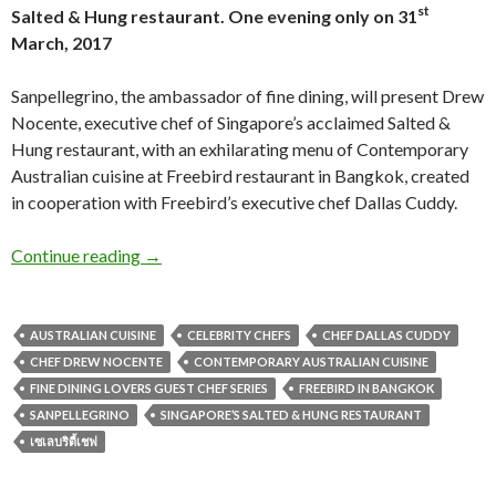
st
Salted & Hung restaurant.
One evening only on 31
March, 2017
Sanpellegrino, the ambassador of fine dining, will present Drew
Nocente, executive chef of Singapore’s acclaimed Salted &
Hung restaurant, with an exhilarating menu of Contemporary
Australian cuisine at Freebird restaurant in Bangkok, created
in cooperation with Freebird’s executive chef Dallas Cuddy.
Continue reading
→
AUSTRALIAN CUISINE
CELEBRITY CHEFS
CHEF DALLAS CUDDY
CHEF DREW NOCENTE
CONTEMPORARY AUSTRALIAN CUISINE
FINE DINING LOVERS GUEST CHEF SERIES
FREEBIRD IN BANGKOK
SANPELLEGRINO
SINGAPORE’S SALTED & HUNG RESTAURANT
เซเลบริตี้เชฟ