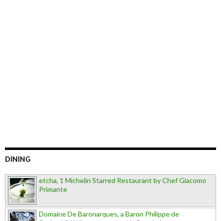
DINING
etcha, 1 Michelin Starred Restaurant by Chef Giacomo
Primante
Domaine De Baronarques, a Baron Philippe de