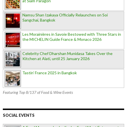
at Siam Paragon
Namsu Shan Izakaya Officially Relaunches on Soi
Sangchai, Bangkok
Les Morainières in Savoie Bestowed with Three Stars in
the MICHELIN Guide France & Monaco 2026
Celebrity Chef Dharshan Munidasa Takes Over the
Kitchen at Alati, until 25 January 2026
Tastin’ France 2025 in Bangkok
Featuring Top 8/137 of Food & Wine Events
SOCIAL EVENTS