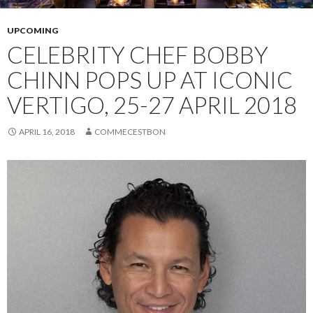
UPCOMING
CELEBRITY CHEF BOBBY
CHINN POPS UP AT ICONIC
VERTIGO, 25-27 APRIL 2018
APRIL 16, 2018
COMMECESTBON