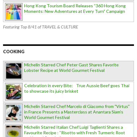
Hong Kong Tourism Board Releases “360 Hong Kong
Moments: New Adventures at Every Turn” Campaign
Featuring Top 8/41 of TRAVEL & CULTURE
COOKING
Michelin Starred Chef Peter Gast Shares Favorite
Lobster Recipe at World Gourmet Festival
Celebration in every Bite: True Aussie Beef goes Thai
to showcase its juicy brisket
Michelin Starred Chef Marcelo di Giacomo from "Virtus"
in France Presents a Masterclass at Anantara Siam's
World Gourmet Festival
Michelin Starred Italian Chef Luigi Taglienti Shares a
Favourite Recipe : “Risotto with Fresh Turmeric Root