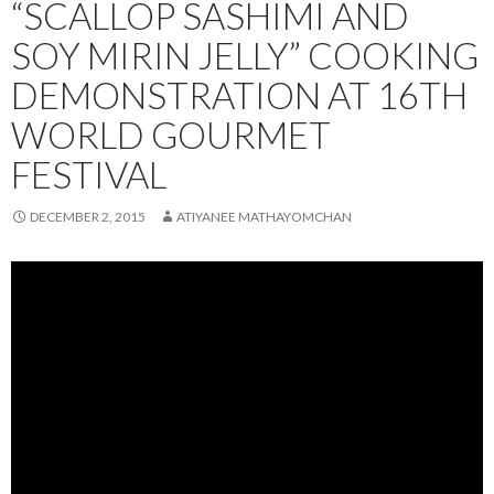
“SCALLOP SASHIMI AND
SOY MIRIN JELLY” COOKING
DEMONSTRATION AT 16TH
WORLD GOURMET
FESTIVAL
DECEMBER 2, 2015
ATIYANEE MATHAYOMCHAN