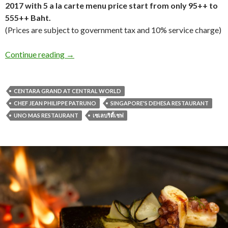
2017 with 5 a la carte menu price start from only 95++ to
555++ Baht.
(Prices are subject to government tax and 10% service charge)
Continue reading
→
CENTARA GRAND AT CENTRAL WORLD
CHEF JEAN PHILIPPE PATRUNO
SINGAPORE'S DEHESA RESTAURANT
UNO MAS RESTAURANT
เซเลบริตี้เชฟ