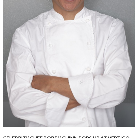
CELEBRITY CHEF BOBBY CHINN POPS UP AT VERTIGO