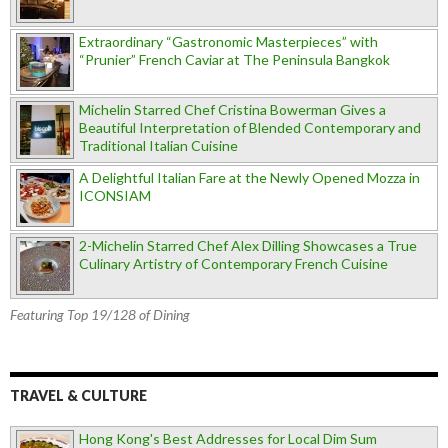
Extraordinary “Gastronomic Masterpieces” with
“Prunier” French Caviar at The Peninsula Bangkok
Michelin Starred Chef Cristina Bowerman Gives a
Beautiful Interpretation of Blended Contemporary and
Traditional Italian Cuisine
A Delightful Italian Fare at the Newly Opened Mozza in
ICONSIAM
2-Michelin Starred Chef Alex Dilling Showcases a True
Culinary Artistry of Contemporary French Cuisine
Featuring Top 19/128 of Dining
TRAVEL & CULTURE
Hong Kong's Best Addresses for Local Dim Sum