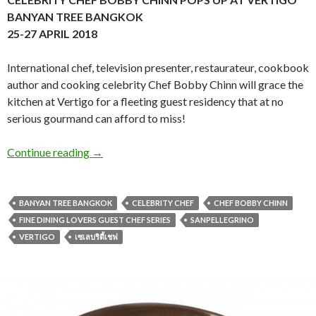
BANYAN TREE BANGKOK
25-27 APRIL 2018
International chef, television presenter, restaurateur, cookbook
author and cooking celebrity Chef Bobby Chinn will grace the
kitchen at Vertigo for a fleeting guest residency that at no
serious gourmand can afford to miss!
Continue reading
→
BANYAN TREE BANGKOK
CELEBRITY CHEF
CHEF BOBBY CHINN
FINE DINING LOVERS GUEST CHEF SERIES
SANPELLEGRINO
VERTIGO
เซเลบริตี้เชฟ