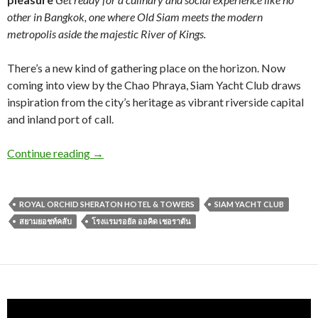
other in Bangkok, one where Old Siam meets the modern
metropolis aside the majestic River of Kings.
There’s a new kind of gathering place on the horizon. Now
coming into view by the Chao Phraya, Siam Yacht Club draws
inspiration from the city’s heritage as vibrant riverside capital
and inland port of call.
Continue reading
→
ROYAL ORCHID SHERATON HOTEL & TOWERS
SIAM YACHT CLUB
สยามยอชท์คลับ
โรงแรมรอยัล ออคิด เชอราตัน