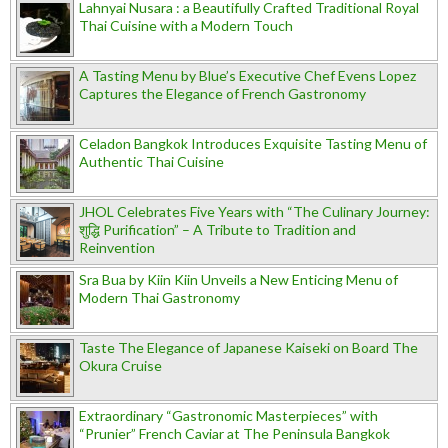
Lahnyai Nusara : a Beautifully Crafted Traditional Royal
Thai Cuisine with a Modern Touch
A Tasting Menu by Blue’s Executive Chef Evens Lopez
Captures the Elegance of French Gastronomy
Celadon Bangkok Introduces Exquisite Tasting Menu of
Authentic Thai Cuisine
JHOL Celebrates Five Years with “The Culinary Journey:
शुद्धि Purification” – A Tribute to Tradition and
Reinvention
Sra Bua by Kiin Kiin Unveils a New Enticing Menu of
Modern Thai Gastronomy
Taste The Elegance of Japanese Kaiseki on Board The
Okura Cruise
Extraordinary “Gastronomic Masterpieces” with
“Prunier” French Caviar at The Peninsula Bangkok