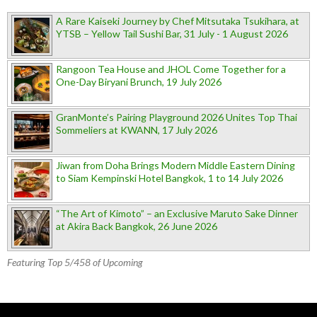
A Rare Kaiseki Journey by Chef Mitsutaka Tsukihara, at
YTSB – Yellow Tail Sushi Bar, 31 July - 1 August 2026
Rangoon Tea House and JHOL Come Together for a
One-Day Biryani Brunch, 19 July 2026
GranMonte’s Pairing Playground 2026 Unites Top Thai
Sommeliers at KWANN, 17 July 2026
Jiwan from Doha Brings Modern Middle Eastern Dining
to Siam Kempinski Hotel Bangkok, 1 to 14 July 2026
“The Art of Kimoto” – an Exclusive Maruto Sake Dinner
at Akira Back Bangkok, 26 June 2026
Featuring Top 5/458 of Upcoming