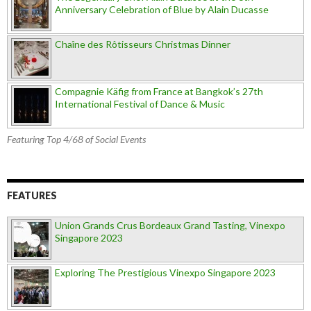
Anniversary Celebration of Blue by Alain Ducasse
Chaîne des Rôtisseurs Christmas Dinner
Compagnie Käfig from France at Bangkok’s 27th
International Festival of Dance & Music
Featuring Top 4/68 of Social Events
FEATURES
Union Grands Crus Bordeaux Grand Tasting, Vinexpo
Singapore 2023
Exploring The Prestigious Vinexpo Singapore 2023