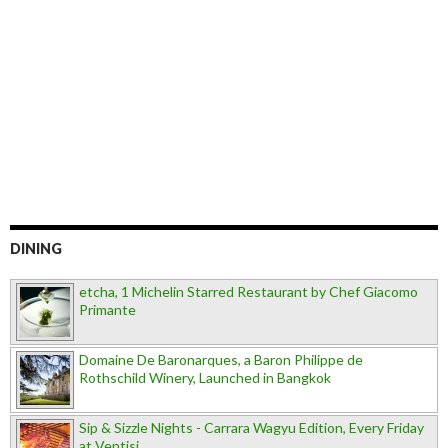
DINING
etcha, 1 Michelin Starred Restaurant by Chef Giacomo
Primante
Domaine De Baronarques, a Baron Philippe de
Rothschild Winery, Launched in Bangkok
Sip & Sizzle Nights - Carrara Wagyu Edition, Every Friday
at Ventisi