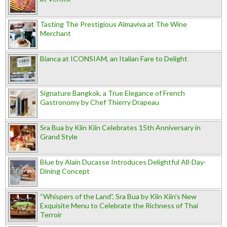
Tasting The Prestigious Almaviva at The Wine
Merchant
Bianca at ICONSIAM, an Italian Fare to Delight
Signature Bangkok, a True Elegance of French
Gastronomy by Chef Thierry Drapeau
Sra Bua by Kiin Kiin Celebrates 15th Anniversary in
Grand Style
Blue by Alain Ducasse Introduces Delightful All-Day-
Dining Concept
“Whispers of the Land”, Sra Bua by Kiin Kiin's New
Exquisite Menu to Celebrate the Richness of Thai
Terroir