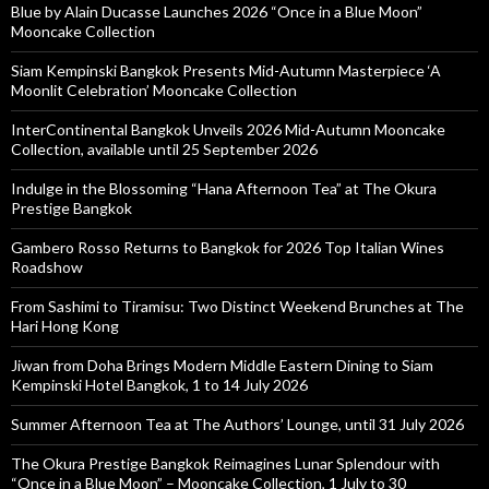
Blue by Alain Ducasse Launches 2026 “Once in a Blue Moon”
Mooncake Collection
Siam Kempinski Bangkok Presents Mid-Autumn Masterpiece ‘A
Moonlit Celebration’ Mooncake Collection
InterContinental Bangkok Unveils 2026 Mid-Autumn Mooncake
Collection, available until 25 September 2026
Indulge in the Blossoming “Hana Afternoon Tea” at The Okura
Prestige Bangkok
Gambero Rosso Returns to Bangkok for 2026 Top Italian Wines
Roadshow
From Sashimi to Tiramisu: Two Distinct Weekend Brunches at The
Hari Hong Kong
Jiwan from Doha Brings Modern Middle Eastern Dining to Siam
Kempinski Hotel Bangkok, 1 to 14 July 2026
Summer Afternoon Tea at The Authors’ Lounge, until 31 July 2026
The Okura Prestige Bangkok Reimagines Lunar Splendour with
“Once in a Blue Moon” – Mooncake Collection, 1 July to 30