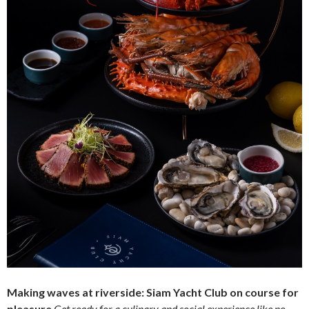
Making waves at riverside: Siam Yacht Club on course for
pleasure
Get ready for a culinary and social experience like no