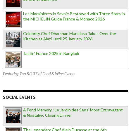
Les Morainières in Savoie Bestowed with Three Stars in
the MICHELIN Guide France & Monaco 2026
Celebrity Chef Dharshan Munidasa Takes Over the
Kitchen at Alati, until 25 January 2026
Tastin’ France 2025 in Bangkok
Featuring Top 8/137 of Food & Wine Events
SOCIAL EVENTS
A Fond Memory : Le Jardin des Sens' Most Extravagant
& Nostalgic Closing Dinner
The Legendary Chef Alain Ducasse at the 6th