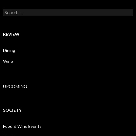
Search for:
REVIEW
Dining
Wine
UPCOMING
SOCIETY
Food & Wine Events