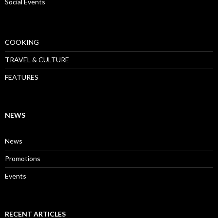
Social Events
COOKING
TRAVEL & CULTURE
FEATURES
NEWS
News
Promotions
Events
RECENT ARTICLES