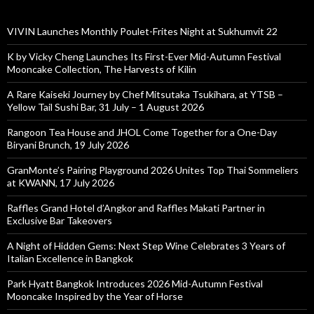
VIVIN Launches Monthly Poulet-Frites Night at Sukhumvit 22
K by Vicky Cheng Launches Its First-Ever Mid-Autumn Festival
Mooncake Collection, The Harvests of Kilin
A Rare Kaiseki Journey by Chef Mitsutaka Tsukihara, at YTSB –
Yellow Tail Sushi Bar, 31 July – 1 August 2026
Rangoon Tea House and JHOL Come Together for a One-Day
Biryani Brunch, 19 July 2026
GranMonte’s Pairing Playground 2026 Unites Top Thai Sommeliers
at KWANN, 17 July 2026
Raffles Grand Hotel d’Angkor and Raffles Makati Partner in
Exclusive Bar Takeovers
A Night of Hidden Gems: Next Step Wine Celebrates 3 Years of
Italian Excellence in Bangkok
Park Hyatt Bangkok Introduces 2026 Mid-Autumn Festival
Mooncake Inspired by the Year of Horse