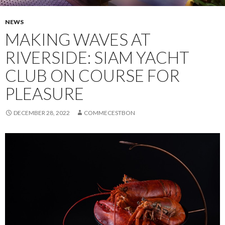
NEWS
MAKING WAVES AT
RIVERSIDE: SIAM YACHT
CLUB ON COURSE FOR
PLEASURE
DECEMBER 28, 2022
COMMECESTBON