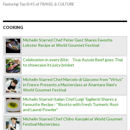
Featuring Top 8/41 of TRAVEL & CULTURE
COOKING
Michelin Starred Chef Peter Gast Shares Favorite
Lobster Recipe at World Gourmet Festival
Celebration in every Bite: True Aussie Beef goes Thai
to showcase its juicy brisket
Michelin Starred Chef Marcelo di Giacomo from "Virtus"
in France Presents a Masterclass at Anantara Siam's
World Gourmet Festival
Michelin Starred Italian Chef Luigi Taglienti Shares a
Favourite Recipe : “Risotto with Fresh Turmeric Root
and Laurel Powder”
Michelin Starred Chef Chiho Kanzaki at World Gourmet
Festival Masterclass