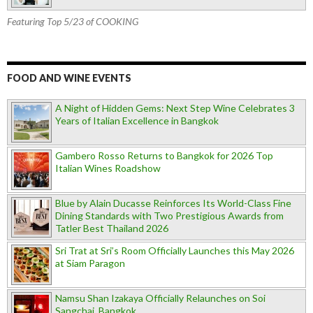
Featuring Top 5/23 of COOKING
FOOD AND WINE EVENTS
A Night of Hidden Gems: Next Step Wine Celebrates 3
Years of Italian Excellence in Bangkok
Gambero Rosso Returns to Bangkok for 2026 Top
Italian Wines Roadshow
Blue by Alain Ducasse Reinforces Its World-Class Fine
Dining Standards with Two Prestigious Awards from
Tatler Best Thailand 2026
Sri Trat at Sri’s Room Officially Launches this May 2026
at Siam Paragon
Namsu Shan Izakaya Officially Relaunches on Soi
Sangchai, Bangkok