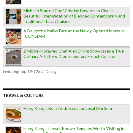
Michelin Starred Chef Cristina Bowerman Gives a
Beautiful Interpretation of Blended Contemporary and
Traditional Italian Cuisine
A Delightful Italian Fare at the Newly Opened Mozza in
ICONSIAM
2-Michelin Starred Chef Alex Dilling Showcases a True
Culinary Artistry of Contemporary French Cuisine
Featuring Top 19/128 of Dining
TRAVEL & CULTURE
Hong Kong's Best Addresses for Local Dim Sum
Hong Kong's Lesser Known Temples Worth Visiting in