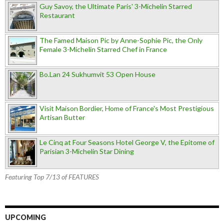
Guy Savoy, the Ultimate Paris' 3-Michelin Starred
Restaurant
The Famed Maison Pic by Anne-Sophie Pic, the Only
Female 3-Michelin Starred Chef in France
Bo.Lan 24 Sukhumvit 53 Open House
Visit Maison Bordier, Home of France's Most Prestigious
Artisan Butter
Le Cinq at Four Seasons Hotel George V, the Epitome of
Parisian 3-Michelin Star Dining
Featuring Top 7/13 of FEATURES
UPCOMING