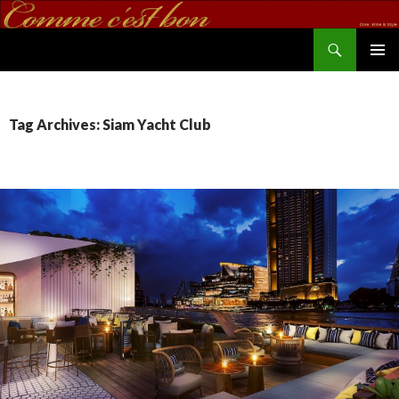
Search
commecestbon.com
SKIP TO CONTENT
Tag Archives: Siam Yacht Club