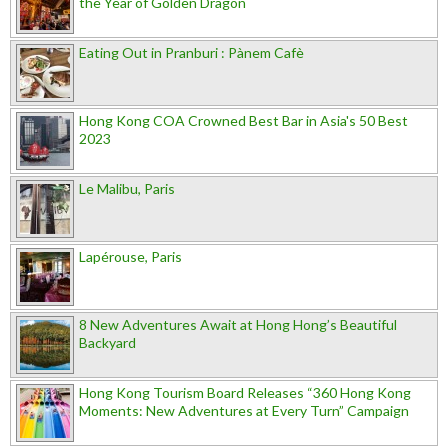
the Year of Golden Dragon
Eating Out in Pranburi : Pànem Cafè
Hong Kong COA Crowned Best Bar in Asia's 50 Best
2023
Le Malibu, Paris
Lapérouse, Paris
8 New Adventures Await at Hong Hong’s Beautiful
Backyard
Hong Kong Tourism Board Releases “360 Hong Kong
Moments: New Adventures at Every Turn” Campaign