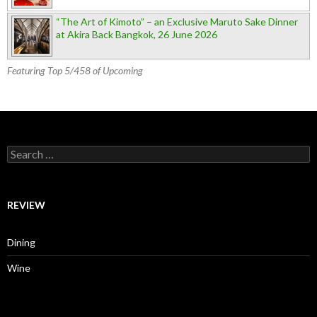
“The Art of Kimoto” – an Exclusive Maruto Sake Dinner
at Akira Back Bangkok, 26 June 2026
Featuring Top 5/458 of Upcoming
Search for:
REVIEW
Dining
Wine