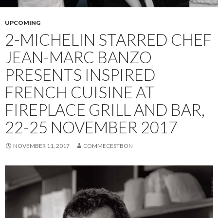
UPCOMING
2-MICHELIN STARRED CHEF
JEAN-MARC BANZO
PRESENTS INSPIRED
FRENCH CUISINE AT
FIREPLACE GRILL AND BAR,
22-25 NOVEMBER 2017
NOVEMBER 11, 2017
COMMECESTBON