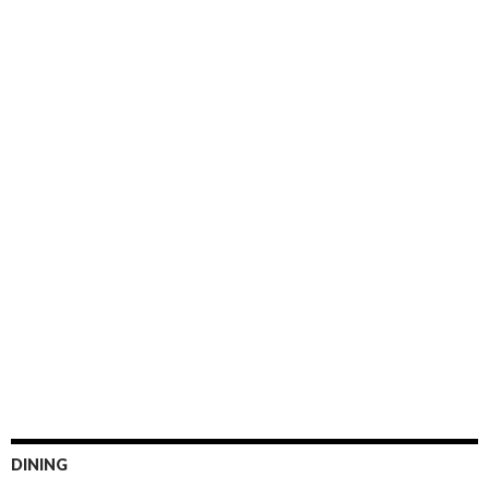
DINING