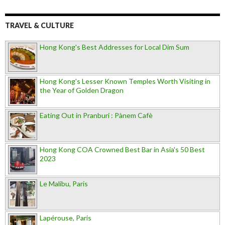
TRAVEL & CULTURE
Hong Kong's Best Addresses for Local Dim Sum
Hong Kong's Lesser Known Temples Worth Visiting in
the Year of Golden Dragon
Eating Out in Pranburi : Pànem Cafè
Hong Kong COA Crowned Best Bar in Asia's 50 Best
2023
Le Malibu, Paris
Lapérouse, Paris