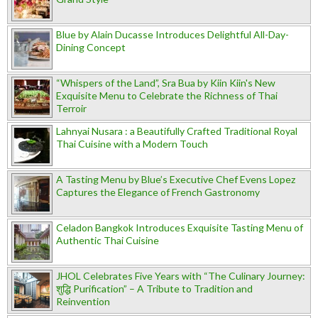
Blue by Alain Ducasse Introduces Delightful All-Day-
Dining Concept
“Whispers of the Land”, Sra Bua by Kiin Kiin's New
Exquisite Menu to Celebrate the Richness of Thai
Terroir
Lahnyai Nusara : a Beautifully Crafted Traditional Royal
Thai Cuisine with a Modern Touch
A Tasting Menu by Blue’s Executive Chef Evens Lopez
Captures the Elegance of French Gastronomy
Celadon Bangkok Introduces Exquisite Tasting Menu of
Authentic Thai Cuisine
JHOL Celebrates Five Years with “The Culinary Journey:
शुद्धि Purification” – A Tribute to Tradition and
Reinvention