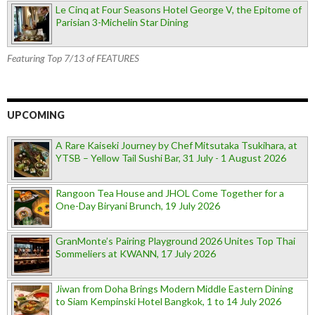
Le Cinq at Four Seasons Hotel George V, the Epitome of
Parisian 3-Michelin Star Dining
Featuring Top 7/13 of FEATURES
UPCOMING
A Rare Kaiseki Journey by Chef Mitsutaka Tsukihara, at
YTSB – Yellow Tail Sushi Bar, 31 July - 1 August 2026
Rangoon Tea House and JHOL Come Together for a
One-Day Biryani Brunch, 19 July 2026
GranMonte’s Pairing Playground 2026 Unites Top Thai
Sommeliers at KWANN, 17 July 2026
Jiwan from Doha Brings Modern Middle Eastern Dining
to Siam Kempinski Hotel Bangkok, 1 to 14 July 2026