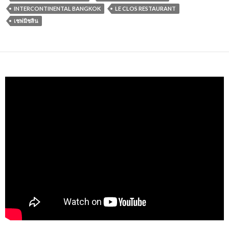
INTERCONTINENTAL BANGKOK
LE CLOS RESTAURANT
เชฟมิชลิน