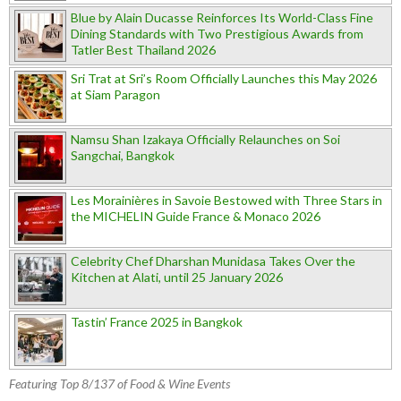
Blue by Alain Ducasse Reinforces Its World-Class Fine
Dining Standards with Two Prestigious Awards from
Tatler Best Thailand 2026
Sri Trat at Sri’s Room Officially Launches this May 2026
at Siam Paragon
Namsu Shan Izakaya Officially Relaunches on Soi
Sangchai, Bangkok
Les Morainières in Savoie Bestowed with Three Stars in
the MICHELIN Guide France & Monaco 2026
Celebrity Chef Dharshan Munidasa Takes Over the
Kitchen at Alati, until 25 January 2026
Tastin’ France 2025 in Bangkok
Featuring Top 8/137 of Food & Wine Events