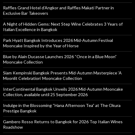
Raffles Grand Hotel d’Angkor and Raffles Makati Partner in
Exclusive Bar Takeovers
A Night of Hidden Gems: Next Step Wine Celebrates 3 Years of
Italian Excellence in Bangkok
Park Hyatt Bangkok Introduces 2026 Mid-Autumn Festival
Mooncake Inspired by the Year of Horse
Blue by Alain Ducasse Launches 2026 “Once in a Blue Moon”
Mooncake Collection
Siam Kempinski Bangkok Presents Mid-Autumn Masterpiece ‘A
Moonlit Celebration’ Mooncake Collection
InterContinental Bangkok Unveils 2026 Mid-Autumn Mooncake
Collection, available until 25 September 2026
Indulge in the Blossoming “Hana Afternoon Tea” at The Okura
Prestige Bangkok
Gambero Rosso Returns to Bangkok for 2026 Top Italian Wines
Roadshow