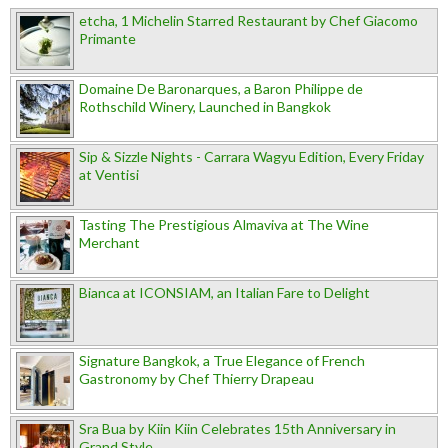
etcha, 1 Michelin Starred Restaurant by Chef Giacomo
Primante
Domaine De Baronarques, a Baron Philippe de
Rothschild Winery, Launched in Bangkok
Sip & Sizzle Nights - Carrara Wagyu Edition, Every Friday
at Ventisi
Tasting The Prestigious Almaviva at The Wine
Merchant
Bianca at ICONSIAM, an Italian Fare to Delight
Signature Bangkok, a True Elegance of French
Gastronomy by Chef Thierry Drapeau
Sra Bua by Kiin Kiin Celebrates 15th Anniversary in
Grand Style