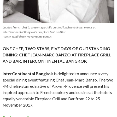
Lauded French chef to present specially created lunch and dinner menus at
InterContinental Bangkok’s Fireplace Grill and Bar.
Please scroll down for complete menus.
ONE CHEF, TWO STARS, FIVE DAYS OF OUTSTANDING
DINING: CHEF JEAN-MARC BANZO AT FIREPLACE GRILL
AND BAR, INTERCONTINENTAL BANGKOK
InterContinental Bangkok
is delighted to announce a very
special dining event featuring Chef Jean-Marc Banzo. The two
-Michelin-starred native of Aix-en-Provence will present his
inspired approach to French cookery and cuisine at the hotel’s
equally venerable Fireplace Grill and Bar from 22 to 25
November 2017.