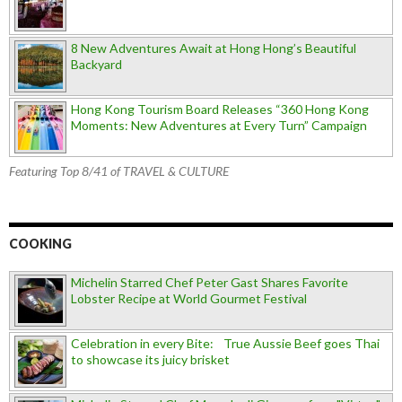
8 New Adventures Await at Hong Hong’s Beautiful
Backyard
Hong Kong Tourism Board Releases “360 Hong Kong
Moments: New Adventures at Every Turn” Campaign
Featuring Top 8/41 of TRAVEL & CULTURE
COOKING
Michelin Starred Chef Peter Gast Shares Favorite
Lobster Recipe at World Gourmet Festival
Celebration in every Bite: True Aussie Beef goes Thai
to showcase its juicy brisket