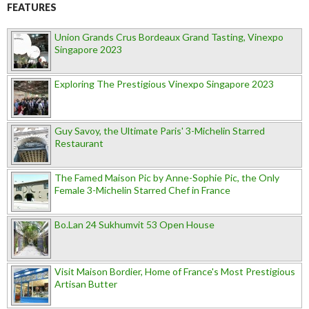
FEATURES
Union Grands Crus Bordeaux Grand Tasting, Vinexpo
Singapore 2023
Exploring The Prestigious Vinexpo Singapore 2023
Guy Savoy, the Ultimate Paris' 3-Michelin Starred
Restaurant
The Famed Maison Pic by Anne-Sophie Pic, the Only
Female 3-Michelin Starred Chef in France
Bo.Lan 24 Sukhumvit 53 Open House
Visit Maison Bordier, Home of France's Most Prestigious
Artisan Butter