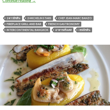
Continue reading
→
2 ดาวมิชลิน
2-MICHELIN STARS
CHEF JEAN-MARC BANZO
FIREPLACE GRILL AND BAR
FRENCH GASTRONOMY
INTERCONTINENTAL BANGKOK
อาหารฝรั่งเศส
เชฟมิชลิน