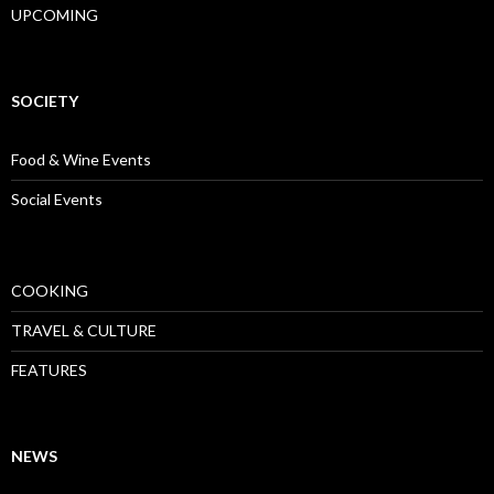
UPCOMING
SOCIETY
Food & Wine Events
Social Events
COOKING
TRAVEL & CULTURE
FEATURES
NEWS