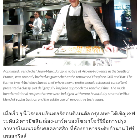
Acclaimed French chef Jean-Marc Banzo, a native of Aix-en-Provence in the South of
France, was recently invited as guest chef at the renowned Fireplace Grill and Bar. The
former two -Michelin-starred chef who is now a professional restaurant consultant
presented a classy, yet delightfully inspired approach to French cuisine. The much
loved traditional recipes that we were indulged with were beautifully created with a
blend of sophistication and the subtle use of innovative techniques.
เมื่อเร็ว ๆ นี้ โรงแรมอินเตอร์คอนติเนนตัล กรุงเทพฯ ได้เชิญเชฟ
ระดับ 2 ดาวมิชลิน ฌ็อง-มาร์ค บองโซ มาโชว์ฝีมือการปรุง
อาหารในแนวฝรั่งเศสคลาสสิก ที่ห้องอาหารระดับตำนาน ไฟร์
เพลสกริลล์