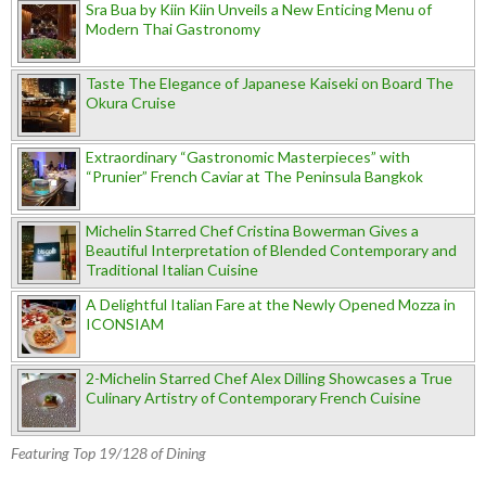
Sra Bua by Kiin Kiin Unveils a New Enticing Menu of
Modern Thai Gastronomy
Taste The Elegance of Japanese Kaiseki on Board The
Okura Cruise
Extraordinary “Gastronomic Masterpieces” with
“Prunier” French Caviar at The Peninsula Bangkok
Michelin Starred Chef Cristina Bowerman Gives a
Beautiful Interpretation of Blended Contemporary and
Traditional Italian Cuisine
A Delightful Italian Fare at the Newly Opened Mozza in
ICONSIAM
2-Michelin Starred Chef Alex Dilling Showcases a True
Culinary Artistry of Contemporary French Cuisine
Featuring Top 19/128 of Dining