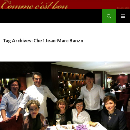
Search
commecestbon.com
SKIP TO CONTENT
Tag Archives: Chef Jean-Marc Banzo