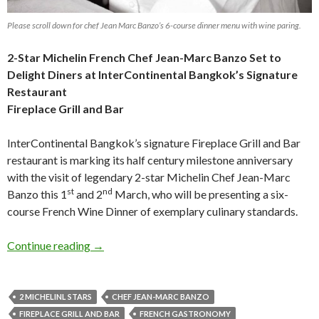
Please scroll down for chef Jean Marc Banzo’s 6-course dinner menu with wine paring.
2-Star Michelin French Chef Jean-Marc Banzo Set to
Delight Diners
at InterContinental Bangkok’s Signature
Restaurant
Fireplace Grill and Bar
InterContinental Bangkok’s signature Fireplace Grill and Bar
restaurant is marking its half century milestone anniversary
with the visit of legendary 2-star Michelin Chef Jean-Marc
st
nd
Banzo this 1
and 2
March, who will be presenting a six-
course French Wine Dinner of exemplary culinary standards.
Continue reading
→
2 MICHELINL STARS
CHEF JEAN-MARC BANZO
FIREPLACE GRILL AND BAR
FRENCH GASTRONOMY