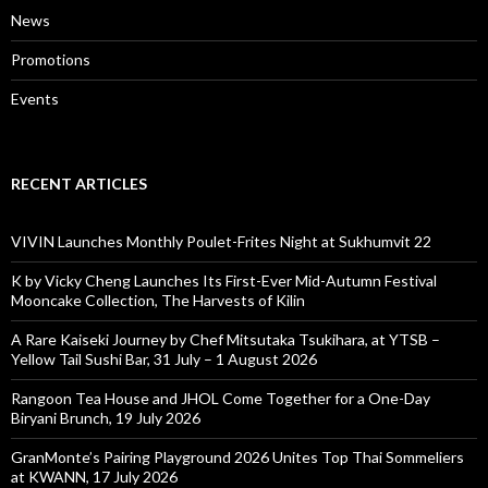
News
Promotions
Events
RECENT ARTICLES
VIVIN Launches Monthly Poulet-Frites Night at Sukhumvit 22
K by Vicky Cheng Launches Its First-Ever Mid-Autumn Festival
Mooncake Collection, The Harvests of Kilin
A Rare Kaiseki Journey by Chef Mitsutaka Tsukihara, at YTSB –
Yellow Tail Sushi Bar, 31 July – 1 August 2026
Rangoon Tea House and JHOL Come Together for a One-Day
Biryani Brunch, 19 July 2026
GranMonte’s Pairing Playground 2026 Unites Top Thai Sommeliers
at KWANN, 17 July 2026