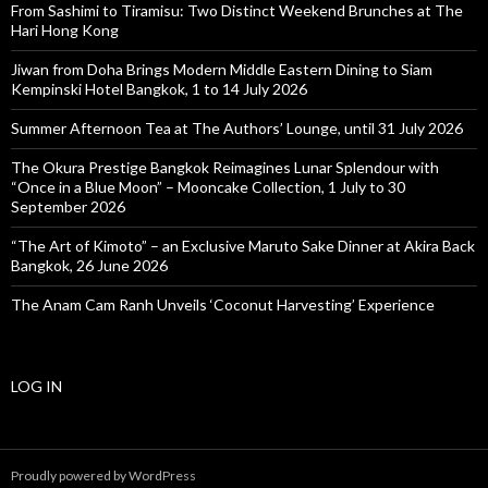
From Sashimi to Tiramisu: Two Distinct Weekend Brunches at The
Hari Hong Kong
Jiwan from Doha Brings Modern Middle Eastern Dining to Siam
Kempinski Hotel Bangkok, 1 to 14 July 2026
Summer Afternoon Tea at The Authors’ Lounge, until 31 July 2026
The Okura Prestige Bangkok Reimagines Lunar Splendour with
“Once in a Blue Moon” – Mooncake Collection, 1 July to 30
September 2026
“The Art of Kimoto” – an Exclusive Maruto Sake Dinner at Akira Back
Bangkok, 26 June 2026
The Anam Cam Ranh Unveils ‘Coconut Harvesting’ Experience
LOG IN
Proudly powered by WordPress