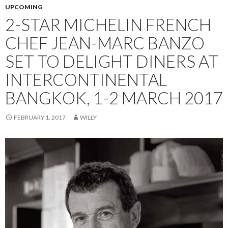
UPCOMING
2-STAR MICHELIN FRENCH
CHEF JEAN-MARC BANZO
SET TO DELIGHT DINERS AT
INTERCONTINENTAL
BANGKOK, 1-2 MARCH 2017
FEBRUARY 1, 2017
WILLY