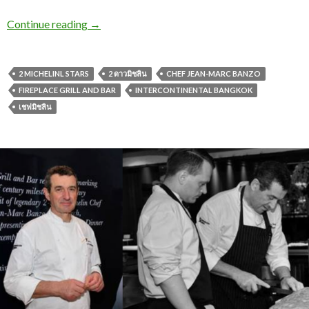
Continue reading
→
2 MICHELINL STARS
2 ดาวมิชลิน
CHEF JEAN-MARC BANZO
FIREPLACE GRILL AND BAR
INTERCONTINENTAL BANGKOK
เชฟมิชลิน