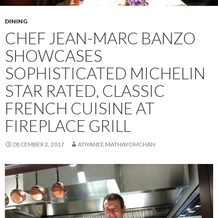
DINING
CHEF JEAN-MARC BANZO
SHOWCASES
SOPHISTICATED MICHELIN
STAR RATED, CLASSIC
FRENCH CUISINE AT
FIREPLACE GRILL
DECEMBER 2, 2017
ATIYANEE MATHAYOMCHAN