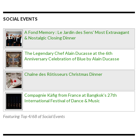
SOCIAL EVENTS
A Fond Memory : Le Jardin des Sens' Most Extravagant
& Nostalgic Closing Dinner
The Legendary Chef Alain Ducasse at the 6th
Anniversary Celebration of Blue by Alain Ducasse
Chaîne des Rôtisseurs Christmas Dinner
Compagnie Käfig from France at Bangkok’s 27th
International Festival of Dance & Music
Featuring Top 4/68 of Social Events