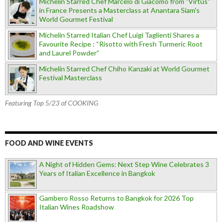
Michelin Starred Chef Marcelo di Giacomo from "Virtus"
in France Presents a Masterclass at Anantara Siam's
World Gourmet Festival
Michelin Starred Italian Chef Luigi Taglienti Shares a
Favourite Recipe : “Risotto with Fresh Turmeric Root
and Laurel Powder”
Michelin Starred Chef Chiho Kanzaki at World Gourmet
Festival Masterclass
Featuring Top 5/23 of COOKING
FOOD AND WINE EVENTS
A Night of Hidden Gems: Next Step Wine Celebrates 3
Years of Italian Excellence in Bangkok
Gambero Rosso Returns to Bangkok for 2026 Top
Italian Wines Roadshow