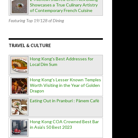
Showcases a True Culinary Artistry
of Contemporary French Cuisine
Featuring Top 19/128 of Dining
TRAVEL & CULTURE
Hong Kong's Best Addresses for
Local Dim Sum
Hong Kong's Lesser Known Temples
Worth Visiting in the Year of Golden
Dragon
Eating Out in Pranburi : Pànem Cafè
Hong Kong COA Crowned Best Bar
in Asia's 50 Best 2023