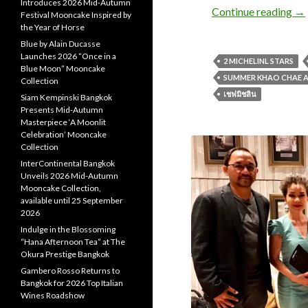
Introduces 2026 Mid-Autumn
Continue reading
→
Festival Mooncake Inspired by
the Year of Horse
Blue by Alain Ducasse
Launches 2026 “Once in a
2 MICHELINL STARS
Blue Moon” Mooncake
SUMMER KHAO CHAE A
Collection
เชฟมิชลิน
Siam Kempinski Bangkok
Presents Mid-Autumn
Masterpiece ‘A Moonlit
Celebration’ Mooncake
Collection
InterContinental Bangkok
Unveils 2026 Mid-Autumn
Mooncake Collection,
available until 25 September
2026
Indulge in the Blossoming
“Hana Afternoon Tea” at The
Okura Prestige Bangkok
Gambero Rosso Returns to
Bangkok for 2026 Top Italian
Wines Roadshow