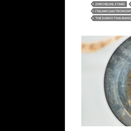
2 MICHELINL STARS
ITALIAN GASTRONOM
THE SUKHOTHAI BAN