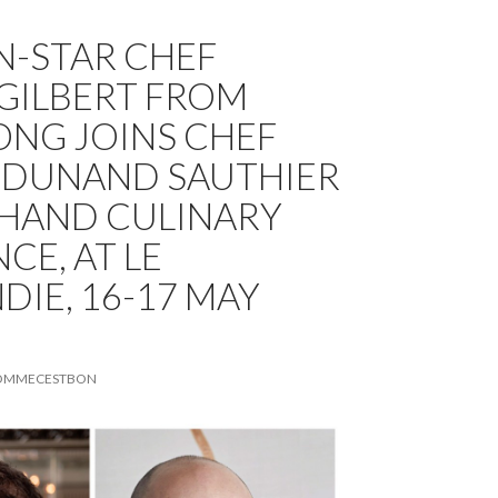
N-STAR CHEF
GILBERT FROM
NG JOINS CHEF
 DUNAND SAUTHIER
 HAND CULINARY
CE, AT LE
IE, 16-17 MAY
OMMECESTBON