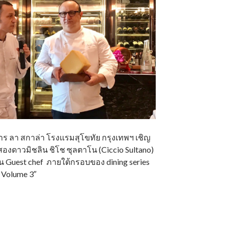
อาหาร ลา สกาล่า โรงแรมสุโขทัย กรุงเทพฯ เชิญ
องดาวมิชลิน ชิโช ซุลตาโน (Ciccio Sultano)
็น Guest chef ภายใต้กรอบของ dining series
b Volume 3″