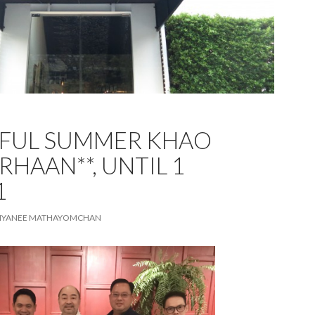
TFUL SUMMER KHAO
RHAAN**, UNTIL 1
1
TIYANEE MATHAYOMCHAN