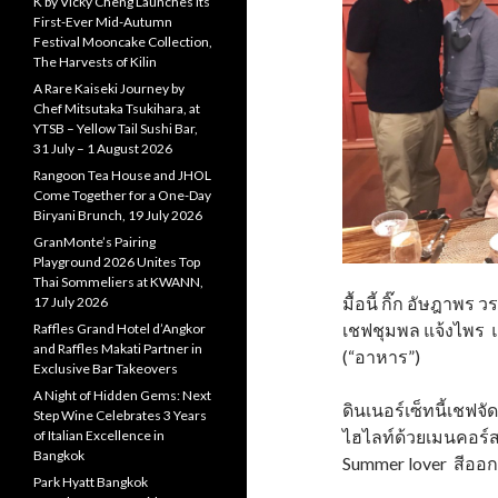
K by Vicky Cheng Launches Its
First-Ever Mid-Autumn
Festival Mooncake Collection,
The Harvests of Kilin
A Rare Kaiseki Journey by
Chef Mitsutaka Tsukihara, at
YTSB – Yellow Tail Sushi Bar,
31 July – 1 August 2026
Rangoon Tea House and JHOL
Come Together for a One-Day
Biryani Brunch, 19 July 2026
GranMonte’s Pairing
Playground 2026 Unites Top
Thai Sommeliers at KWANN,
มื้อนี้ กิ๊ก อัษฎาพ
17 July 2026
เชฟชุมพล แจ้งไพร 
Raffles Grand Hotel d’Angkor
and Raffles Makati Partner in
(“อาหาร”)
Exclusive Bar Takeovers
A Night of Hidden Gems: Next
ดินเนอร์เซ็ทนี้เชฟจั
Step Wine Celebrates 3 Years
ไฮไลท์ด้วยเมนคอร์สข
of Italian Excellence in
Bangkok
Summer lover สีออก
Park Hyatt Bangkok