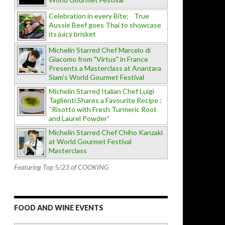
Celebration in every Bite: True
Aussie Beef goes Thai to showcase
its juicy brisket
Michelin Starred Chef Marcelo di
Giacomo from "Virtus" in France
Presents a Masterclass at Anantara
Siam's World Gourmet Festival
Michelin Starred Italian Chef Luigi
Taglienti Shares a Favourite Recipe :
“Risotto with Fresh Turmeric Root
and Laurel Powder”
Michelin Starred Chef Chiho Kanzaki
at World Gourmet Festival
Masterclass
Featuring Top 5/23 of COOKING
FOOD AND WINE EVENTS