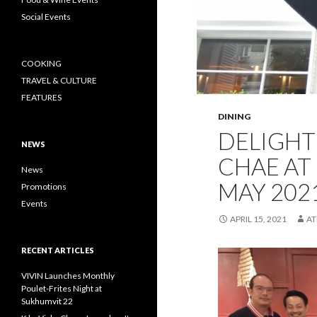
Social Events
COOKING
TRAVEL & CULTURE
FEATURES
DINING
DELIGH
NEWS
CHAE AT 
News
MAY 202
Promotions
Events
APRIL 15, 2021
A
RECENT ARTICLES
VIVIN Launches Monthly
Poulet-Frites Night at
Sukhumvit 22