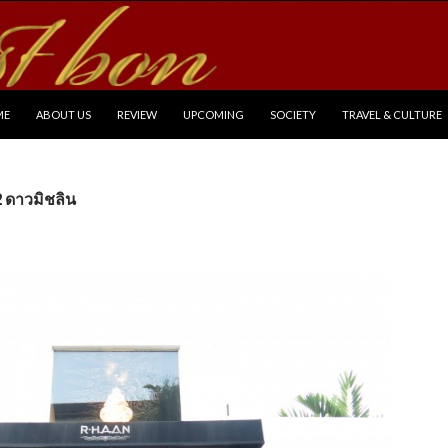
P TO CONTENT
ME
ABOUT US
REVIEW
UPCOMING
SOCIETY
TRAVEL & CULTURE
2 ดาวมิชลิน