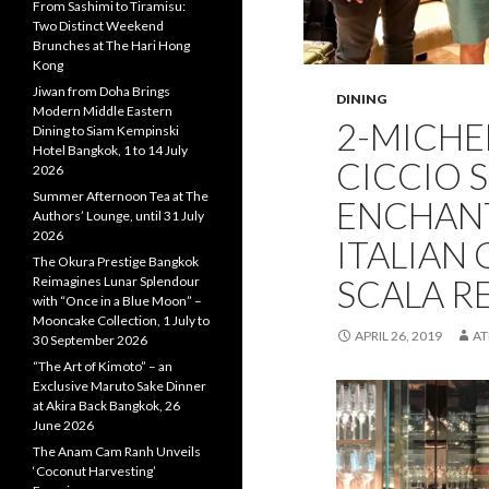
From Sashimi to Tiramisu:
Two Distinct Weekend
Brunches at The Hari Hong
Kong
Jiwan from Doha Brings
DINING
Modern Middle Eastern
2-MICHE
Dining to Siam Kempinski
Hotel Bangkok, 1 to 14 July
CICCIO 
2026
Summer Afternoon Tea at The
ENCHANT
Authors’ Lounge, until 31 July
2026
ITALIAN 
The Okura Prestige Bangkok
SCALA R
Reimagines Lunar Splendour
with “Once in a Blue Moon” –
Mooncake Collection, 1 July to
APRIL 26, 2019
A
30 September 2026
“The Art of Kimoto” – an
Exclusive Maruto Sake Dinner
at Akira Back Bangkok, 26
June 2026
The Anam Cam Ranh Unveils
‘Coconut Harvesting’