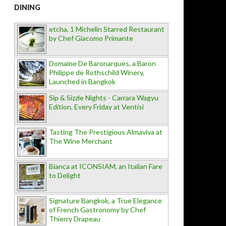
DINING
etcha, 1 Michelin Starred Restaurant
by Chef Giacomo Primante
Domaine De Baronarques, a Baron
Philippe de Rothschild Winery,
Launched in Bangkok
Sip & Sizzle Nights - Carrara Wagyu
Edition, Every Friday at Ventisi
Tasting The Prestigious Almaviva at
The Wine Merchant
Bianca at ICONSIAM, an Italian Fare
to Delight
Signature Bangkok, a True Elegance
of French Gastronomy by Chef
Thierry Drapeau