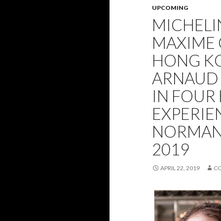
UPCOMING
MICHELI
MAXIME 
HONG KO
ARNAUD
IN FOUR
EXPERIEN
NORMAND
2019
APRIL 22, 2019
C