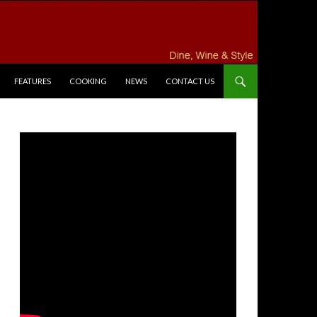
FEATURES
COOKING
NEWS
CONTACT US