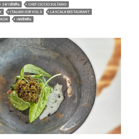
2 ดาวมิชลิน
CHEF CICCIO SULTANO
Y
ITALIAN JOB VOL 3
LA SCALA RESTAURANT
GKOK
เชฟมิชลิน