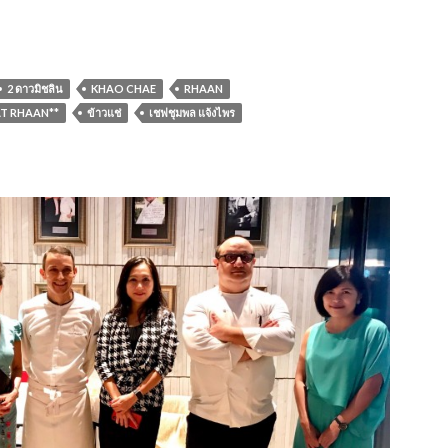
2 ดาวมิชลิน
KHAO CHAE
RHAAN
T RHAAN**
ข้าวแช่
เชฟชุมพล แจ้งไพร