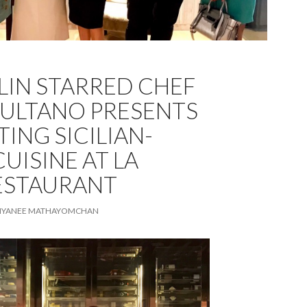
LIN STARRED CHEF
SULTANO PRESENTS
ING SICILIAN-
CUISINE AT LA
ESTAURANT
TIYANEE MATHAYOMCHAN