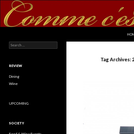
SKI
Search
commecestbon.com
HO
Search for:
Tag Archives: 
REVIEW
Dining
Wine
UPCOMING
SOCIETY
Food & Wine Events