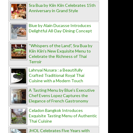
Sra Bua by Kiin Kiin Celebrates 15th
Anniversary in Grand Style
Blue by Alain Ducasse Introduces
Delightful All-Day-Dining Concept
“Whispers of the Land”, Sra Bua by
Kiin Kiin's New Exquisite Menu to
Celebrate the Richness of Thai
Terroir
Lahnyai Nusara : a Beautifully
Crafted Traditional Royal Thai
Cuisine with a Modern Touch
A Tasting Menu by Blue’s Executive
Chef Evens Lopez Captures the
Elegance of French Gastronomy
Celadon Bangkok Introduces
Exquisite Tasting Menu of Authentic
Thai Cuisine
JHOL Celebrates Five Years with