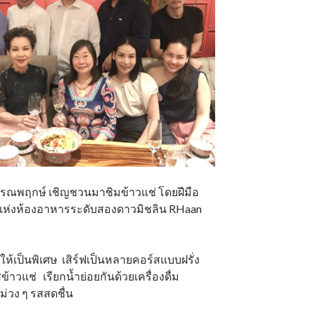
ร วรรณพฤกษ์ เชิญชวนมาชิมข้าวแช่ โดยฝีมือ
แห่งห้องอาหารระดับสองดาวมิชลิน RHaan
ดให้เป็นพิเศษ เสิร์ฟเป็นหลายคอร์สแบบฝรั่ง
้าวแช่ เรียกน้ำย่อยกันด้วยเครื่องดื่ม
ม่วง ๆ รสสดชื่น