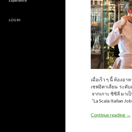
Experience
LOG IN
เมื่อเร็ว ๆ นี้ ห้อง
เชฟอิตาเลียน ระดับส
จากเกาะ ซิซิลี มาเป
”La Scala Italian Jo
Continue reading
→