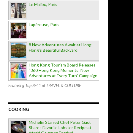
Le Malibu, Paris
Lapérouse, Paris
8 New Adventures Await at Hong
Hong’s Beautiful Backyard
Hong Kong Tourism Board Releases
“360 Hong Kong Moments: New
Adventures at Every Turn” Campaign
Featuring Top 8/41 of TRAVEL & CULTURE
COOKING
Michelin Starred Chef Peter Gast
Shares Favorite Lobster Recipe at
World Gourmet Festival