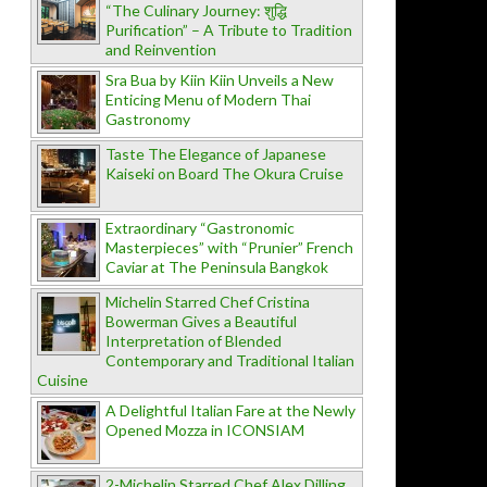
“The Culinary Journey: शुद्धि
Purification” – A Tribute to Tradition
and Reinvention
Sra Bua by Kiin Kiin Unveils a New
Enticing Menu of Modern Thai
Gastronomy
Taste The Elegance of Japanese
Kaiseki on Board The Okura Cruise
Extraordinary “Gastronomic
Masterpieces” with “Prunier” French
Caviar at The Peninsula Bangkok
Michelin Starred Chef Cristina
Bowerman Gives a Beautiful
Interpretation of Blended
Contemporary and Traditional Italian
Cuisine
A Delightful Italian Fare at the Newly
Opened Mozza in ICONSIAM
2-Michelin Starred Chef Alex Dilling